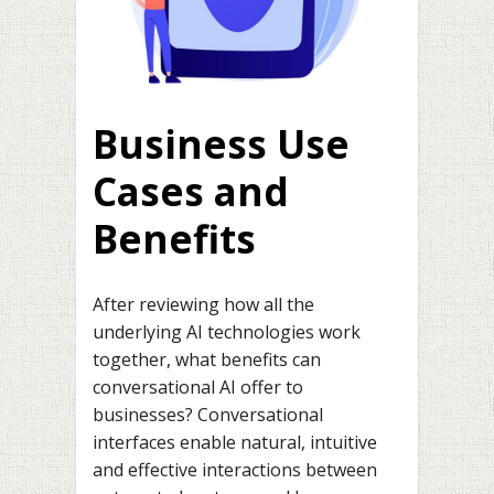
Business Use
Cases and
Benefits
After reviewing how all the
underlying AI technologies work
together, what benefits can
conversational AI offer to
businesses? Conversational
interfaces enable natural, intuitive
and effective interactions between