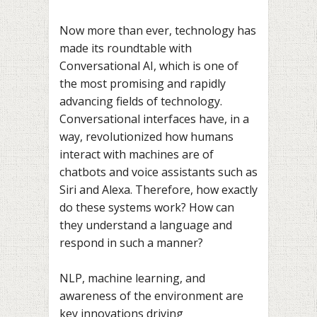
Now more than ever, technology has
made its roundtable with
Conversational AI, which is one of
the most promising and rapidly
advancing fields of technology.
Conversational interfaces have, in a
way, revolutionized how humans
interact with machines are of
chatbots and voice assistants such as
Siri and Alexa. Therefore, how exactly
do these systems work? How can
they understand a language and
respond in such a manner?
NLP, machine learning, and
awareness of the environment are
key innovations driving