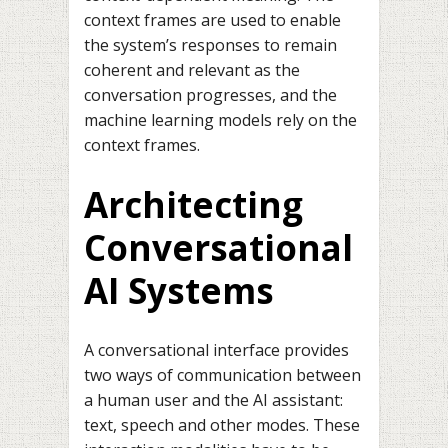
context frames are used to enable
the system’s responses to remain
coherent and relevant as the
conversation progresses, and the
machine learning models rely on the
context frames.
Architecting
Conversational
AI Systems
A conversational interface provides
two ways of communication between
a human user and the AI assistant:
text, speech and other modes. These