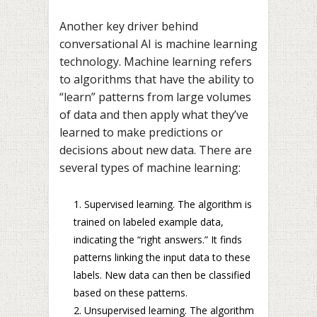
Another key driver behind
conversational AI is machine learning
technology. Machine learning refers
to algorithms that have the ability to
“learn” patterns from large volumes
of data and then apply what they’ve
learned to make predictions or
decisions about new data. There are
several types of machine learning:
Supervised learning. The algorithm is
trained on labeled example data,
indicating the “right answers.” It finds
patterns linking the input data to these
labels. New data can then be classified
based on these patterns.
Unsupervised learning. The algorithm