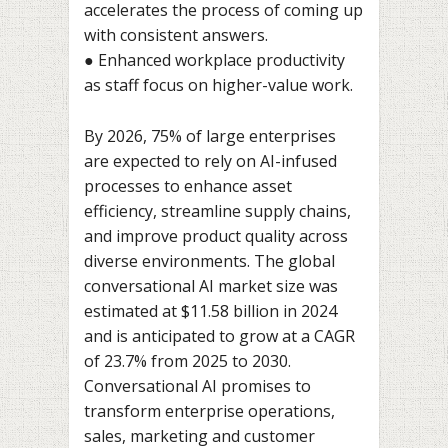
accelerates the process of coming up
with consistent answers.
● Enhanced workplace productivity
as staff focus on higher-value work.
By 2026, 75% of large enterprises
are expected to rely on AI-infused
processes to enhance asset
efficiency, streamline supply chains,
and improve product quality across
diverse environments. The global
conversational AI market size was
estimated at $11.58 billion in 2024
and is anticipated to grow at a CAGR
of 23.7% from 2025 to 2030.
Conversational AI promises to
transform enterprise operations,
sales, marketing and customer