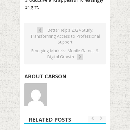
bright.
BetterHelp’s 2024 Study:
Transforming Access to Professional
Support
Emerging Markets: Mobile Games &
Digital Growth
ABOUT
CARSON
RELATED POSTS