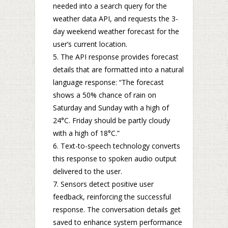
needed into a search query for the
weather data API, and requests the 3-
day weekend weather forecast for the
user’s current location.
The API response provides forecast
details that are formatted into a natural
language response: “The forecast
shows a 50% chance of rain on
Saturday and Sunday with a high of
24°C. Friday should be partly cloudy
with a high of 18°C.”
Text-to-speech technology converts
this response to spoken audio output
delivered to the user.
Sensors detect positive user
feedback, reinforcing the successful
response. The conversation details get
saved to enhance system performance