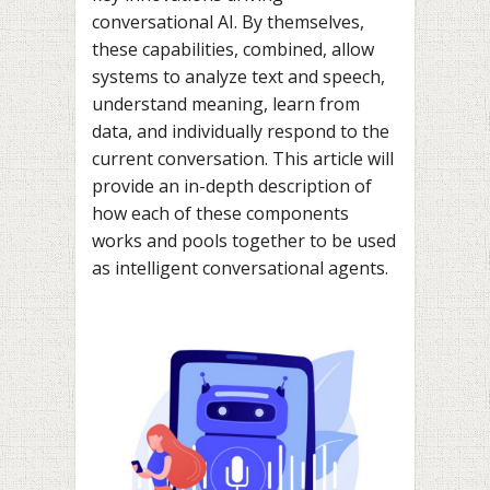
conversational AI. By themselves,
these capabilities, combined, allow
systems to analyze text and speech,
understand meaning, learn from
data, and individually respond to the
current conversation. This article will
provide an in-depth description of
how each of these components
works and pools together to be used
as intelligent conversational agents.