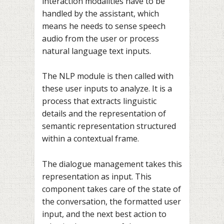
interaction modalities have to be
handled by the assistant, which
means he needs to sense speech
audio from the user or process
natural language text inputs.
The NLP module is then called with
these user inputs to analyze. It is a
process that extracts linguistic
details and the representation of
semantic representation structured
within a contextual frame.
The dialogue management takes this
representation as input. This
component takes care of the state of
the conversation, the formatted user
input, and the next best action to