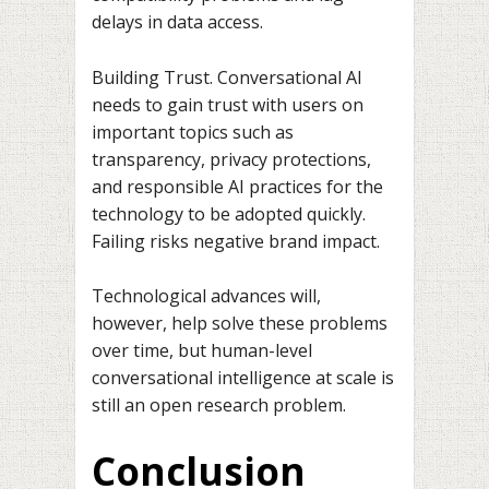
delays in data access.
Building Trust. Conversational AI
needs to gain trust with users on
important topics such as
transparency, privacy protections,
and responsible AI practices for the
technology to be adopted quickly.
Failing risks negative brand impact.
Technological advances will,
however, help solve these problems
over time, but human-level
conversational intelligence at scale is
still an open research problem.
Conclusion