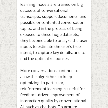
learning models are trained on big
datasets of conversational
transcripts, support documents, and
possible or contented conversation
topics, and in the process of being
exposed to these huge datasets,
they become able to analyze the user
inputs to estimate the user’s true
intent, to capture key details, and to
find the optimal responses.
More conversations continue to
allow the algorithms to keep
optimizing. In particular,
reinforcement learning is useful for
feedback-driven improvement of
interaction quality by conversational
AI, such as chatbots. To acquire