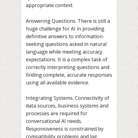
appropriate context.
Answering Questions. There is still a
huge challenge for AI in providing
definitive answers to information-
seeking questions asked in natural
language while meeting accuracy
expectations. It is a complex task of
correctly interpreting questions and
finding complete, accurate responses
using all available evidence.
Integrating Systems. Connectivity of
data sources, business systems and
processes are required for
conversational AI needs.
Responsiveness is constrained by
compatibility problems and lag