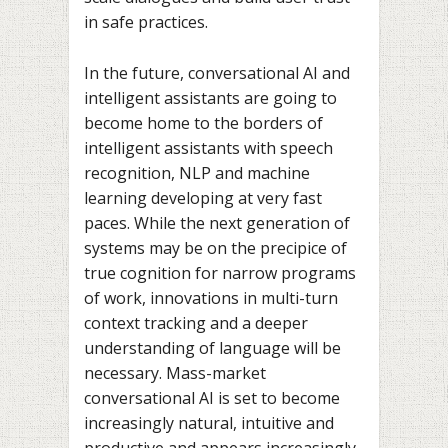
in safe practices.
In the future, conversational AI and
intelligent assistants are going to
become home to the borders of
intelligent assistants with speech
recognition, NLP and machine
learning developing at very fast
paces. While the next generation of
systems may be on the precipice of
true cognition for narrow programs
of work, innovations in multi-turn
context tracking and a deeper
understanding of language will be
necessary. Mass-market
conversational AI is set to become
increasingly natural, intuitive and
productive and appears increasingly