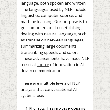
language, both spoken and written.
The languages used by NLP include
linguistics, computer science, and
machine learning. Our purpose is to
get computers to do useful things
dealing with natural language, such
as translation between languages,
summarizing large documents,
transcribing speech, and so on.
These advancements have made NLP
a critical
source
of innovation in AI-
driven communication.
There are multiple levels of NLP
analysis that conversational AI
systems use:
Phonetics. This involves processing