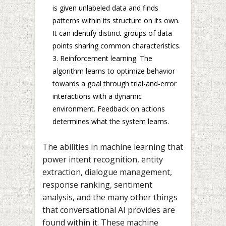
is given unlabeled data and finds
patterns within its structure on its own.
It can identify distinct groups of data
points sharing common characteristics.
Reinforcement learning. The
algorithm learns to optimize behavior
towards a goal through trial-and-error
interactions with a dynamic
environment. Feedback on actions
determines what the system learns.
The abilities in machine learning that
power intent recognition, entity
extraction, dialogue management,
response ranking, sentiment
analysis, and the many other things
that conversational AI provides are
found within it. These machine