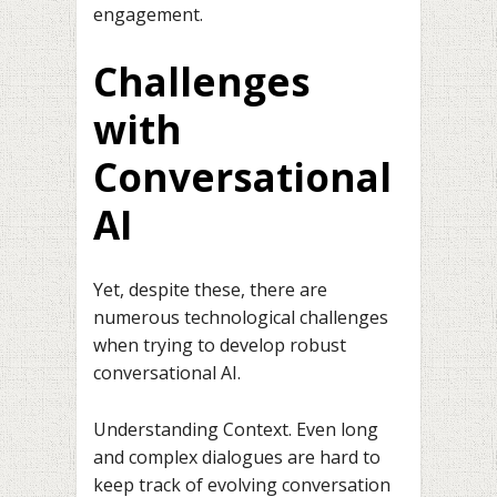
engagement.
Challenges
with
Conversational
AI
Yet, despite these, there are
numerous technological challenges
when trying to develop robust
conversational AI.
Understanding Context. Even long
and complex dialogues are hard to
keep track of evolving conversation