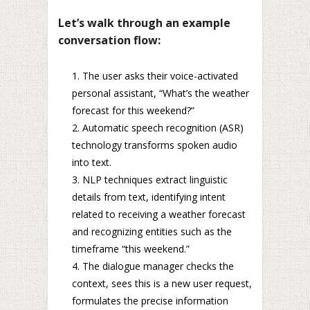
Let’s walk through an example
conversation flow:
The user asks their voice-activated
personal assistant, “What’s the weather
forecast for this weekend?”
Automatic speech recognition (ASR)
technology transforms spoken audio
into text.
NLP techniques extract linguistic
details from text, identifying intent
related to receiving a weather forecast
and recognizing entities such as the
timeframe “this weekend.”
The dialogue manager checks the
context, sees this is a new user request,
formulates the precise information