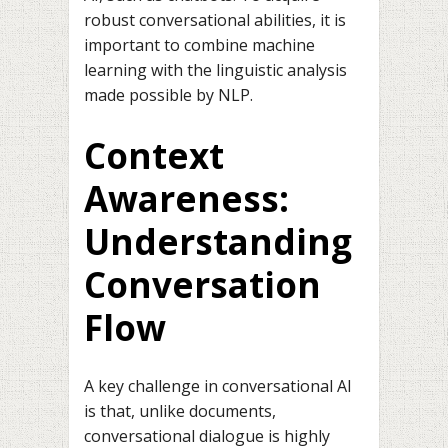
robust conversational abilities, it is
important to combine machine
learning with the linguistic analysis
made possible by NLP.
Context
Awareness:
Understanding
Conversation
Flow
A key challenge in conversational AI
is that, unlike documents,
conversational dialogue is highly