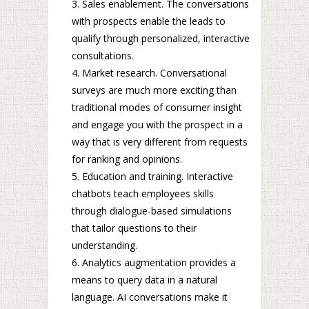
Sales enablement. The conversations
with prospects enable the leads to
qualify through personalized, interactive
consultations.
Market research. Conversational
surveys are much more exciting than
traditional modes of consumer insight
and engage you with the prospect in a
way that is very different from requests
for ranking and opinions.
Education and training. Interactive
chatbots teach employees skills
through dialogue-based simulations
that tailor questions to their
understanding.
Analytics augmentation provides a
means to query data in a natural
language. AI conversations make it