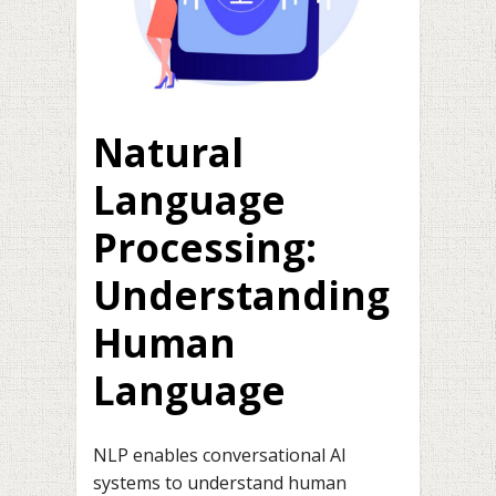
Natural
Language
Processing:
Understanding
Human
Language
NLP enables conversational AI
systems to understand human