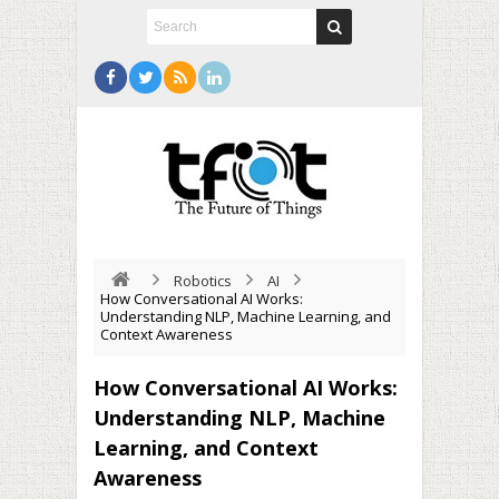
Robotics
AI
How Conversational AI Works:
Understanding NLP, Machine Learning, and
Context Awareness
How Conversational AI Works:
Understanding NLP, Machine
Learning, and Context
Awareness