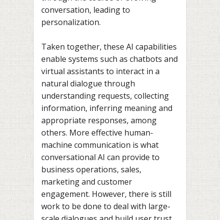
conversation, leading to
personalization.
Taken together, these AI capabilities
enable systems such as chatbots and
virtual assistants to interact in a
natural dialogue through
understanding requests, collecting
information, inferring meaning and
appropriate responses, among
others. More effective human-
machine communication is what
conversational AI can provide to
business operations, sales,
marketing and customer
engagement. However, there is still
work to be done to deal with large-
scale dialogues and build user trust