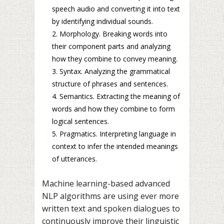
speech audio and converting it into text
by identifying individual sounds.
Morphology. Breaking words into
their component parts and analyzing
how they combine to convey meaning.
Syntax. Analyzing the grammatical
structure of phrases and sentences.
Semantics. Extracting the meaning of
words and how they combine to form
logical sentences.
Pragmatics. Interpreting language in
context to infer the intended meanings
of utterances.
Machine learning-based advanced
NLP algorithms are using ever more
written text and spoken dialogues to
continuously improve their linguistic