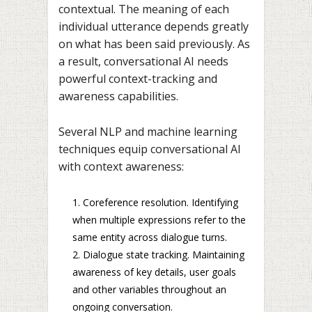
contextual. The meaning of each
individual utterance depends greatly
on what has been said previously. As
a result, conversational AI needs
powerful context-tracking and
awareness capabilities.
Several NLP and machine learning
techniques equip conversational AI
with context awareness:
Coreference resolution. Identifying
when multiple expressions refer to the
same entity across dialogue turns.
Dialogue state tracking. Maintaining
awareness of key details, user goals
and other variables throughout an
ongoing conversation.