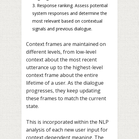
Response ranking. Assess potential
system responses and determine the
most relevant based on contextual
signals and previous dialogue.
Context frames are maintained on
different levels, from low-level
context about the most recent
utterance up to the highest-level
context frame about the entire
lifetime of a user. As the dialogue
progresses, they keep updating
these frames to match the current
state.
This is incorporated within the NLP
analysis of each new user input for
context-dependent meaning. The