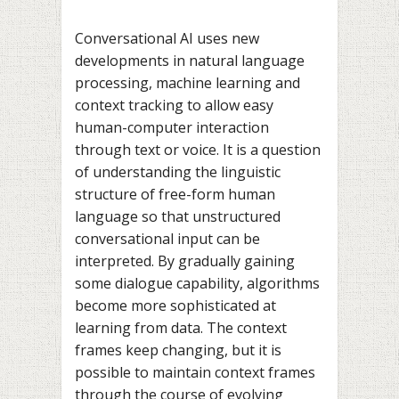
Conversational AI uses new
developments in natural language
processing, machine learning and
context tracking to allow easy
human-computer interaction
through text or voice. It is a question
of understanding the linguistic
structure of free-form human
language so that unstructured
conversational input can be
interpreted. By gradually gaining
some dialogue capability, algorithms
become more sophisticated at
learning from data. The context
frames keep changing, but it is
possible to maintain context frames
through the course of evolving