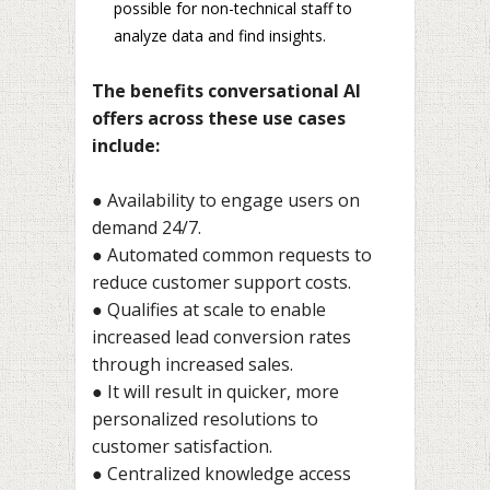
possible for non-technical staff to
analyze data and find insights.
The benefits conversational AI
offers across these use cases
include:
● Availability to engage users on
demand 24/7.
● Automated common requests to
reduce customer support costs.
● Qualifies at scale to enable
increased lead conversion rates
through increased sales.
● It will result in quicker, more
personalized resolutions to
customer satisfaction.
● Centralized knowledge access