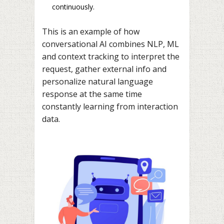
continuously.
This is an example of how
conversational AI combines NLP, ML
and context tracking to interpret the
request, gather external info and
personalize natural language
response at the same time
constantly learning from interaction
data.