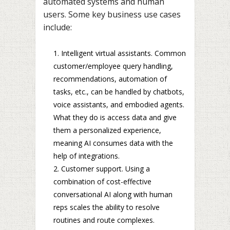
automated systems and human
users. Some key business use cases
include:
Intelligent virtual assistants. Common
customer/employee query handling,
recommendations, automation of
tasks, etc., can be handled by chatbots,
voice assistants, and embodied agents.
What they do is access data and give
them a personalized experience,
meaning AI consumes data with the
help of integrations.
Customer support. Using a
combination of cost-effective
conversational AI along with human
reps scales the ability to resolve
routines and route complexes.