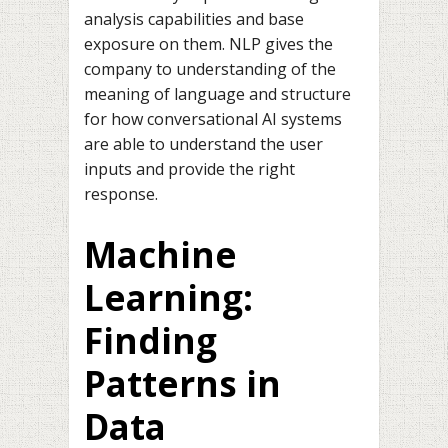
analysis capabilities and base
exposure on them. NLP gives the
company to understanding of the
meaning of language and structure
for how conversational AI systems
are able to understand the user
inputs and provide the right
response.
Machine
Learning:
Finding
Patterns in
Data