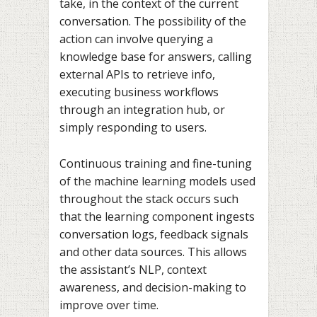
take, in the context of the current
conversation. The possibility of the
action can involve querying a
knowledge base for answers, calling
external APIs to retrieve info,
executing business workflows
through an integration hub, or
simply responding to users.
Continuous training and fine-tuning
of the machine learning models used
throughout the stack occurs such
that the learning component ingests
conversation logs, feedback signals
and other data sources. This allows
the assistant’s NLP, context
awareness, and decision-making to
improve over time.