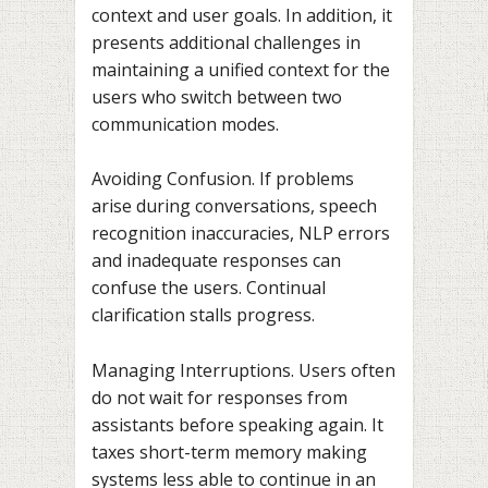
context and user goals. In addition, it
presents additional challenges in
maintaining a unified context for the
users who switch between two
communication modes.
Avoiding Confusion. If problems
arise during conversations, speech
recognition inaccuracies, NLP errors
and inadequate responses can
confuse the users. Continual
clarification stalls progress.
Managing Interruptions. Users often
do not wait for responses from
assistants before speaking again. It
taxes short-term memory making
systems less able to continue in an