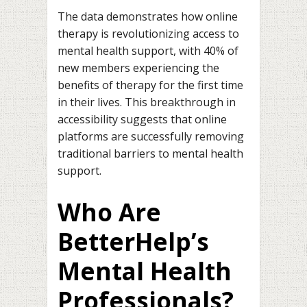
The data demonstrates how online
therapy is revolutionizing access to
mental health support, with 40% of
new members experiencing the
benefits of therapy for the first time
in their lives. This breakthrough in
accessibility suggests that online
platforms are successfully removing
traditional barriers to mental health
support.
Who Are
BetterHelp’s
Mental Health
Professionals?