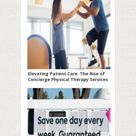
Elevating Patient Care: The Rise of
Concierge Physical Therapy Services