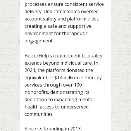
processes ensure consistent service
delivery. Dedicated teams oversee
account safety and platform trust,
creating a safe and supportive
environment for therapeutic
engagement.
BetterHelp’s commitment to quality
extends beyond individual care. In
2024, the platform donated the
equivalent of $14 million in therapy
services through over 100
nonprofits, demonstrating its
dedication to expanding mental
health access to underserved
communities.
Since its founding in 2013,