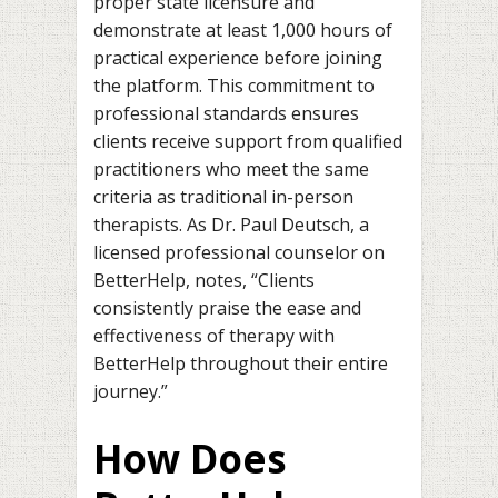
proper state licensure and
demonstrate at least 1,000 hours of
practical experience before joining
the platform. This commitment to
professional standards ensures
clients receive support from qualified
practitioners who meet the same
criteria as traditional in-person
therapists. As Dr. Paul Deutsch, a
licensed professional counselor on
BetterHelp, notes, “Clients
consistently praise the ease and
effectiveness of therapy with
BetterHelp throughout their entire
journey.”
How Does