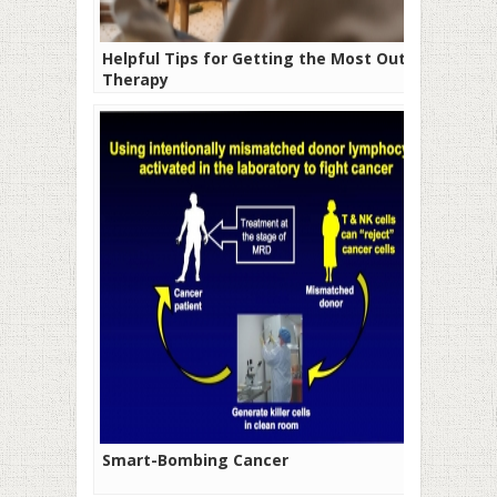
Helpful Tips for Getting the Most Out of
Therapy
Smart-Bombing Cancer