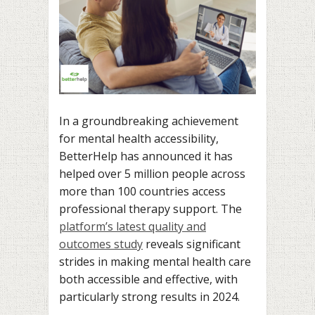
In a groundbreaking achievement
for mental health accessibility,
BetterHelp has announced it has
helped over 5 million people across
more than 100 countries access
professional therapy support. The
platform’s latest quality and
outcomes study
reveals significant
strides in making mental health care
both accessible and effective, with
particularly strong results in 2024.