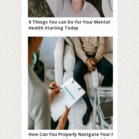
8 Things You can Do for Your Mental
Health Starting Today
How Can You Properly Navigate Your First