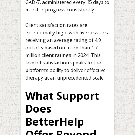
GAD-7, administered every 45 days to
monitor progress consistently.
Client satisfaction rates are
exceptionally high, with live sessions
receiving an average rating of 4.9
out of 5 based on more than 1.7
million client ratings in 2024. This
level of satisfaction speaks to the
platform’s ability to deliver effective
therapy at an unprecedented scale.
What Support
Does
BetterHelp
Offer Beyond