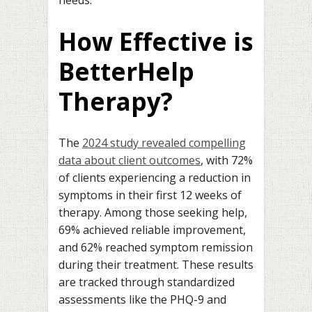
How Effective is
BetterHelp
Therapy?
The
2024 study revealed compelling
data about client outcomes
, with 72%
of clients experiencing a reduction in
symptoms in their first 12 weeks of
therapy. Among those seeking help,
69% achieved reliable improvement,
and 62% reached symptom remission
during their treatment. These results
are tracked through standardized
assessments like the PHQ-9 and