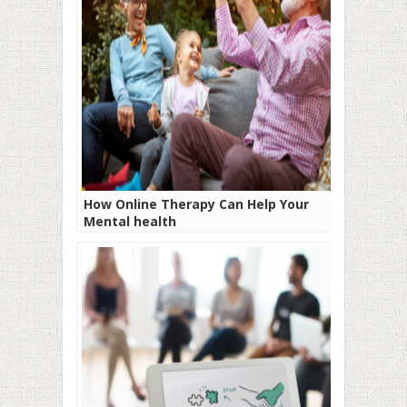
How Online Therapy Can Help Your
Mental health