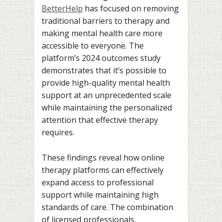
BetterHelp
has focused on removing
traditional barriers to therapy and
making mental health care more
accessible to everyone. The
platform’s 2024 outcomes study
demonstrates that it’s possible to
provide high-quality mental health
support at an unprecedented scale
while maintaining the personalized
attention that effective therapy
requires.
These findings reveal how online
therapy platforms can effectively
expand access to professional
support while maintaining high
standards of care. The combination
of licensed professionals,