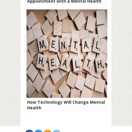
Appointment with a Mental Health
Professional
How Technology Will Change Mental
Health