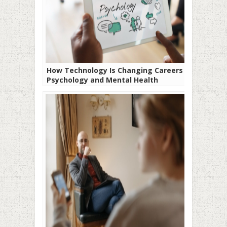
How Technology Is Changing Careers in
Psychology and Mental Health