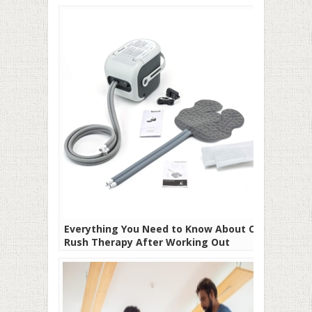
Everything You Need to Know About Cold
Rush Therapy After Working Out