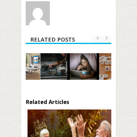
RELATED POSTS
Related Articles