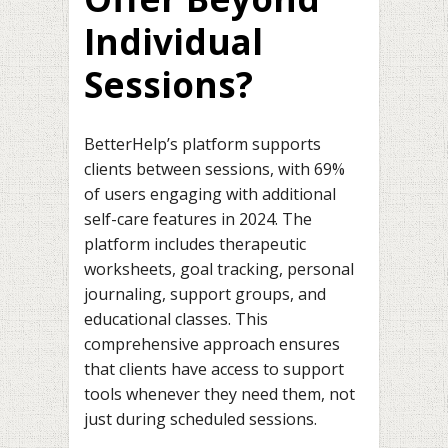
Individual
Sessions?
BetterHelp’s platform supports
clients between sessions, with 69%
of users engaging with additional
self-care features in 2024. The
platform includes therapeutic
worksheets, goal tracking, personal
journaling, support groups, and
educational classes. This
comprehensive approach ensures
that clients have access to support
tools whenever they need them, not
just during scheduled sessions.