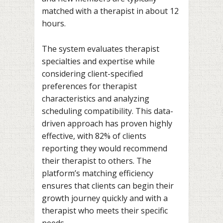
matched with a therapist in about 12
hours.
The system evaluates therapist
specialties and expertise while
considering client-specified
preferences for therapist
characteristics and analyzing
scheduling compatibility. This data-
driven approach has proven highly
effective, with 82% of clients
reporting they would recommend
their therapist to others. The
platform’s matching efficiency
ensures that clients can begin their
growth journey quickly and with a
therapist who meets their specific
needs.