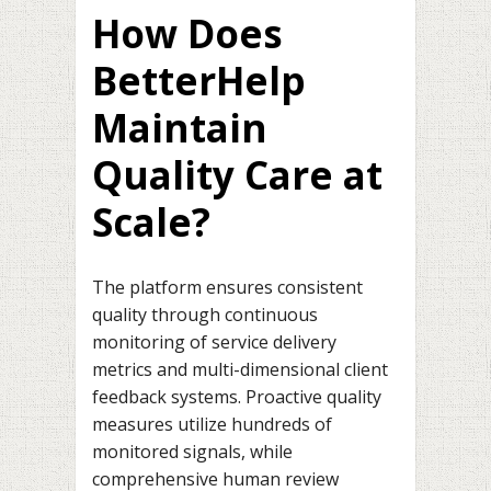
How Does
BetterHelp
Maintain
Quality Care at
Scale?
The platform ensures consistent
quality through continuous
monitoring of service delivery
metrics and multi-dimensional client
feedback systems. Proactive quality
measures utilize hundreds of
monitored signals, while
comprehensive human review