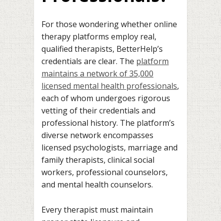
For those wondering whether online
therapy platforms employ real,
qualified therapists, BetterHelp’s
credentials are clear. The
platform
maintains a network of 35,000
licensed mental health professionals
,
each of whom undergoes rigorous
vetting of their credentials and
professional history. The platform’s
diverse network encompasses
licensed psychologists, marriage and
family therapists, clinical social
workers, professional counselors,
and mental health counselors.
Every therapist must maintain