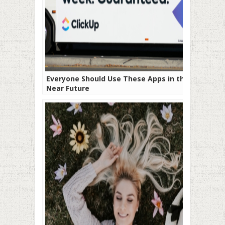
Everyone Should Use These Apps in the
Near Future