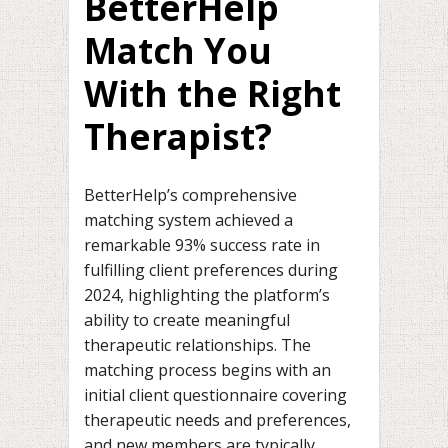
BetterHelp
Match You
With the Right
Therapist?
BetterHelp’s comprehensive
matching system achieved a
remarkable 93% success rate in
fulfilling client preferences during
2024, highlighting the platform’s
ability to create meaningful
therapeutic relationships. The
matching process begins with an
initial client questionnaire covering
therapeutic needs and preferences,
and new members are typically