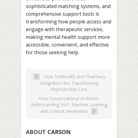
sophisticated matching systems, and
comprehensive support tools is
transforming how people access and
engage with therapeutic services,
making mental health support more
accessible, convenient, and effective
for those seeking help.
How Telehealth and Pharmacy
Integration Are Transforming
Reproductive Care
How Conversational AI Works:
Understanding NLP, Machine Learning,
and Context Awareness
ABOUT
CARSON