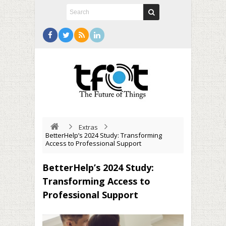
Extras
BetterHelp’s 2024 Study: Transforming
Access to Professional Support
BetterHelp’s 2024 Study:
Transforming Access to
Professional Support