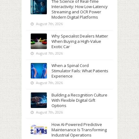
The Science of Real-Time
Interactivity: How Low-Latency
Streaming and OCR Power
Modern Digital Platforms
August 7th, 2026
Why Specialist Dealers Matter
When Buying a High-Value
Exotic Car
August 7th, 2026
When a Spinal Cord
Stimulator Fails: What Patients
Experience
August 7th, 2026
Building a Recognition Culture
With Flexible Digital Gift
Options
August 7th, 2026
How AI-Powered Predictive
Maintenance Is Transforming
Industrial Operations