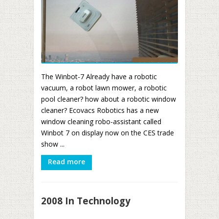
The Winbot-7 Already have a robotic
vacuum, a robot lawn mower, a robotic
pool cleaner? how about a robotic window
cleaner? Ecovacs Robotics has a new
window cleaning robo-assistant called
Winbot 7 on display now on the CES trade
show ...
Read more
2008 In Technology