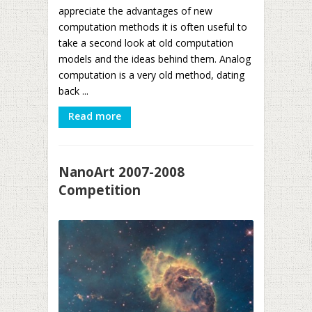
appreciate the advantages of new
computation methods it is often useful to
take a second look at old computation
models and the ideas behind them. Analog
computation is a very old method, dating
back ...
Read more
NanoArt 2007-2008
Competition