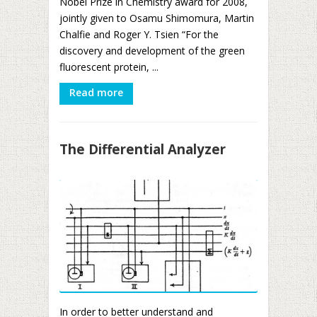
Nobel Prize in Chemistry award for 2008,
jointly given to Osamu Shimomura, Martin
Chalfie and Roger Y. Tsien “For the
discovery and development of the green
fluorescent protein, ...
Read more
The Differential Analyzer
In order to better understand and