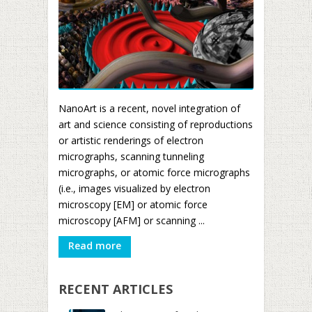
NanoArt is a recent, novel integration of
art and science consisting of reproductions
or artistic renderings of electron
micrographs, scanning tunneling
micrographs, or atomic force micrographs
(i.e., images visualized by electron
microscopy [EM] or atomic force
microscopy [AFM] or scanning ...
Read more
RECENT ARTICLES