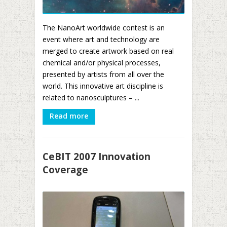
The NanoArt worldwide contest is an
event where art and technology are
merged to create artwork based on real
chemical and/or physical processes,
presented by artists from all over the
world. This innovative art discipline is
related to nanosculptures – ...
Read more
CeBIT 2007 Innovation
Coverage