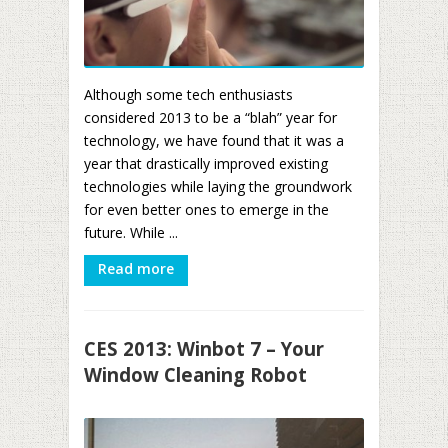
Although some tech enthusiasts
considered 2013 to be a “blah” year for
technology, we have found that it was a
year that drastically improved existing
technologies while laying the groundwork
for even better ones to emerge in the
future. While ...
Read more
CES 2013: Winbot 7 – Your
Window Cleaning Robot