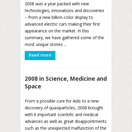
2008 was a year packed with new
technologies, innovations and discoveries
– from a new billion-color display to
advanced electric cars making their first
appearance on the market. In this
summary, we have gathered some of the
most unique stories ...
Read more
2008 in Science, Medicine and
Space
From a possible cure for Aids to a new
discovery of quasiparticles, 2008 brought
with it important scientific and medical
advances as well as great disappointments
such as the unexpected malfunction of the