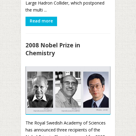
Large Hadron Collider, which postponed
the multi ...
Read more
2008 Nobel Prize in
Chemistry
The Royal Swedish Academy of Sciences
has announced three recipients of the