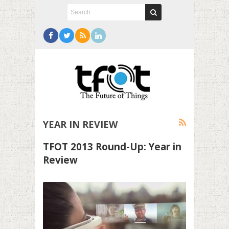
YEAR IN REVIEW
TFOT 2013 Round-Up: Year in
Review