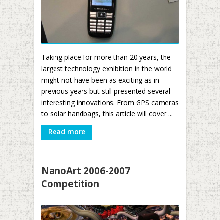
Taking place for more than 20 years, the
largest technology exhibition in the world
might not have been as exciting as in
previous years but still presented several
interesting innovations. From GPS cameras
to solar handbags, this article will cover ...
Read more
NanoArt 2006-2007
Competition