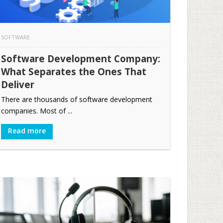
SOFTWARE
Software Development Company:
What Separates the Ones That
Deliver
There are thousands of software development
companies. Most of ...
Read more