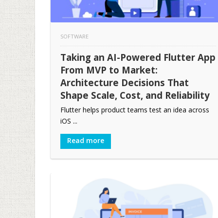
SOFTWARE
Taking an AI-Powered Flutter App
From MVP to Market:
Architecture Decisions That
Shape Scale, Cost, and Reliability
Flutter helps product teams test an idea across
iOS ...
Read more