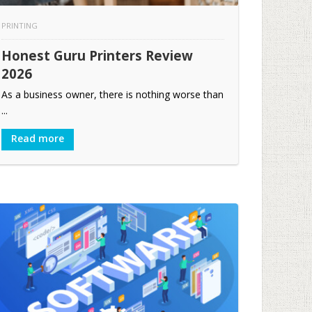
PRINTING
Honest Guru Printers Review
2026
As a business owner, there is nothing worse than
...
Read more