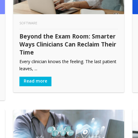
SOFTWARE
Beyond the Exam Room: Smarter
Ways Clinicians Can Reclaim Their
Time
Every clinician knows the feeling. The last patient
leaves, ...
Read more