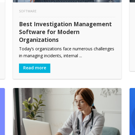
SOFTWARE
Best Investigation Management
Software for Modern
Organizations
Today’s organizations face numerous challenges
in managing incidents, internal ...
Read more