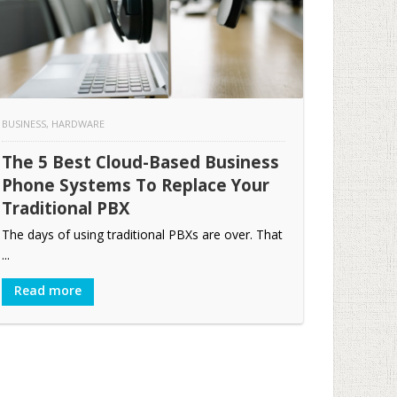
BUSINESS
,
HARDWARE
The 5 Best Cloud-Based Business
Phone Systems To Replace Your
Traditional PBX
The days of using traditional PBXs are over. That
...
Read more