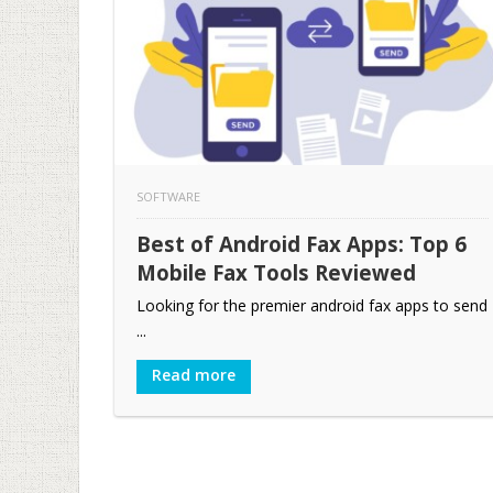
SOFTWARE
Best of Android Fax Apps: Top 6
Mobile Fax Tools Reviewed
Looking for the premier android fax apps to send
...
Read more