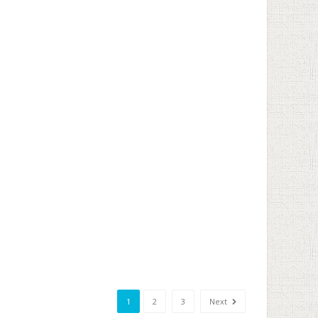
1
2
3
Next