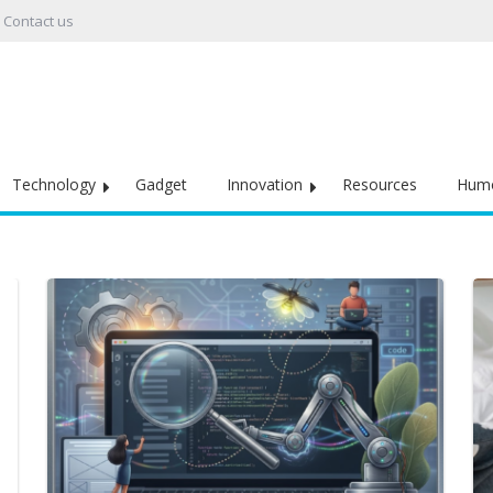
Contact us
Technology
Gadget
Innovation
Resources
Hum