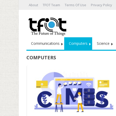
About
TFOT Team
Terms Of Use
Privacy Policy
Communications
Computers
Science
COMPUTERS