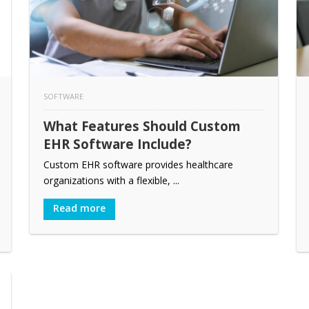
SOFTWARE
What Features Should Custom
EHR Software Include?
Custom EHR software provides healthcare
organizations with a flexible, ...
Read more