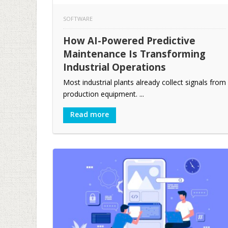
SOFTWARE
How AI-Powered Predictive
Maintenance Is Transforming
Industrial Operations
Most industrial plants already collect signals from
production equipment. ...
Read more