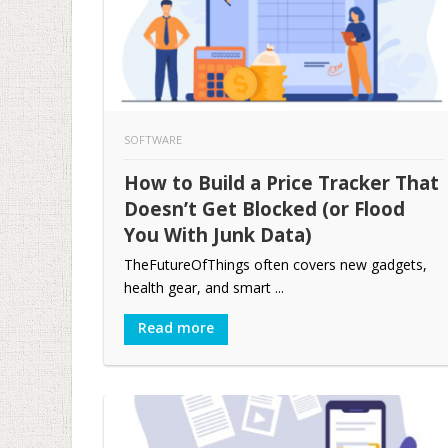
SOFTWARE
How to Build a Price Tracker That
Doesn’t Get Blocked (or Flood
You With Junk Data)
TheFutureOfThings often covers new gadgets,
health gear, and smart ...
Read more