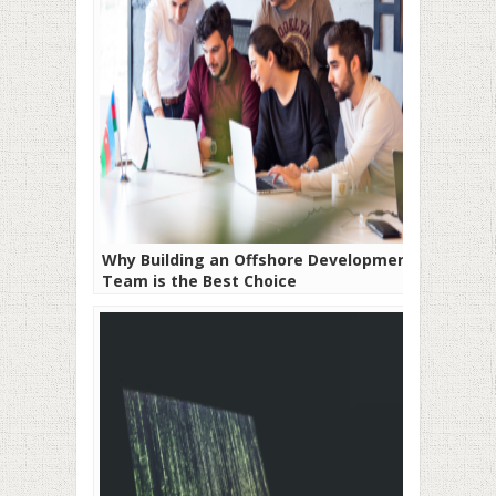
Why Building an Offshore Development
Team is the Best Choice