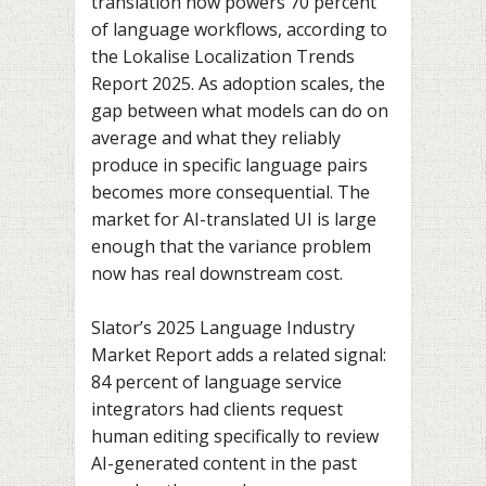
translation now powers 70 percent
of language workflows, according to
the Lokalise Localization Trends
Report 2025. As adoption scales, the
gap between what models can do on
average and what they reliably
produce in specific language pairs
becomes more consequential. The
market for AI-translated UI is large
enough that the variance problem
now has real downstream cost.
Slator’s 2025 Language Industry
Market Report adds a related signal:
84 percent of language service
integrators had clients request
human editing specifically to review
AI-generated content in the past