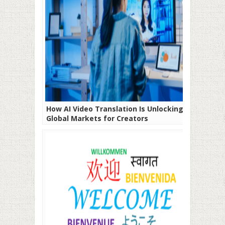
How AI Video Translation Is Unlocking
Global Markets for Creators