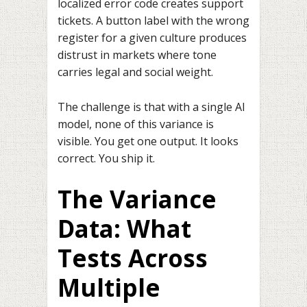
localized error code creates support
tickets. A button label with the wrong
register for a given culture produces
distrust in markets where tone
carries legal and social weight.
The challenge is that with a single AI
model, none of this variance is
visible. You get one output. It looks
correct. You ship it.
The Variance
Data: What
Tests Across
Multiple