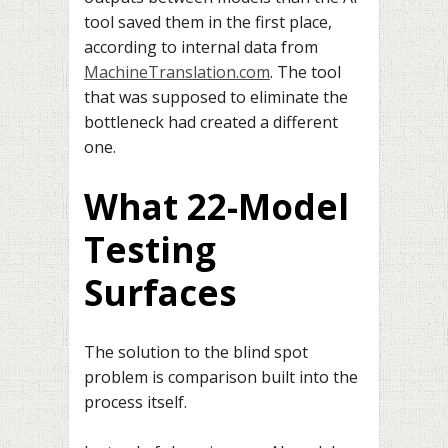
tool saved them in the first place,
according to internal data from
MachineTranslation.com
. The tool
that was supposed to eliminate the
bottleneck had created a different
one.
What 22-Model
Testing
Surfaces
The solution to the blind spot
problem is comparison built into the
process itself.