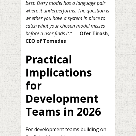
best. Every model has a language pair
where it underperforms. The question is
whether you have a system in place to
catch what your chosen model misses
before a user finds it.”
— Ofer Tirosh,
CEO of Tomedes
Practical
Implications
for
Development
Teams in 2026
For development teams building on