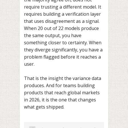
require trusting a different model. It
requires building a verification layer
that uses disagreement as a signal.
When 20 out of 22 models produce
the same output, you have
something closer to certainty. When
they diverge significantly, you have a
problem flagged before it reaches a
user.
That is the insight the variance data
produces. And for teams building
products that reach global markets
in 2026, it is the one that changes
what gets shipped.