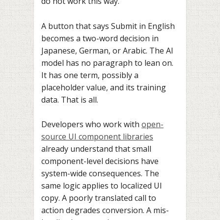
do not work this way.
A button that says Submit in English
becomes a two-word decision in
Japanese, German, or Arabic. The AI
model has no paragraph to lean on.
It has one term, possibly a
placeholder value, and its training
data. That is all.
Developers who work with
open-
source UI component libraries
already understand that small
component-level decisions have
system-wide consequences. The
same logic applies to localized UI
copy. A poorly translated call to
action degrades conversion. A mis-