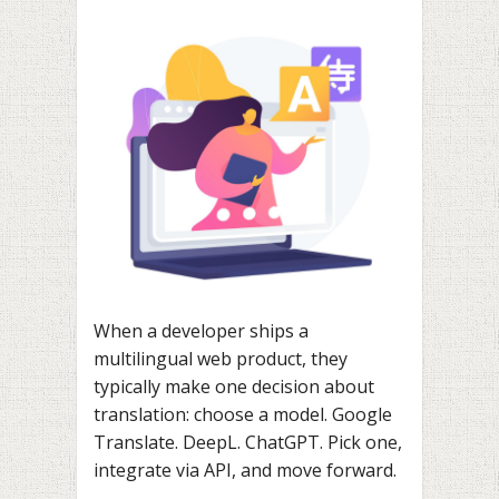
When a developer ships a
multilingual web product, they
typically make one decision about
translation: choose a model. Google
Translate. DeepL. ChatGPT. Pick one,
integrate via API, and move forward.