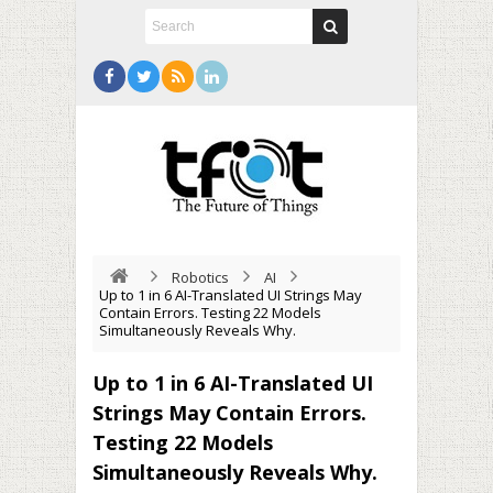
Robotics
AI
Up to 1 in 6 AI-Translated UI Strings May
Contain Errors. Testing 22 Models
Simultaneously Reveals Why.
Up to 1 in 6 AI-Translated UI
Strings May Contain Errors.
Testing 22 Models
Simultaneously Reveals Why.