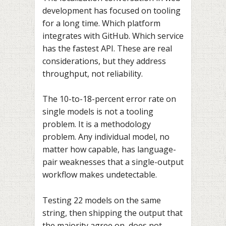
development has focused on tooling
for a long time. Which platform
integrates with GitHub. Which service
has the fastest API. These are real
considerations, but they address
throughput, not reliability.
The 10-to-18-percent error rate on
single models is not a tooling
problem. It is a methodology
problem. Any individual model, no
matter how capable, has language-
pair weaknesses that a single-output
workflow makes undetectable.
Testing 22 models on the same
string, then shipping the output that
the majority agree on, does not