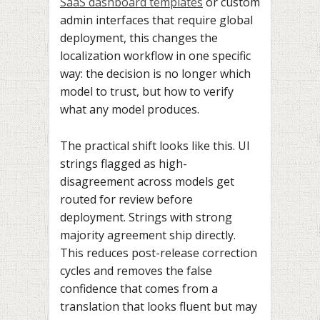
SaaS dashboard templates
or custom
admin interfaces that require global
deployment, this changes the
localization workflow in one specific
way: the decision is no longer which
model to trust, but how to verify
what any model produces.
The practical shift looks like this. UI
strings flagged as high-
disagreement across models get
routed for review before
deployment. Strings with strong
majority agreement ship directly.
This reduces post-release correction
cycles and removes the false
confidence that comes from a
translation that looks fluent but may