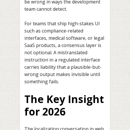
be wrong in ways the development
team cannot detect.
For teams that ship high-stakes UI
such as compliance-related
interfaces, medical software, or legal
SaaS products, a consensus layer is
not optional. A mistranslated
instruction in a regulated interface
carries liability that a plausible-but-
wrong output makes invisible until
something fails.
The Key Insight
for 2026
The localization conversation in web