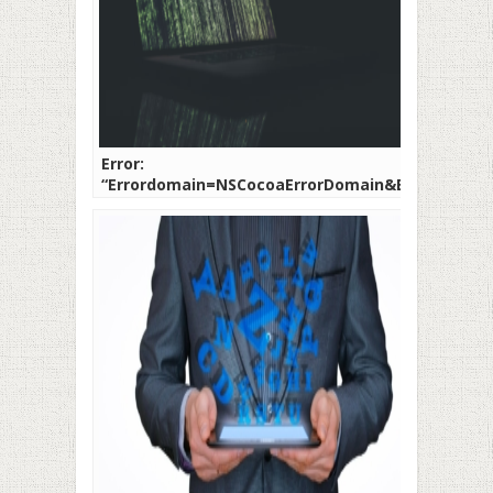
Error:
“Errordomain=NSCocoaErrorDomain&ErrorMessa
Not Find the Specified
Shortcut.&ErrorCode=4”