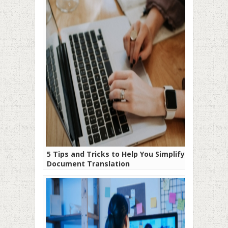
5 Tips and Tricks to Help You Simplify
Document Translation