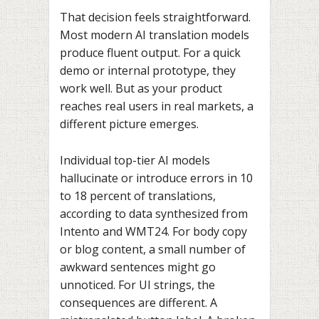
That decision feels straightforward.
Most modern AI translation models
produce fluent output. For a quick
demo or internal prototype, they
work well. But as your product
reaches real users in real markets, a
different picture emerges.
Individual top-tier AI models
hallucinate or introduce errors in 10
to 18 percent of translations,
according to data synthesized from
Intento and WMT24. For body copy
or blog content, a small number of
awkward sentences might go
unnoticed. For UI strings, the
consequences are different. A