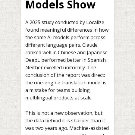
Models Show
A 2025 study conducted by Localize
found meaningful differences in how
the same AI models perform across
different language pairs. Claude
ranked well in Chinese and Japanese.
DeepL performed better in Spanish.
Neither excelled uniformly. The
conclusion of the report was direct:
the one-engine translation model is
a mistake for teams building
multilingual products at scale.
This is not a new observation, but
the data behind it is sharper than it
was two years ago. Machine-assisted