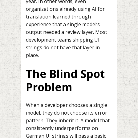
year. In other words, even
organizations already using AI for
translation learned through
experience that a single model’s
output needed a review layer. Most
development teams shipping UI
strings do not have that layer in
place.
The Blind Spot
Problem
When a developer chooses a single
model, they do not choose its error
pattern. They inherit it. A model that
consistently underperforms on
German UI strings will pass a basic