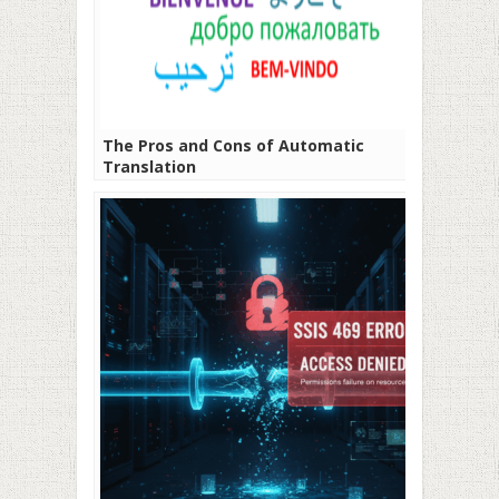
The Pros and Cons of Automatic
Translation