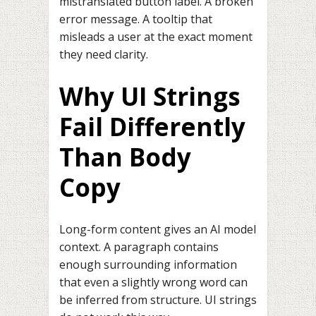
mistranslated button label. A broken
error message. A tooltip that
misleads a user at the exact moment
they need clarity.
Why UI Strings
Fail Differently
Than Body
Copy
Long-form content gives an AI model
context. A paragraph contains
enough surrounding information
that even a slightly wrong word can
be inferred from structure. UI strings