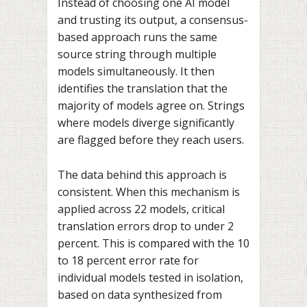
Instead of choosing one AI model
and trusting its output, a consensus-
based approach runs the same
source string through multiple
models simultaneously. It then
identifies the translation that the
majority of models agree on. Strings
where models diverge significantly
are flagged before they reach users.
The data behind this approach is
consistent. When this mechanism is
applied across 22 models, critical
translation errors drop to under 2
percent. This is compared with the 10
to 18 percent error rate for
individual models tested in isolation,
based on data synthesized from