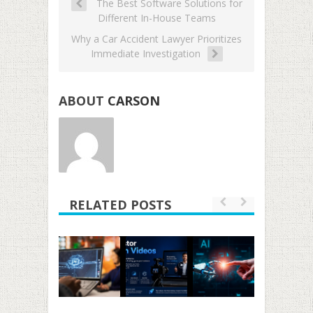
The Best Software Solutions for
Different In-House Teams
Why a Car Accident Lawyer Prioritizes
Immediate Investigation
ABOUT
CARSON
RELATED POSTS