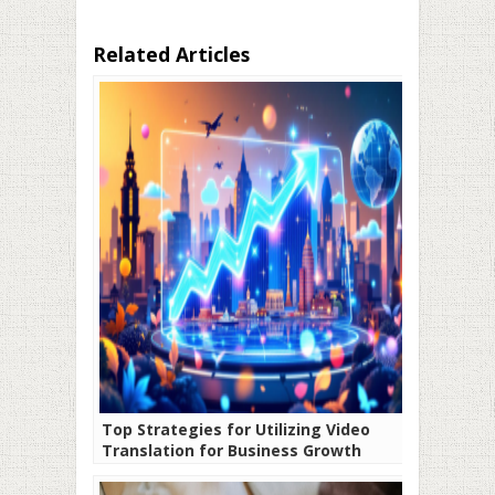
Related Articles
Top Strategies for Utilizing Video
Translation for Business Growth