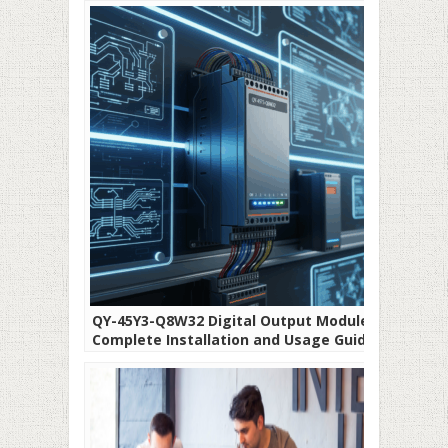
QY-45Y3-Q8W32 Digital Output Module:
Complete Installation and Usage Guide