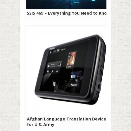
SSIS 469 – Everything You Need to Know
Afghan Language Translation Devices
for U.S. Army