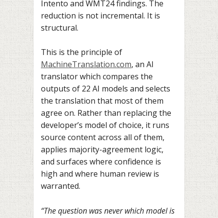
Intento and WMT24 findings. The
reduction is not incremental. It is
structural.
This is the principle of
MachineTranslation.com
, an AI
translator which compares the
outputs of 22 AI models and selects
the translation that most of them
agree on. Rather than replacing the
developer’s model of choice, it runs
source content across all of them,
applies majority-agreement logic,
and surfaces where confidence is
high and where human review is
warranted.
“The question was never which model is