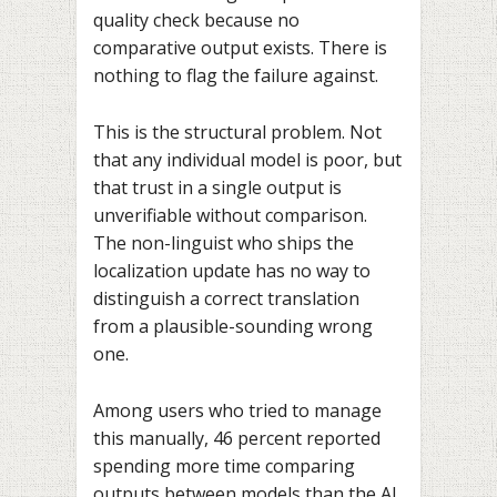
quality check because no
comparative output exists. There is
nothing to flag the failure against.
This is the structural problem. Not
that any individual model is poor, but
that trust in a single output is
unverifiable without comparison.
The non-linguist who ships the
localization update has no way to
distinguish a correct translation
from a plausible-sounding wrong
one.
Among users who tried to manage
this manually, 46 percent reported
spending more time comparing
outputs between models than the AI