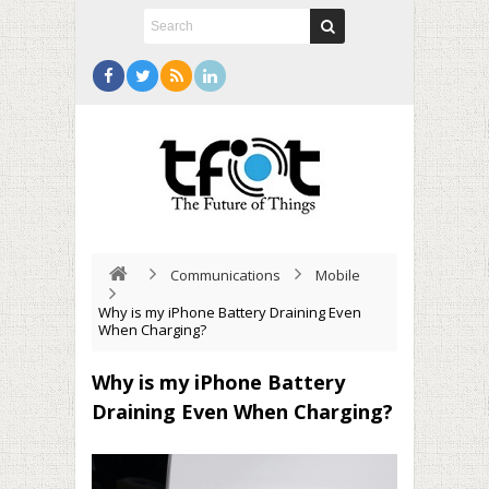
Communications
Mobile
Why is my iPhone Battery Draining Even
When Charging?
Why is my iPhone Battery
Draining Even When Charging?