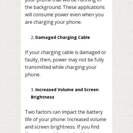
the background. These applications
will consume power even when you
are charging your phone.
Damaged Charging Cable
If your charging cable is damaged or
faulty, then, power may not be fully
transmitted while charging your
phone.
Increased Volume and Screen
Brightness
Two factors can impact the battery
life of your phone: Increased volume
and screen brightness. If you find