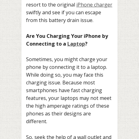
resort to the original
iPhone charger
swiftly and see if you can escape
from this battery drain issue.
Are You Charging Your iPhone by
Connecting to a
Laptop
?
Sometimes, you might charge your
phone by connecting it to a laptop.
While doing so, you may face this
charging issue. Because most
smartphones have fast charging
features, your laptops may not meet
the high amperage ratings of these
phones as their designs are
different.
So, seek the help of a wall outlet and