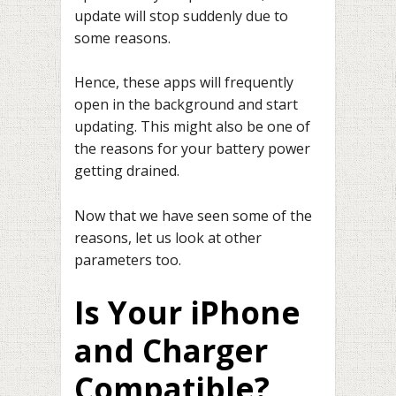
update will stop suddenly due to
some reasons.
Hence, these apps will frequently
open in the background and start
updating. This might also be one of
the reasons for your battery power
getting drained.
Now that we have seen some of the
reasons, let us look at other
parameters too.
Is Your iPhone
and Charger
Compatible?