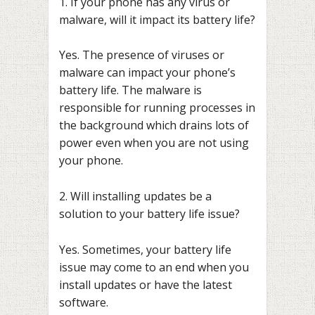
1. If your phone has any virus or
malware, will it impact its battery life?
Yes. The presence of viruses or
malware can impact your phone’s
battery life. The malware is
responsible for running processes in
the background which drains lots of
power even when you are not using
your phone.
2. Will installing updates be a
solution to your battery life issue?
Yes. Sometimes, your battery life
issue may come to an end when you
install updates or have the latest
software.