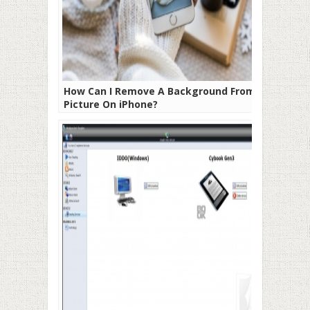
How Can I Remove A Background From A
Picture On iPhone?