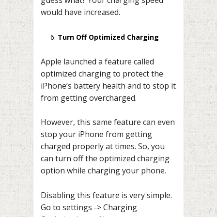
guess what? Your charging speed
would have increased.
Turn Off Optimized Charging
Apple launched a feature called
optimized charging to protect the
iPhone’s battery health and to stop it
from getting overcharged.
However, this same feature can even
stop your iPhone from getting
charged properly at times. So, you
can turn off the optimized charging
option while charging your phone.
Disabling this feature is very simple.
Go to settings -> Charging