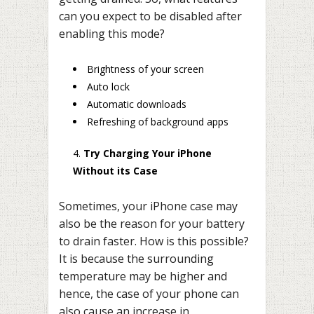
can you expect to be disabled after
enabling this mode?
Brightness of your screen
Auto lock
Automatic downloads
Refreshing of background apps
Try Charging Your iPhone
Without its Case
Sometimes, your iPhone case may
also be the reason for your battery
to drain faster. How is this possible?
It is because the surrounding
temperature may be higher and
hence, the case of your phone can
also cause an increase in