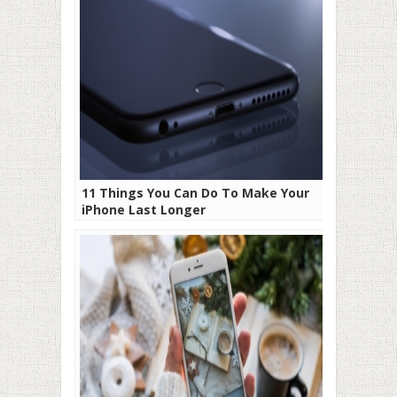
11 Things You Can Do To Make Your
iPhone Last Longer