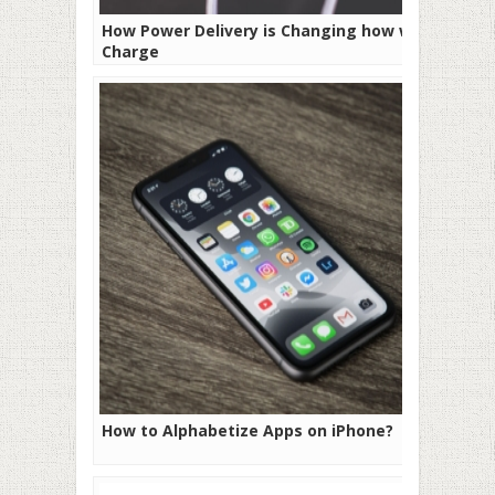
How Power Delivery is Changing how we
Charge
How to Alphabetize Apps on iPhone?