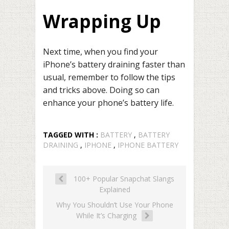
Wrapping Up
Next time, when you find your
iPhone’s battery draining faster than
usual, remember to follow the tips
and tricks above. Doing so can
enhance your phone’s battery life.
TAGGED WITH :
BATTERY
,
BATTERY
DRAINING
,
IPHONE
,
IPHONE BATTERY
100+ Popular Snapchat Slangs
Explained
Why You Shouldn’t Use Your Phone
While It’s Charging