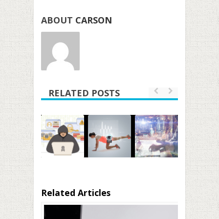
ABOUT
CARSON
RELATED POSTS
Related Articles