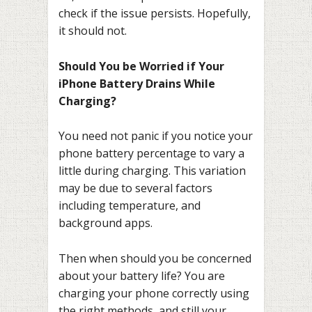
check if the issue persists. Hopefully,
it should not.
Should You be Worried if Your
iPhone Battery Drains While
Charging?
You need not panic if you notice your
phone battery percentage to vary a
little during charging. This variation
may be due to several factors
including temperature, and
background apps.
Then when should you be concerned
about your battery life? You are
charging your phone correctly using
the right methods, and still your