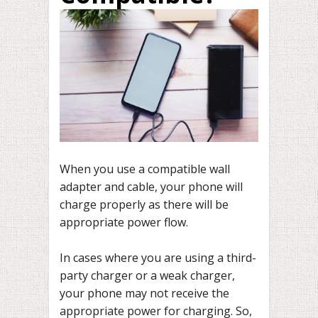
When you use a compatible wall
adapter and cable, your phone will
charge properly as there will be
appropriate power flow.
In cases where you are using a third-
party charger or a weak charger,
your phone may not receive the
appropriate power for charging. So,