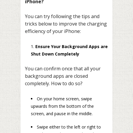
iPhone?
You can try following the tips and
tricks below to improve the charging
efficiency of your iPhone:
Ensure Your Background Apps are
Shut Down Completely
You can confirm once that all your
background apps are closed
completely. How to do so?
On your home screen, swipe
upwards from the bottom of the
screen, and pause in the middle.
Swipe either to the left or right to