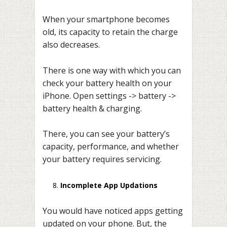
When your smartphone becomes
old, its capacity to retain the charge
also decreases.
There is one way with which you can
check your battery health on your
iPhone. Open settings -> battery ->
battery health & charging.
There, you can see your battery’s
capacity, performance, and whether
your battery requires servicing.
Incomplete App Updations
You would have noticed apps getting
updated on your phone. But, the