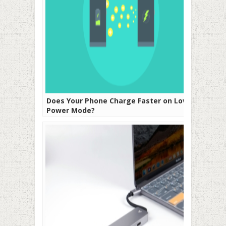
Does Your Phone Charge Faster on Low
Power Mode?