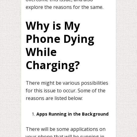
explore the reasons for the same.
Why is My
Phone Dying
While
Charging?
There might be various possibilities
for this issue to occur. Some of the
reasons are listed below:
Apps Running in the Background
There will be some applications on
your phone that will be running in