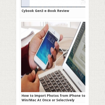
Cybook Gen3 e-Book Review
How to Import Photos from iPhone to
Win/Mac At Once or Selectively