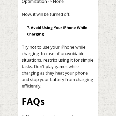
Optimization -> None.
Now, it will be turned off.
Avoid Using Your iPhone While
Charging
Try not to use your iPhone while
charging. In case of unavoidable
situations, restrict using it for simple
tasks. Don’t play games while
charging as they heat your phone
and stop your battery from charging
efficiently.
FAQs