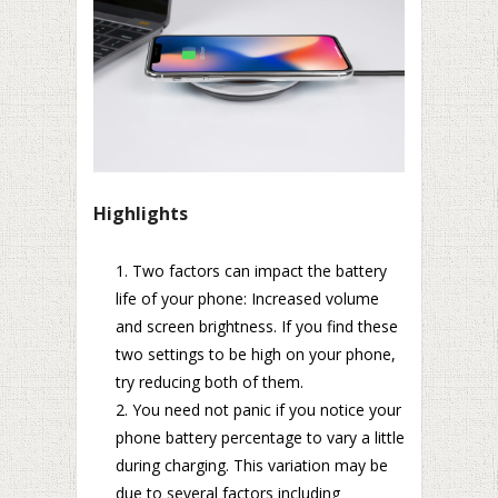
Highlights
Two factors can impact the battery
life of your phone: Increased volume
and screen brightness. If you find these
two settings to be high on your phone,
try reducing both of them.
You need not panic if you notice your
phone battery percentage to vary a little
during charging. This variation may be
due to several factors including