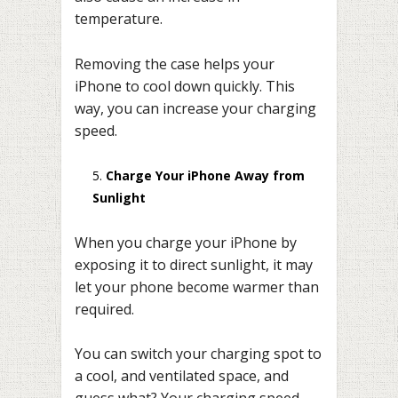
temperature.
Removing the case helps your
iPhone to cool down quickly. This
way, you can increase your charging
speed.
Charge Your iPhone Away from
Sunlight
When you charge your iPhone by
exposing it to direct sunlight, it may
let your phone become warmer than
required.
You can switch your charging spot to
a cool, and ventilated space, and