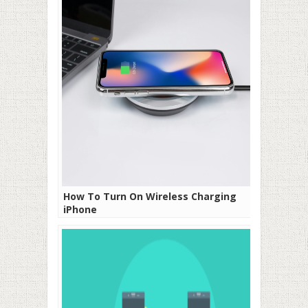
How To Turn On Wireless Charging
iPhone