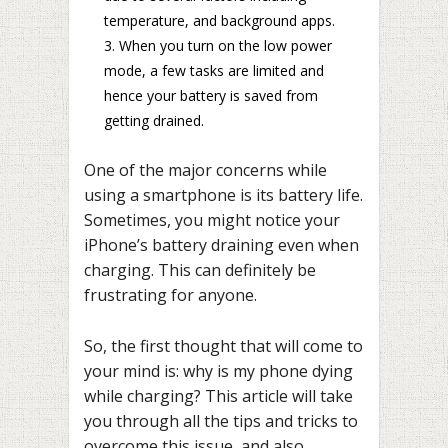
temperature, and background apps.
When you turn on the low power
mode, a few tasks are limited and
hence your battery is saved from
getting drained.
One of the major concerns while
using a smartphone is its battery life.
Sometimes, you might notice your
iPhone’s battery draining even when
charging. This can definitely be
frustrating for anyone.
So, the first thought that will come to
your mind is: why is my phone dying
while charging? This article will take
you through all the tips and tricks to
overcome this issue, and also