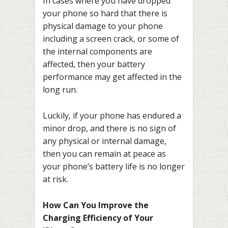
In cases where you have dropped
your phone so hard that there is
physical damage to your phone
including a screen crack, or some of
the internal components are
affected, then your battery
performance may get affected in the
long run.
Luckily, if your phone has endured a
minor drop, and there is no sign of
any physical or internal damage,
then you can remain at peace as
your phone’s battery life is no longer
at risk.
How Can You Improve the
Charging Efficiency of Your