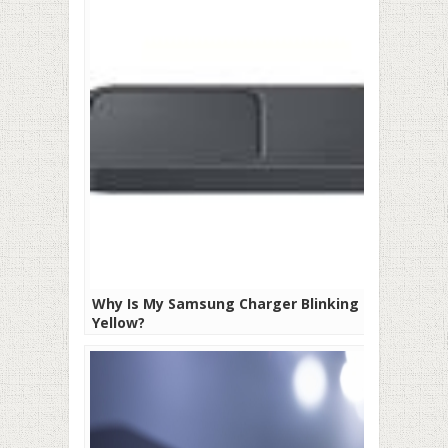
Why Is My Samsung Charger Blinking
Yellow?