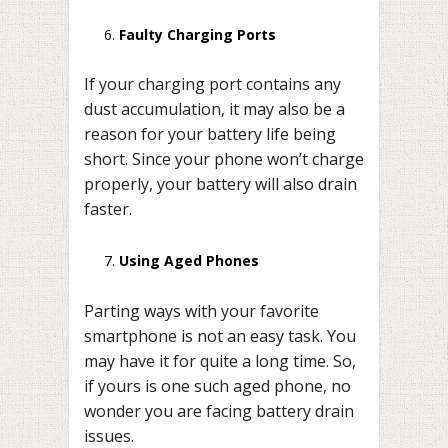
Faulty Charging Ports
If your charging port contains any
dust accumulation, it may also be a
reason for your battery life being
short. Since your phone won’t charge
properly, your battery will also drain
faster.
Using Aged Phones
Parting ways with your favorite
smartphone is not an easy task. You
may have it for quite a long time. So,
if yours is one such aged phone, no
wonder you are facing battery drain
issues.