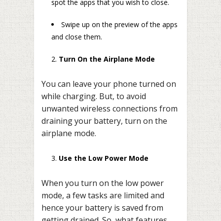
spot the apps that you wish to close.
Swipe up on the preview of the apps
and close them.
Turn On the Airplane Mode
You can leave your phone turned on
while charging. But, to avoid
unwanted wireless connections from
draining your battery, turn on the
airplane mode.
Use the Low Power Mode
When you turn on the low power
mode, a few tasks are limited and
hence your battery is saved from
getting drained. So, what features