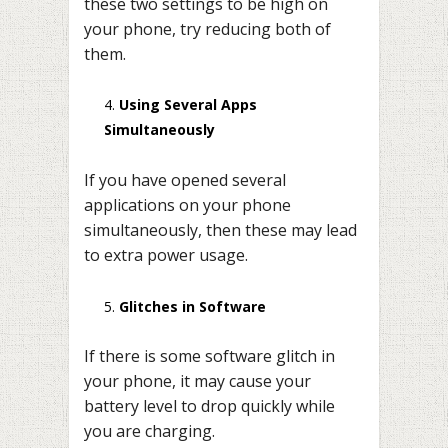
these two settings to be high on
your phone, try reducing both of
them.
Using Several Apps
Simultaneously
If you have opened several
applications on your phone
simultaneously, then these may lead
to extra power usage.
Glitches in Software
If there is some software glitch in
your phone, it may cause your
battery level to drop quickly while
you are charging.