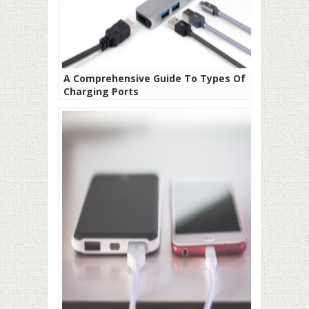
A Comprehensive Guide To Types Of
Charging Ports