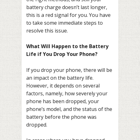
battery charge doesn’t last longer,
this is a red signal for you. You have
to take some immediate steps to
resolve this issue.
What Will Happen to the Battery
Life if You Drop Your Phone?
If you drop your phone, there will be
an impact on the battery life.
However, it depends on several
factors, namely, how severely your
phone has been dropped, your
phone’s model, and the status of the
battery before the phone was
dropped.