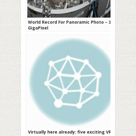
World Record For Panoramic Photo – 320
GigaPixel
Virtually here already: five exciting VR