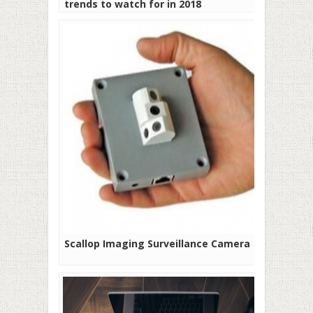
trends to watch for in 2018
Scallop Imaging Surveillance Camera