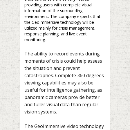
providing users with complete visual
information of the surrounding
environment. The company expects that
the GeoImmersive technology will be
utilized mainly for crisis management,
response planning, and live event
monitoring.
The ability to record events during
moments of crisis could help assess
the situation and prevent
catastrophes. Complete 360 degrees
viewing capabilities may also be
useful for intelligence gathering, as
panoramic cameras provide better
and fuller visual data than regular
vision systems.
The GeoImmersive video technology