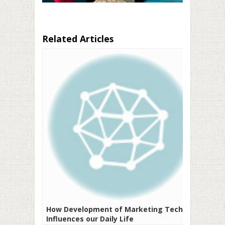
Related Articles
How Development of Marketing Tech
Influences our Daily Life