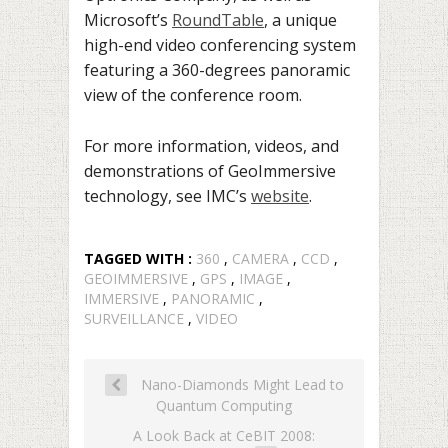
Microsoft’s
RoundTable
, a unique
high-end video conferencing system
featuring a 360-degrees panoramic
view of the conference room.
For more information, videos, and
demonstrations of GeoImmersive
technology, see IMC’s
website
.
TAGGED WITH :
360
,
CAMERA
,
CCD
,
GEOIMMERSIVE
,
GPS
,
IMAGE
,
IMMERSIVE
,
PANORAMIC
,
SURVEILLANCE
,
VIDEO
Nano-Diamonds Might Lead to
Quantum Computing
A Look Back at CeBIT 2008: