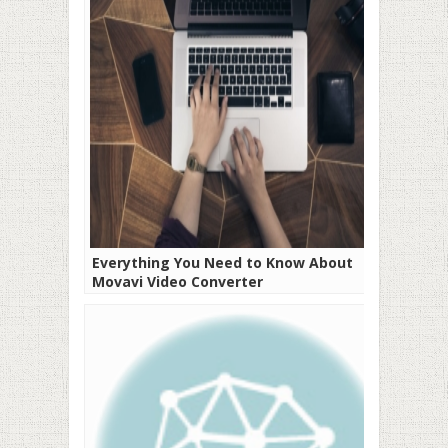
Everything You Need to Know About
Movavi Video Converter