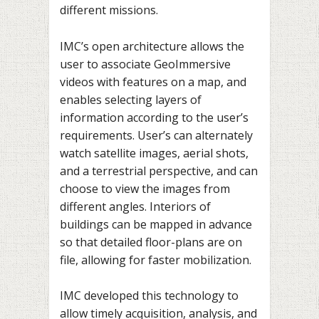
different missions.
IMC’s open architecture allows the
user to associate GeoImmersive
videos with features on a map, and
enables selecting layers of
information according to the user’s
requirements. User’s can alternately
watch satellite images, aerial shots,
and a terrestrial perspective, and can
choose to view the images from
different angles. Interiors of
buildings can be mapped in advance
so that detailed floor-plans are on
file, allowing for faster mobilization.
IMC developed this technology to
allow timely acquisition, analysis, and