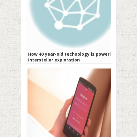
How 40 year-old technology is powering
interstellar exploration