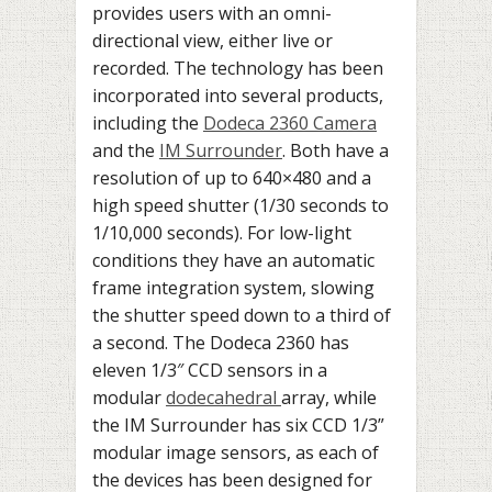
provides users with an omni-
directional view, either live or
recorded. The technology has been
incorporated into several products,
including the
Dodeca 2360 Camera
and the
IM Surrounder
. Both have a
resolution of up to 640×480 and a
high speed shutter (1/30 seconds to
1/10,000 seconds). For low-light
conditions they have an automatic
frame integration system, slowing
the shutter speed down to a third of
a second. The Dodeca 2360 has
eleven 1/3″ CCD sensors in a
modular
dodecahedral
array, while
the IM Surrounder has six CCD 1/3”
modular image sensors, as each of
the devices has been designed for