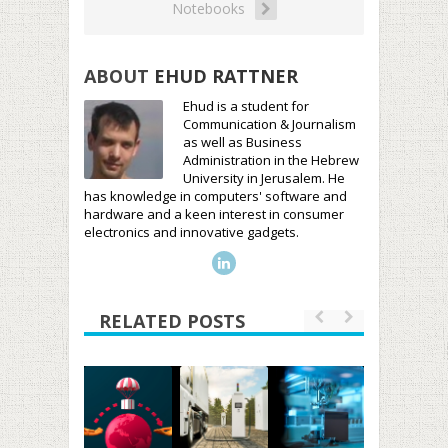
Notebooks
ABOUT
EHUD RATTNER
Ehud is a student for
Communication & Journalism
as well as Business
Administration in the Hebrew
University in Jerusalem. He
has knowledge in computers' software and
hardware and a keen interest in consumer
electronics and innovative gadgets.
RELATED POSTS