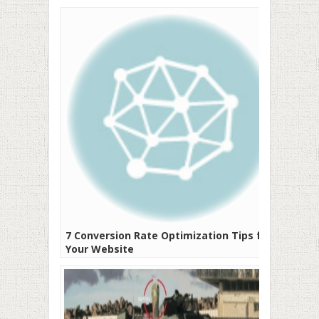
7 Conversion Rate Optimization Tips for
Your Website