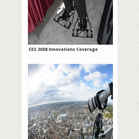
CES 2008 Innovations Coverage