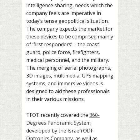
intelligence sharing, needs which the
company feels are imperative in
today’s tense geopolitical situation.
The company expects the market for
these devices to be comprised mainly
of ‘first responders’ – the coast
guard, police force, firefighters,
medical personnel, and the military.
The merging of aerial photographs,
3D images, multimedia, GPS mapping
systems, and immersive videos is
designed to aid these professionals
in their various missions.
TFOT recently covered the
360-
Degrees Panoramic System
developed by the Israeli ODF
Optronics Company, as well as