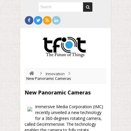
Innovation
New Panoramic Cameras
New Panoramic Cameras
Immersive Media Corporation (IMC)
recently unveiled a new technology
for a 360-degrees rotating camera,
called GeoImmersive. The technology
enables the camera to fully rotate,