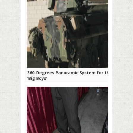
360-Degrees Panoramic System for the
‘Big Boys’