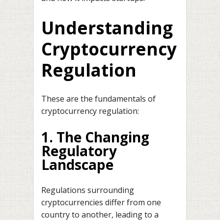
Understanding
Cryptocurrency
Regulation
These are the fundamentals of
cryptocurrency regulation:
1. The Changing
Regulatory
Landscape
Regulations surrounding
cryptocurrencies differ from one
country to another, leading to a