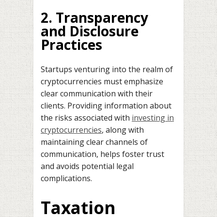
2. Transparency
and Disclosure
Practices
Startups venturing into the realm of
cryptocurrencies must emphasize
clear communication with their
clients. Providing information about
the risks associated with
investing in
cryptocurrencies
, along with
maintaining clear channels of
communication, helps foster trust
and avoids potential legal
complications.
Taxation