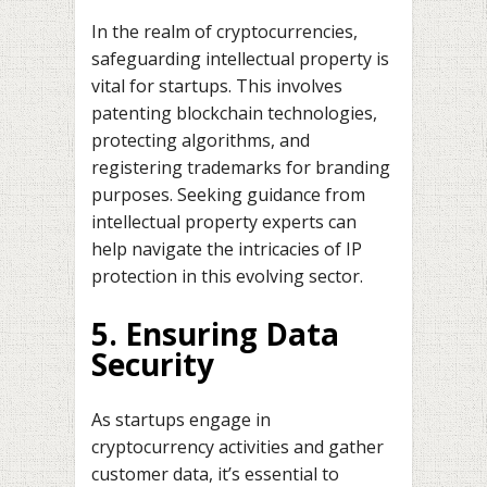
In the realm of cryptocurrencies,
safeguarding intellectual property is
vital for startups. This involves
patenting blockchain technologies,
protecting algorithms, and
registering trademarks for branding
purposes. Seeking guidance from
intellectual property experts can
help navigate the intricacies of IP
protection in this evolving sector.
5. Ensuring Data
Security
As startups engage in
cryptocurrency activities and gather
customer data, it’s essential to