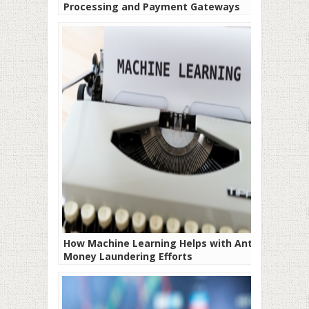
Processing and Payment Gateways
How Machine Learning Helps with Anti-
Money Laundering Efforts