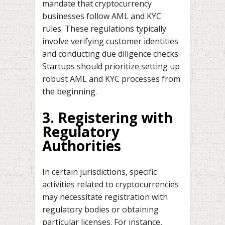
mandate that cryptocurrency
businesses follow AML and KYC
rules. These regulations typically
involve verifying customer identities
and conducting due diligence checks.
Startups should prioritize setting up
robust AML and KYC processes from
the beginning.
3. Registering with
Regulatory
Authorities
In certain jurisdictions, specific
activities related to cryptocurrencies
may necessitate registration with
regulatory bodies or obtaining
particular licenses. For instance,