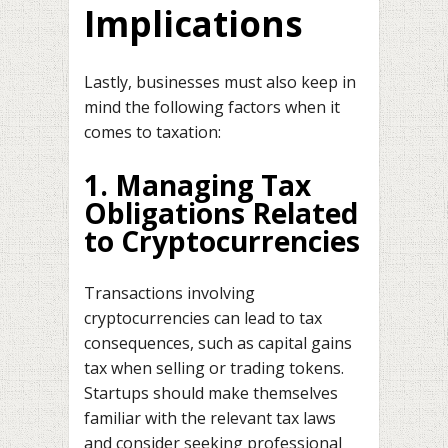
Implications
Lastly, businesses must also keep in
mind the following factors when it
comes to taxation:
1. Managing Tax
Obligations Related
to Cryptocurrencies
Transactions involving
cryptocurrencies can lead to tax
consequences, such as capital gains
tax when selling or trading tokens.
Startups should make themselves
familiar with the relevant tax laws
and consider seeking professional