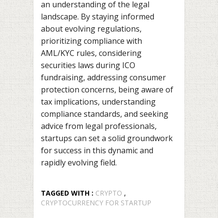
an understanding of the legal
landscape. By staying informed
about evolving regulations,
prioritizing compliance with
AML/KYC rules, considering
securities laws during ICO
fundraising, addressing consumer
protection concerns, being aware of
tax implications, understanding
compliance standards, and seeking
advice from legal professionals,
startups can set a solid groundwork
for success in this dynamic and
rapidly evolving field.
TAGGED WITH :
CRYPTO
,
CRYPTOCURRENCY FOR STARTUP