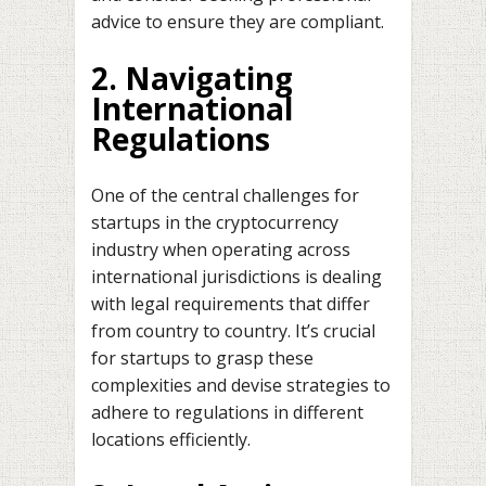
advice to ensure they are compliant.
2. Navigating
International
Regulations
One of the central challenges for
startups in the cryptocurrency
industry when operating across
international jurisdictions is dealing
with legal requirements that differ
from country to country. It’s crucial
for startups to grasp these
complexities and devise strategies to
adhere to regulations in different
locations efficiently.