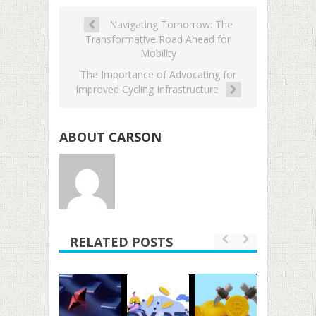
Navigating Tomorrow: The
Transformative Road Ahead for
Mobility
The Importance of Advocating for
Improved Cycling Infrastructure
ABOUT
CARSON
RELATED POSTS