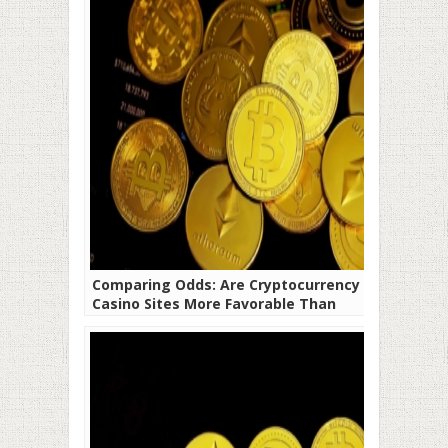
Comparing Odds: Are Cryptocurrency
Casino Sites More Favorable Than
Traditional Fiat Platforms