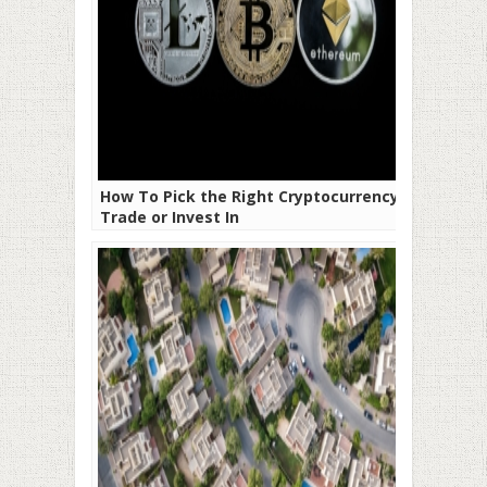
How To Pick the Right Cryptocurrency to
Trade or Invest In