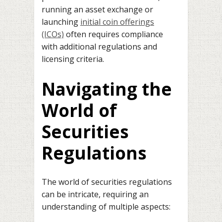
running an asset exchange or
launching
initial coin offerings
(ICOs)
often requires compliance
with additional regulations and
licensing criteria.
Navigating the
World of
Securities
Regulations
The world of securities regulations
can be intricate, requiring an
understanding of multiple aspects: