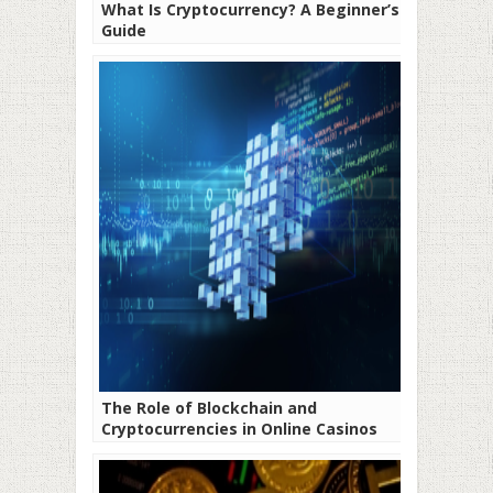
What Is Cryptocurrency? A Beginner’s
Guide
The Role of Blockchain and
Cryptocurrencies in Online Casinos