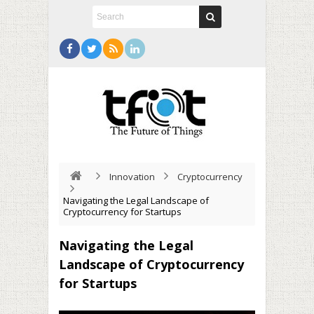
Innovation
Cryptocurrency
Navigating the Legal Landscape of
Cryptocurrency for Startups
Navigating the Legal
Landscape of Cryptocurrency
for Startups