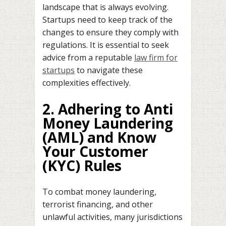
landscape that is always evolving.
Startups need to keep track of the
changes to ensure they comply with
regulations. It is essential to seek
advice from a reputable
law firm for
startups
to navigate these
complexities effectively.
2. Adhering to Anti
Money Laundering
(AML) and Know
Your Customer
(KYC) Rules
To combat money laundering,
terrorist financing, and other
unlawful activities, many jurisdictions