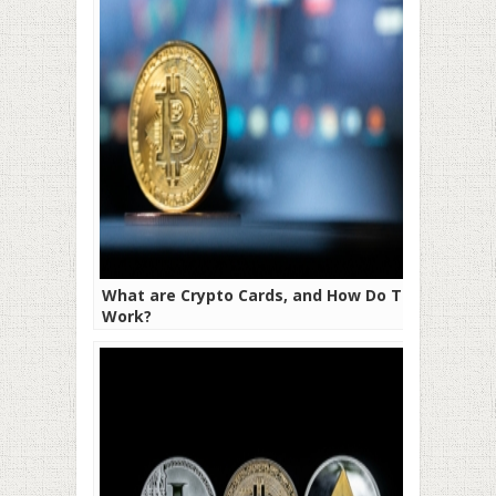
What are Crypto Cards, and How Do They
Work?