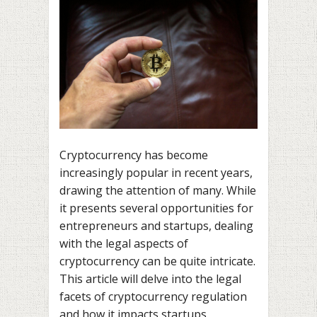
Cryptocurrency has become
increasingly popular in recent years,
drawing the attention of many. While
it presents several opportunities for
entrepreneurs and startups, dealing
with the legal aspects of
cryptocurrency can be quite intricate.
This article will delve into the legal
facets of cryptocurrency regulation
and how it impacts startups.