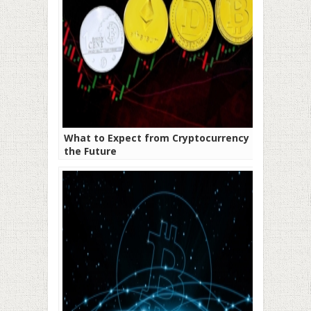
What to Expect from Cryptocurrency in
the Future