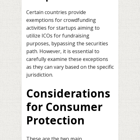
Certain countries provide
exemptions for crowdfunding
activities for startups aiming to
utilize ICOs for fundraising
purposes, bypassing the securities
path. However, it is essential to
carefully examine these exceptions
as they can vary based on the specific
jurisdiction.
Considerations
for Consumer
Protection
These are the two main