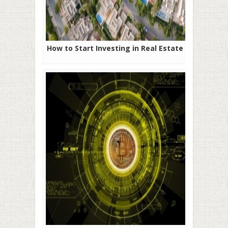
How to Start Investing in Real Estate