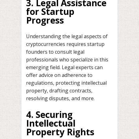
3. Legal Assistance
for Startup
Progress
Understanding the legal aspects of
cryptocurrencies requires startup
founders to consult legal
professionals who specialize in this
emerging field. Legal experts can
offer advice on adherence to
regulations, protecting intellectual
property, drafting contracts,
resolving disputes, and more.
4. Securing
Intellectual
Property Rights