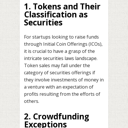
1. Tokens and Their
Classification as
Securities
For startups looking to raise funds
through Initial Coin Offerings (ICOs),
it is crucial to have a grasp of the
intricate securities laws landscape.
Token sales may fall under the
category of securities offerings if
they involve investments of money in
a venture with an expectation of
profits resulting from the efforts of
others.
2. Crowdfunding
Exceptions