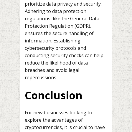
prioritize data privacy and security.
Adhering to data protection
regulations, like the General Data
Protection Regulation (GDPR),
ensures the secure handling of
information. Establishing
cybersecurity protocols and
conducting security checks can help
reduce the likelihood of data
breaches and avoid legal
repercussions.
Conclusion
For new businesses looking to
explore the advantages of
cryptocurrencies, it is crucial to have