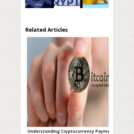
Related Articles
Understanding Cryptocurrency Payment