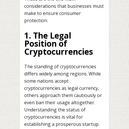
considerations that businesses must
make to ensure consumer
protection:
1. The Legal
Position of
Cryptocurrencies
The standing of cryptocurrencies
differs widely among regions. While
some nations accept
cryptocurrencies as legal currency,
others approach them cautiously or
even ban their usage altogether.
Understanding the status of
cryptocurrencies is vital for
establishing a prosperous startup.