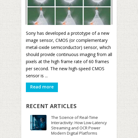
Sony has developed a prototype of a new
image sensor, CMOS (or complementary
metal-oxide semiconductor) sensor, which
should provide continuous imaging from all
pixels at the high frame rate of 60 frames
per second. The new high-speed CMOS
sensor is ...
Read more
RECENT ARTICLES
The Science of Real-Time
Interactivity: How Low-Latency
Streaming and OCR Power
Modern Digital Platforms