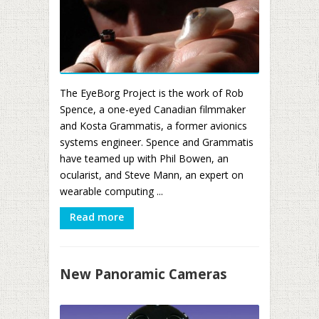
The EyeBorg Project is the work of Rob
Spence, a one-eyed Canadian filmmaker
and Kosta Grammatis, a former avionics
systems engineer. Spence and Grammatis
have teamed up with Phil Bowen, an
ocularist, and Steve Mann, an expert on
wearable computing ...
Read more
New Panoramic Cameras