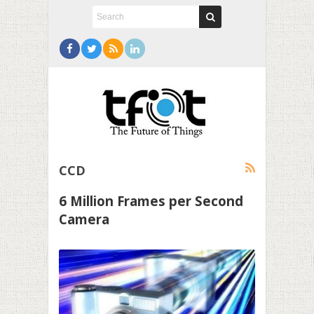
CCD
6 Million Frames per Second
Camera