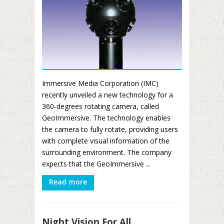
Immersive Media Corporation (IMC)
recently unveiled a new technology for a
360-degrees rotating camera, called
GeoImmersive. The technology enables
the camera to fully rotate, providing users
with complete visual information of the
surrounding environment. The company
expects that the GeoImmersive ...
Read more
Night Vision For All