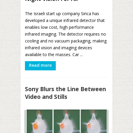
The Israeli start up company Sirica has
developed a unique infrared detector that
enables low cost, high performance
infrared imaging. The detector requires no
cooling and no vacuum packaging, making
infrared vision and imaging devices
available to the masses. Car ...
Read more
Sony Blurs the Line Between
Video and Stills