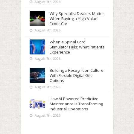
August 7th, 2026
Why Specialist Dealers Matter
When Buying a High-Value
Exotic Car
August 7th, 2026
When a Spinal Cord
Stimulator Fails: What Patients
Experience
August 7th, 2026
Building a Recognition Culture
With Flexible Digital Gift
Options
August 7th, 2026
How AI-Powered Predictive
Maintenance Is Transforming
Industrial Operations
August 7th, 2026