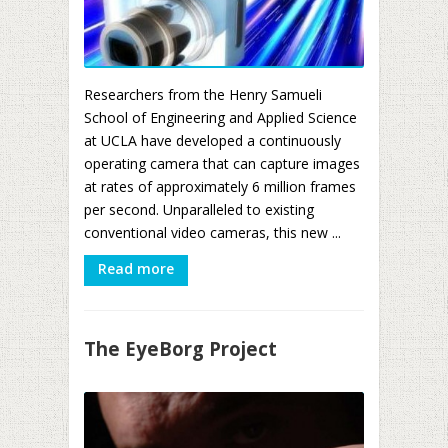
Researchers from the Henry Samueli
School of Engineering and Applied Science
at UCLA have developed a continuously
operating camera that can capture images
at rates of approximately 6 million frames
per second. Unparalleled to existing
conventional video cameras, this new ...
Read more
The EyeBorg Project