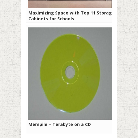
Maximizing Space with Top 11 Storage
Cabinets for Schools
Mempile – Terabyte on a CD