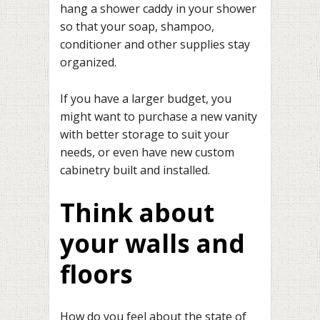
hang a shower caddy in your shower
so that your soap, shampoo,
conditioner and other supplies stay
organized.
If you have a larger budget, you
might want to purchase a new vanity
with better storage to suit your
needs, or even have new custom
cabinetry built and installed.
Think about
your walls and
floors
How do you feel about the state of