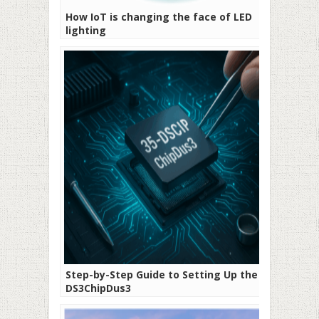
How IoT is changing the face of LED
lighting
Step-by-Step Guide to Setting Up the 35-
DS3ChipDus3