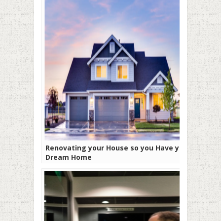
Renovating your House so you Have your
Dream Home