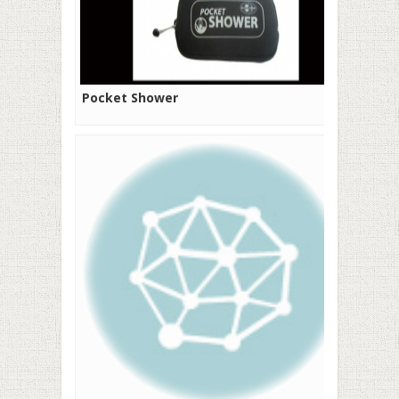
Pocket Shower