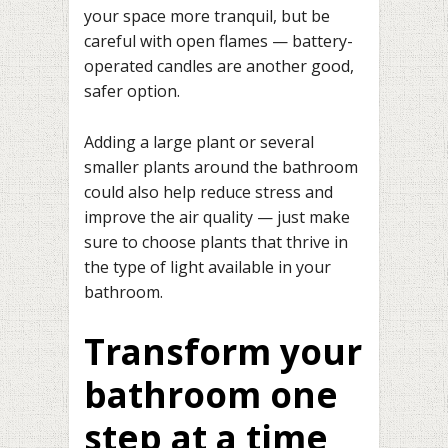
your space more tranquil, but be
careful with open flames — battery-
operated candles are another good,
safer option.
Adding a large plant or several
smaller plants around the bathroom
could also help reduce stress and
improve the air quality — just make
sure to choose plants that thrive in
the type of light available in your
bathroom.
Transform your
bathroom one
step at a time