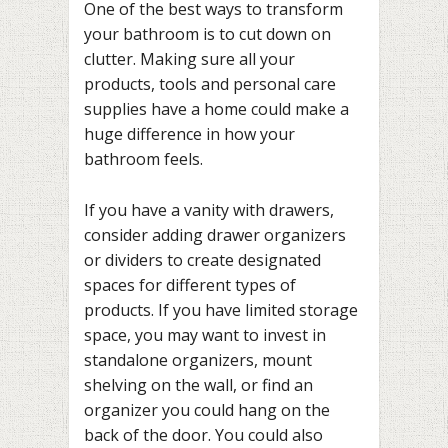
One of the best ways to transform
your bathroom is to cut down on
clutter. Making sure all your
products, tools and personal care
supplies have a home could make a
huge difference in how your
bathroom feels.
If you have a vanity with drawers,
consider adding drawer organizers
or dividers to create designated
spaces for different types of
products. If you have limited storage
space, you may want to invest in
standalone organizers, mount
shelving on the wall, or find an
organizer you could hang on the
back of the door. You could also