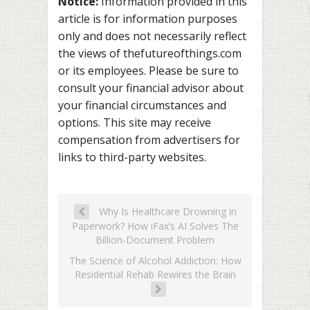
Notice:
Information provided in this
article is for information purposes
only and does not necessarily reflect
the views of thefutureofthings.com
or its employees. Please be sure to
consult your financial advisor about
your financial circumstances and
options. This site may receive
compensation from advertisers for
links to third-party websites.
Why Is Healthcare Drowning in
Paperwork? How iFax’s AI Solves The
Billion-Document Problem
The Science of Alcohol Addiction: How
Residential Rehab Rewires the Brain