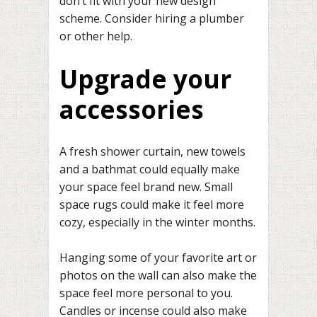
don’t fit with your new design
scheme. Consider hiring a plumber
or other help.
Upgrade your
accessories
A fresh shower curtain, new towels
and a bathmat could equally make
your space feel brand new. Small
space rugs could make it feel more
cozy, especially in the winter months.
Hanging some of your favorite art or
photos on the wall can also make the
space feel more personal to you.
Candles or incense could also make