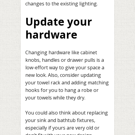
changes to the existing lighting.
Update your
hardware
Changing hardware like cabinet
knobs, handles or drawer pulls is a
low-effort way to give your space a
new look. Also, consider updating
your towel rack and adding matching
hooks for you to hang a robe or
your towels while they dry.
You could also think about replacing
your sink and bathtub fixtures,
especially if yours are very old or