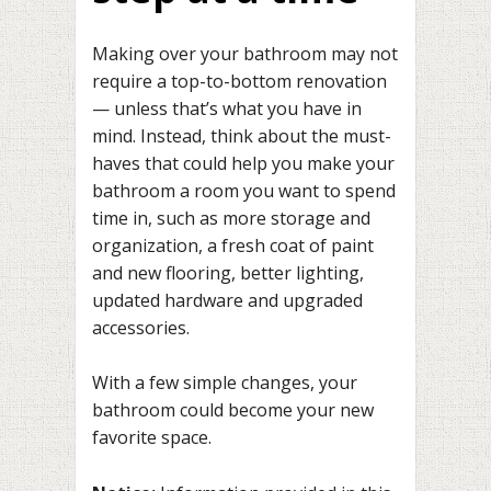
Making over your bathroom may not
require a top-to-bottom renovation
— unless that’s what you have in
mind. Instead, think about the must-
haves that could help you make your
bathroom a room you want to spend
time in, such as more storage and
organization, a fresh coat of paint
and new flooring, better lighting,
updated hardware and upgraded
accessories.
With a few simple changes, your
bathroom could become your new
favorite space.