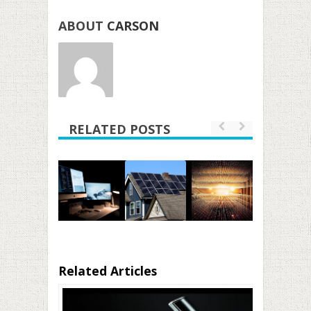
ABOUT
CARSON
RELATED POSTS
Related Articles