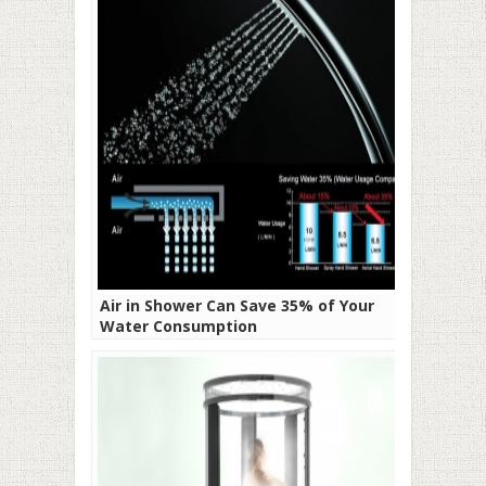
Air in Shower Can Save 35% of Your
Water Consumption