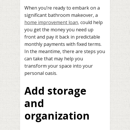
When you’re ready to embark on a
significant bathroom makeover, a
home improvement loan,
could help
you get the money you need up
front and pay it back in predictable
monthly payments with fixed terms.
In the meantime, there are steps you
can take that may help you
transform your space into your
personal oasis.
Add storage
and
organization