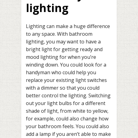
lighting
Lighting can make a huge difference
to any space. With bathroom
lighting, you may want to have a
bright light for getting ready and
mood lighting for when you’re
winding down. You could look for a
handyman who could help you
replace your existing light switches
with a dimmer so that you could
better control the lighting. Switching
out your light bulbs for a different
shade of light, from white to yellow,
for example, could also change how
your bathroom feels. You could also
add a lamp if you aren’t able to make