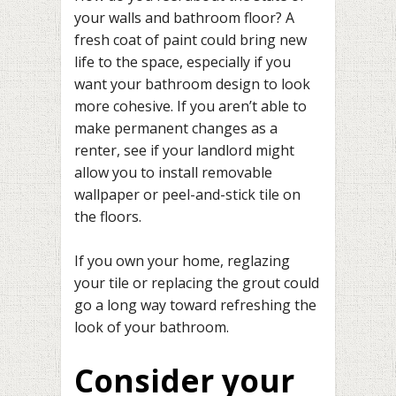
your walls and bathroom floor? A
fresh coat of paint could bring new
life to the space, especially if you
want your bathroom design to look
more cohesive. If you aren’t able to
make permanent changes as a
renter, see if your landlord might
allow you to install removable
wallpaper or peel-and-stick tile on
the floors.
If you own your home, reglazing
your tile or replacing the grout could
go a long way toward refreshing the
look of your bathroom.
Consider your