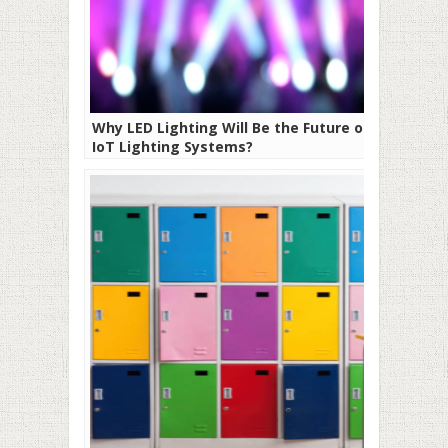
Why LED Lighting Will Be the Future of
IoT Lighting Systems?