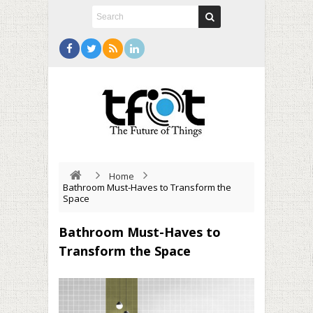
Home
Bathroom Must-Haves to Transform the
Space
Bathroom Must-Haves to
Transform the Space