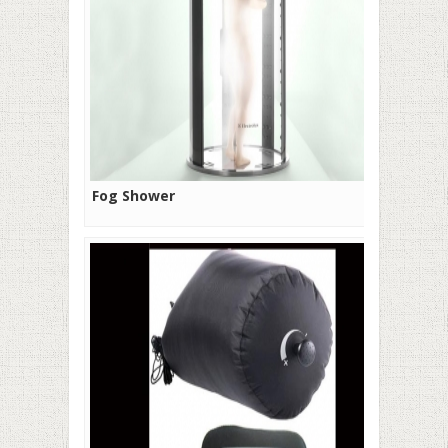
Fog Shower