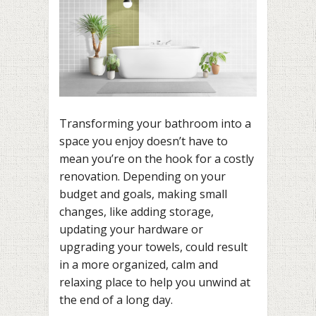
Transforming your bathroom into a
space you enjoy doesn’t have to
mean you’re on the hook for a costly
renovation. Depending on your
budget and goals, making small
changes, like adding storage,
updating your hardware or
upgrading your towels, could result
in a more organized, calm and
relaxing place to help you unwind at
the end of a long day.