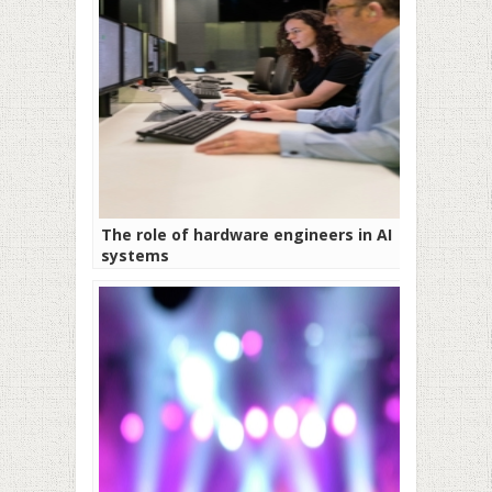
The role of hardware engineers in AI
systems