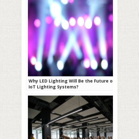
Why LED Lighting Will Be the Future of
IoT Lighting Systems?