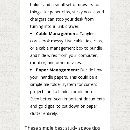
holder and a small set of drawers for
things like paper clips, sticky notes, and
chargers can stop your desk from
turning into a junk drawer.
Cable Management:
Tangled
cords look messy. Use cable ties, clips,
or a cable management box to bundle
and hide wires from your computer,
monitor, and other devices.
Paper Management:
Decide how
you’ll handle papers. This could be a
simple file folder system for current
projects and a binder for old notes.
Even better, scan important documents
and go digital to cut down on paper
clutter entirely.
These simple best study space tips