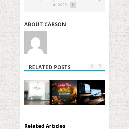
in 2026
ABOUT
CARSON
RELATED POSTS
Related Articles