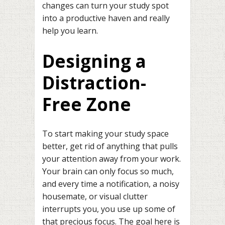
changes can turn your study spot
into a productive haven and really
help you learn.
Designing a
Distraction-
Free Zone
To start making your study space
better, get rid of anything that pulls
your attention away from your work.
Your brain can only focus so much,
and every time a notification, a noisy
housemate, or visual clutter
interrupts you, you use up some of
that precious focus. The goal here is