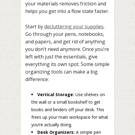
your materials removes friction and
helps you get into a flow state faster.
Start by
decluttering your supplies
.
Go through your pens, notebooks,
and papers, and get rid of anything
you don’t need anymore. Once you’re
left with just the essentials, give
everything its own spot. Some simple
organizing tools can make a big
difference:
Vertical Storage:
Use shelves on
the wall or a small bookshelf to get
books and binders off your desk. This
frees up your main workspace for what
you’re actually doing.
Desk Organizers:
A simple pen