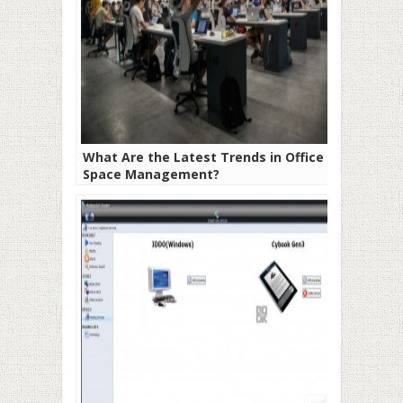
What Are the Latest Trends in Office
Space Management?