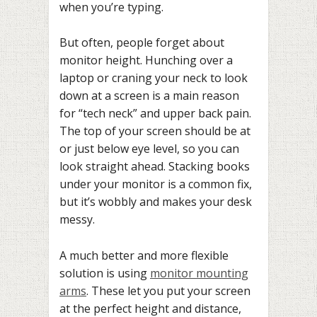
when you’re typing.
But often, people forget about
monitor height. Hunching over a
laptop or craning your neck to look
down at a screen is a main reason
for “tech neck” and upper back pain.
The top of your screen should be at
or just below eye level, so you can
look straight ahead. Stacking books
under your monitor is a common fix,
but it’s wobbly and makes your desk
messy.
A much better and more flexible
solution is using
monitor mounting
arms
. These let you put your screen
at the perfect height and distance,