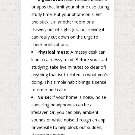
or apps that limit your phone use during
study time. Put your phone on silent
and stick it in another room or a
drawer, out of sight. Just not seeing it
can really cut down on the urge to
check notifications.
Physical mess:
A messy desk can
lead to a messy mind. Before you start
studying, take five minutes to clear off
anything that isn’t related to what you’re
doing. This simple habit brings a sense
of order and calm.
Noise:
If your home is noisy, noise-
canceling headphones can be a
lifesaver. Or, you can play ambient
sounds or white noise through an app
or website to help block out sudden,
distracting noises.