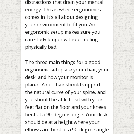
distractions that drain your
mental
energy
. This is where ergonomics
comes in. It’s all about designing
your environment to fit you. An
ergonomic setup makes sure you
can study longer without feeling
physically bad.
The three main things for a good
ergonomic setup are your chair, your
desk, and how your monitor is
placed. Your chair should support
the natural curve of your spine, and
you should be able to sit with your
feet flat on the floor and your knees
bent at a 90-degree angle. Your desk
should be at a height where your
elbows are bent at a 90-degree angle