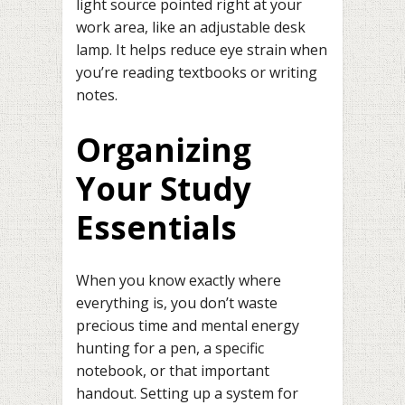
light source pointed right at your
work area, like an adjustable desk
lamp. It helps reduce eye strain when
you’re reading textbooks or writing
notes.
Organizing
Your Study
Essentials
When you know exactly where
everything is, you don’t waste
precious time and mental energy
hunting for a pen, a specific
notebook, or that important
handout. Setting up a system for