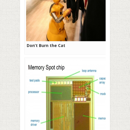
Don’t Burn the Cat