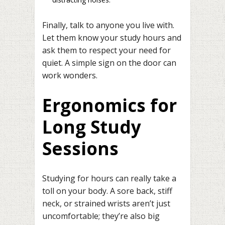
Finally, talk to anyone you live with.
Let them know your study hours and
ask them to respect your need for
quiet. A simple sign on the door can
work wonders.
Ergonomics for
Long Study
Sessions
Studying for hours can really take a
toll on your body. A sore back, stiff
neck, or strained wrists aren’t just
uncomfortable; they’re also big