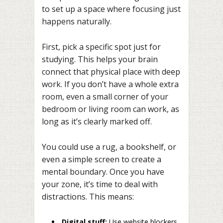
to set up a space where focusing just
happens naturally.
First, pick a specific spot just for
studying. This helps your brain
connect that physical place with deep
work. If you don’t have a whole extra
room, even a small corner of your
bedroom or living room can work, as
long as it’s clearly marked off.
You could use a rug, a bookshelf, or
even a simple screen to create a
mental boundary. Once you have
your zone, it’s time to deal with
distractions. This means:
Digital stuff:
Use website blockers