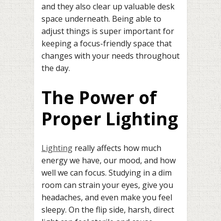
and they also clear up valuable desk
space underneath. Being able to
adjust things is super important for
keeping a focus-friendly space that
changes with your needs throughout
the day.
The Power of
Proper Lighting
Lighting
really affects how much
energy we have, our mood, and how
well we can focus. Studying in a dim
room can strain your eyes, give you
headaches, and even make you feel
sleepy. On the flip side, harsh, direct