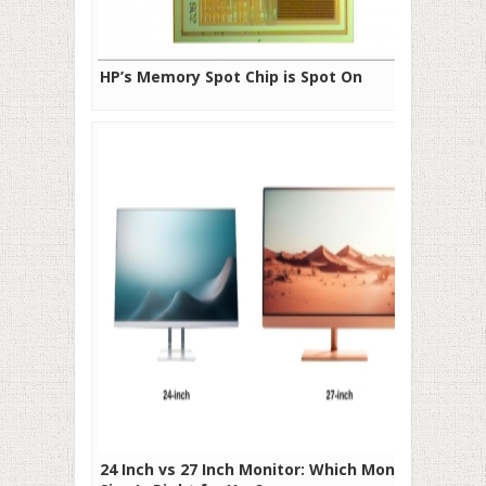
HP’s Memory Spot Chip is Spot On
24 Inch vs 27 Inch Monitor: Which Monitor