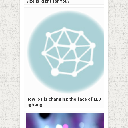
Size Is Right for You?
How IoT is changing the face of LED
lighting