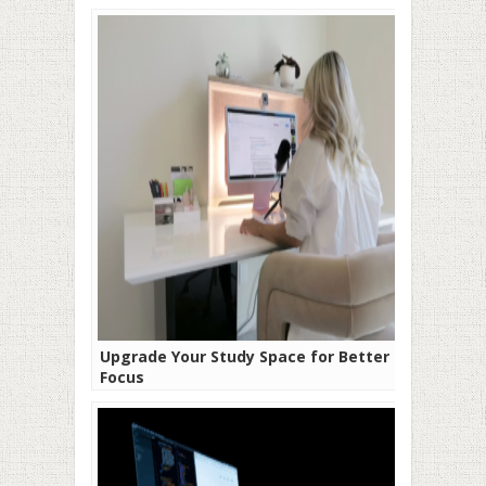
Upgrade Your Study Space for Better
Focus