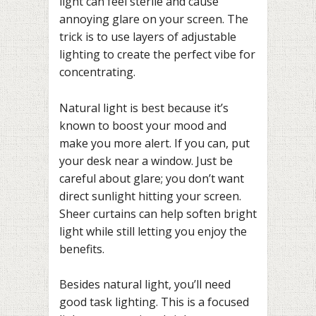
light can feel sterile and cause
annoying glare on your screen. The
trick is to use layers of adjustable
lighting to create the perfect vibe for
concentrating.
Natural light is best because it’s
known to boost your mood and
make you more alert. If you can, put
your desk near a window. Just be
careful about glare; you don’t want
direct sunlight hitting your screen.
Sheer curtains can help soften bright
light while still letting you enjoy the
benefits.
Besides natural light, you’ll need
good task lighting. This is a focused