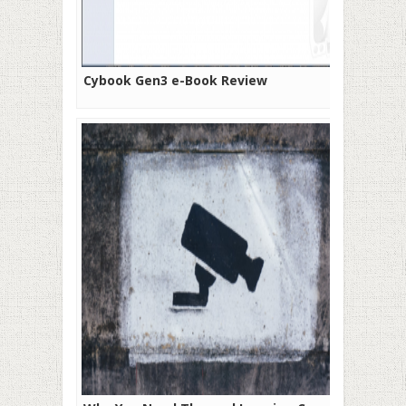
Cybook Gen3 e-Book Review