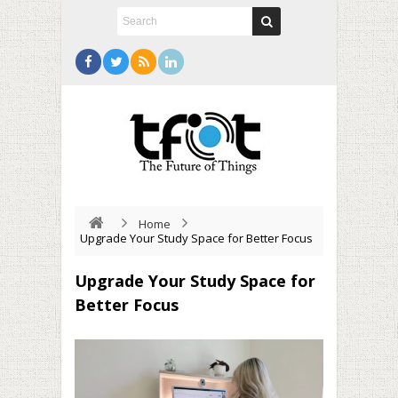
Home
Upgrade Your Study Space for Better Focus
Upgrade Your Study Space for
Better Focus