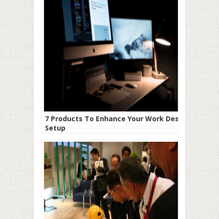
7 Products To Enhance Your Work Desk
Setup