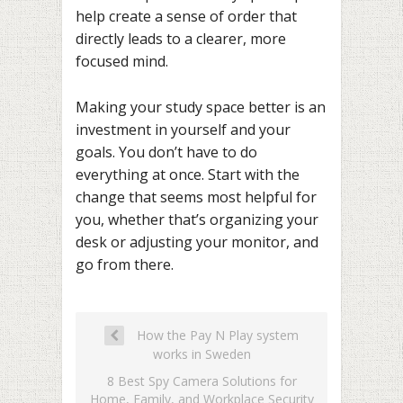
help create a sense of order that
directly leads to a clearer, more
focused mind.
Making your study space better is an
investment in yourself and your
goals. You don’t have to do
everything at once. Start with the
change that seems most helpful for
you, whether that’s organizing your
desk or adjusting your monitor, and
go from there.
How the Pay N Play system
works in Sweden
8 Best Spy Camera Solutions for
Home, Family, and Workplace Security