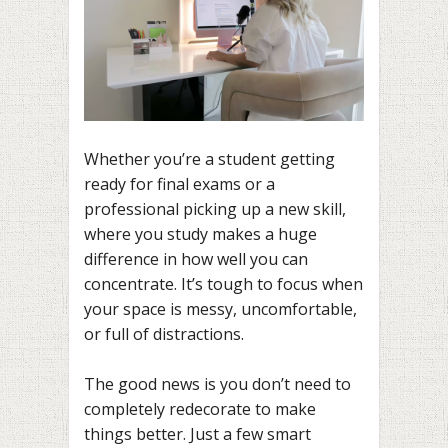
Whether you’re a student getting
ready for final exams or a
professional picking up a new skill,
where you study makes a huge
difference in how well you can
concentrate. It’s tough to focus when
your space is messy, uncomfortable,
or full of distractions.
The good news is you don’t need to
completely redecorate to make
things better. Just a few smart