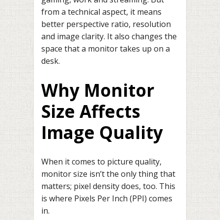
from a technical aspect, it means
better perspective ratio, resolution
and image clarity. It also changes the
space that a monitor takes up on a
desk.
Why Monitor
Size Affects
Image Quality
When it comes to picture quality,
monitor size isn’t the only thing that
matters; pixel density does, too. This
is where Pixels Per Inch (PPI) comes
in.