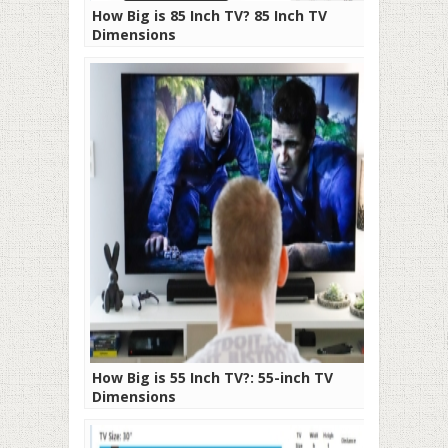
How Big is 85 Inch TV? 85 Inch TV
Dimensions
How Big is 55 Inch TV?: 55-inch TV
Dimensions