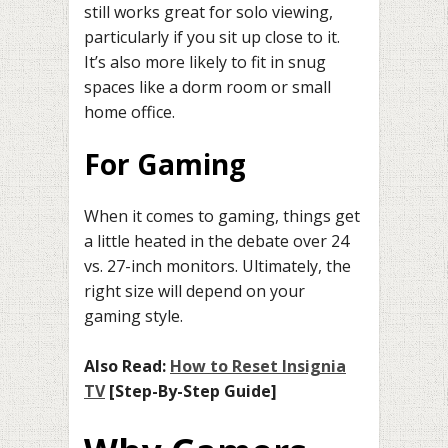
still works great for solo viewing,
particularly if you sit up close to it.
It’s also more likely to fit in snug
spaces like a dorm room or small
home office.
For Gaming
When it comes to gaming, things get
a little heated in the debate over 24
vs. 27-inch monitors. Ultimately, the
right size will depend on your
gaming style.
Also Read:
How to Reset Insignia
TV
[Step-By-Step Guide]