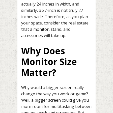
actually 24 inches in width, and
similarly, a 27-inch is not truly 27
inches wide. Therefore, as you plan
your space, consider the real estate
that a monitor, stand, and
accessories will take up.
Why Does
Monitor Size
Matter?
Why would a bigger screen really
change the way you work or game?
Well, a bigger screen could give you
more room for multitasking between
gaming, work and streaming. But