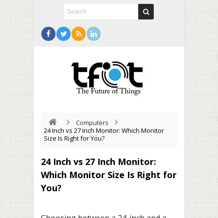
Computers
24 Inch vs 27 Inch Monitor: Which Monitor
Size Is Right for You?
24 Inch vs 27 Inch Monitor:
Which Monitor Size Is Right for
You?
Choosing between a 24-inch and a