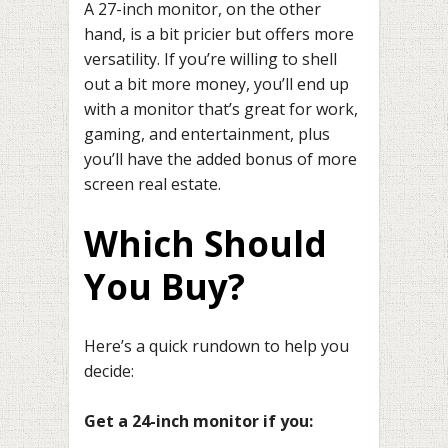
A 27-inch monitor, on the other
hand, is a bit pricier but offers more
versatility. If you’re willing to shell
out a bit more money, you’ll end up
with a monitor that’s great for work,
gaming, and entertainment, plus
you’ll have the added bonus of more
screen real estate.
Which Should
You Buy?
Here’s a quick rundown to help you
decide:
Get a 24-inch monitor if you: