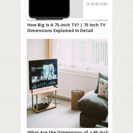
How Big Is A 75-Inch TV? | 75 Inch TV
Dimensions Explained In Detail
What Are the Dimensions of a 65-inch