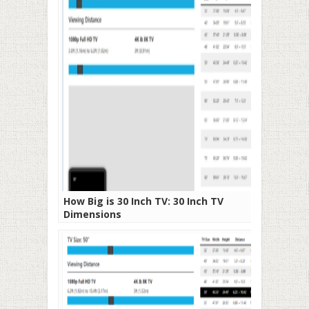
How Big is 30 Inch TV: 30 Inch TV
Dimensions