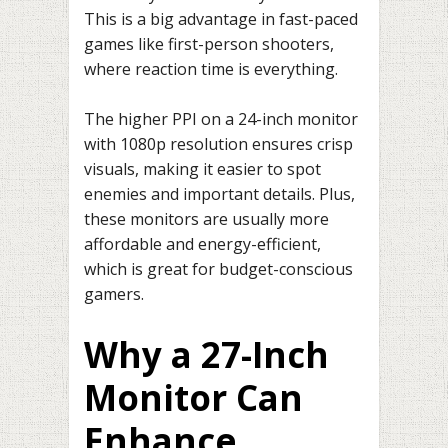
This is a big advantage in fast-paced
games like first-person shooters,
where reaction time is everything.
The higher PPI on a 24-inch monitor
with 1080p resolution ensures crisp
visuals, making it easier to spot
enemies and important details. Plus,
these monitors are usually more
affordable and energy-efficient,
which is great for budget-conscious
gamers.
Why a 27-Inch
Monitor Can
Enhance