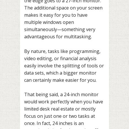
the edge goes to a 27-inch monitor.
The additional space on your screen
makes it easy for you to have
multiple windows open
simultaneously—something very
advantageous for multitasking.
By nature, tasks like programming,
video editing, or financial analysis
easily involve the splitting of tools or
data sets, which a bigger monitor
can certainly make easier for you.
That being said, a 24-inch monitor
would work perfectly when you have
limited desk real estate or mostly
focus on just one or two tasks at
once. In fact, 24 inches is an