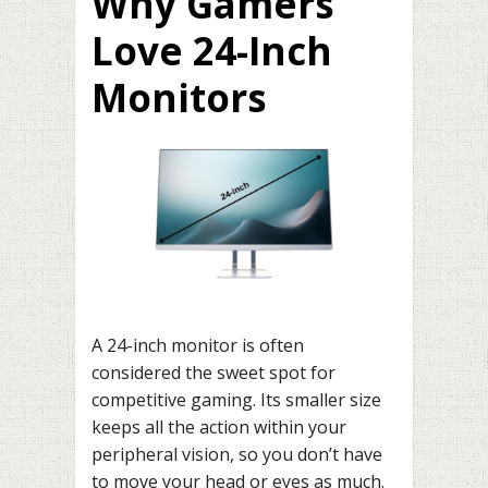
Why Gamers
Love 24-Inch
Monitors
A 24-inch monitor is often
considered the sweet spot for
competitive gaming. Its smaller size
keeps all the action within your
peripheral vision, so you don’t have
to move your head or eyes as much.