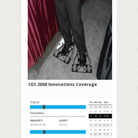
CES 2008 Innovations Coverage