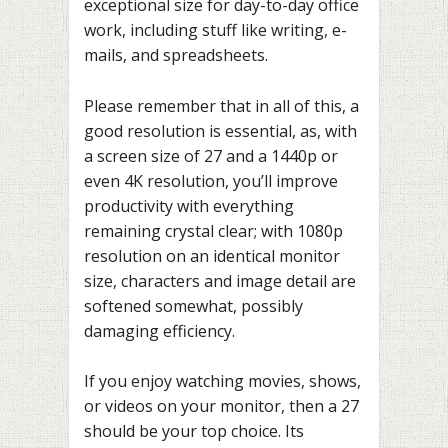
exceptional size for day-to-day office
work, including stuff like writing, e-
mails, and spreadsheets.
Please remember that in all of this, a
good resolution is essential, as, with
a screen size of 27 and a 1440p or
even 4K resolution, you’ll improve
productivity with everything
remaining crystal clear; with 1080p
resolution on an identical monitor
size, characters and image detail are
softened somewhat, possibly
damaging efficiency.
If you enjoy watching movies, shows,
or videos on your monitor, then a 27
should be your top choice. Its