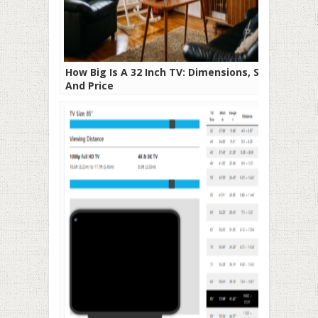
How Big Is A 32 Inch TV: Dimensions, Size,
And Price