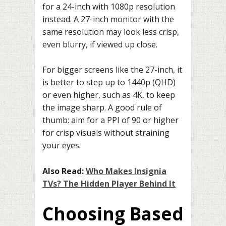
for a 24-inch with 1080p resolution
instead. A 27-inch monitor with the
same resolution may look less crisp,
even blurry, if viewed up close.
For bigger screens like the 27-inch, it
is better to step up to 1440p (QHD)
or even higher, such as 4K, to keep
the image sharp. A good rule of
thumb: aim for a PPI of 90 or higher
for crisp visuals without straining
your eyes.
Also Read:
Who Makes Insignia
TVs? The Hidden Player Behind It
Choosing Based