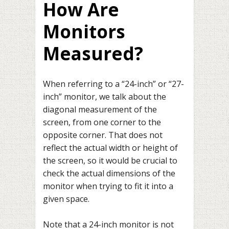
How Are
Monitors
Measured?
When referring to a “24-inch” or “27-
inch” monitor, we talk about the
diagonal measurement of the
screen, from one corner to the
opposite corner. That does not
reflect the actual width or height of
the screen, so it would be crucial to
check the actual dimensions of the
monitor when trying to fit it into a
given space.
Note that a 24-inch monitor is not