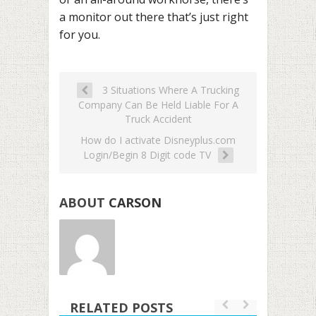
a monitor out there that’s just right
for you.
3 Situations Where A Trucking
Company Can Be Held Liable For A
Truck Accident
How do I activate Disneyplus.com
Login/Begin 8 Digit code TV
ABOUT
CARSON
RELATED POSTS