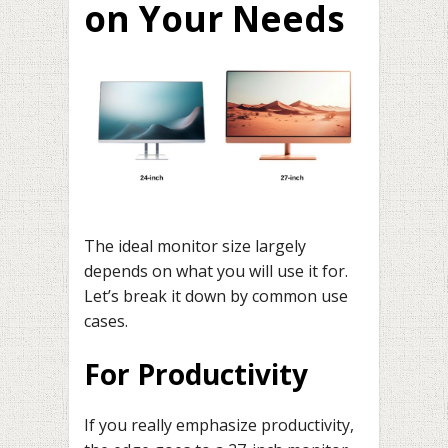
on Your Needs
The ideal monitor size largely
depends on what you will use it for.
Let’s break it down by common use
cases.
For Productivity
If you really emphasize productivity,