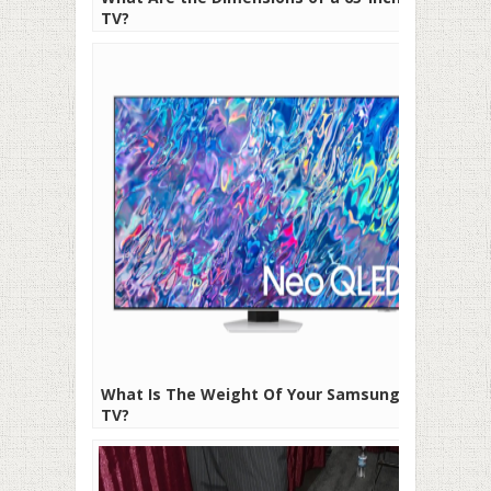
TV?
What Is The Weight Of Your Samsung
TV?