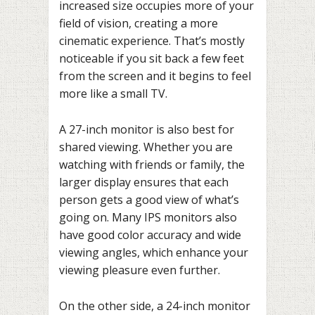
increased size occupies more of your
field of vision, creating a more
cinematic experience. That’s mostly
noticeable if you sit back a few feet
from the screen and it begins to feel
more like a small TV.
A 27-inch monitor is also best for
shared viewing. Whether you are
watching with friends or family, the
larger display ensures that each
person gets a good view of what’s
going on. Many IPS monitors also
have good color accuracy and wide
viewing angles, which enhance your
viewing pleasure even further.
On the other side, a 24-inch monitor