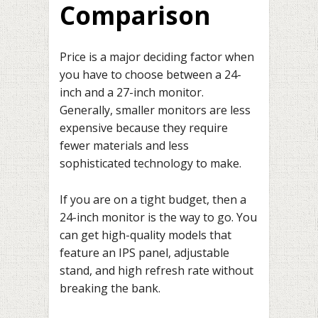
Comparison
Price is a major deciding factor when
you have to choose between a 24-
inch and a 27-inch monitor.
Generally, smaller monitors are less
expensive because they require
fewer materials and less
sophisticated technology to make.
If you are on a tight budget, then a
24-inch monitor is the way to go. You
can get high-quality models that
feature an IPS panel, adjustable
stand, and high refresh rate without
breaking the bank.