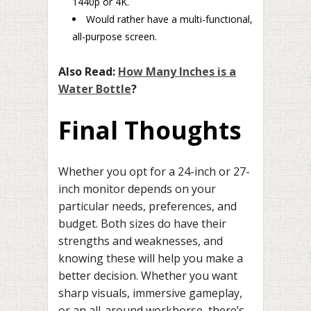
1440p or 4K.
Would rather have a multi-functional,
all-purpose screen.
Also Read:
How Many Inches is a
Water Bottle
?
Final Thoughts
Whether you opt for a 24-inch or 27-
inch monitor depends on your
particular needs, preferences, and
budget. Both sizes do have their
strengths and weaknesses, and
knowing these will help you make a
better decision. Whether you want
sharp visuals, immersive gameplay,
or an all-around workhorse, there’s