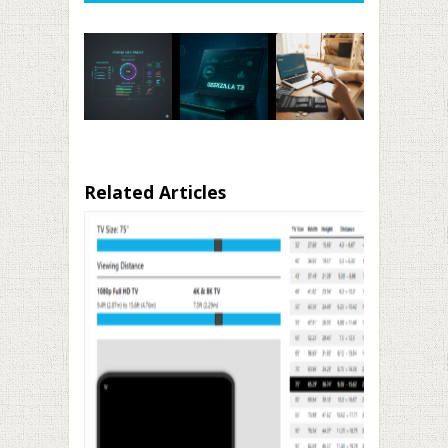
Related Articles