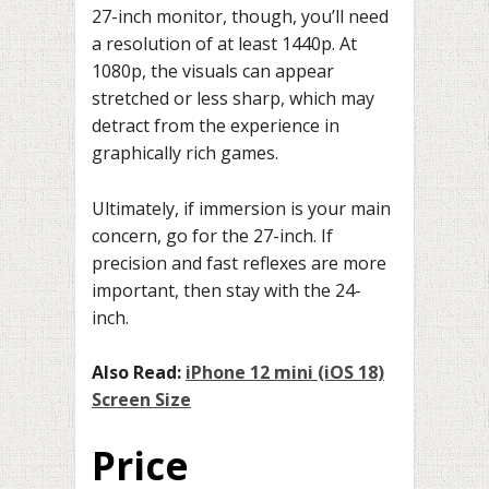
27-inch monitor, though, you’ll need
a resolution of at least 1440p. At
1080p, the visuals can appear
stretched or less sharp, which may
detract from the experience in
graphically rich games.
Ultimately, if immersion is your main
concern, go for the 27-inch. If
precision and fast reflexes are more
important, then stay with the 24-
inch.
Also Read:
iPhone 12 mini (iOS 18)
Screen Size
Price