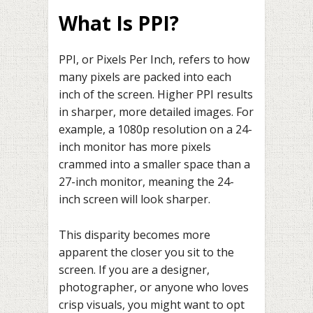
What Is PPI?
PPI, or Pixels Per Inch, refers to how
many pixels are packed into each
inch of the screen. Higher PPI results
in sharper, more detailed images. For
example, a 1080p resolution on a 24-
inch monitor has more pixels
crammed into a smaller space than a
27-inch monitor, meaning the 24-
inch screen will look sharper.
This disparity becomes more
apparent the closer you sit to the
screen. If you are a designer,
photographer, or anyone who loves
crisp visuals, you might want to opt