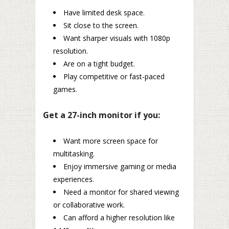
Have limited desk space.
Sit close to the screen.
Want sharper visuals with 1080p
resolution.
Are on a tight budget.
Play competitive or fast-paced
games.
Get a 27-inch monitor if you:
Want more screen space for
multitasking.
Enjoy immersive gaming or media
experiences.
Need a monitor for shared viewing
or collaborative work.
Can afford a higher resolution like