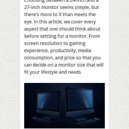
27-inch monitor seems simple, but
there’s more to it than meets the
eye. In this article, we cover every
aspect that one should think about
before settling for a monitor. From
screen resolution to gaming
experience, productivity, media
consumption, and price so that you
can decide on a monitor size that will
fit your lifestyle and needs.