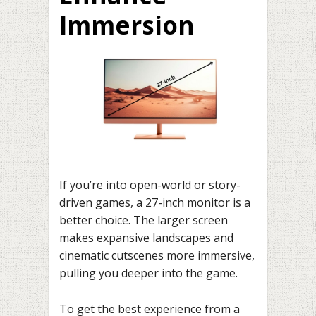
Immersion
If you’re into open-world or story-
driven games, a 27-inch monitor is a
better choice. The larger screen
makes expansive landscapes and
cinematic cutscenes more immersive,
pulling you deeper into the game.
To get the best experience from a