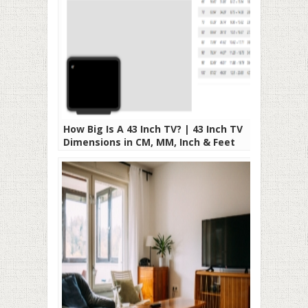
How Big Is A 43 Inch TV? | 43 Inch TV
Dimensions in CM, MM, Inch & Feet