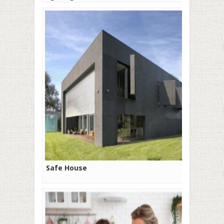
Safe House