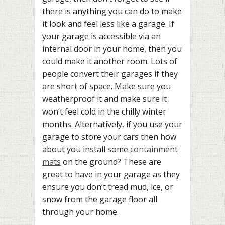
there is anything you can do to make
it look and feel less like a garage. If
your garage is accessible via an
internal door in your home, then you
could make it another room. Lots of
people convert their garages if they
are short of space. Make sure you
weatherproof it and make sure it
won’t feel cold in the chilly winter
months. Alternatively, if you use your
garage to store your cars then how
about you install some
containment
mats
on the ground? These are
great to have in your garage as they
ensure you don’t tread mud, ice, or
snow from the garage floor all
through your home.