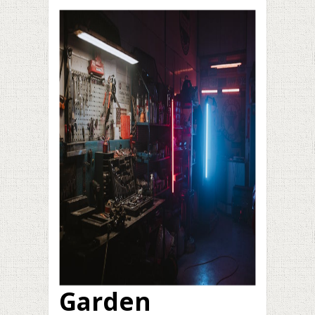
Garden