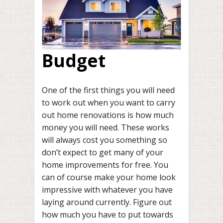
Budget
One of the first things you will need
to work out when you want to carry
out home renovations is how much
money you will need. These works
will always cost you something so
don’t expect to get many of your
home improvements for free. You
can of course make your home look
impressive with whatever you have
laying around currently. Figure out
how much you have to put towards