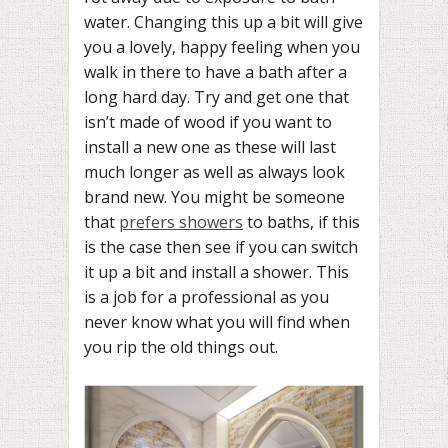
water. Changing this up a bit will give
you a lovely, happy feeling when you
walk in there to have a bath after a
long hard day. Try and get one that
isn’t made of wood if you want to
install a new one as these will last
much longer as well as always look
brand new. You might be someone
that
prefers showers
to baths, if this
is the case then see if you can switch
it up a bit and install a shower. This
is a job for a professional as you
never know what you will find when
you rip the old things out.