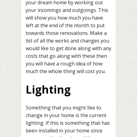
your dream home by working out
your incomings and outgoings. This
will show you how much you have
left at the end of the month to put
towards those renovations. Make a
list of all the works and changes you
would like to get done along with any
costs that go along with these then
you will have a rough idea of how
much the whole thing will cost you.
Lighting
Something that you might like to
change in your home is the current
lighting. If this is something that has
been installed in your home since