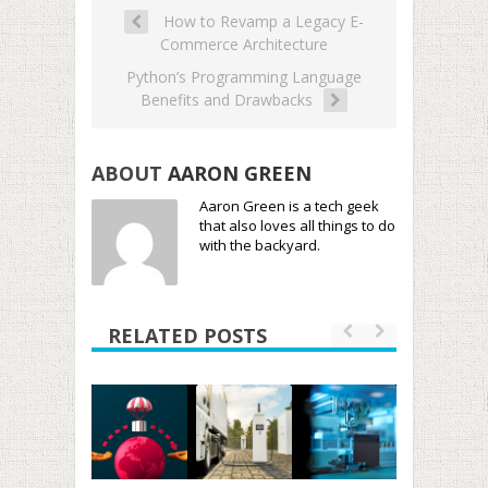
How to Revamp a Legacy E-
Commerce Architecture
Python’s Programming Language
Benefits and Drawbacks
ABOUT
AARON GREEN
Aaron Green is a tech geek
that also loves all things to do
with the backyard.
RELATED POSTS