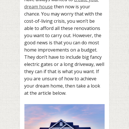
dream house
then now is your
chance. You may worry that with the
cost-of-living crisis, you won’t be
able to afford all these renovations
you want to carry out. However, the
good news is that you can do most
home improvements on a budget.
They don’t have to include big fancy
electric gates or a long driveway, well
they can if that is what you want. If
you are unsure of how to achieve
your dream home, then take a look
at the article below.