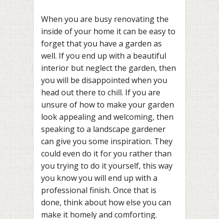
When you are busy renovating the
inside of your home it can be easy to
forget that you have a garden as
well. If you end up with a beautiful
interior but neglect the garden, then
you will be disappointed when you
head out there to chill. If you are
unsure of how to make your garden
look appealing and welcoming, then
speaking to a landscape gardener
can give you some inspiration. They
could even do it for you rather than
you trying to do it yourself, this way
you know you will end up with a
professional finish. Once that is
done, think about how else you can
make it homely and comforting.