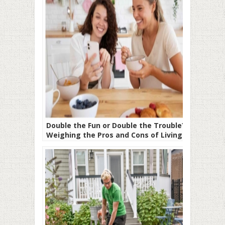
Double the Fun or Double the Trouble?
Weighing the Pros and Cons of Living
With a Roommate