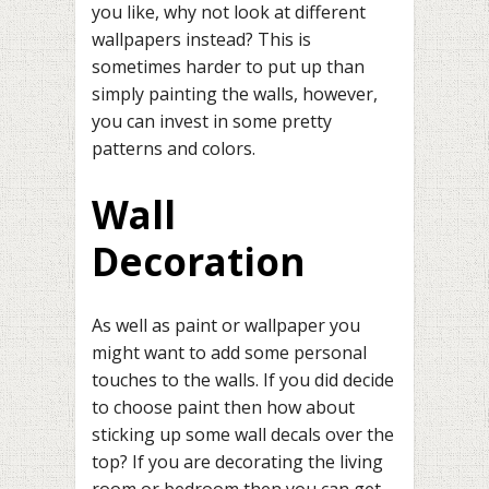
you like, why not look at different
wallpapers instead? This is
sometimes harder to put up than
simply painting the walls, however,
you can invest in some pretty
patterns and colors.
Wall
Decoration
As well as paint or wallpaper you
might want to add some personal
touches to the walls. If you did decide
to choose paint then how about
sticking up some wall decals over the
top? If you are decorating the living