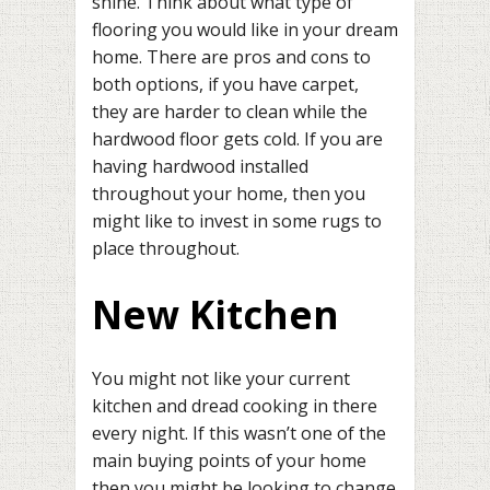
shine. Think about what type of
flooring you would like in your dream
home. There are pros and cons to
both options, if you have carpet,
they are harder to clean while the
hardwood floor gets cold. If you are
having hardwood installed
throughout your home, then you
might like to invest in some rugs to
place throughout.
New Kitchen
You might not like your current
kitchen and dread cooking in there
every night. If this wasn’t one of the
main buying points of your home
then you might be looking to change