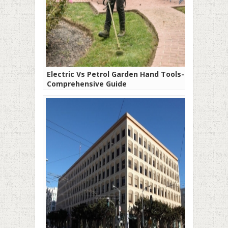
Electric Vs Petrol Garden Hand Tools- A
Comprehensive Guide