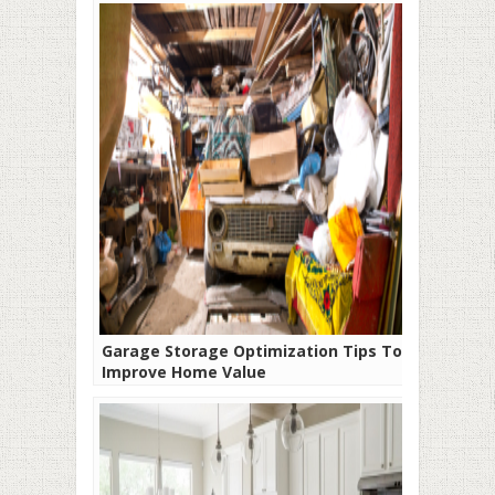
Garage Storage Optimization Tips To
Improve Home Value