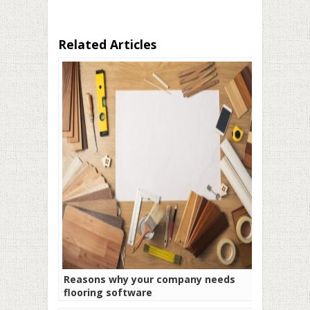
Related Articles
Reasons why your company needs
flooring software