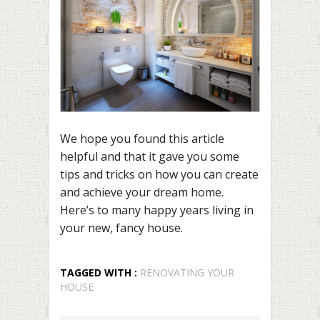
We hope you found this article
helpful and that it gave you some
tips and tricks on how you can create
and achieve your dream home.
Here’s to many happy years living in
your new, fancy house.
TAGGED WITH :
RENOVATING YOUR
HOUSE