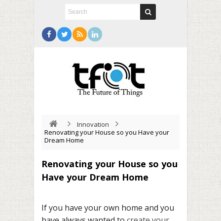
Innovation
Renovating your House so you Have your
Dream Home
Renovating your House so you
Have your Dream Home
If you have your own home and you
have always wanted to
create your