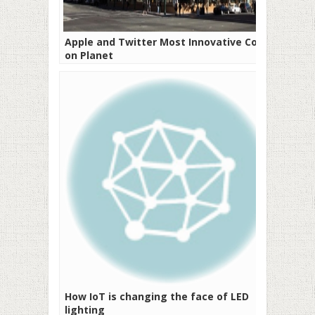
Apple and Twitter Most Innovative Cos
on Planet
How IoT is changing the face of LED
lighting