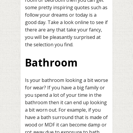
room or bedroom then you can get
some pretty inspiring quotes such as
follow your dreams or today is a
good day. Take a look online to see if
there are any that take your fancy,
you will be pleasantly surprised at
the selection you find.
Bathroom
Is your bathroom looking a bit worse
for wear? If you have a big family or
you spend a lot of your time in the
bathroom then it can end up looking
a bit worn out. For example, if you
have a bath surround that is made of
wood or MDF it can become damp or
rot away due to exposure to bath