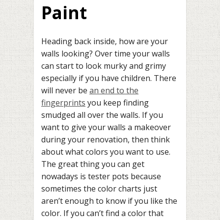
Paint
Heading back inside, how are your
walls looking? Over time your walls
can start to look murky and grimy
especially if you have children. There
will never be
an end to the
fingerprints
you keep finding
smudged all over the walls. If you
want to give your walls a makeover
during your renovation, then think
about what colors you want to use.
The great thing you can get
nowadays is tester pots because
sometimes the color charts just
aren’t enough to know if you like the
color. If you can’t find a color that