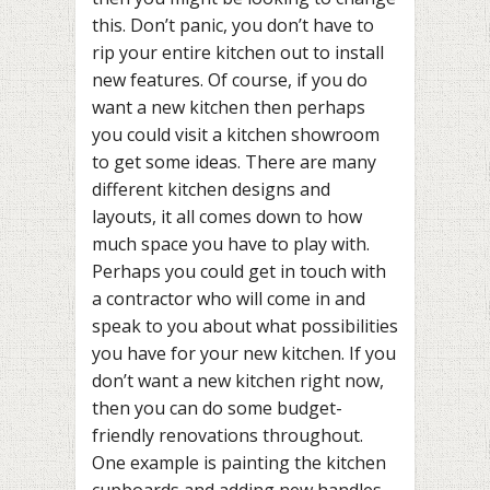
this. Don’t panic, you don’t have to
rip your entire kitchen out to install
new features. Of course, if you do
want a new kitchen then perhaps
you could visit a kitchen showroom
to get some ideas. There are many
different kitchen designs and
layouts, it all comes down to how
much space you have to play with.
Perhaps you could get in touch with
a contractor who will come in and
speak to you about what possibilities
you have for your new kitchen. If you
don’t want a new kitchen right now,
then you can do some budget-
friendly renovations throughout.
One example is painting the kitchen