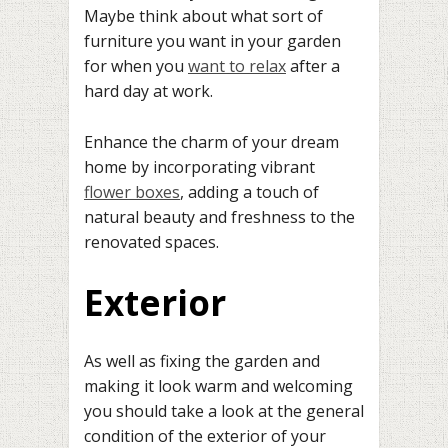
Maybe think about what sort of
furniture you want in your garden
for when you
want to relax
after a
hard day at work.
Enhance the charm of your dream
home by incorporating vibrant
flower boxes
, adding a touch of
natural beauty and freshness to the
renovated spaces.
Exterior
As well as fixing the garden and
making it look warm and welcoming
you should take a look at the general
condition of the exterior of your