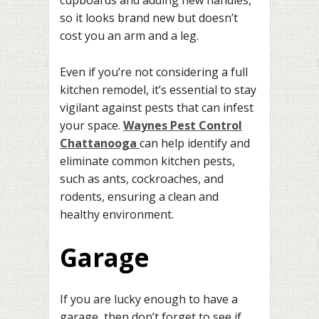
cupboards and adding new handles,
so it looks brand new but doesn’t
cost you an arm and a leg.
Even if you’re not considering a full
kitchen remodel, it’s essential to stay
vigilant against pests that can infest
your space.
Waynes Pest Control
Chattanooga
can help identify and
eliminate common kitchen pests,
such as ants, cockroaches, and
rodents, ensuring a clean and
healthy environment.
Garage
If you are lucky enough to have a
garage, then don’t forget to see if