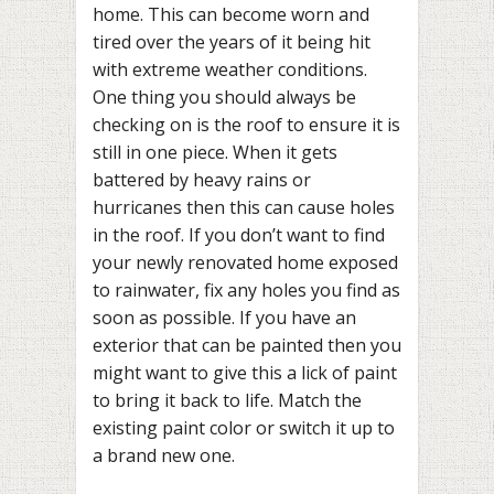
home. This can become worn and
tired over the years of it being hit
with extreme weather conditions.
One thing you should always be
checking on is the roof to ensure it is
still in one piece. When it gets
battered by heavy rains or
hurricanes then this can cause holes
in the roof. If you don’t want to find
your newly renovated home exposed
to rainwater, fix any holes you find as
soon as possible. If you have an
exterior that can be painted then you
might want to give this a lick of paint
to bring it back to life. Match the
existing paint color or switch it up to
a brand new one.