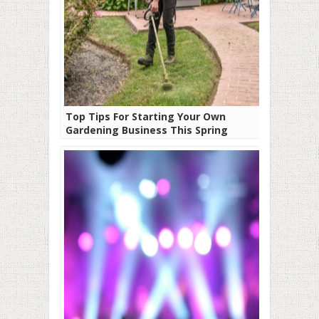
Top Tips For Starting Your Own
Gardening Business This Spring