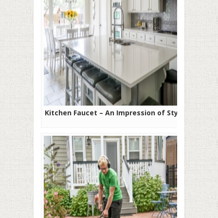
Kitchen Faucet – An Impression of Style