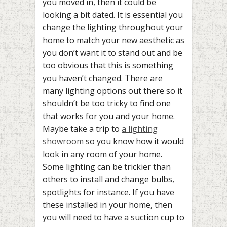
you moved in, then it could be
looking a bit dated. It is essential you
change the lighting throughout your
home to match your new aesthetic as
you don’t want it to stand out and be
too obvious that this is something
you haven’t changed. There are
many lighting options out there so it
shouldn’t be too tricky to find one
that works for you and your home.
Maybe take a trip to
a lighting
showroom
so you know how it would
look in any room of your home.
Some lighting can be trickier than
others to install and change bulbs,
spotlights for instance. If you have
these installed in your home, then
you will need to have a suction cup to