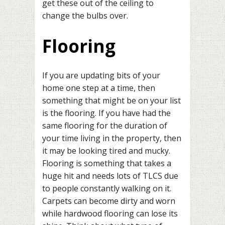
get these out of the ceiling to
change the bulbs over.
Flooring
If you are updating bits of your
home one step at a time, then
something that might be on your list
is the flooring. If you have had the
same flooring for the duration of
your time living in the property, then
it may be looking tired and mucky.
Flooring is something that takes a
huge hit and needs lots of TLCS due
to people constantly walking on it.
Carpets can become dirty and worn
while hardwood flooring can lose its