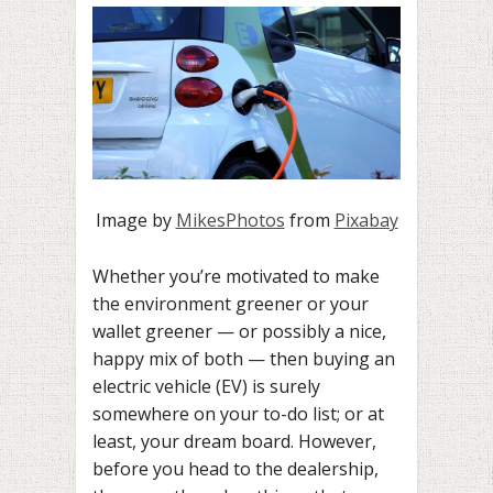
Image by
MikesPhotos
from
Pixabay
Whether you’re motivated to make
the environment greener or your
wallet greener — or possibly a nice,
happy mix of both — then buying an
electric vehicle (EV) is surely
somewhere on your to-do list; or at
least, your dream board. However,
before you head to the dealership,