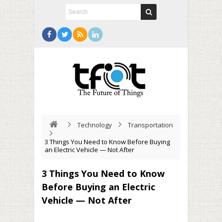
Technology
Transportation
3 Things You Need to Know Before Buying
an Electric Vehicle — Not After
3 Things You Need to Know
Before Buying an Electric
Vehicle — Not After