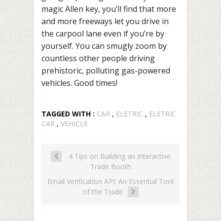
magic Allen key, you’ll find that more
and more freeways let you drive in
the carpool lane even if you’re by
yourself. You can smugly zoom by
countless other people driving
prehistoric, polluting gas-powered
vehicles. Good times!
TAGGED WITH :
CAR
,
ELETRIC
,
ELETRIC
CAR
,
VEHICLE
4 Tips on Building an Interactive
Trade Booth
Email Verification API: An Essential Tool
of the Trade