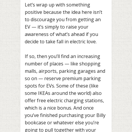
Let’s wrap up with something
positive because the idea here isn’t
to discourage you from getting an
EV — it’s simply to raise your
awareness of what’s ahead if you
decide to take fall in electric love.
If so, then you’ll find an increasing
number of places — like shopping
malls, airports, parking garages and
so on — reserve premium parking
spots for EVs. Some of these (like
some IKEAs around the world) also
offer free electric charging stations,
which is a nice bonus. And once
you’ve finished purchasing your Billy
bookcase or whatever else you’re
going to pull together with your