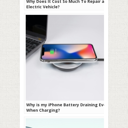
Why Does It Cost So Much To Repair an
Electric Vehicle?
Why is my iPhone Battery Draining Even
When Charging?