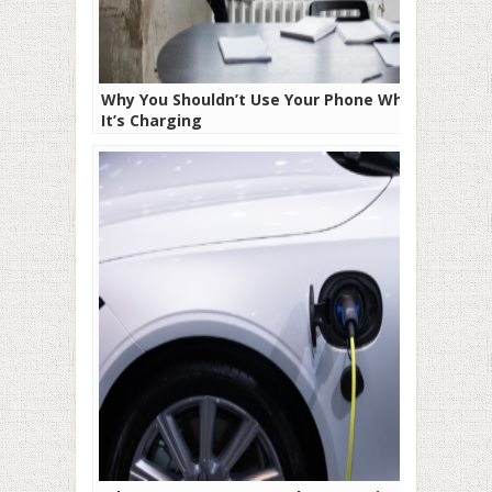
Why You Shouldn’t Use Your Phone While
It’s Charging