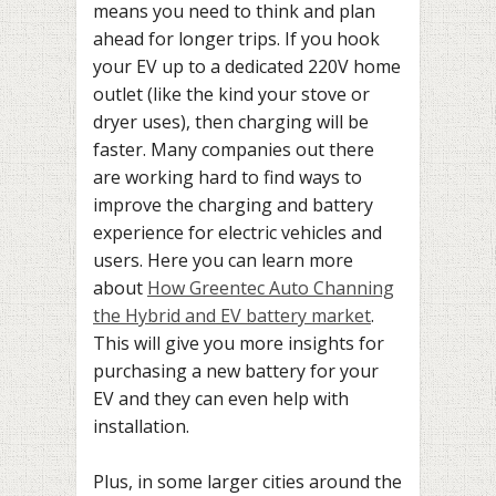
means you need to think and plan
ahead for longer trips. If you hook
your EV up to a dedicated 220V home
outlet (like the kind your stove or
dryer uses), then charging will be
faster.
Many companies out there
are working hard to find ways to
improve the charging and battery
experience for electric vehicles and
users. Here you can learn more
about
How Greentec Auto Channing
the Hybrid and EV battery market
.
This will give you more insights for
purchasing a new battery for your
EV and they can even help with
installation.
Plus, in some larger cities around the