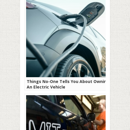
Things No-One Tells You About Owning
An Electric Vehicle