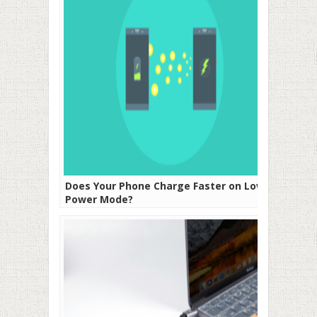
Does Your Phone Charge Faster on Low
Power Mode?