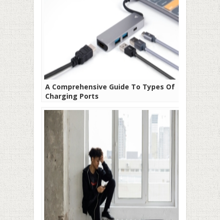
A Comprehensive Guide To Types Of
Charging Ports