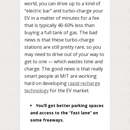
world, you can drive up to a kind of
“electric bar” and turbo-charge your
EV in a matter of minutes for a fee
that is typically 40-60% less than
buying a full tank of gas. The bad
news is that these turbo-charge
stations are still pretty rare, so you
may need to drive out of your way to
get to one — which wastes time and
charge. The good news is that really
smart people at MIT are working
hard on developing
rapid recharge
technology
for the EV market.
You’ll get better parking spaces
and access to the “fast lane” on
some freeways.