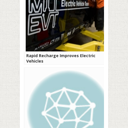
Rapid Recharge Improves Electric
Vehicles