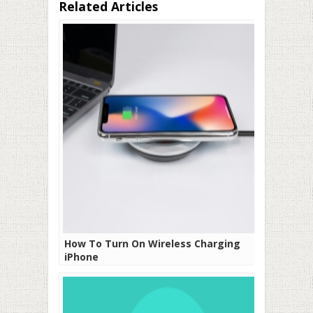
Related Articles
How To Turn On Wireless Charging
iPhone