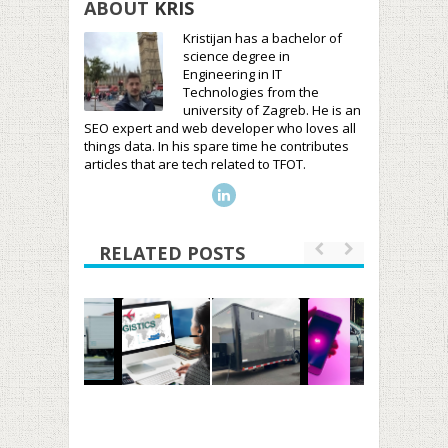
ABOUT
KRIS
Kristijan has a bachelor of
science degree in
Engineering in IT
Technologies from the
university of Zagreb. He is an
SEO expert and web developer who loves all
things data. In his spare time he contributes
articles that are tech related to TFOT.
RELATED POSTS