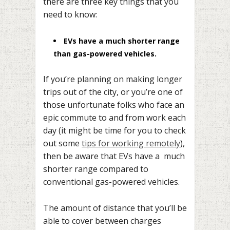
there are three key things that you
need to know:
EVs have a much shorter range
than gas-powered vehicles.
If you’re planning on making longer
trips out of the city, or you’re one of
those unfortunate folks who face an
epic commute to and from work each
day (it might be time for you to check
out some
tips for working remotely
),
then be aware that EVs have a much
shorter range compared to
conventional gas-powered vehicles.
The amount of distance that you’ll be
able to cover between charges