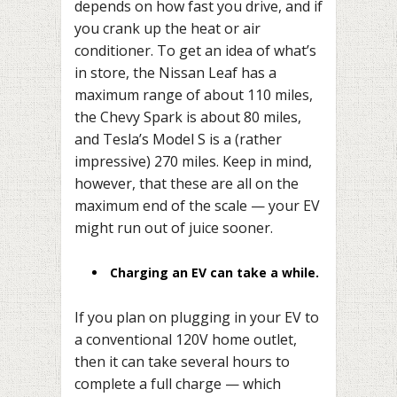
depends on how fast you drive, and if
you crank up the heat or air
conditioner. To get an idea of what’s
in store, the Nissan Leaf has a
maximum range of about 110 miles,
the Chevy Spark is about 80 miles,
and Tesla’s Model S is a (rather
impressive) 270 miles. Keep in mind,
however, that these are all on the
maximum end of the scale — your EV
might run out of juice sooner.
Charging an EV can take a while.
If you plan on plugging in your EV to
a conventional 120V home outlet,
then it can take several hours to
complete a full charge — which