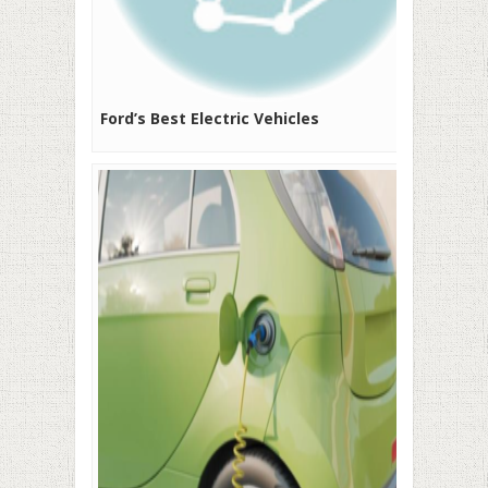
Ford’s Best Electric Vehicles