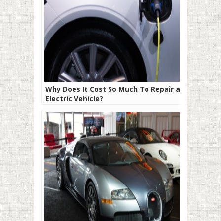
Why Does It Cost So Much To Repair an
Electric Vehicle?