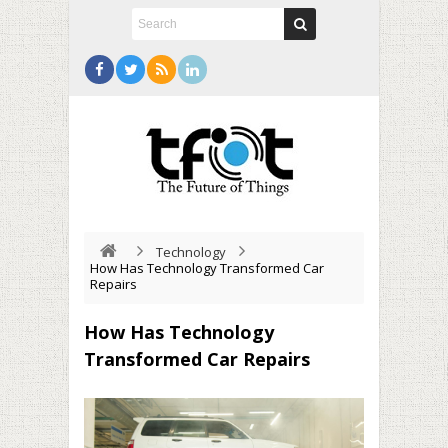
Technology
How Has Technology Transformed Car
Repairs
How Has Technology
Transformed Car Repairs