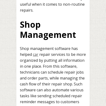
useful when it comes to non-routine
repairs.
Shop
Management
Shop management software has
helped
car
repair services to be more
organized by putting all information
in one place. From this software,
technicians can schedule repair jobs
and order parts, while managing the
cash flow of their repair shop. Such
software can also automate various
tasks like sending scheduled repair
reminder messages to customers