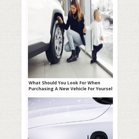
What Should You Look For When
Purchasing A New Vehicle For Yourself