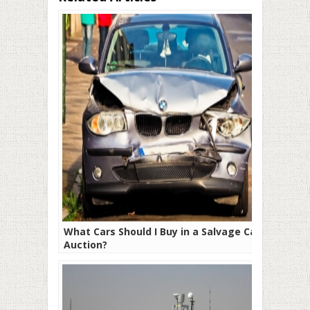
What Cars Should I Buy in a Salvage Car
Auction?