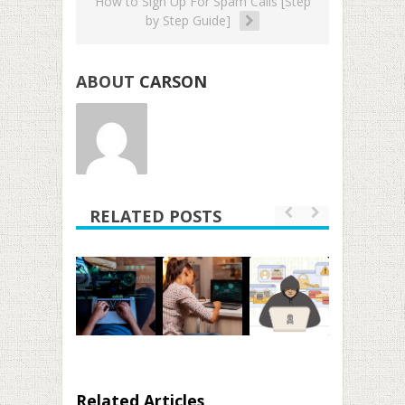
How to Sign Up For Spam Calls [Step
by Step Guide]
ABOUT
CARSON
RELATED POSTS
Related Articles