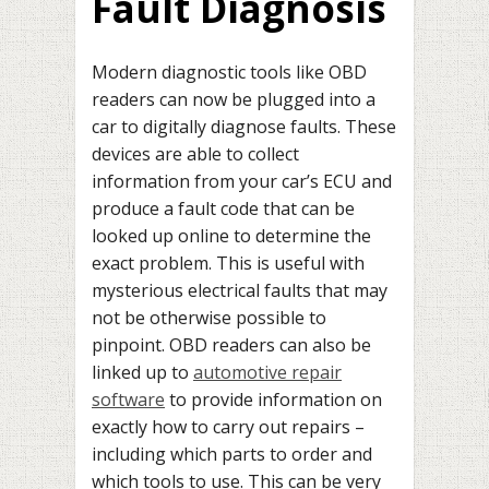
Fault Diagnosis
Modern diagnostic tools like OBD
readers can now be plugged into a
car to digitally diagnose faults. These
devices are able to collect
information from your car’s ECU and
produce a fault code that can be
looked up online to determine the
exact problem. This is useful with
mysterious electrical faults that may
not be otherwise possible to
pinpoint. OBD readers can also be
linked up to
automotive repair
software
to provide information on
exactly how to carry out repairs –
including which parts to order and
which tools to use. This can be very