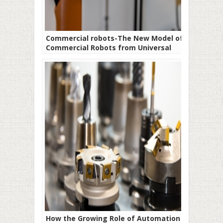
Commercial robots-The New Model of
Commercial Robots from Universal
Robots
How the Growing Role of Automation