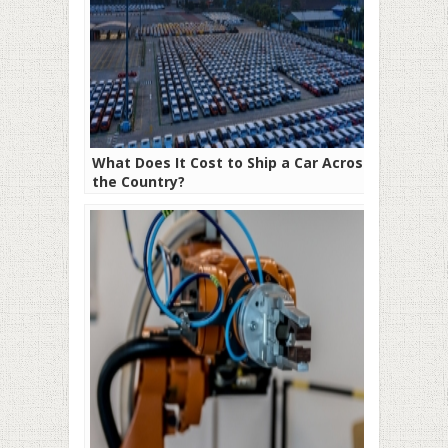
What Does It Cost to Ship a Car Across
the Country?