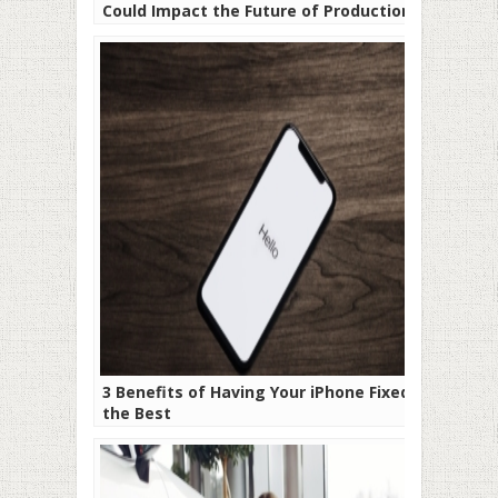
Could Impact the Future of Production
Processes
3 Benefits of Having Your iPhone Fixed by
the Best