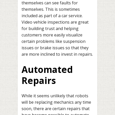
themselves can see faults for
themselves. This is sometimes
included as part of a car service.
Video vehicle inspections are great
for building trust and helping
customers more easily visualize
certain problems like suspension
issues or brake issues so that they
are more inclined to invest in repairs.
Automated
Repairs
While it seems unlikely that robots
will be replacing mechanics any time
soon, there are certain repairs that