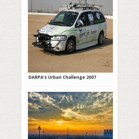
DARPA’s Urban Challenge 2007