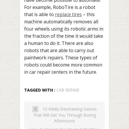
have become possible to automate.
For example, RoboTire is a robot
that is able to
replace tires
– this
machine automatically removes all
four wheels using its robotic arms in
the fraction of the time it would take
a human to do it. There are also
robots that are able to carry out
paintwork repairs. These types of
robots could become more common
in car repair centers in the future.
TAGGED WITH :
CAR REPAIR
10 Wildly Entertaining Games
That Will Get You Through Boring
Afternoons