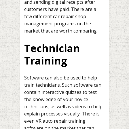
and sending digital receipts after
customers have paid. There are a
few different car repair shop
management programs on the
market that are worth comparing.
Technician
Training
Software can also be used to help
train technicians. Such software can
contain interactive quizzes to test
the knowledge of your novice
technicians, as well as videos to help
explain processes visually. There is
even VR auto repair training
software on the market that can