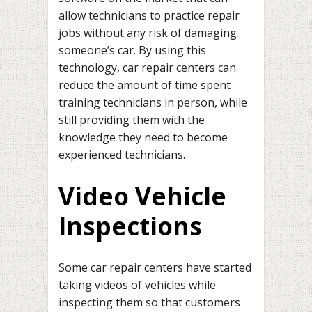
allow technicians to practice repair
jobs without any risk of damaging
someone’s car. By using this
technology, car repair centers can
reduce the amount of time spent
training technicians in person, while
still providing them with the
knowledge they need to become
experienced technicians.
Video Vehicle
Inspections
Some car repair centers have started
taking videos of vehicles while
inspecting them so that customers