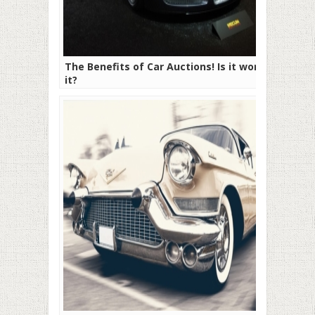
The Benefits of Car Auctions! Is it worth
it?