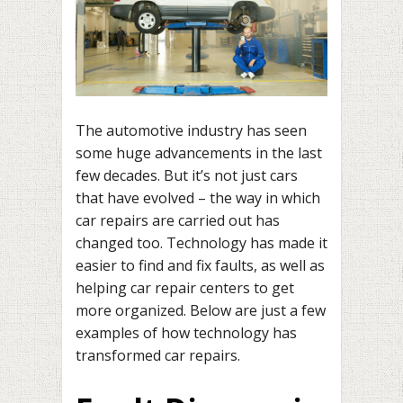
The automotive industry has seen
some huge advancements in the last
few decades. But it’s not just cars
that have evolved – the way in which
car repairs are carried out has
changed too. Technology has made it
easier to find and fix faults, as well as
helping car repair centers to get
more organized. Below are just a few
examples of how technology has
transformed car repairs.