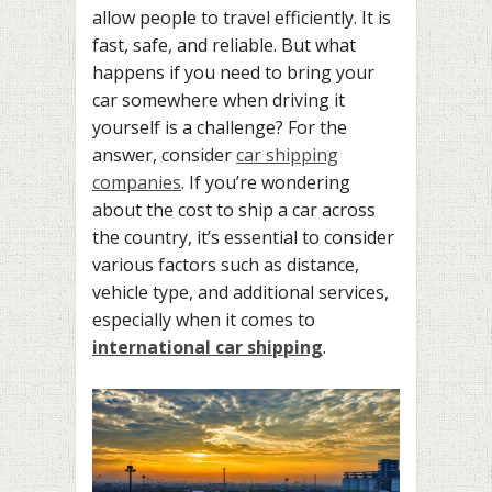
allow people to travel efficiently. It is
fast, safe, and reliable. But what
happens if you need to bring your
car somewhere when driving it
yourself is a challenge? For the
answer, consider
car shipping
companies
. If you’re wondering
about the cost to ship a car across
the country, it’s essential to consider
various factors such as distance,
vehicle type, and additional services,
especially when it comes to
international car shipping
.