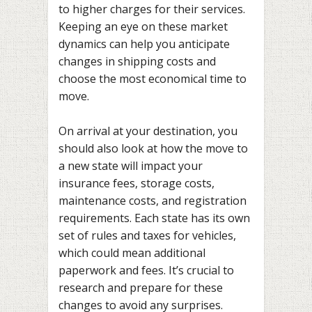
to higher charges for their services.
Keeping an eye on these market
dynamics can help you anticipate
changes in shipping costs and
choose the most economical time to
move.
On arrival at your destination, you
should also look at how the move to
a new state will impact your
insurance fees, storage costs,
maintenance costs, and registration
requirements. Each state has its own
set of rules and taxes for vehicles,
which could mean additional
paperwork and fees. It’s crucial to
research and prepare for these
changes to avoid any surprises.