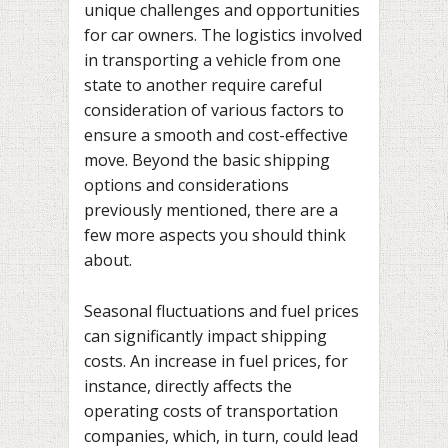
unique challenges and opportunities
for car owners. The logistics involved
in transporting a vehicle from one
state to another require careful
consideration of various factors to
ensure a smooth and cost-effective
move. Beyond the basic shipping
options and considerations
previously mentioned, there are a
few more aspects you should think
about.
Seasonal fluctuations and fuel prices
can significantly impact shipping
costs. An increase in fuel prices, for
instance, directly affects the
operating costs of transportation
companies, which, in turn, could lead