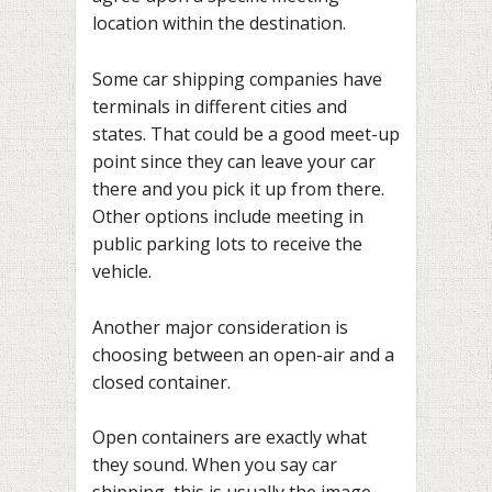
location within the destination.
Some car shipping companies have
terminals in different cities and
states. That could be a good meet-up
point since they can leave your car
there and you pick it up from there.
Other options include meeting in
public parking lots to receive the
vehicle.
Another major consideration is
choosing between an open-air and a
closed container.
Open containers are exactly what
they sound. When you say car