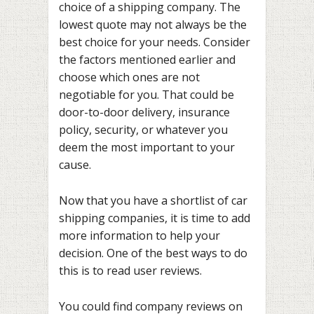
choice of a shipping company. The
lowest quote may not always be the
best choice for your needs. Consider
the factors mentioned earlier and
choose which ones are not
negotiable for you. That could be
door-to-door delivery, insurance
policy, security, or whatever you
deem the most important to your
cause.
Now that you have a shortlist of car
shipping companies, it is time to add
more information to help your
decision. One of the best ways to do
this is to read user reviews.
You could find company reviews on