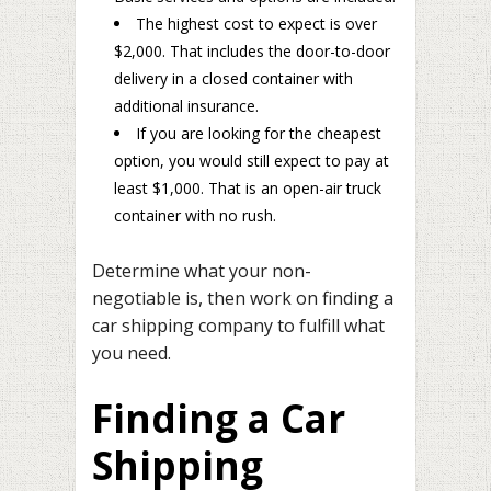
The highest cost to expect is over
$2,000. That includes the door-to-door
delivery in a closed container with
additional insurance.
If you are looking for the cheapest
option, you would still expect to pay at
least $1,000. That is an open-air truck
container with no rush.
Determine what your non-
negotiable is, then work on finding a
car shipping company to fulfill what
you need.
Finding a Car
Shipping