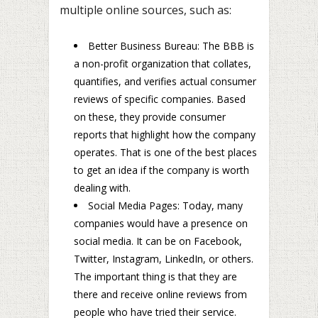
multiple online sources, such as:
Better Business Bureau: The BBB is
a non-profit organization that collates,
quantifies, and verifies actual consumer
reviews of specific companies. Based
on these, they provide consumer
reports that highlight how the company
operates. That is one of the best places
to get an idea if the company is worth
dealing with.
Social Media Pages: Today, many
companies would have a presence on
social media. It can be on Facebook,
Twitter, Instagram, LinkedIn, or others.
The important thing is that they are
there and receive online reviews from
people who have tried their service.