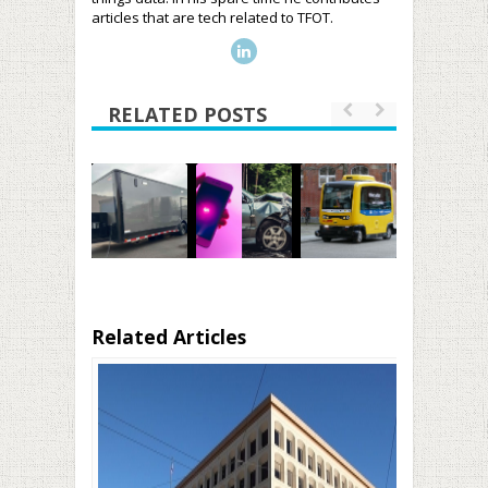
articles that are tech related to TFOT.
RELATED POSTS
Related Articles