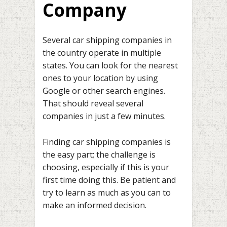
Company
Several car shipping companies in
the country operate in multiple
states. You can look for the nearest
ones to your location by using
Google or other search engines.
That should reveal several
companies in just a few minutes.
Finding car shipping companies is
the easy part; the challenge is
choosing, especially if this is your
first time doing this. Be patient and
try to learn as much as you can to
make an informed decision.