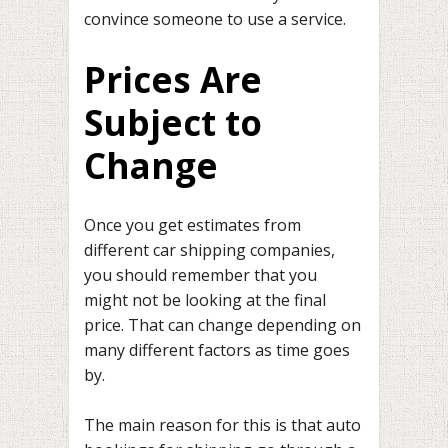
convince someone to use a service.
Prices Are
Subject to
Change
Once you get estimates from
different car shipping companies,
you should remember that you
might not be looking at the final
price. That can change depending on
many different factors as time goes
by.
The main reason for this is that auto