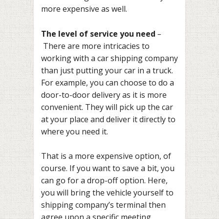
more expensive as well.
The level of service you need
–
There are more intricacies to
working with a car shipping company
than just putting your car in a truck.
For example, you can choose to do a
door-to-door delivery as it is more
convenient. They will pick up the car
at your place and deliver it directly to
where you need it.
That is a more expensive option, of
course. If you want to save a bit, you
can go for a drop-off option. Here,
you will bring the vehicle yourself to
shipping company’s terminal then
agree upon a specific meeting