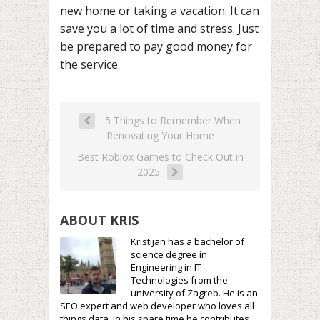
new home or taking a vacation. It can
save you a lot of time and stress. Just
be prepared to pay good money for
the service.
5 Things to Remember When
Renovating Your Home
Best Roblox Games to Check Out in
2025
ABOUT
KRIS
Kristijan has a bachelor of
science degree in
Engineering in IT
Technologies from the
university of Zagreb. He is an
SEO expert and web developer who loves all
things data. In his spare time he contributes