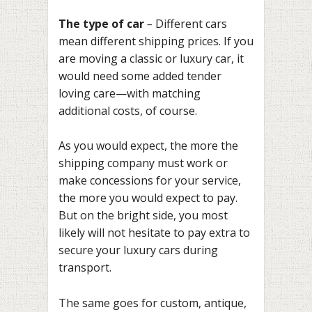
The type of car
–
Different cars
mean different shipping prices. If you
are moving a classic or luxury car, it
would need some added tender
loving care—with matching
additional costs, of course.
As you would expect, the more the
shipping company must work or
make concessions for your service,
the more you would expect to pay.
But on the bright side, you most
likely will not hesitate to pay extra to
secure your luxury cars during
transport.
The same goes for custom, antique,