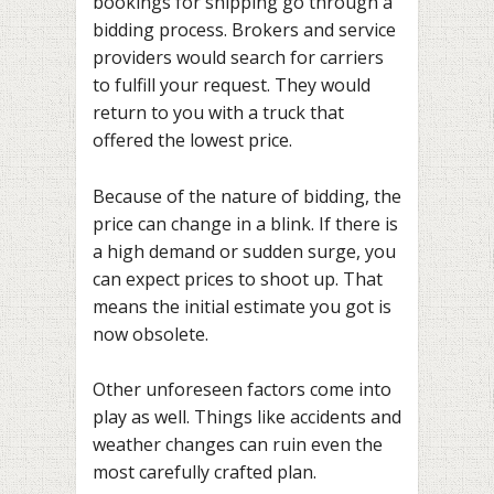
bookings for shipping go through a
bidding process. Brokers and service
providers would search for carriers
to fulfill your request. They would
return to you with a truck that
offered the lowest price.
Because of the nature of bidding, the
price can change in a blink. If there is
a high demand or sudden surge, you
can expect prices to shoot up. That
means the initial estimate you got is
now obsolete.
Other unforeseen factors come into
play as well. Things like accidents and
weather changes can ruin even the
most carefully crafted plan.