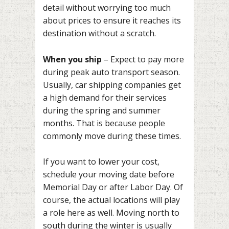
detail without worrying too much
about prices to ensure it reaches its
destination without a scratch.
When you ship
– Expect to pay more
during peak auto transport season.
Usually, car shipping companies get
a high demand for their services
during the spring and summer
months. That is because people
commonly move during these times.
If you want to lower your cost,
schedule your moving date before
Memorial Day or after Labor Day. Of
course, the actual locations will play
a role here as well. Moving north to
south during the winter is usually