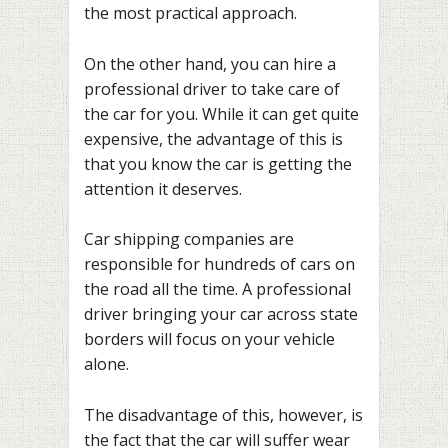
the most practical approach.
On the other hand, you can hire a
professional driver to take care of
the car for you. While it can get quite
expensive, the advantage of this is
that you know the car is getting the
attention it deserves.
Car shipping companies are
responsible for hundreds of cars on
the road all the time. A professional
driver bringing your car across state
borders will focus on your vehicle
alone.
The disadvantage of this, however, is
the fact that the car will suffer wear