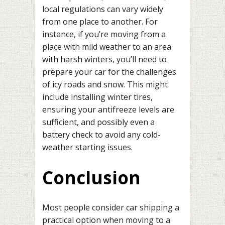
local regulations can vary widely
from one place to another. For
instance, if you’re moving from a
place with mild weather to an area
with harsh winters, you’ll need to
prepare your car for the challenges
of icy roads and snow. This might
include installing winter tires,
ensuring your antifreeze levels are
sufficient, and possibly even a
battery check to avoid any cold-
weather starting issues.
Conclusion
Most people consider car shipping a
practical option when moving to a