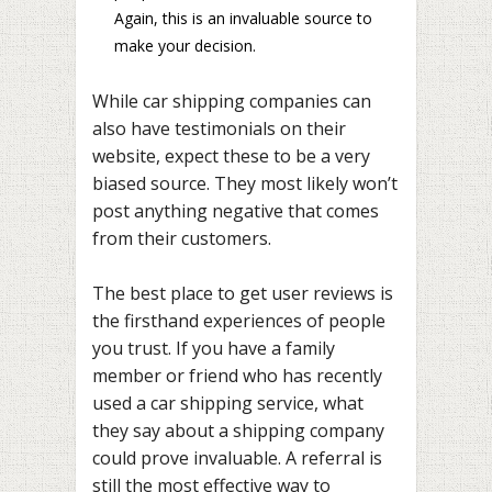
Again, this is an invaluable source to
make your decision.
While car shipping companies can
also have testimonials on their
website, expect these to be a very
biased source. They most likely won’t
post anything negative that comes
from their customers.
The best place to get user reviews is
the firsthand experiences of people
you trust. If you have a family
member or friend who has recently
used a car shipping service, what
they say about a shipping company
could prove invaluable. A referral is
still the most effective way to