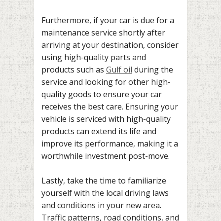
Furthermore, if your car is due for a
maintenance service shortly after
arriving at your destination, consider
using high-quality parts and
products such as
Gulf oil
during the
service and looking for other high-
quality goods to ensure your car
receives the best care. Ensuring your
vehicle is serviced with high-quality
products can extend its life and
improve its performance, making it a
worthwhile investment post-move.
Lastly, take the time to familiarize
yourself with the local driving laws
and conditions in your new area.
Traffic patterns, road conditions, and