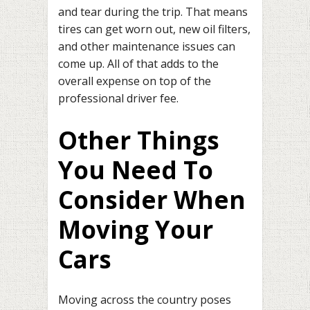
and tear during the trip. That means
tires can get worn out, new oil filters,
and other maintenance issues can
come up. All of that adds to the
overall expense on top of the
professional driver fee.
Other Things
You Need To
Consider When
Moving Your
Cars
Moving across the country poses