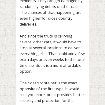
elements. They can get damaged by
random flying debris on the road.
The chances of that happening are
even higher for cross-country
deliveries.
And since the truck is carrying
several other cars, it would have to
stop at several locations to deliver
everything else. That could add a few
extra days or even weeks to the total
timeline. But it is a more affordable
option.
The closed container is the exact
opposite of the first type. It would
cost you more, but it provides better
security and protection for the