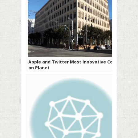
Apple and Twitter Most Innovative Cos
on Planet