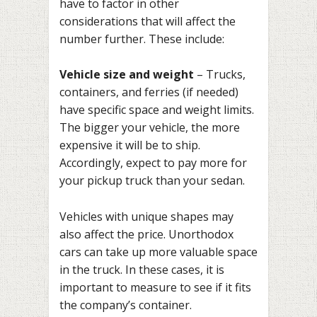
have to factor in other
considerations that will affect the
number further. These include:
Vehicle size and weight
– Trucks,
containers, and ferries (if needed)
have specific space and weight limits.
The bigger your vehicle, the more
expensive it will be to ship.
Accordingly, expect to pay more for
your pickup truck than your sedan.
Vehicles with unique shapes may
also affect the price. Unorthodox
cars can take up more valuable space
in the truck. In these cases, it is
important to measure to see if it fits
the company’s container.