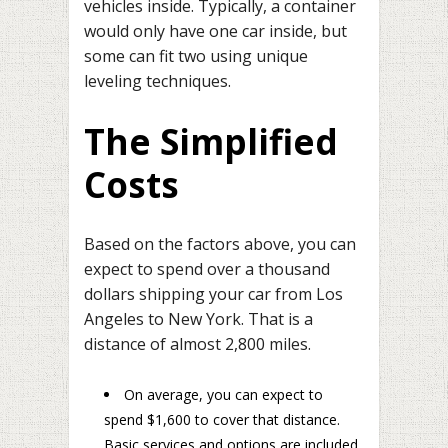
vehicles inside. Typically, a container
would only have one car inside, but
some can fit two using unique
leveling techniques.
The Simplified
Costs
Based on the factors above, you can
expect to spend over a thousand
dollars shipping your car from Los
Angeles to New York. That is a
distance of almost 2,800 miles.
On average, you can expect to
spend $1,600 to cover that distance.
Basic services and options are included.