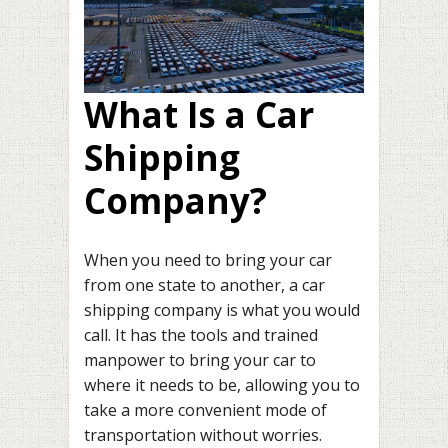
What Is a Car
Shipping
Company?
When you need to bring your car
from one state to another, a car
shipping company is what you would
call. It has the tools and trained
manpower to bring your car to
where it needs to be, allowing you to
take a more convenient mode of
transportation without worries.