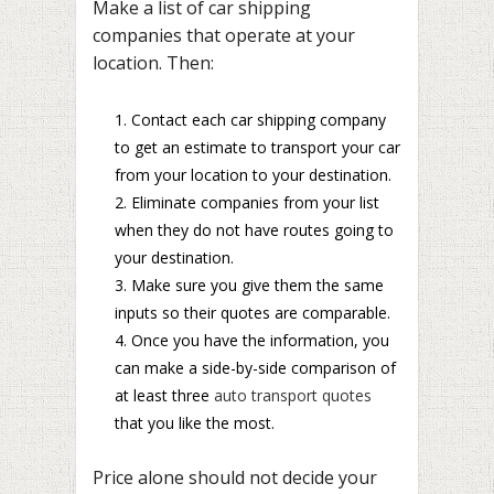
Make a list of car shipping
companies that operate at your
location. Then:
Contact each car shipping company
to get an estimate to transport your car
from your location to your destination.
Eliminate companies from your list
when they do not have routes going to
your destination.
Make sure you give them the same
inputs so their quotes are comparable.
Once you have the information, you
can make a side-by-side comparison of
at least three
auto transport quotes
that you like the most.
Price alone should not decide your