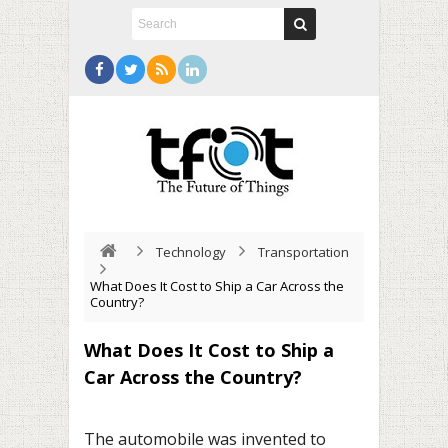
Technology
Transportation
What Does It Cost to Ship a Car Across the
Country?
What Does It Cost to Ship a
Car Across the Country?
The automobile was invented to