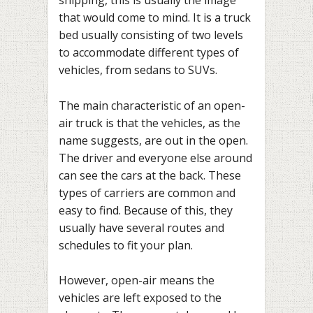
shipping, this is usually the image
that would come to mind. It is a truck
bed usually consisting of two levels
to accommodate different types of
vehicles, from sedans to SUVs.
The main characteristic of an open-
air truck is that the vehicles, as the
name suggests, are out in the open.
The driver and everyone else around
can see the cars at the back. These
types of carriers are common and
easy to find. Because of this, they
usually have several routes and
schedules to fit your plan.
However, open-air means the
vehicles are left exposed to the