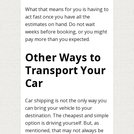
What that means for you is having to
act fast once you have all the
estimates on hand. Do not wait
weeks before booking, or you might
pay more than you expected.
Other Ways to
Transport Your
Car
Car shipping is not the only way you
can bring your vehicle to your
destination. The cheapest and simple
option is driving yourself. But, as
mentioned, that may not always be