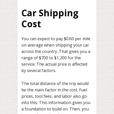
Car Shipping
Cost
You can expect to pay $0.60 per mile
on average when shipping your car
across the country. That gives you a
range of $700 to $1,200 for the
service. The actual price is affected
by several factors.
The total distance of the trip would
be the main factor in the cost. Fuel
prices, tool fees, and labor also go
into this. This information gives you
a foundation to build on. Then, you