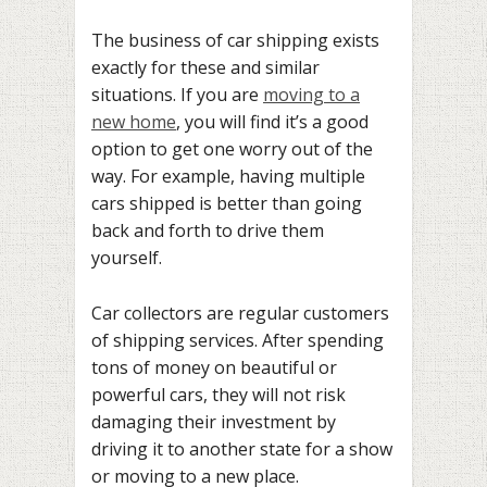
The business of car shipping exists
exactly for these and similar
situations. If you are
moving to a
new home
, you will find it’s a good
option to get one worry out of the
way. For example, having multiple
cars shipped is better than going
back and forth to drive them
yourself.
Car collectors are regular customers
of shipping services. After spending
tons of money on beautiful or
powerful cars, they will not risk
damaging their investment by
driving it to another state for a show
or moving to a new place.