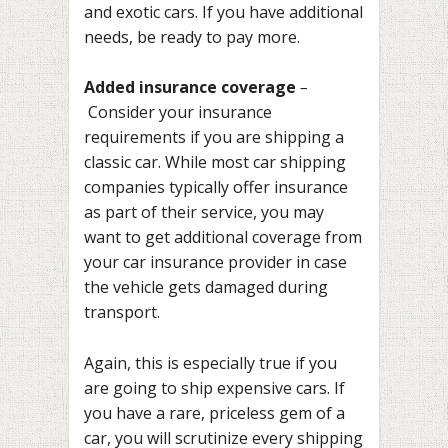
and exotic cars. If you have additional
needs, be ready to pay more.
Added insurance coverage
–
Consider your insurance
requirements if you are shipping a
classic car. While most car shipping
companies typically offer insurance
as part of their service, you may
want to get additional coverage from
your car insurance provider in case
the vehicle gets damaged during
transport.
Again, this is especially true if you
are going to ship expensive cars. If
you have a rare, priceless gem of a
car, you will scrutinize every shipping