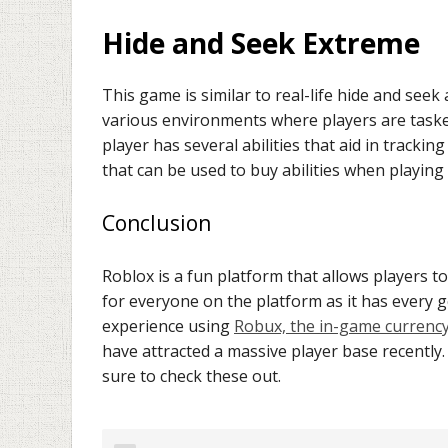
Hide and Seek Extreme
This game is similar to real-life hide and seek 
various environments where players are taske
player has several abilities that aid in tracki
that can be used to buy abilities when playing
Conclusion
Roblox is a fun platform that allows players 
for everyone on the platform as it has every
experience using
Robux, the in-game currenc
have attracted a massive player base recently.
sure to check these out.