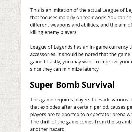
This is an imitation of the actual League of L
that focuses majorly on teamwork. You can cho
different weapons and abilities, and the aim o
killing enemy players.
League of Legends has an in-game currency th
accessories. It should be noted that the game
gained. Lastly, you may want to improve your
since they can minimize latency.
Super Bomb Survival
This game requires players to evade various 
that explodes after a certain period, causes p
players are teleported to a spectator arena wh
The thrill of the game comes from the scrambl
another hazard.