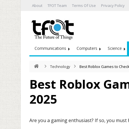
About
TFOT Team
Terms Of Use
Privacy Policy
Communications
Computers
Science
Technology
Best Roblox Games to Check
Best Roblox Gam
2025
Are you a gaming enthusiast? If so, you must 