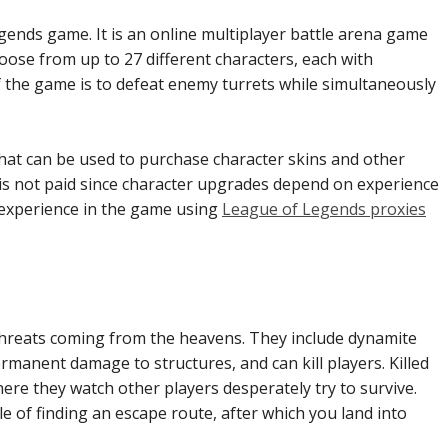
egends game. It is an online multiplayer battle arena game
ose from up to 27 different characters, each with
f the game is to defeat enemy turrets while simultaneously
at can be used to purchase character skins and other
 is not paid since character upgrades depend on experience
 experience in the game using
League of Legends proxies
threats coming from the heavens. They include dynamite
ermanent damage to structures, and can kill players. Killed
ere they watch other players desperately try to survive.
e of finding an escape route, after which you land into