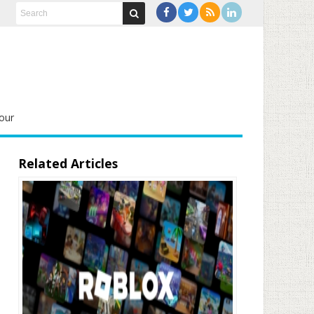
our
Related Articles