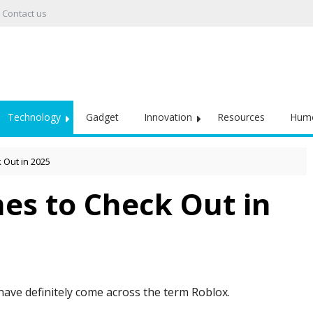
Contact us
Technology
Gadget
Innovation
Resources
Hum
 Out in 2025
es to Check Out in
have definitely come across the term Roblox.