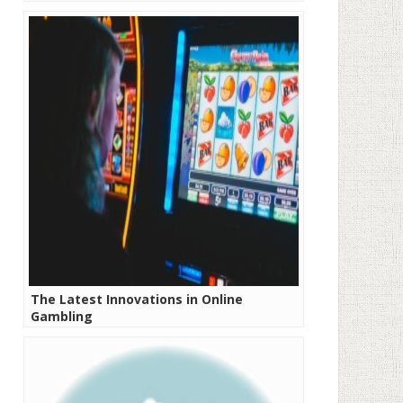
The Latest Innovations in Online
Gambling