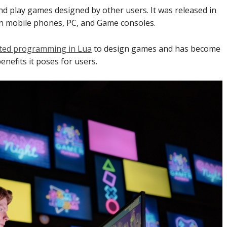
nd play games designed by other users. It was released in
 on mobile phones, PC, and Game consoles.
nted programming in Lua
to design games and has become
enefits it poses for users.