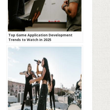
Top Game Application Development
Trends to Watch in 2025