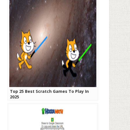
Top 25 Best Scratch Games To Play In
2025