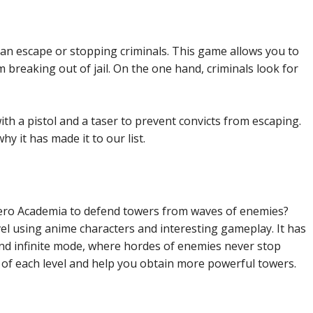
an escape or stopping criminals. This game allows you to
m breaking out of jail. On the one hand, criminals look for
ith a pistol and a taser to prevent convicts from escaping.
y it has made it to our list.
ero Academia to defend towers from waves of enemies?
el using anime characters and interesting gameplay. It has
and infinite mode, where hordes of enemies never stop
of each level and help you obtain more powerful towers.