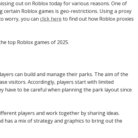
ssing out on Roblox today for various reasons. One of
 certain Roblox games is geo-restrictions. Using a proxy
 to worry, you can
click here
to find out how Roblox proxies
f the top Roblox games of 2025.
ayers can build and manage their parks. The aim of the
e visitors. Accordingly, players start with limited
y have to be careful when planning the park layout since
different players and work together by sharing ideas.
 has a mix of strategy and graphics to bring out the