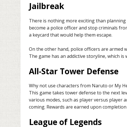
Jailbreak
There is nothing more exciting than planning 
become a police officer and stop criminals fro
a keycard that would help them escape.
On the other hand, police officers are armed w
The game has an addictive storyline, which is wh
All-Star Tower Defense
Why not use characters from Naruto or My H
This game takes tower defense to the next lev
various modes, such as player versus player 
coming. Rewards are earned upon completion 
League of Legends