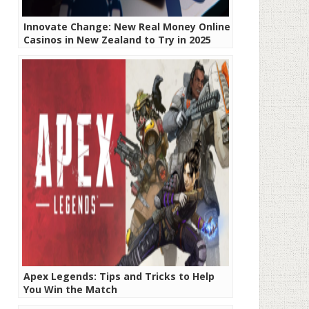
Innovate Change: New Real Money Online
Casinos in New Zealand to Try in 2025
Apex Legends: Tips and Tricks to Help
You Win the Match