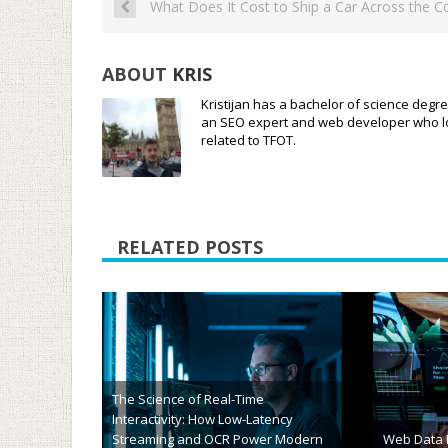
What Does It Cost to Ship a Car Across the C
ABOUT
KRIS
Kristijan has a bachelor of science degre
an SEO expert and web developer who loves
related to TFOT.
RELATED POSTS
The Future
Travel Deals or Digital Traps? How
Technology