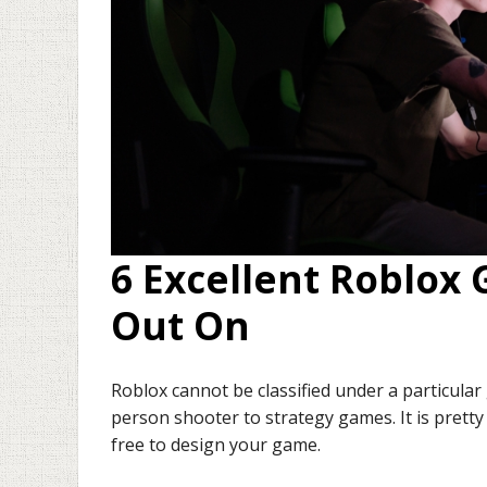
6 Excellent Roblox
Out On
Roblox cannot be classified under a particular
person shooter to strategy games. It is pretty 
free to design your game.