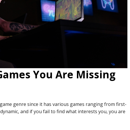
 Games You Are Missing
 game genre since it has various games ranging from first-
dynamic, and if you fail to find what interests you, you are