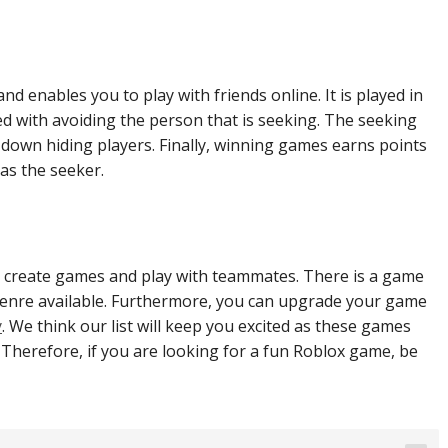
and enables you to play with friends online. It is played in
d with avoiding the person that is seeking. The seeking
ng down hiding players. Finally, winning games earns points
 as the seeker.
to create games and play with teammates. There is a game
 genre available. Furthermore, you can upgrade your game
y
. We think our list will keep you excited as these games
 Therefore, if you are looking for a fun Roblox game, be