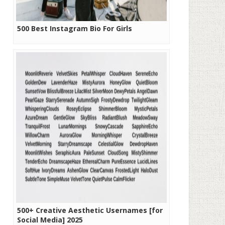
500 Best Instagram Bio For Girls
500+ Creative Aesthetic Usernames [for
Social Media] 2025