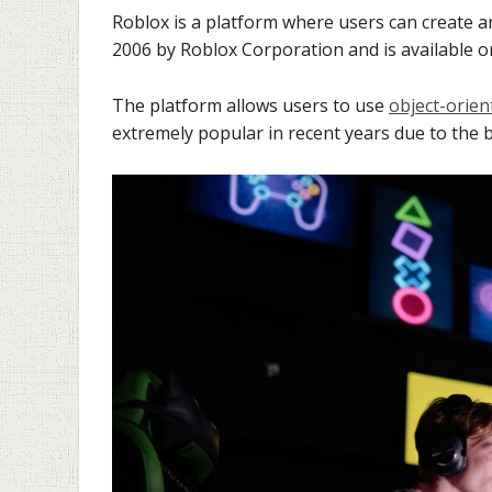
Roblox is a platform where users can create a
2006 by Roblox Corporation and is available
The platform allows users to use
object-orie
extremely popular in recent years due to the b