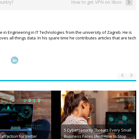
ountry?
How to get VPN on Xbox
e in Engineering in IT Technologies from the university of Zagreb. He is
 all things data. In his spare time he contributes articles that are tech
 of Fitness: How
 is Revolutionizing the
Leading Government Technology