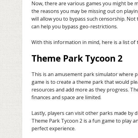
Now, there are various games you might be mi
the reasons you may be missing out on playing
will allow you to bypass such censorship. Not
can help you bypass geo-restrictions.
With this information in mind, here is a list o
Theme Park Tycoon 2
This is an amusement park simulator where pl
game is to create a theme park that would pleas
resources and add more as they progress. The
finances and space are limited.
Lastly, players can visit other parks made by 
Theme Park Tycoon 2 is a fun game to play and
perfect experience.