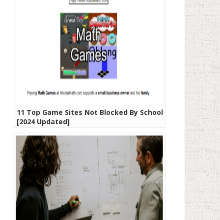
11 Top Game Sites Not Blocked By School
[2024 Updated]