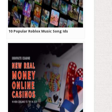
10 Popular Roblox Music Song Ids