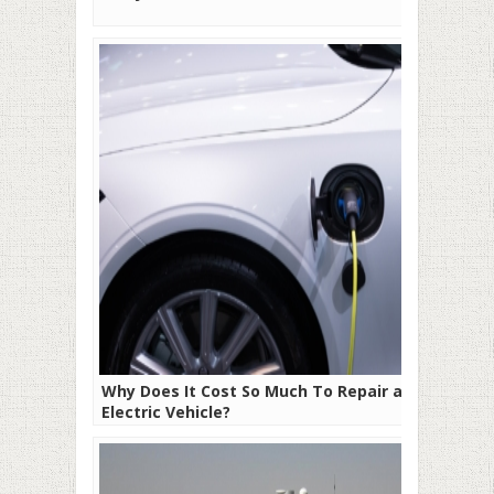
Why Does It Cost So Much To Repair an
Electric Vehicle?