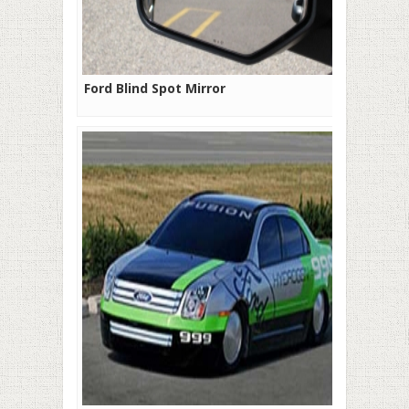
Ford Blind Spot Mirror