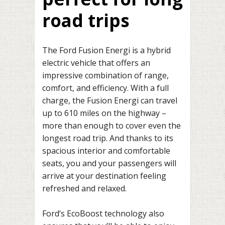
road trips
The Ford Fusion Energi is a hybrid
electric vehicle that offers an
impressive combination of range,
comfort, and efficiency. With a full
charge, the Fusion Energi can travel
up to 610 miles on the highway –
more than enough to cover even the
longest road trip. And thanks to its
spacious interior and comfortable
seats, you and your passengers will
arrive at your destination feeling
refreshed and relaxed.
Ford’s EcoBoost technology also