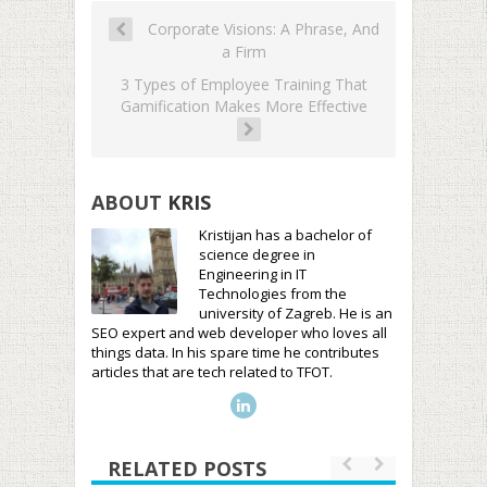
Corporate Visions: A Phrase, And
a Firm
3 Types of Employee Training That
Gamification Makes More Effective
ABOUT
KRIS
Kristijan has a bachelor of
science degree in
Engineering in IT
Technologies from the
university of Zagreb. He is an
SEO expert and web developer who loves all
things data. In his spare time he contributes
articles that are tech related to TFOT.
RELATED POSTS