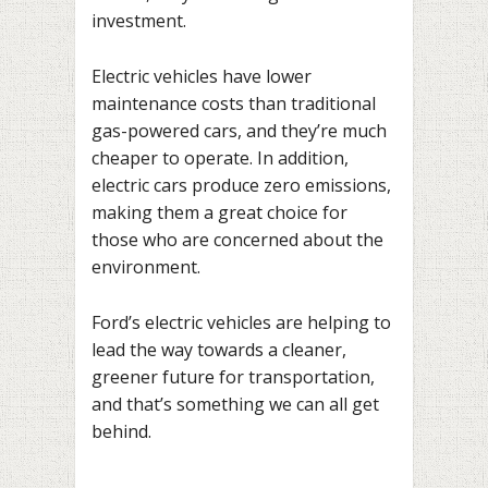
investment.
Electric vehicles have lower
maintenance costs than traditional
gas-powered cars, and they’re much
cheaper to operate. In addition,
electric cars produce zero emissions,
making them a great choice for
those who are concerned about the
environment.
Ford’s electric vehicles are helping to
lead the way towards a cleaner,
greener future for transportation,
and that’s something we can all get
behind.