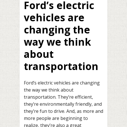
Ford’s electric
vehicles are
changing the
way we think
about
transportation
Ford’s electric vehicles are changing
the way we think about
transportation. They’re efficient,
they’re environmentally friendly, and
they’re fun to drive. And, as more and
more people are beginning to
realize, they’re also a great