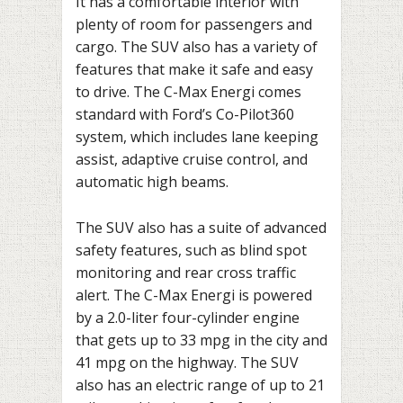
It has a comfortable interior with
plenty of room for passengers and
cargo. The SUV also has a variety of
features that make it safe and easy
to drive. The C-Max Energi comes
standard with Ford’s Co-Pilot360
system, which includes lane keeping
assist, adaptive cruise control, and
automatic high beams.
The SUV also has a suite of advanced
safety features, such as blind spot
monitoring and rear cross traffic
alert. The C-Max Energi is powered
by a 2.0-liter four-cylinder engine
that gets up to 33 mpg in the city and
41 mpg on the highway. The SUV
also has an electric range of up to 21