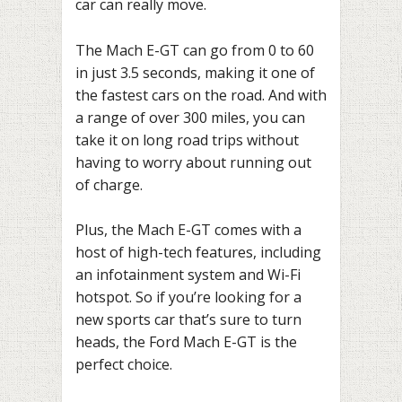
car can really move.
The Mach E-GT can go from 0 to 60
in just 3.5 seconds, making it one of
the fastest cars on the road. And with
a range of over 300 miles, you can
take it on long road trips without
having to worry about running out
of charge.
Plus, the Mach E-GT comes with a
host of high-tech features, including
an infotainment system and Wi-Fi
hotspot. So if you’re looking for a
new sports car that’s sure to turn
heads, the Ford Mach E-GT is the
perfect choice.