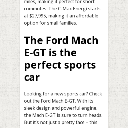
miles, making it perfect for short
commutes. The C-Max Energi starts
at $27,995, making it an affordable
option for small families.
The Ford Mach
E-GT is the
perfect sports
car
Looking for a new sports car? Check
out the Ford Mach E-GT. With its
sleek design and powerful engine,
the Mach E-GT is sure to turn heads.
But it’s not just a pretty face – this