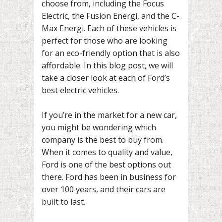
choose from, including the Focus
Electric, the Fusion Energi, and the C-
Max Energi. Each of these vehicles is
perfect for those who are looking
for an eco-friendly option that is also
affordable. In this blog post, we will
take a closer look at each of Ford’s
best electric vehicles.
If you’re in the market for a new car,
you might be wondering which
company is the best to buy from.
When it comes to quality and value,
Ford is one of the best options out
there. Ford has been in business for
over 100 years, and their cars are
built to last.