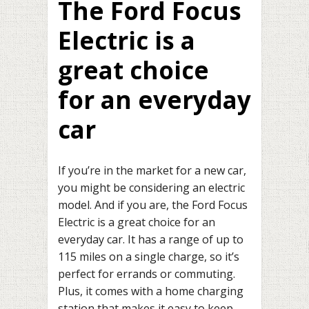
The Ford Focus
Electric is a
great choice
for an everyday
car
If you’re in the market for a new car,
you might be considering an electric
model. And if you are, the Ford Focus
Electric is a great choice for an
everyday car. It has a range of up to
115 miles on a single charge, so it’s
perfect for errands or commuting.
Plus, it comes with a home charging
station that makes it easy to keep