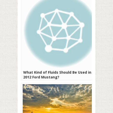
What Kind of Fluids Should Be Used in a
2012 Ford Mustang?