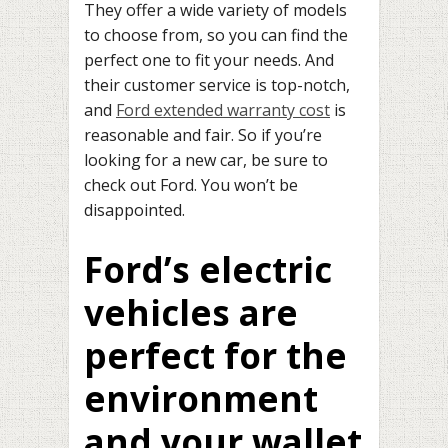
They offer a wide variety of models
to choose from, so you can find the
perfect one to fit your needs. And
their customer service is top-notch,
and
Ford extended warranty cost
is
reasonable and fair. So if you’re
looking for a new car, be sure to
check out Ford. You won’t be
disappointed.
Ford’s electric
vehicles are
perfect for the
environment
and your wallet