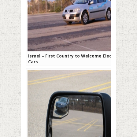
Israel – First Country to Welcome Electric
Cars