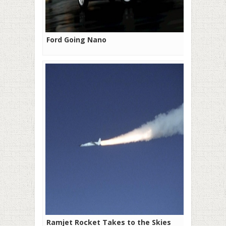
Ford Going Nano
Ramjet Rocket Takes to the Skies