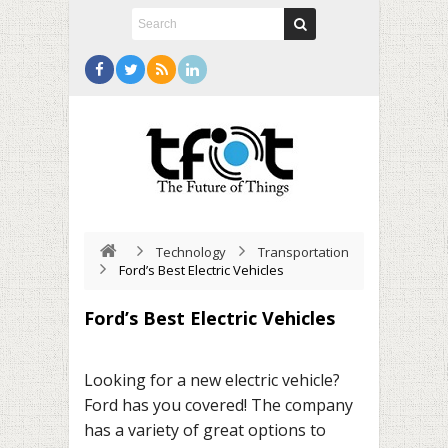
Technology
Transportation
Ford’s Best Electric Vehicles
Ford’s Best Electric Vehicles
Looking for a new electric vehicle?
Ford has you covered! The company
has a variety of great options to