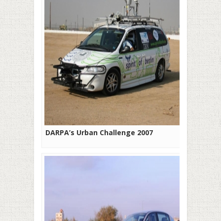
DARPA’s Urban Challenge 2007