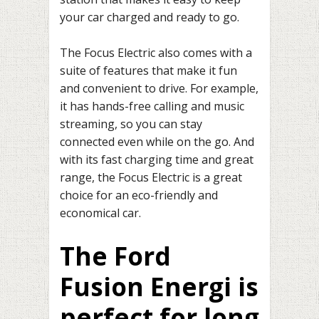
your car charged and ready to go.
The Focus Electric also comes with a
suite of features that make it fun
and convenient to drive. For example,
it has hands-free calling and music
streaming, so you can stay
connected even while on the go. And
with its fast charging time and great
range, the Focus Electric is a great
choice for an eco-friendly and
economical car.
The Ford
Fusion Energi is
perfect for long