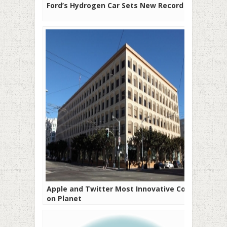
Ford’s Hydrogen Car Sets New Record
Apple and Twitter Most Innovative Cos
on Planet