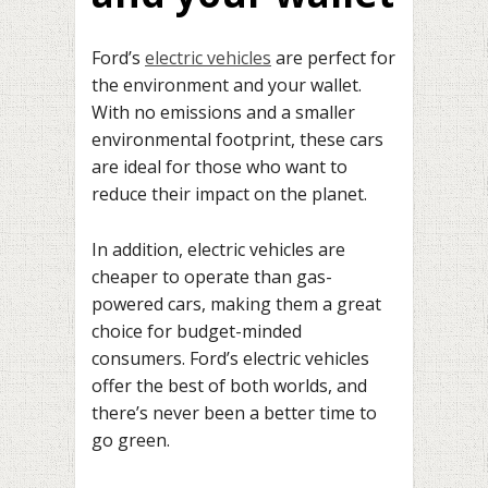
Ford’s
electric vehicles
are perfect for
the environment and your wallet.
With no emissions and a smaller
environmental footprint, these cars
are ideal for those who want to
reduce their impact on the planet.
In addition, electric vehicles are
cheaper to operate than gas-
powered cars, making them a great
choice for budget-minded
consumers. Ford’s electric vehicles
offer the best of both worlds, and
there’s never been a better time to
go green.