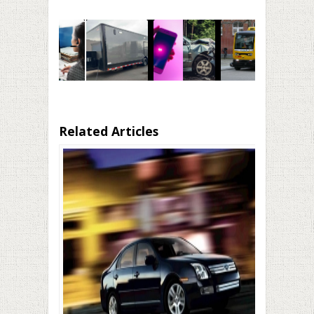
Related Articles