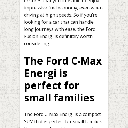
ensures that you’ll be able to enjoy
impressive fuel economy, even when
driving at high speeds. So if you’re
looking for a car that can handle
long journeys with ease, the Ford
Fusion Energi is definitely worth
considering.
The Ford C-Max
Energi is
perfect for
small families
The Ford C-Max Energi is a compact
SUV that is perfect for small families.