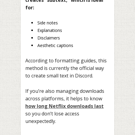
for:
Side notes
Explanations
Disclaimers
Aesthetic captions
According to formatting guides, this
method is currently the official way
to create small text in Discord.
If you’re also managing downloads
across platforms, it helps to know
how long Netflix downloads last
so you don’t lose access
unexpectedly.