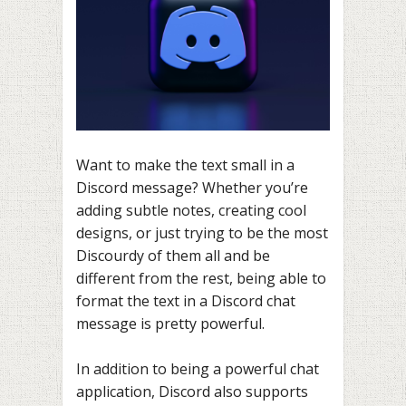
Want to make the text small in a
Discord message? Whether you’re
adding subtle notes, creating cool
designs, or just trying to be the most
Discourdy of them all and be
different from the rest, being able to
format the text in a Discord chat
message is pretty powerful.
In addition to being a powerful chat
application, Discord also supports