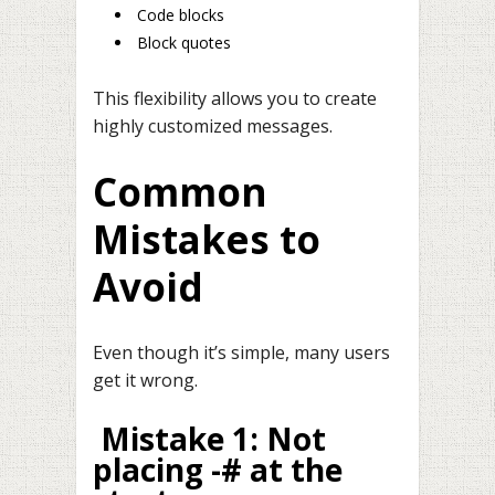
Code blocks
Block quotes
This flexibility allows you to create
highly customized messages.
Common
Mistakes to
Avoid
Even though it’s simple, many users
get it wrong.
Mistake 1: Not
placing -# at the