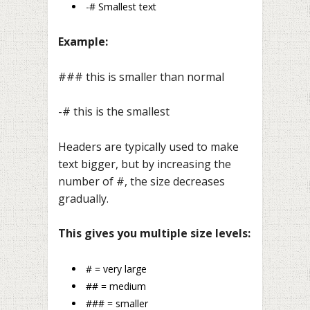
-# Smallest text
Example:
### this is smaller than normal
-# this is the smallest
Headers are typically used to make
text bigger, but by increasing the
number of #, the size decreases
gradually.
This gives you multiple size levels:
# = very large
## = medium
### = smaller