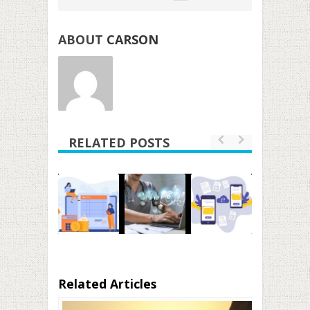
ABOUT
CARSON
RELATED POSTS
Related Articles