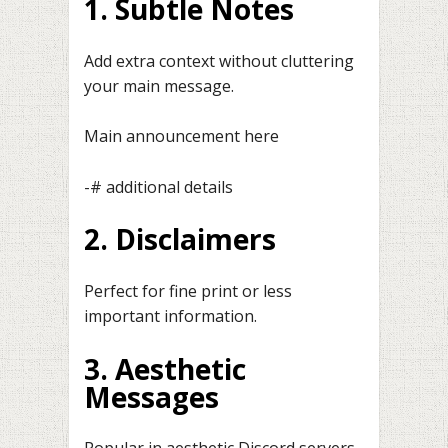
1. Subtle Notes
Add extra context without cluttering
your main message.
Main announcement here
-# additional details
2. Disclaimers
Perfect for fine print or less
important information.
3. Aesthetic
Messages