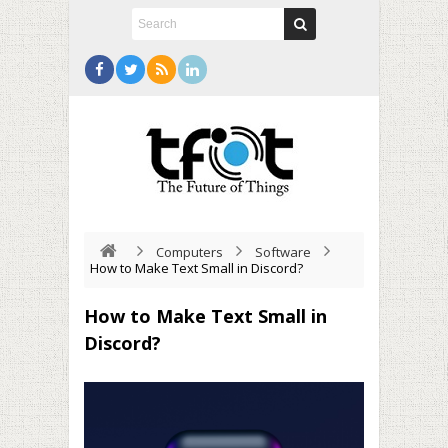
Computers
Software
How to Make Text Small in Discord?
How to Make Text Small in
Discord?