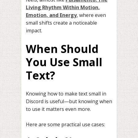
Living Rhythm Within Motion,
Emotion, and Energy
, where even
small shifts create a noticeable
impact.
When Should
You Use Small
Text?
Knowing how to make text small in
Discord is useful—but knowing when
to use it matters even more.
Here are some practical use cases: