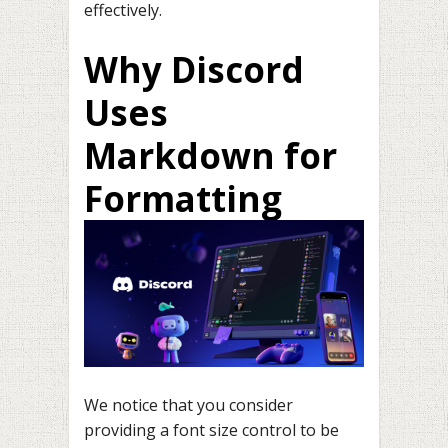
effectively.
Why Discord
Uses
Markdown for
Formatting
We notice that you consider
providing a font size control to be