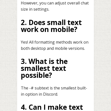
However, you can adjust overall chat
size in settings.
2. Does small text
work on mobile?
Yes! All formatting methods work on
both desktop and mobile versions.
3. What is the
smallest text
possible?
The -# subtext is the smallest built-
in option in Discord.
4. Can I make text