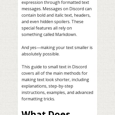
expression through formatted text
messages. Messages on Discord can
contain bold and italic text, headers,
and even hidden spoilers. These
special features all rely on
something called Markdown.
And yes—making your text smaller is
absolutely possible.
This guide to small text in Discord
covers all of the main methods for
making text look shorter, including
explanations, step-by-step
instructions, examples, and advanced
formatting tricks.
What Does