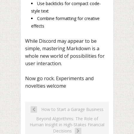
Use backticks for compact code-
style text
Combine formatting for creative
effects
While Discord may appear to be
simple, mastering Markdown is a
whole new world of possibilities for
user interaction.
Now go rock. Experiments and
novelties welcome
How to Start a Garage Business
Beyond Algorithms: The Role of
Human Insight in High-Stakes Financial
Decisions