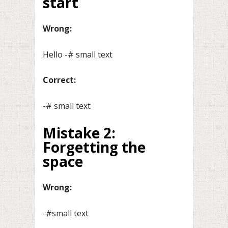
start
Wrong:
Hello -# small text
Correct:
-# small text
Mistake 2:
Forgetting the
space
Wrong:
-#small text