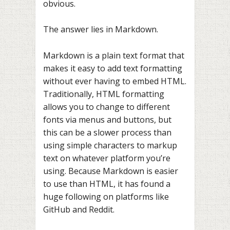
obvious.
The answer lies in Markdown.
Markdown is a plain text format that
makes it easy to add text formatting
without ever having to embed HTML.
Traditionally, HTML formatting
allows you to change to different
fonts via menus and buttons, but
this can be a slower process than
using simple characters to markup
text on whatever platform you’re
using. Because Markdown is easier
to use than HTML, it has found a
huge following on platforms like
GitHub and Reddit.