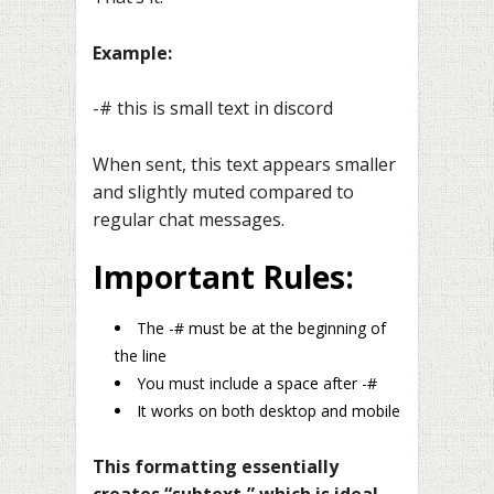
Example:
-# this is small text in discord
When sent, this text appears smaller
and slightly muted compared to
regular chat messages.
Important Rules:
The -# must be at the beginning of
the line
You must include a space after -#
It works on both desktop and mobile
This formatting essentially
creates “subtext,” which is ideal