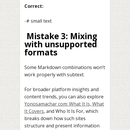
Correct:
-# small text
Mistake 3: Mixing
with unsupported
formats
Some Markdown combinations won’t
work properly with subtext.
For broader platform insights and
content trends, you can also explore
Yonosamachar com: What It Is, What
It Covers
, and Who It Is For, which
breaks down how such sites
structure and present information