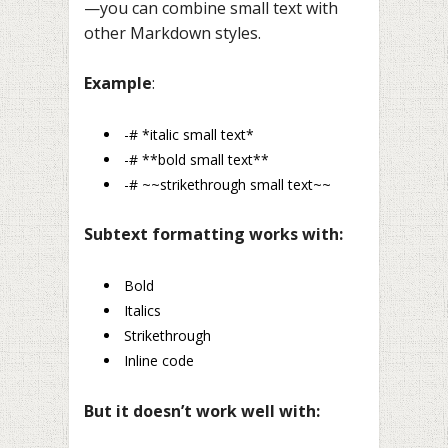
—you can combine small text with
other Markdown styles.
Example
:
-# *italic small text*
-# **bold small text**
-# ~~strikethrough small text~~
Subtext formatting works with:
Bold
Italics
Strikethrough
Inline code
But it doesn’t work well with: