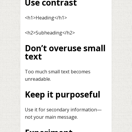
Use contrast
<h1>Heading</h1>
<h2>Subheading</h2>
Don’t overuse small
text
Too much small text becomes
unreadable.
Keep it purposeful
Use it for secondary information—
not your main message.