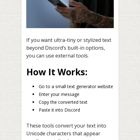
If you want ultra-tiny or stylized text
beyond Discord’s built-in options,
you can use external tools.
How It Works:
Go to a small text generator website
Enter your message
Copy the converted text
Paste it into Discord
These tools convert your text into
Unicode characters that appear