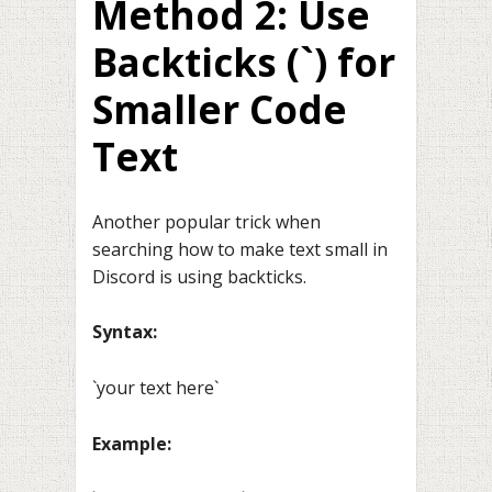
Method 2: Use
Backticks (`) for
Smaller Code
Text
Another popular trick when
searching how to make text small in
Discord is using backticks.
Syntax:
`your text here`
Example: