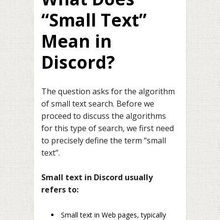
“Small Text”
Mean in
Discord?
The question asks for the algorithm
of small text search. Before we
proceed to discuss the algorithms
for this type of search, we first need
to precisely define the term “small
text”.
Small text in Discord usually
refers to:
Small text in Web pages, typically