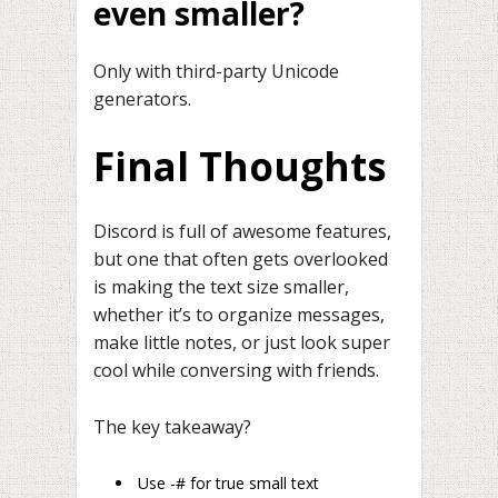
even smaller?
Only with third-party Unicode
generators.
Final Thoughts
Discord is full of awesome features,
but one that often gets overlooked
is making the text size smaller,
whether it’s to organize messages,
make little notes, or just look super
cool while conversing with friends.
The key takeaway?
Use -# for true small text