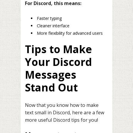
For Discord, this means:
Faster typing
Cleaner interface
More flexibility for advanced users
Tips to Make
Your Discord
Messages
Stand Out
Now that you know how to make
text small in Discord, here are a few
more useful Discord tips for you!