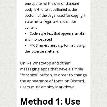
one quarter of the size of standard
body text, often positioned at the
bottom of the page, used for copyright
statements, legal text and similar
content.
Code-style text that appears smaller
and monospaced
<i>: Smallest heading, formed using
the lowercase letter ‘i’.
Unlike WhatsApp and other
messaging apps that have a simple
“font size” button, in order to change
the appearance of fonts on Discord,
users must employ Markdown.
Method 1: Use