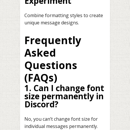
Experiment
Combine formatting styles to create
unique message designs.
Frequently
Asked
Questions
(FAQs)
1. Can I change font
size permanently in
Discord?
No, you can’t change font size for
individual messages permanently.