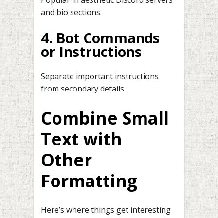
Popular in aesthetic Discord servers
and bio sections.
4. Bot Commands
or Instructions
Separate important instructions
from secondary details.
Combine Small
Text with
Other
Formatting
Here’s where things get interesting