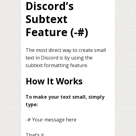
Discord’s
Subtext
Feature (-#)
The most direct way to create small
text in Discord is by using the
subtext formatting feature.
How It Works
To make your text small, simply
type:
-# Your message here
That’s it.