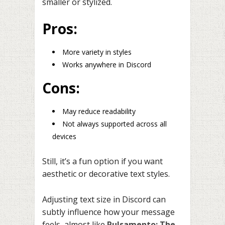
smaller or stylized.
Pros:
More variety in styles
Works anywhere in Discord
Cons:
May reduce readability
Not always supported across all
devices
Still, it’s a fun option if you want
aesthetic or decorative text styles.
Adjusting text size in Discord can
subtly influence how your message
feels, almost like
Pulsamento: The