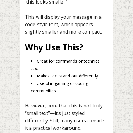
`this looks smaller`
This will display your message in a
code-style font, which appears
slightly smaller and more compact.
Why Use This?
Great for commands or technical
text
Makes text stand out differently
Useful in gaming or coding
communities
However, note that this is not truly
“small text”—it’s just styled
differently. Still, many users consider
it a practical workaround.