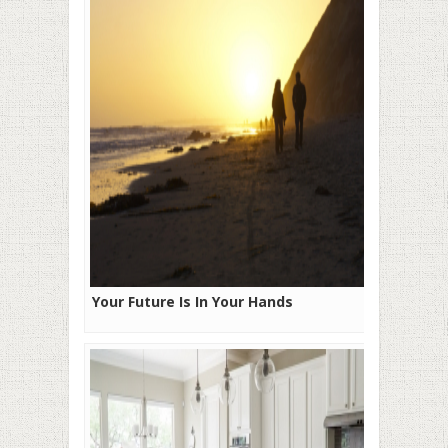
Your Future Is In Your Hands