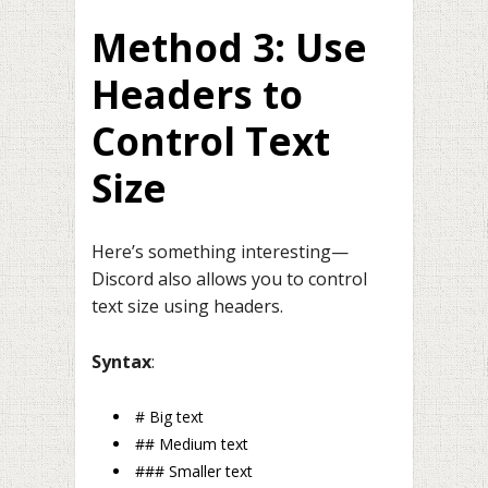
Method 3: Use
Headers to
Control Text
Size
Here’s something interesting—
Discord also allows you to control
text size using headers.
Syntax
:
# Big text
## Medium text
### Smaller text