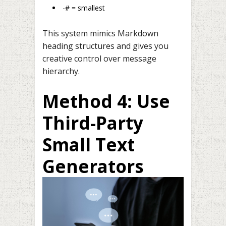
-# = smallest
This system mimics Markdown
heading structures and gives you
creative control over message
hierarchy.
Method 4: Use
Third-Party
Small Text
Generators