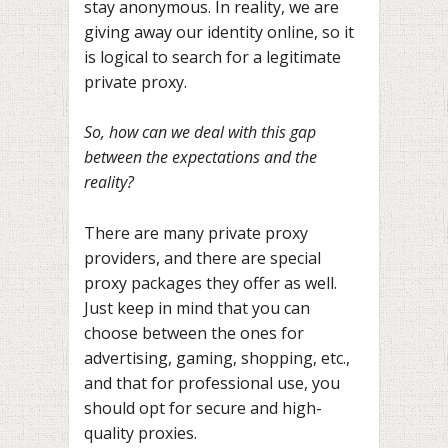
stay anonymous. In reality, we are
giving away our identity online, so it
is logical to search for a legitimate
private proxy.
So, how can we deal with this gap
between the expectations and the
reality?
There are many private proxy
providers, and there are special
proxy packages they offer as well.
Just keep in mind that you can
choose between the ones for
advertising, gaming, shopping, etc.,
and that for professional use, you
should opt for secure and high-
quality proxies.