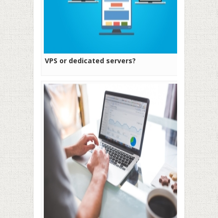
VPS or dedicated servers?