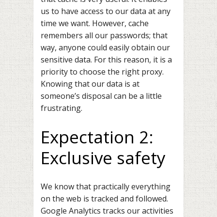
us to have access to our data at any
time we want. However, cache
remembers all our passwords; that
way, anyone could easily obtain our
sensitive data. For this reason, it is a
priority to choose the right proxy.
Knowing that our data is at
someone’s disposal can be a little
frustrating.
Expectation 2:
Exclusive safety
We know that practically everything
on the web is tracked and followed.
Google Analytics
tracks our activities