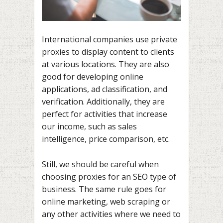
International companies use private
proxies to display content to clients
at various locations. They are also
good for developing online
applications, ad classification, and
verification. Additionally, they are
perfect for activities that increase
our income, such as sales
intelligence, price comparison, etc.
Still, we should be careful when
choosing proxies for an SEO type of
business. The same rule goes for
online marketing, web scraping or
any other activities where we need to