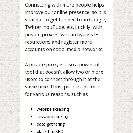
Connecting with more people helps
improve our online presence, so it is
vital not to get banned from Google,
Twitter, YouTube, etc. Luckily, with
private proxies, we can bypass IP
restrictions and register more
accounts on social media networks.
A private proxy is also a powerful
tool that doesn’t allow two or more
users to connect through it at the
same time. Thus, people opt for it
for various reasons, such as:
website scraping
keyword ranking
data gathering
black-hat SEO