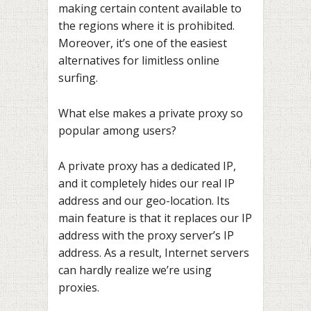
making certain content available to
the regions where it is prohibited.
Moreover, it’s one of the easiest
alternatives for limitless online
surfing.
What else makes a private proxy so
popular among users?
A private proxy has a dedicated IP,
and it completely hides our real IP
address and our geo-location. Its
main feature is that it replaces our IP
address with the proxy server’s IP
address. As a result, Internet servers
can hardly realize we’re using
proxies.