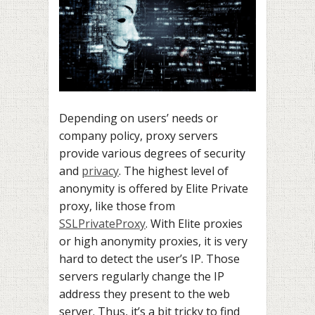
Depending on users’ needs or
company policy, proxy servers
provide various degrees of security
and
privacy
. The highest level of
anonymity is offered by Elite Private
proxy, like those from
SSLPrivateProxy
. With Elite proxies
or
high anonymity proxies
, it is very
hard to detect the user’s IP. Those
servers regularly change the IP
address they present to the web
server. Thus, it’s a bit tricky to find