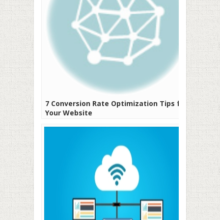
7 Conversion Rate Optimization Tips for
Your Website