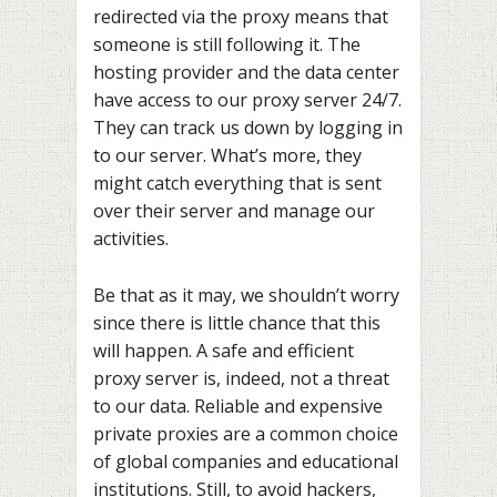
redirected via the proxy means that
someone is still following it. The
hosting provider and the data center
have access to our proxy server 24/7.
They can track us down by logging in
to our server. What’s more, they
might catch everything that is sent
over their server and manage our
activities.
Be that as it may, we shouldn’t worry
since there is little chance that this
will happen. A safe and efficient
proxy server is, indeed, not a threat
to our data. Reliable and expensive
private proxies are a common choice
of global companies and educational
institutions. Still, to avoid hackers,