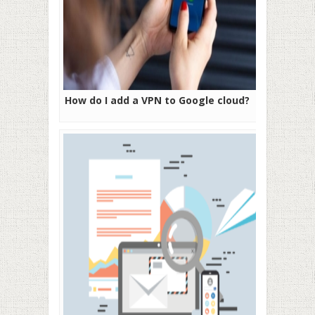
How do I add a VPN to Google cloud?