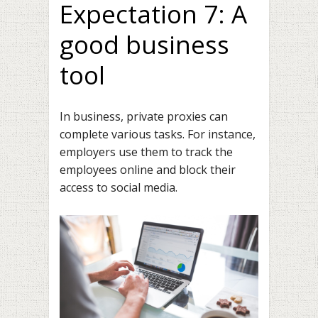
Expectation 7: A
good business
tool
In business, private proxies can
complete various tasks. For instance,
employers use them to track the
employees online and block their
access to social media.