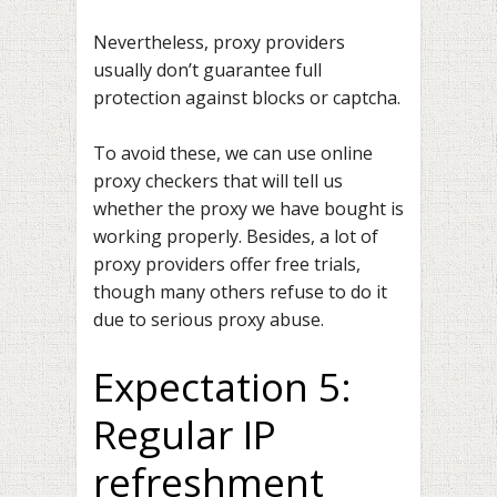
Nevertheless, proxy providers
usually don’t guarantee full
protection against blocks or captcha.
To avoid these, we can use online
proxy checkers that will tell us
whether the proxy we have bought is
working properly. Besides, a lot of
proxy providers offer free trials,
though many others refuse to do it
due to serious proxy abuse.
Expectation 5:
Regular IP
refreshment