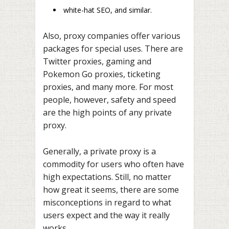
white-hat SEO, and similar.
Also, proxy companies offer various
packages for special uses. There are
Twitter proxies, gaming and
Pokemon Go proxies, ticketing
proxies, and many more. For most
people, however, safety and speed
are the high points of any private
proxy.
Generally, a private proxy is a
commodity for users who often have
high expectations. Still, no matter
how great it seems, there are some
misconceptions in regard to what
users expect and the way it really
works.