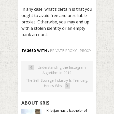
In any case, what’s certain is that you
ought to avoid free and unreliable
proxies. Otherwise, you may end up
with a stolen identity or an empty
bank account.
TAGGED WITH :
PRIVATE PROXY
,
PROXY
Understanding the Instagram
Algorithm in 2019
The Self-Storage Industry Is Trending:
Here’s Why
ABOUT
KRIS
Kristijan has a bachelor of