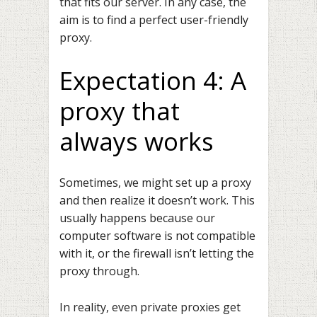
that fits our server. In any case, the
aim is to find a perfect user-friendly
proxy.
Expectation 4: A
proxy that
always works
Sometimes, we might set up a proxy
and then realize it doesn’t work. This
usually happens because our
computer software is not compatible
with it, or the firewall isn’t letting the
proxy through.
In reality, even private proxies get