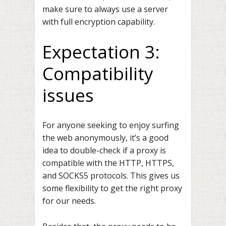
make sure to always use a server
with full encryption capability.
Expectation 3:
Compatibility
issues
For anyone seeking to enjoy surfing
the web anonymously, it’s a good
idea to double-check if a proxy is
compatible with the HTTP, HTTPS,
and
SOCKS5 protocols
. This gives us
some flexibility to get the right proxy
for our needs.