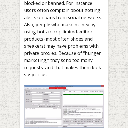
blocked or banned. For instance,
users often complain about getting
alerts on bans from social networks.
Also, people who make money by
using
bots to cop
limited-edition
products (most often shoes and
sneakers) may have problems with
private proxies. Because of “hunger
marketing,” they send too many
requests, and that makes them look
suspicious.