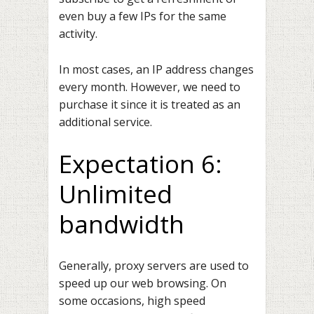
even buy a few IPs for the same
activity.
In most cases, an IP address changes
every month. However, we need to
purchase it since it is treated as an
additional service.
Expectation 6:
Unlimited
bandwidth
Generally, proxy servers are used to
speed up our web browsing. On
some occasions, high speed