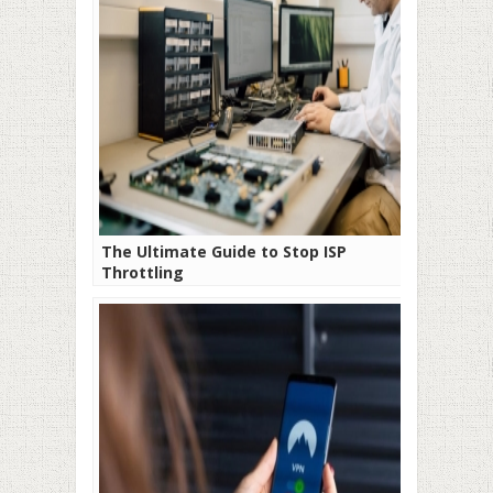
The Ultimate Guide to Stop ISP
Throttling