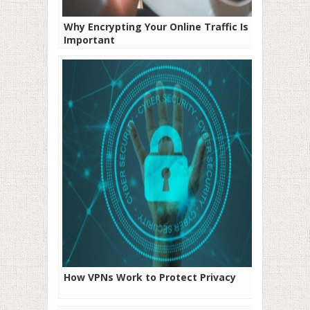
Why Encrypting Your Online Traffic Is
Important
How VPNs Work to Protect Privacy