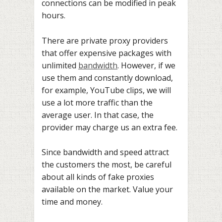
connections can be modified in peak
hours.
There are private proxy providers
that offer expensive packages with
unlimited
bandwidth
. However, if we
use them and constantly download,
for example, YouTube clips, we will
use a lot more traffic than the
average user. In that case, the
provider may charge us an extra fee.
Since bandwidth and speed attract
the customers the most, be careful
about all kinds of fake proxies
available on the market. Value your
time and money.