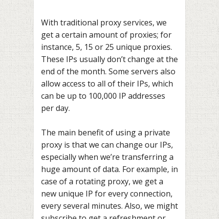
With traditional proxy services, we
get a certain amount of proxies; for
instance, 5, 15 or 25 unique proxies.
These IPs usually don’t change at the
end of the month. Some servers also
allow access to all of their IPs, which
can be up to 100,000 IP addresses
per day.
The main benefit of using a private
proxy is that we can change our IPs,
especially when we’re transferring a
huge amount of data. For example, in
case of a rotating proxy, we get a
new unique IP for every connection,
every several minutes. Also, we might
subscribe to get a refreshment or