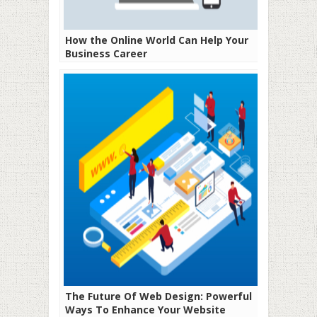
How the Online World Can Help Your
Business Career
The Future Of Web Design: Powerful
Ways To Enhance Your Website