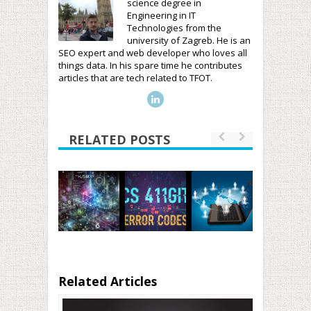
science degree in
Engineering in IT
Technologies from the
university of Zagreb. He is an
SEO expert and web developer who loves all
things data. In his spare time he contributes
articles that are tech related to TFOT.
RELATED POSTS
Related Articles