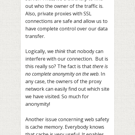
out who the owner of the traffic is.
Also, private proxies with SSL
connections are safe and allow us to
have complete control over our data
transfer.
Logically, we
think
that nobody can
interfere with our connection. But is
this really so? The fact is that
there is
no complete anonymity on the web
. In
any case, the owners of the proxy
network can easily find out which site
we have visited. So much for
anonymity!
Another issue concerning web safety
is cache memory. Everybody knows
that cache is very useful. It enables