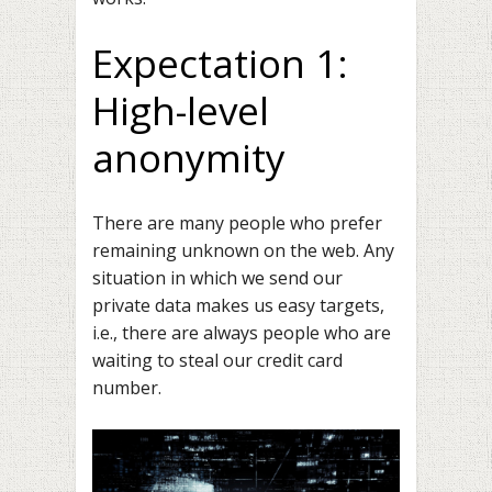
Expectation 1:
High-level
anonymity
There are many people who prefer
remaining unknown on the web. Any
situation in which we send our
private data makes us easy targets,
i.e., there are always people who are
waiting to steal our credit card
number.