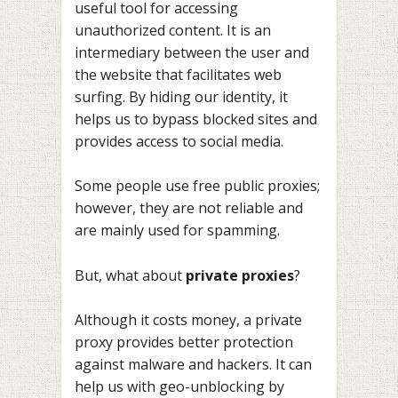
useful tool for accessing
unauthorized content. It is an
intermediary between the user and
the website that facilitates web
surfing. By hiding our identity, it
helps us to bypass blocked sites and
provides access to social media.
Some people use free public proxies;
however, they are not reliable and
are mainly used for spamming.
But, what about
private proxies
?
Although it costs money, a private
proxy provides better protection
against malware and hackers. It can
help us with geo-unblocking by