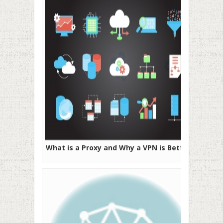
What is a Proxy and Why a VPN is Better?