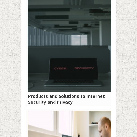
Products and Solutions to Internet
Security and Privacy