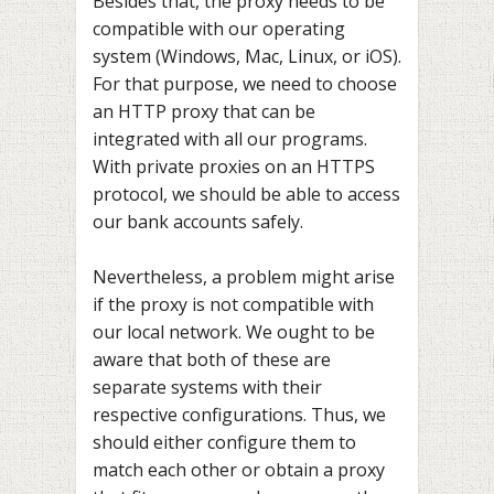
Besides that, the proxy needs to be
compatible with our operating
system (Windows, Mac, Linux, or iOS).
For that purpose, we need to choose
an HTTP proxy that can be
integrated with all our programs.
With private proxies on an HTTPS
protocol, we should be able to access
our bank accounts safely.
Nevertheless, a problem might arise
if the proxy is not compatible with
our local network. We ought to be
aware that both of these are
separate systems with their
respective configurations. Thus, we
should either configure them to
match each other or obtain a proxy