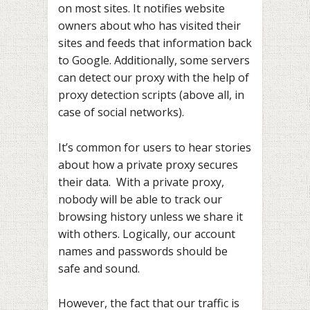
on most sites. It notifies website
owners about who has visited their
sites and feeds that information back
to Google. Additionally, some servers
can detect our proxy with the help of
proxy detection scripts (above all, in
case of social networks).
It’s common for users to hear stories
about how a private proxy secures
their data. With a private proxy,
nobody will be able to track our
browsing history unless we share it
with others. Logically, our account
names and passwords should be
safe and sound.
However, the fact that our traffic is