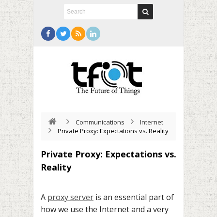
Communications
Internet
Private Proxy: Expectations vs. Reality
Private Proxy: Expectations vs.
Reality
A
proxy server
is an essential part of
how we use the Internet and a very