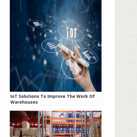
IoT Solutions To Improve The Work Of
Warehouses