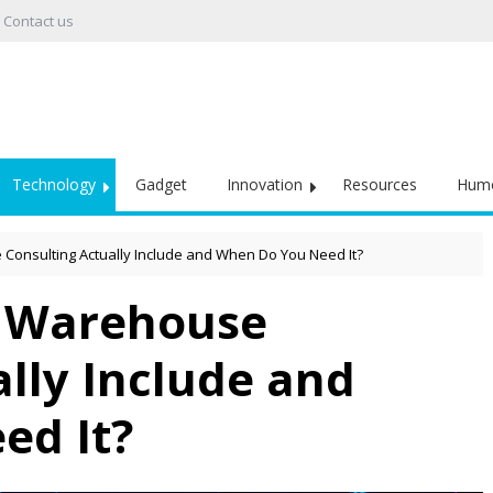
Contact us
Technology
Gadget
Innovation
Resources
Hum
onsulting Actually Include and When Do You Need It?
 Warehouse
lly Include and
ed It?