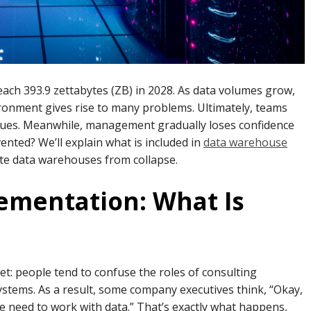
reach 393.9 zettabytes (ZB) in 2028. As data volumes grow,
ronment gives rise to many problems. Ultimately, teams
sues. Meanwhile, management gradually loses confidence
nted? We’ll explain what is included in
data warehouse
te data warehouses from collapse.
lementation: What Is
et: people tend to confuse the roles of consulting
stems. As a result, some company executives think, “Okay,
 we need to work with data.” That’s exactly what happens,