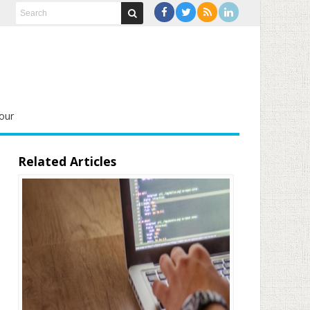
our
Related Articles