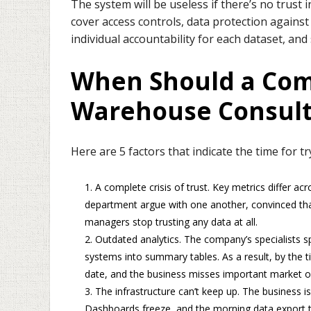
The system will be useless if there’s no trust i
cover access controls, data protection agains
individual accountability for each dataset, and
When Should a Com
Warehouse Consult
Here are 5 factors that indicate the time for 
A complete crisis of trust. Key metrics differ a
department argue with one another, convinced that
managers stop trusting any data at all.
Outdated analytics. The company’s specialists s
systems into summary tables. As a result, by the t
date, and the business misses important market o
The infrastructure can’t keep up. The business is
Dashboards freeze, and the morning data export ti