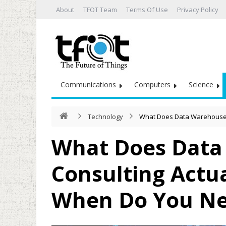
About
TFOT Team
Terms Of Use
Privacy Policy
Communications
Computers
Science
Technology
What Does Data Warehouse C
What Does Data
Consulting Actua
When Do You Ne