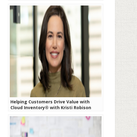
Helping Customers Drive Value with
Cloud Inventory® with Kristi Robison