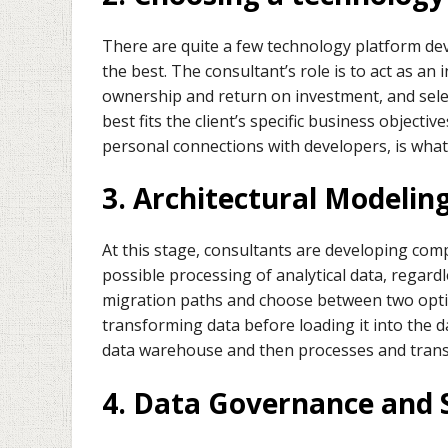
There are quite a few technology platform dev
the best. The consultant’s role is to act as an
ownership and return on investment, and selec
best fits the client’s specific business objecti
personal connections with developers, is what
3. Architectural Modelin
At this stage, consultants are developing com
possible processing of analytical data, regard
migration paths and choose between two optio
transforming data before loading it into the 
data warehouse and then processes and transf
4. Data Governance and 