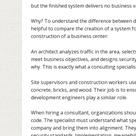
but the finished system delivers no business 
Why? To understand the difference between da
helpful to compare the creation of a system f
construction of a business center:
An architect analyzes traffic in the area, sele
meet business objectives, and designs securit
why. This is exactly what a consulting special
Site supervisors and construction workers use 
concrete, bricks, and wood. Their job is to en
development engineers play a similar role.
When hiring a consultant, organizations shoul
code. The specialist must understand what spec
company and bring them into alignment. They 
security standards. Implementation, meanwhile,