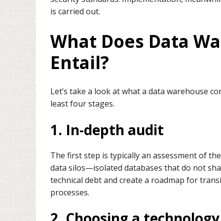
is carried out.
What Does Data Wa
Entail?
Let’s take a look at what a data warehouse co
least four stages.
1. In-depth audit
The first step is typically an assessment of the
data silos—isolated databases that do not sh
technical debt and create a roadmap for transi
processes.
2. Choosing a technology