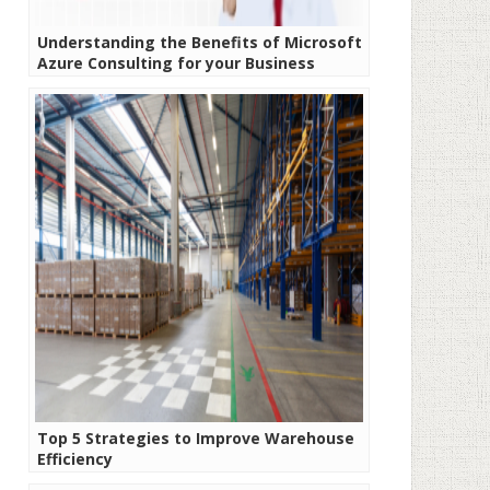
Understanding the Benefits of Microsoft
Azure Consulting for your Business
Top 5 Strategies to Improve Warehouse
Efficiency