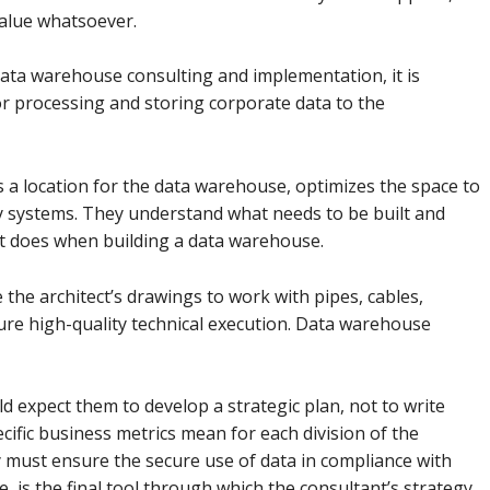
value whatsoever.
ta warehouse consulting and implementation, it is
or processing and storing corporate data to the
cts a location for the data warehouse, optimizes the space to
y systems. They understand what needs to be built and
ist does when building a data warehouse.
the architect’s drawings to work with pipes, cables,
sure high-quality technical execution. Data warehouse
d expect them to develop a strategic plan, not to write
ific business metrics mean for each division of the
must ensure the secure use of data in compliance with
 is the final tool through which the consultant’s strategy