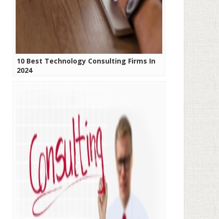
10 Best Technology Consulting Firms In
2024