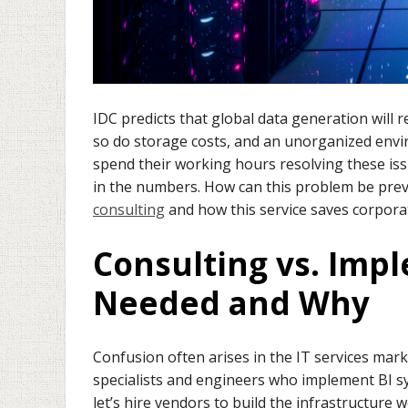
IDC predicts that global data generation will 
so do storage costs, and an unorganized envi
spend their working hours resolving these is
in the numbers. How can this problem be preve
consulting
and how this service saves corpora
Consulting vs. Imp
Needed and Why
Confusion often arises in the IT services mark
specialists and engineers who implement BI sy
let’s hire vendors to build the infrastructure