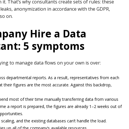
n it. That’s why consultants create sets of rules: these
t leaks, anonymization in accordance with the GDPR,
 so on.
pany Hire a Data
ant: 5 symptoms
trying to manage data flows on your own is over:
cross departmental reports. As a result, representatives from each
 their figures are the most accurate. Against this backdrop,
pend most of their time manually transferring data from various
ime a report is prepared, the figures are already 1–2 weeks out of
pportunities.
 scaling, and the existing databases can’t handle the load.
es up all of the company’s available resources.