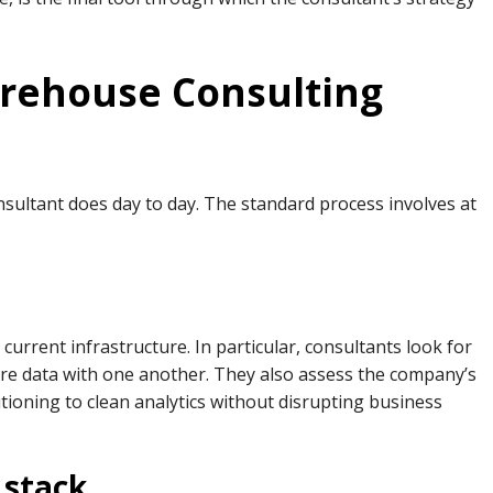
rehouse Consulting
nsultant does day to day. The standard process involves at
 current infrastructure. In particular, consultants look for
are data with one another. They also assess the company’s
tioning to clean analytics without disrupting business
 stack