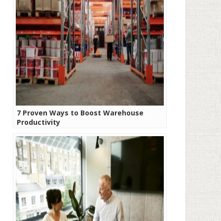
7 Proven Ways to Boost Warehouse
Productivity