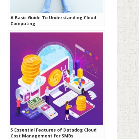
A Basic Guide To Understanding Cloud
Computing
5 Essential Features of Datadog Cloud
Cost Management for SMBs