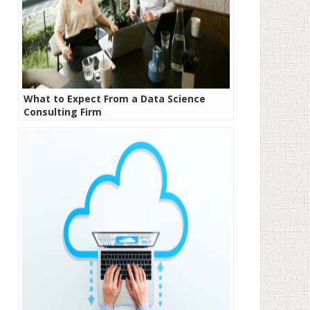
What to Expect From a Data Science
Consulting Firm