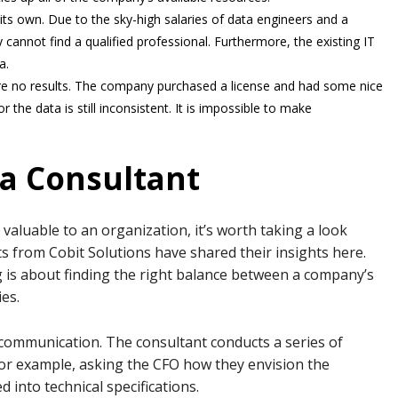
ts own. Due to the sky-high salaries of data engineers and a
 cannot find a qualified professional. Furthermore, the existing IT
a.
e no results. The company purchased a license and had some nice
the data is still inconsistent. It is impossible to make
f a Consultant
aluable to an organization, it’s worth taking a look
ts from Cobit Solutions have shared their insights here.
 is about finding the right balance between a company’s
es.
h communication. The consultant conducts a series of
or example, asking the CFO how they envision the
d into technical specifications.