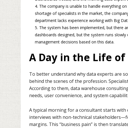
The company is unable to handle everything on i
shortage of specialists in the market, the company
department lacks experience working with Big Dat
The system has been implemented, but there ar
dashboards designed, but the system runs slowly or 
management decisions based on this data.
A Day in the Life o
To better understand why data experts are so v
behind the scenes of the profession. Specialis
According to them, data warehouse consulting
needs, user convenience, and system capabiliti
A typical morning for a consultant starts wit
interviews with non-technical stakeholders—f
margins. This “business pain” is then translate