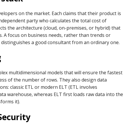
elopers on the market. Each claims that their product is
 independent party who calculates the total cost of
ts the architecture (cloud, on-premises, or hybrid) that
ves. A focus on business needs, rather than trends or
 distinguishes a good consultant from an ordinary one.
g
plex multidimensional models that will ensure the fastest
less of the number of rows. They also design data
ns: classic ETL or modern ELT (ETL involves
data warehouse, whereas ELT first loads raw data into the
orms it).
Security