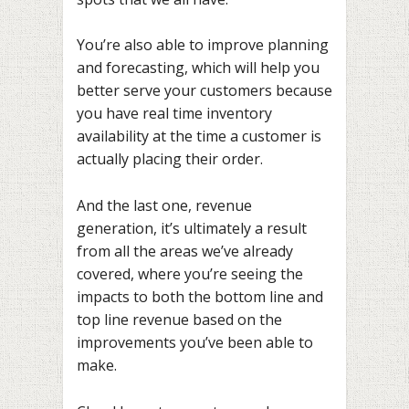
You’re also able to improve planning
and forecasting, which will help you
better serve your customers because
you have real time inventory
availability at the time a customer is
actually placing their order.
And the last one, revenue
generation, it’s ultimately a result
from all the areas we’ve already
covered, where you’re seeing the
impacts to both the bottom line and
top line revenue based on the
improvements you’ve been able to
make.