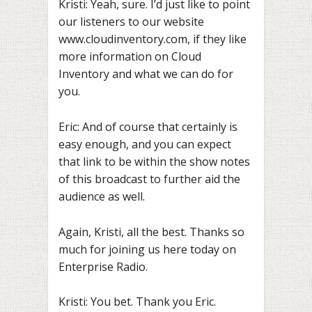
Kristi: Yeah, sure. I’d just like to point
our listeners to our website
www.cloudinventory.com, if they like
more information on Cloud
Inventory and what we can do for
you.
Eric: And of course that certainly is
easy enough, and you can expect
that link to be within the show notes
of this broadcast to further aid the
audience as well.
Again, Kristi, all the best. Thanks so
much for joining us here today on
Enterprise Radio.
Kristi: You bet. Thank you Eric.