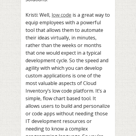
Kristi: Well,
low code
is a great way to
equip employees with a powerful
tool that allows them to automate
their ideas virtually, in minutes,
rather than the weeks or months
that one would expect in a typical
development cycle. So the speed and
agility with which you can develop
custom applications is one of the
most valuable aspects of Cloud
Inventory’s low code platform. It’s a
simple, flow chart based tool. It
allows users to build and personalize
or code apps without needing those
IT development resources or
needing to know a complex