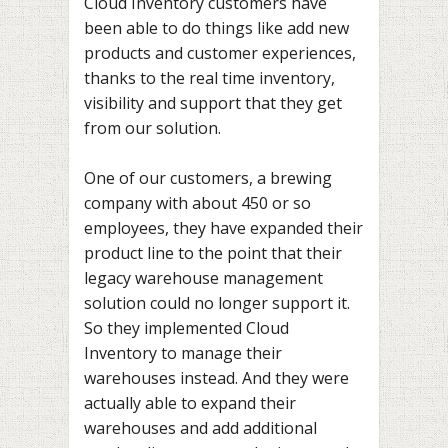
Cloud Inventory customers have
been able to do things like add new
products and customer experiences,
thanks to the real time inventory,
visibility and support that they get
from our solution.
One of our customers, a brewing
company with about 450 or so
employees, they have expanded their
product line to the point that their
legacy warehouse management
solution could no longer support it.
So they implemented Cloud
Inventory to manage their
warehouses instead. And they were
actually able to expand their
warehouses and add additional