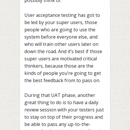
possibly think of.
User acceptance testing has got to
be led by your super users, those
people who are going to use the
system before everyone else, and
who will train other users later on
down the road. And it’s best if those
super users are motivated critical
thinkers, because those are the
kinds of people you’re going to get
the best feedback from to pass on.
During that UAT phase, another
great thing to do is to have a daily
review session with your testers just
to stay on top of their progress and
be able to pass any up-to-the-