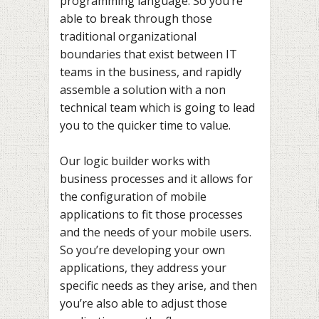
programming language. So you’re
able to break through those
traditional organizational
boundaries that exist between IT
teams in the business, and rapidly
assemble a solution with a non
technical team which is going to lead
you to the quicker time to value.
Our logic builder works with
business processes and it allows for
the configuration of mobile
applications to fit those processes
and the needs of your mobile users.
So you’re developing your own
applications, they address your
specific needs as they arise, and then
you’re also able to adjust those