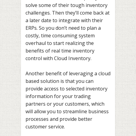
solve some of their tough inventory
challenges. Then they’ll come back at
a later date to integrate with their
ERPs. So you don’t need to plan a
costly, time consuming system
overhaul to start realizing the
benefits of real time inventory
control with Cloud Inventory.
Another benefit of leveraging a cloud
based solution is that you can
provide access to selected inventory
information for your trading
partners or your customers, which
will allow you to streamline business
processes and provide better
customer service.