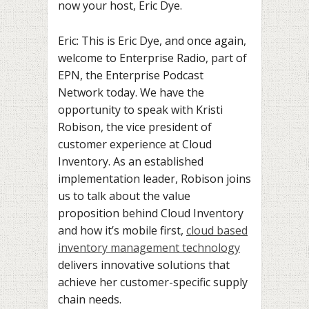
now your host, Eric Dye.
Eric: This is Eric Dye, and once again,
welcome to Enterprise Radio, part of
EPN, the Enterprise Podcast
Network today. We have the
opportunity to speak with Kristi
Robison, the vice president of
customer experience at Cloud
Inventory. As an established
implementation leader, Robison joins
us to talk about the value
proposition behind Cloud Inventory
and how it’s mobile first,
cloud based
inventory management technology
delivers innovative solutions that
achieve her customer-specific supply
chain needs.