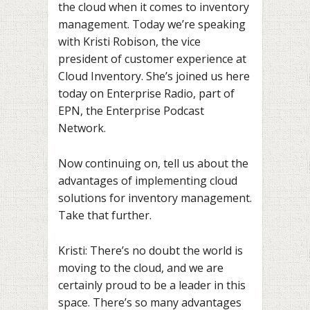
the cloud when it comes to inventory
management. Today we’re speaking
with Kristi Robison, the vice
president of customer experience at
Cloud Inventory. She’s joined us here
today on Enterprise Radio, part of
EPN, the Enterprise Podcast
Network.
Now continuing on, tell us about the
advantages of implementing cloud
solutions for inventory management.
Take that further.
Kristi: There’s no doubt the world is
moving to the cloud, and we are
certainly proud to be a leader in this
space. There’s so many advantages