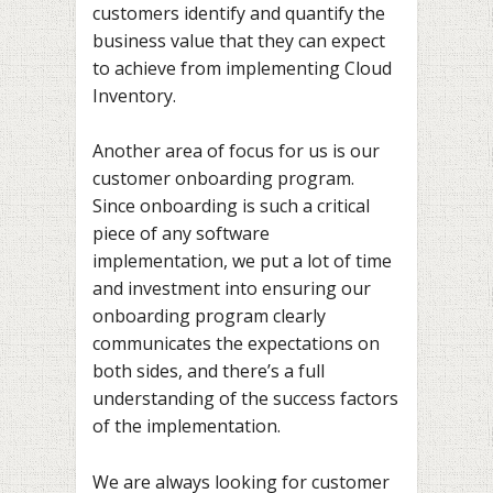
customers identify and quantify the
business value that they can expect
to achieve from implementing Cloud
Inventory.
Another area of focus for us is our
customer onboarding program.
Since onboarding is such a critical
piece of any software
implementation, we put a lot of time
and investment into ensuring our
onboarding program clearly
communicates the expectations on
both sides, and there’s a full
understanding of the success factors
of the implementation.
We are always looking for customer