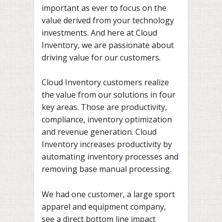
important as ever to focus on the
value derived from your technology
investments. And here at Cloud
Inventory, we are passionate about
driving value for our customers.
Cloud Inventory customers realize
the value from our solutions in four
key areas. Those are productivity,
compliance, inventory optimization
and revenue generation. Cloud
Inventory increases productivity by
automating inventory processes and
removing base manual processing.
We had one customer, a large sport
apparel and equipment company,
see a direct bottom line impact