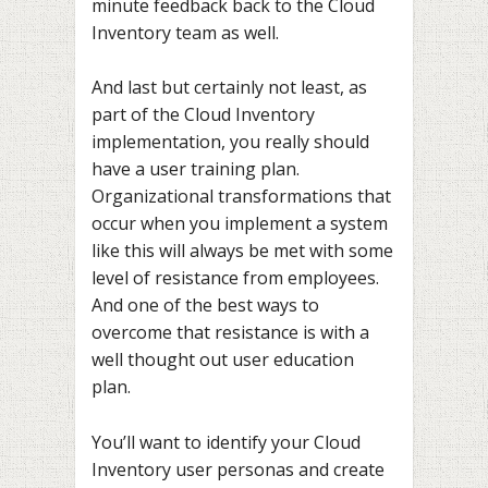
minute feedback back to the Cloud
Inventory team as well.
And last but certainly not least, as
part of the Cloud Inventory
implementation, you really should
have a user training plan.
Organizational transformations that
occur when you implement a system
like this will always be met with some
level of resistance from employees.
And one of the best ways to
overcome that resistance is with a
well thought out user education
plan.
You’ll want to identify your Cloud
Inventory user personas and create