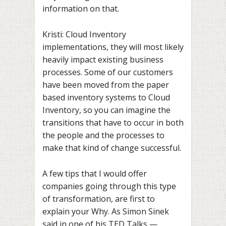
information on that.
Kristi: Cloud Inventory
implementations, they will most likely
heavily impact existing business
processes. Some of our customers
have been moved from the paper
based inventory systems to Cloud
Inventory, so you can imagine the
transitions that have to occur in both
the people and the processes to
make that kind of change successful.
A few tips that I would offer
companies going through this type
of transformation, are first to
explain your Why. As Simon Sinek
said in one of his TED Talks —