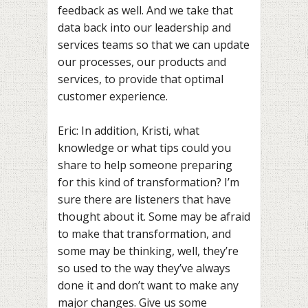
feedback as well. And we take that
data back into our leadership and
services teams so that we can update
our processes, our products and
services, to provide that optimal
customer experience.
Eric: In addition, Kristi, what
knowledge or what tips could you
share to help someone preparing
for this kind of transformation? I’m
sure there are listeners that have
thought about it. Some may be afraid
to make that transformation, and
some may be thinking, well, they’re
so used to the way they’ve always
done it and don’t want to make any
major changes. Give us some