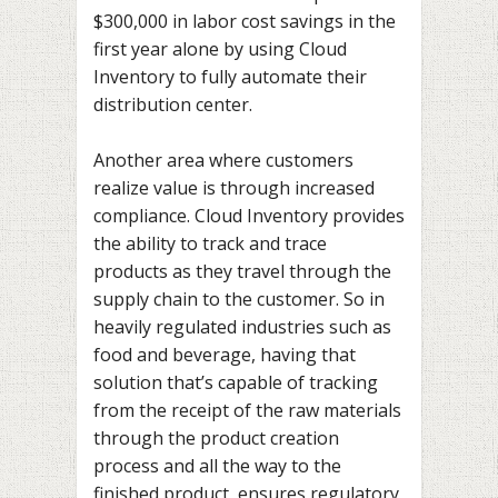
$300,000 in labor cost savings in the
first year alone by using Cloud
Inventory to fully automate their
distribution center.
Another area where customers
realize value is through increased
compliance. Cloud Inventory provides
the ability to track and trace
products as they travel through the
supply chain to the customer. So in
heavily regulated industries such as
food and beverage, having that
solution that’s capable of tracking
from the receipt of the raw materials
through the product creation
process and all the way to the
finished product, ensures regulatory