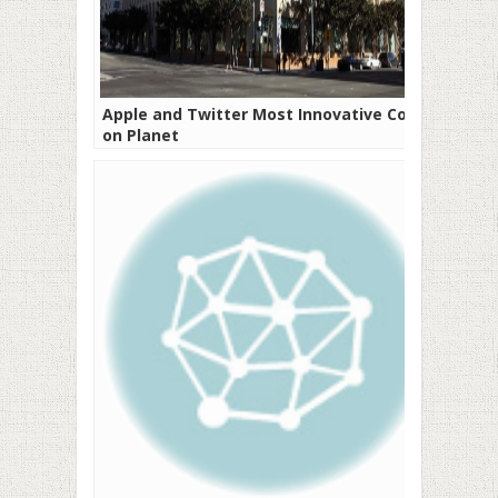
Apple and Twitter Most Innovative Cos
on Planet