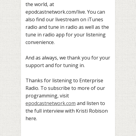
the world, at
epodcastnetwork.com/live. You can
also find our livestream on iTunes
radio and tune in radio as well as the
tune in radio app for your listening
convenience.
And as always, we thank you for your
support and for tuning in.
Thanks for listening to Enterprise
Radio. To subscribe to more of our
programming, visit
epodcastnetwork.com
and listen to
the full interview with Kristi Robison
here.