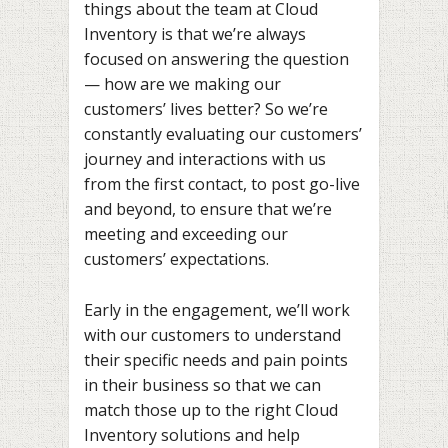
things about the team at Cloud
Inventory is that we’re always
focused on answering the question
— how are we making our
customers’ lives better? So we’re
constantly evaluating our customers’
journey and interactions with us
from the first contact, to post go-live
and beyond, to ensure that we’re
meeting and exceeding our
customers’ expectations.
Early in the engagement, we’ll work
with our customers to understand
their specific needs and pain points
in their business so that we can
match those up to the right Cloud
Inventory solutions and help