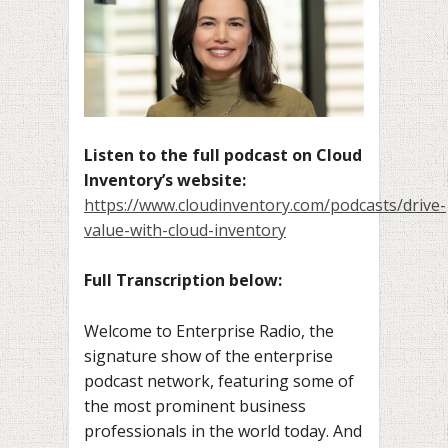
Listen to the full podcast on Cloud
Inventory’s website:
https://www.cloudinventory.com/podcasts/drive-
value-with-cloud-inventory
Full Transcription below:
Welcome to Enterprise Radio, the
signature show of the enterprise
podcast network, featuring some of
the most prominent business
professionals in the world today. And