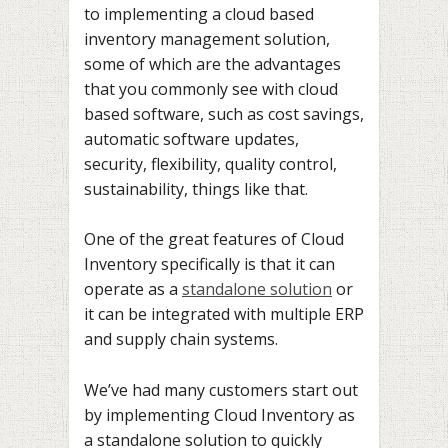
to implementing a cloud based
inventory management solution,
some of which are the advantages
that you commonly see with cloud
based software, such as cost savings,
automatic software updates,
security, flexibility, quality control,
sustainability, things like that.
One of the great features of Cloud
Inventory specifically is that it can
operate as a
standalone solution
or
it can be integrated with multiple ERP
and supply chain systems.
We’ve had many customers start out
by implementing Cloud Inventory as
a standalone solution to quickly