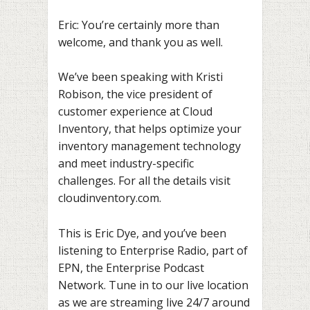
Eric: You’re certainly more than
welcome, and thank you as well.
We’ve been speaking with Kristi
Robison, the vice president of
customer experience at Cloud
Inventory, that helps optimize your
inventory management technology
and meet industry-specific
challenges. For all the details visit
cloudinventory.com.
This is Eric Dye, and you’ve been
listening to Enterprise Radio, part of
EPN, the Enterprise Podcast
Network. Tune in to our live location
as we are streaming live 24/7 around