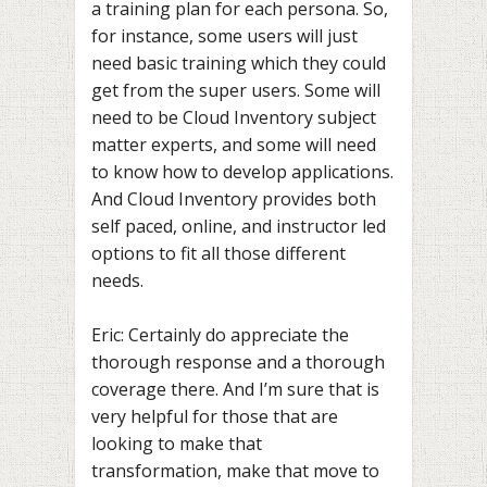
a training plan for each persona. So,
for instance, some users will just
need basic training which they could
get from the super users. Some will
need to be Cloud Inventory subject
matter experts, and some will need
to know how to develop applications.
And Cloud Inventory provides both
self paced, online, and instructor led
options to fit all those different
needs.
Eric: Certainly do appreciate the
thorough response and a thorough
coverage there. And I’m sure that is
very helpful for those that are
looking to make that
transformation, make that move to