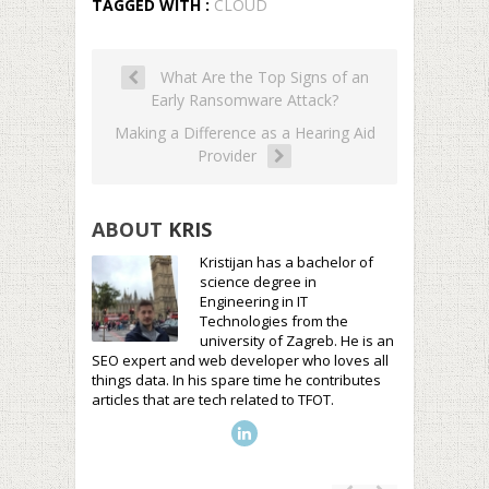
TAGGED WITH :
CLOUD
What Are the Top Signs of an
Early Ransomware Attack?
Making a Difference as a Hearing Aid
Provider
ABOUT
KRIS
Kristijan has a bachelor of
science degree in
Engineering in IT
Technologies from the
university of Zagreb. He is an
SEO expert and web developer who loves all
things data. In his spare time he contributes
articles that are tech related to TFOT.