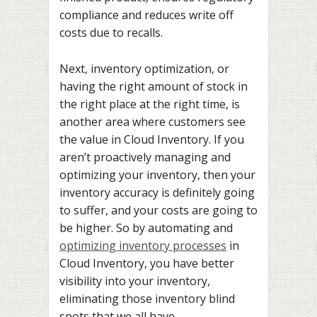
compliance and reduces write off
costs due to recalls.
Next, inventory optimization, or
having the right amount of stock in
the right place at the right time, is
another area where customers see
the value in Cloud Inventory. If you
aren’t proactively managing and
optimizing your inventory, then your
inventory accuracy is definitely going
to suffer, and your costs are going to
be higher. So by automating and
optimizing inventory processes
in
Cloud Inventory, you have better
visibility into your inventory,
eliminating those inventory blind
spots that we all have.