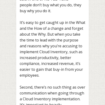
people don’t buy what you do, they
buy why you do it.
It’s easy to get caught up in the What
and the How of a change and forget
about the Why. But when you take
the time to lead with the purpose
and reasons why you’re accusing to
implement Cloud Inventory, such as
increased productivity, better
compliance, increased revenue, it’s
easier to gain that buy-in from your
employees.
Second, there’s no such thing as over
communication when going through
a Cloud Inventory implementation.
It’s important to heavily