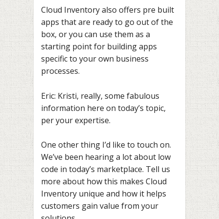
Cloud Inventory also offers pre built
apps that are ready to go out of the
box, or you can use them as a
starting point for building apps
specific to your own business
processes.
Eric: Kristi, really, some fabulous
information here on today’s topic,
per your expertise.
One other thing I’d like to touch on.
We’ve been hearing a lot about low
code in today’s marketplace. Tell us
more about how this makes Cloud
Inventory unique and how it helps
customers gain value from your
solutions.