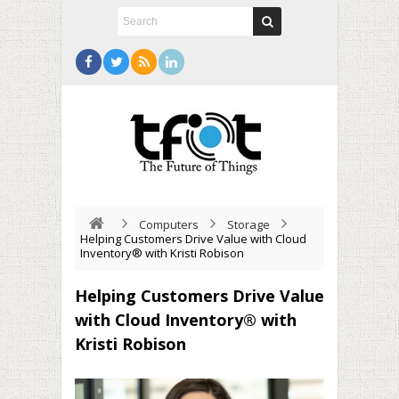
Computers
Storage
Helping Customers Drive Value with Cloud
Inventory® with Kristi Robison
Helping Customers Drive Value
with Cloud Inventory® with
Kristi Robison