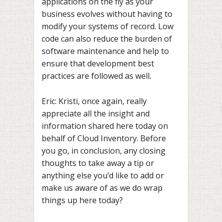
applications on the fly as your
business evolves without having to
modify your systems of record. Low
code can also reduce the burden of
software maintenance and help to
ensure that development best
practices are followed as well.
Eric: Kristi, once again, really
appreciate all the insight and
information shared here today on
behalf of Cloud Inventory. Before
you go, in conclusion, any closing
thoughts to take away a tip or
anything else you’d like to add or
make us aware of as we do wrap
things up here today?