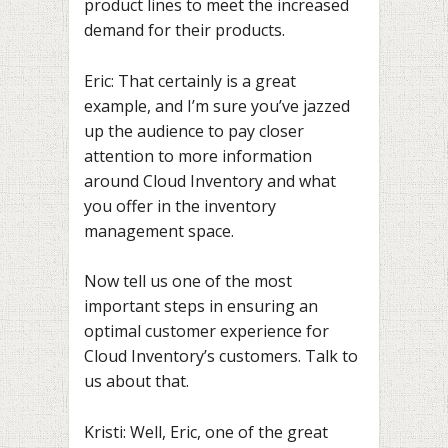
product lines to meet the increased
demand for their products.
Eric: That certainly is a great
example, and I’m sure you’ve jazzed
up the audience to pay closer
attention to more information
around Cloud Inventory and what
you offer in the inventory
management space.
Now tell us one of the most
important steps in ensuring an
optimal customer experience for
Cloud Inventory’s customers. Talk to
us about that.
Kristi: Well, Eric, one of the great