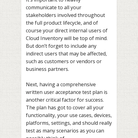
communicate to all your
stakeholders involved throughout
the full product lifecycle, and of
course your direct internal users of
Cloud Inventory will be top of mind.
But don’t forget to include any
indirect users that may be affected,
such as customers or vendors or
business partners.
Next, having a comprehensive
written user acceptance test plan is
another critical factor for success.
The plan has got to cover all your
functionality, your use cases, devices,
platforms, settings, and should really
test as many scenarios as you can