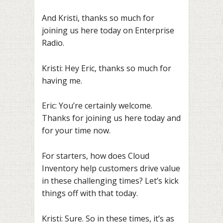
And Kristi, thanks so much for
joining us here today on Enterprise
Radio.
Kristi: Hey Eric, thanks so much for
having me.
Eric: You’re certainly welcome.
Thanks for joining us here today and
for your time now.
For starters, how does Cloud
Inventory help customers drive value
in these challenging times? Let’s kick
things off with that today.
Kristi: Sure. So in these times, it’s as