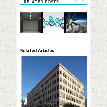
RELATED POSTS
Related Articles