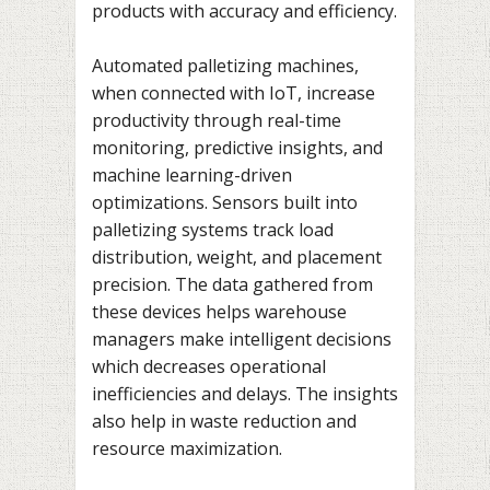
products with accuracy and efficiency.
Automated palletizing machines,
when connected with IoT, increase
productivity through real-time
monitoring, predictive insights, and
machine learning-driven
optimizations. Sensors built into
palletizing systems track load
distribution, weight, and placement
precision. The data gathered from
these devices helps warehouse
managers make intelligent decisions
which decreases operational
inefficiencies and delays. The insights
also help in waste reduction and
resource maximization.