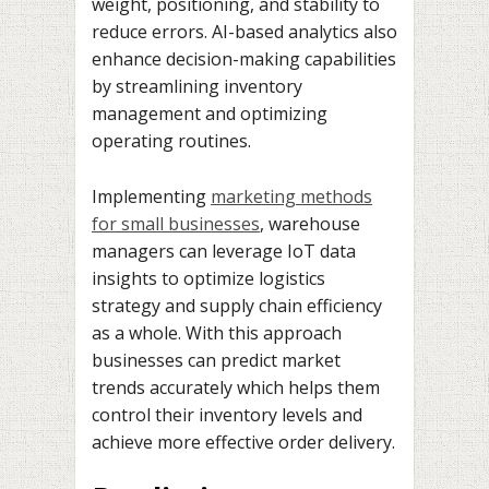
weight, positioning, and stability to
reduce errors. AI-based analytics also
enhance decision-making capabilities
by streamlining inventory
management and optimizing
operating routines.
Implementing
marketing methods
for small businesses
, warehouse
managers can leverage IoT data
insights to optimize logistics
strategy and supply chain efficiency
as a whole. With this approach
businesses can predict market
trends accurately which helps them
control their inventory levels and
achieve more effective order delivery.