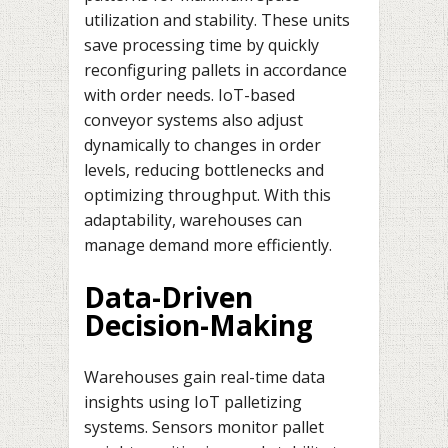
utilization and stability. These units
save processing time by quickly
reconfiguring pallets in accordance
with order needs. IoT-based
conveyor systems also adjust
dynamically to changes in order
levels, reducing bottlenecks and
optimizing throughput. With this
adaptability, warehouses can
manage demand more efficiently.
Data-Driven
Decision-Making
Warehouses gain real-time data
insights using IoT palletizing
systems. Sensors monitor pallet