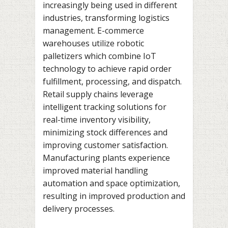
increasingly being used in different
industries, transforming logistics
management. E-commerce
warehouses utilize robotic
palletizers which combine IoT
technology to achieve rapid order
fulfillment, processing, and dispatch.
Retail supply chains leverage
intelligent tracking solutions for
real-time inventory visibility,
minimizing stock differences and
improving customer satisfaction.
Manufacturing plants experience
improved material handling
automation and space optimization,
resulting in improved production and
delivery processes.