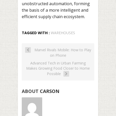
unobstructed automation, forming
the basis of a more intelligent and
efficient supply chain ecosystem.
TAGGED WITH :
WAREHOUSES
Marvel Rivals Mobile: How to Play
on Phone
Advanced Tech in Urban Farming
Makes Growing Food Closer to Home
Possible
ABOUT
CARSON