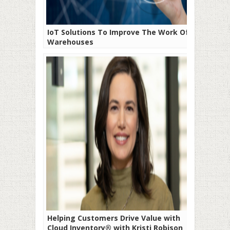
IoT Solutions To Improve The Work Of
Warehouses
Helping Customers Drive Value with
Cloud Inventory® with Kristi Robison