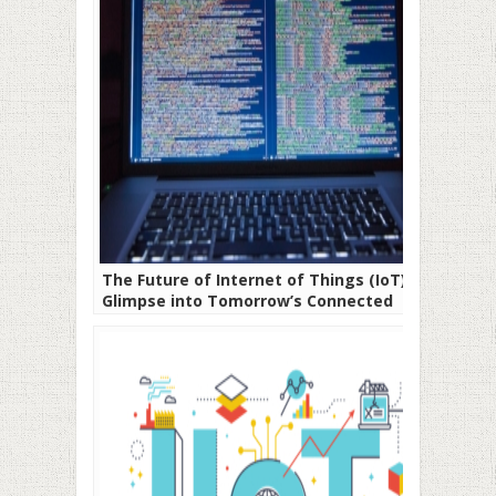
The Future of Internet of Things (IoT) A
Glimpse into Tomorrow’s Connected
World