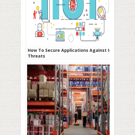
How To Secure Applications Against IoT
Threats