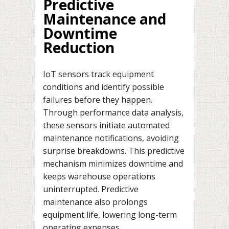
Predictive
Maintenance and
Downtime
Reduction
IoT sensors track equipment
conditions and identify possible
failures before they happen.
Through performance data analysis,
these sensors initiate automated
maintenance notifications, avoiding
surprise breakdowns. This predictive
mechanism minimizes downtime and
keeps warehouse operations
uninterrupted. Predictive
maintenance also prolongs
equipment life, lowering long-term
operating expenses.