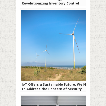
Revolutionizing Inventory Control
Systems
IoT Offers a Sustainable Future, We Need
to Address the Concern of Security