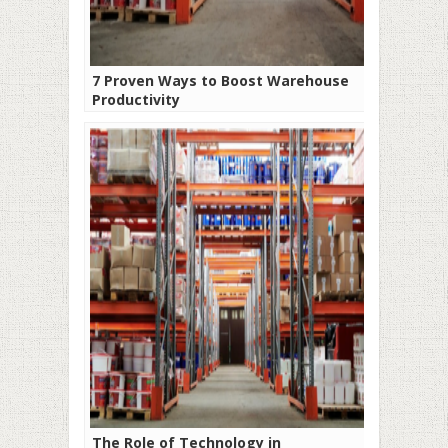
7 Proven Ways to Boost Warehouse
Productivity
The Role of Technology in