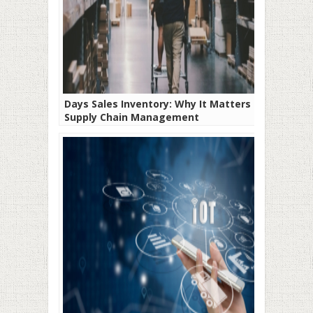
Days Sales Inventory: Why It Matters in
Supply Chain Management