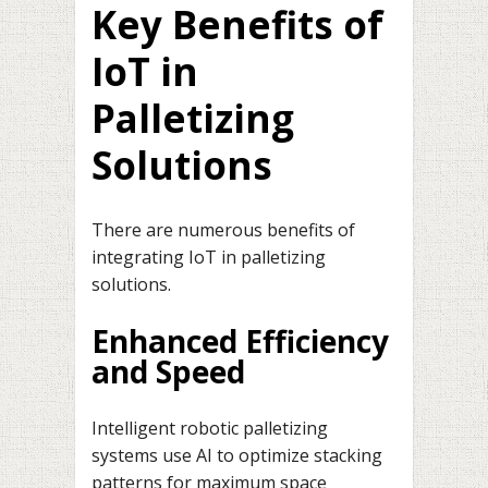
Key Benefits of
IoT in
Palletizing
Solutions
There are numerous benefits of
integrating IoT in palletizing
solutions.
Enhanced Efficiency
and Speed
Intelligent robotic palletizing
systems use AI to optimize stacking
patterns for maximum space