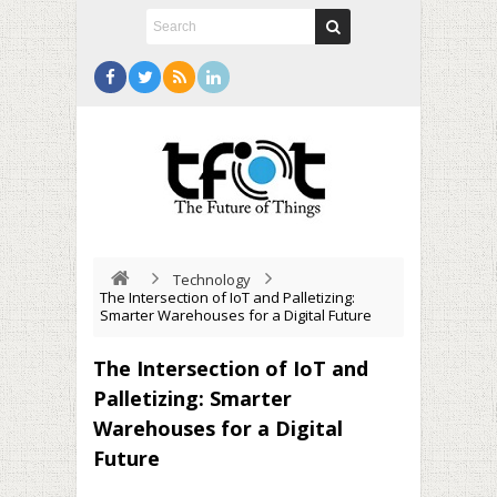
Technology
The Intersection of IoT and Palletizing:
Smarter Warehouses for a Digital Future
The Intersection of IoT and
Palletizing: Smarter
Warehouses for a Digital
Future