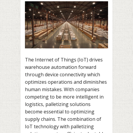
The Internet of Things (IoT) drives
warehouse automation forward
through device connectivity which
optimizes operations and diminishes
human mistakes. With companies
competing to be more intelligent in
logistics, palletizing solutions
become essential to optimizing
supply chains. The combination of
IoT technology with palletizing