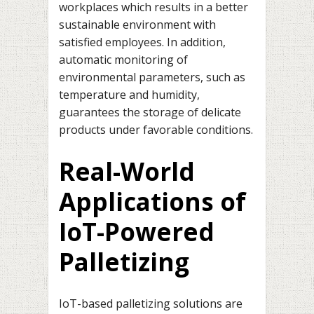
workplaces which results in a better
sustainable environment with
satisfied employees. In addition,
automatic monitoring of
environmental parameters, such as
temperature and humidity,
guarantees the storage of delicate
products under favorable conditions.
Real-World
Applications of
IoT-Powered
Palletizing
IoT-based palletizing solutions are