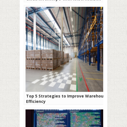
Top 5 Strategies to Improve Warehouse
Efficiency