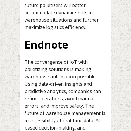
future palletizers will better
accommodate dynamic shifts in
warehouse situations and further
maximize logistics efficiency.
Endnote
The convergence of IoT with
palletizing solutions is making
warehouse automation possible.
Using data-driven insights and
predictive analytics, companies can
refine operations, avoid manual
errors, and improve safety. The
future of warehouse management is
in accessibility of real-time data, AI-
based decision-making, and