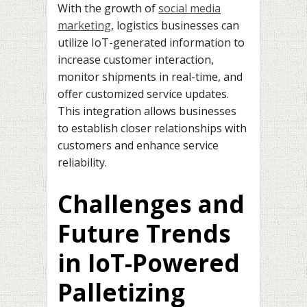
With the growth of
social media
marketing
, logistics businesses can
utilize IoT-generated information to
increase customer interaction,
monitor shipments in real-time, and
offer customized service updates.
This integration allows businesses
to establish closer relationships with
customers and enhance service
reliability.
Challenges and
Future Trends
in IoT-Powered
Palletizing