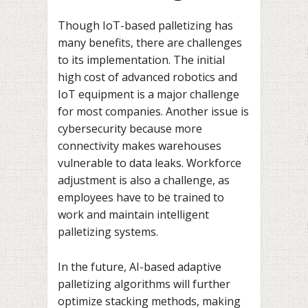
Though IoT-based palletizing has
many benefits, there are challenges
to its implementation. The initial
high cost of advanced robotics and
IoT equipment is a major challenge
for most companies. Another issue is
cybersecurity because more
connectivity makes warehouses
vulnerable to data leaks. Workforce
adjustment is also a challenge, as
employees have to be trained to
work and maintain intelligent
palletizing systems.
In the future, AI-based adaptive
palletizing algorithms will further
optimize stacking methods, making