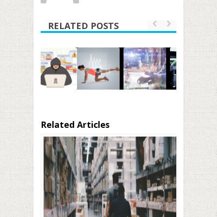
RELATED POSTS
Related Articles