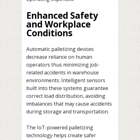
Enhanced Safety
and Workplace
Conditions
Automatic palletizing devices
decrease reliance on human
operators thus minimizing job-
related accidents in warehouse
environments. Intelligent sensors
built into these systems guarantee
correct load distribution, avoiding
imbalances that may cause accidents
during storage and transportation.
The IoT-powered palletizing
technology helps create safer