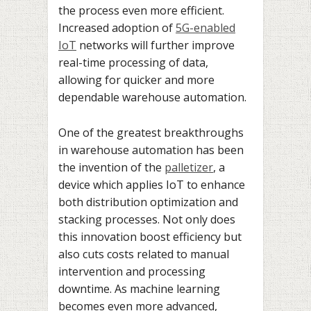
the process even more efficient.
Increased adoption of
5G-enabled
IoT
networks will further improve
real-time processing of data,
allowing for quicker and more
dependable warehouse automation.
One of the greatest breakthroughs
in warehouse automation has been
the invention of the
palletizer
, a
device which applies IoT to enhance
both distribution optimization and
stacking processes. Not only does
this innovation boost efficiency but
also cuts costs related to manual
intervention and processing
downtime. As machine learning
becomes even more advanced,