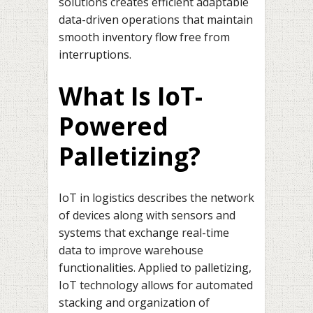
solutions creates efficient adaptable
data-driven operations that maintain
smooth inventory flow free from
interruptions.
What Is IoT-
Powered
Palletizing?
IoT in logistics describes the network
of devices along with sensors and
systems that exchange real-time
data to improve warehouse
functionalities. Applied to palletizing,
IoT technology allows for automated
stacking and organization of