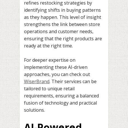
refines restocking strategies by
identifying shifts in buying patterns
as they happen. This level of insight
strengthens the link between store
operations and customer needs,
ensuring that the right products are
ready at the right time.
For deeper expertise on
implementing these AI-driven
approaches, you can check out
WiserBrand
. Their services can be
tailored to unique retail
requirements, ensuring a balanced
fusion of technology and practical
solutions.
AI-Powered