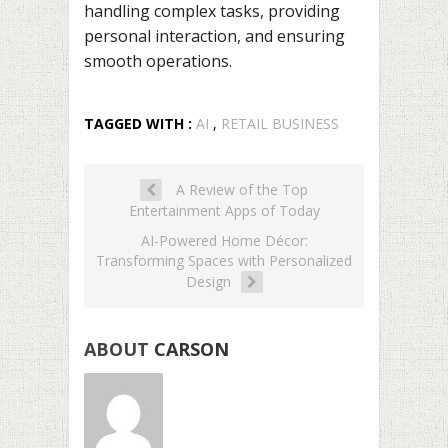
handling complex tasks, providing
personal interaction, and ensuring
smooth operations.
TAGGED WITH :
AI
,
RETAIL BUSINESS
A Review of the Top
Entertainment Apps of Today
AI-Powered Home Décor:
Transforming Spaces with Personalized
Design
ABOUT
CARSON