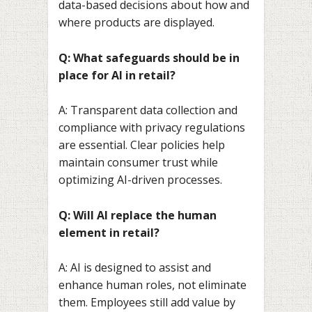
data-based decisions about how and
where products are displayed.
Q: What safeguards should be in
place for AI in retail?
A: Transparent data collection and
compliance with privacy regulations
are essential. Clear policies help
maintain consumer trust while
optimizing AI-driven processes.
Q: Will AI replace the human
element in retail?
A: AI is designed to assist and
enhance human roles, not eliminate
them. Employees still add value by