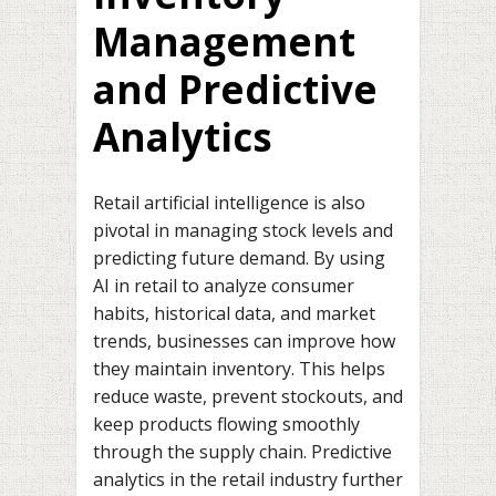
Management
and Predictive
Analytics
Retail artificial intelligence is also
pivotal in managing stock levels and
predicting future demand. By using
AI in retail to analyze consumer
habits, historical data, and market
trends, businesses can improve how
they maintain inventory. This helps
reduce waste, prevent stockouts, and
keep products flowing smoothly
through the supply chain. Predictive
analytics in the retail industry further