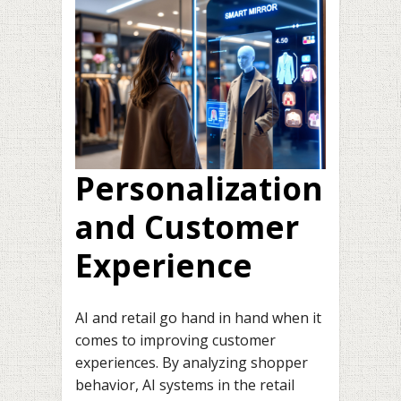
Personalization
and Customer
Experience
AI and retail go hand in hand when it
comes to improving customer
experiences. By analyzing shopper
behavior, AI systems in the retail