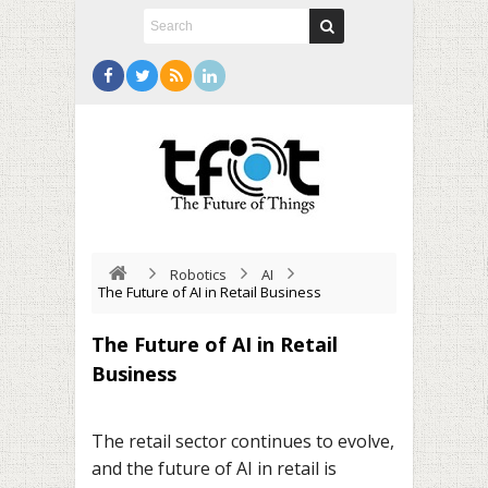
Robotics
AI
The Future of AI in Retail Business
The Future of AI in Retail
Business
The retail sector continues to evolve,
and the future of AI in retail is