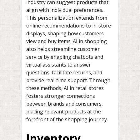
industry can suggest products that
align with individual preferences.
This personalization extends from
online recommendations to in-store
displays, shaping how customers
view and buy items. AI in shopping
also helps streamline customer
service by enabling chatbots and
virtual assistants to answer
questions, facilitate returns, and
provide real-time support. Through
these methods, AI in retail stores
fosters stronger connections
between brands and consumers,
placing relevant products at the
forefront of the shopping journey.
Inventory