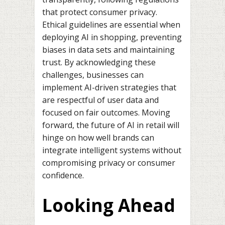
that protect consumer privacy.
Ethical guidelines are essential when
deploying AI in shopping, preventing
biases in data sets and maintaining
trust. By acknowledging these
challenges, businesses can
implement AI-driven strategies that
are respectful of user data and
focused on fair outcomes. Moving
forward, the future of AI in retail will
hinge on how well brands can
integrate intelligent systems without
compromising privacy or consumer
confidence.
Looking Ahead