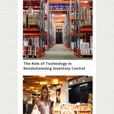
The Role of Technology in
Revolutionizing Inventory Control
Systems