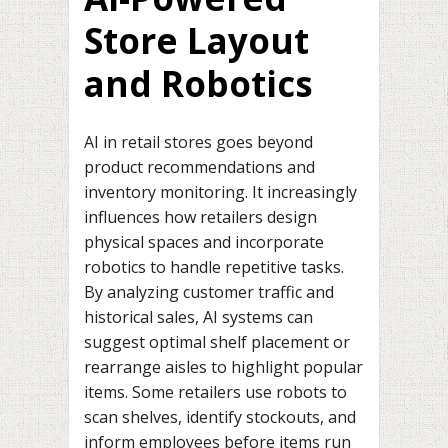
Store Layout
and Robotics
AI in retail stores goes beyond
product recommendations and
inventory monitoring. It increasingly
influences how retailers design
physical spaces and incorporate
robotics to handle repetitive tasks.
By analyzing customer traffic and
historical sales, AI systems can
suggest optimal shelf placement or
rearrange aisles to highlight popular
items. Some retailers use robots to
scan shelves, identify stockouts, and
inform employees before items run