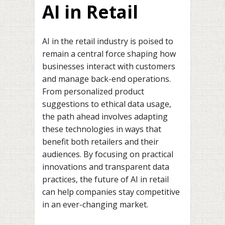
AI in Retail
AI in the retail industry is poised to
remain a central force shaping how
businesses interact with customers
and manage back-end operations.
From personalized product
suggestions to ethical data usage,
the path ahead involves adapting
these technologies in ways that
benefit both retailers and their
audiences. By focusing on practical
innovations and transparent data
practices, the future of AI in retail
can help companies stay competitive
in an ever-changing market.