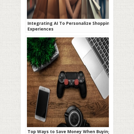
Integrating AI To Personalize Shopping
Experiences
Top Ways to Save Money When Buying