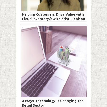
Helping Customers Drive Value with
Cloud Inventory® with Kristi Robison
4 Ways Technology is Changing the
Retail Sector