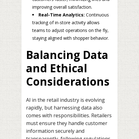
improving overall satisfaction.
Real-Time Analytics:
Continuous
tracking of in-store activity allows
teams to adjust operations on the fly,
staying aligned with shopper behavior.
Balancing Data
and Ethical
Considerations
AI in the retail industry is evolving
rapidly, but harnessing data also
comes with responsibilities. Retailers
must ensure they handle customer
information securely and
transparently, following regulations