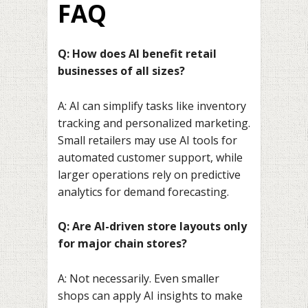
FAQ
Q: How does AI benefit retail
businesses of all sizes?
A: AI can simplify tasks like inventory
tracking and personalized marketing.
Small retailers may use AI tools for
automated customer support, while
larger operations rely on predictive
analytics for demand forecasting.
Q: Are AI-driven store layouts only
for major chain stores?
A: Not necessarily. Even smaller
shops can apply AI insights to make