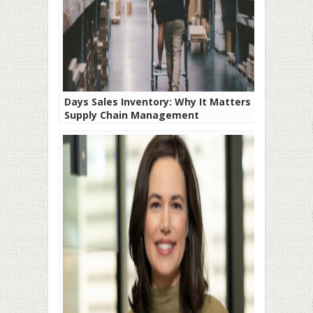
Days Sales Inventory: Why It Matters in
Supply Chain Management