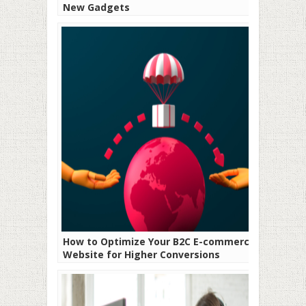
New Gadgets
How to Optimize Your B2C E-commerce
Website for Higher Conversions