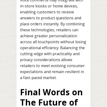
in-store kiosks or home devices,
enabling customers to receive
answers to product questions and
place orders instantly. By combining
these technologies, retailers can
achieve greater personalization
across all touchpoints without losing
operational efficiency. Balancing the
cutting-edge with practicality and
privacy considerations allows
retailers to meet evolving consumer
expectations and remain resilient in
a fast-paced market.
Final Words on
The Future of