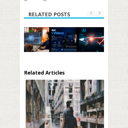
RELATED POSTS
Related Articles