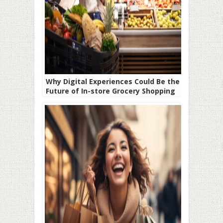
Why Digital Experiences Could Be the
Future of In-store Grocery Shopping