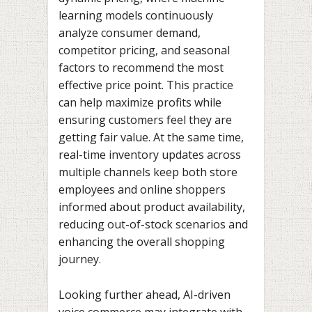
learning models continuously
analyze consumer demand,
competitor pricing, and seasonal
factors to recommend the most
effective price point. This practice
can help maximize profits while
ensuring customers feel they are
getting fair value. At the same time,
real-time inventory updates across
multiple channels keep both store
employees and online shoppers
informed about product availability,
reducing out-of-stock scenarios and
enhancing the overall shopping
journey.
Looking further ahead, AI-driven
voice commerce may integrate with