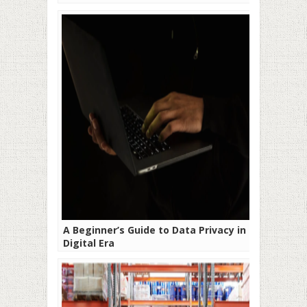
A Beginner’s Guide to Data Privacy in the
Digital Era