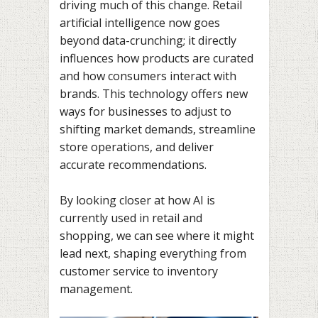
driving much of this change. Retail
artificial intelligence now goes
beyond data-crunching; it directly
influences how products are curated
and how consumers interact with
brands. This technology offers new
ways for businesses to adjust to
shifting market demands, streamline
store operations, and deliver
accurate recommendations.
By looking closer at how AI is
currently used in retail and
shopping, we can see where it might
lead next, shaping everything from
customer service to inventory
management.