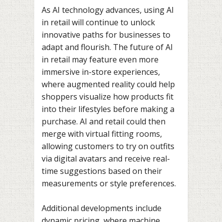
As AI technology advances, using AI
in retail will continue to unlock
innovative paths for businesses to
adapt and flourish. The future of AI
in retail may feature even more
immersive in-store experiences,
where augmented reality could help
shoppers visualize how products fit
into their lifestyles before making a
purchase. AI and retail could then
merge with virtual fitting rooms,
allowing customers to try on outfits
via digital avatars and receive real-
time suggestions based on their
measurements or style preferences.
Additional developments include
dynamic pricing, where machine