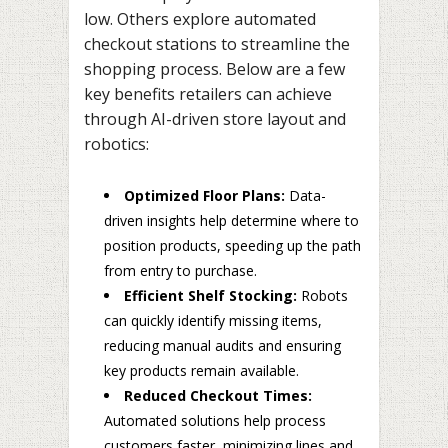
low. Others explore automated
checkout stations to streamline the
shopping process. Below are a few
key benefits retailers can achieve
through AI-driven store layout and
robotics:
Optimized Floor Plans:
Data-
driven insights help determine where to
position products, speeding up the path
from entry to purchase.
Efficient Shelf Stocking:
Robots
can quickly identify missing items,
reducing manual audits and ensuring
key products remain available.
Reduced Checkout Times:
Automated solutions help process
customers faster, minimizing lines and