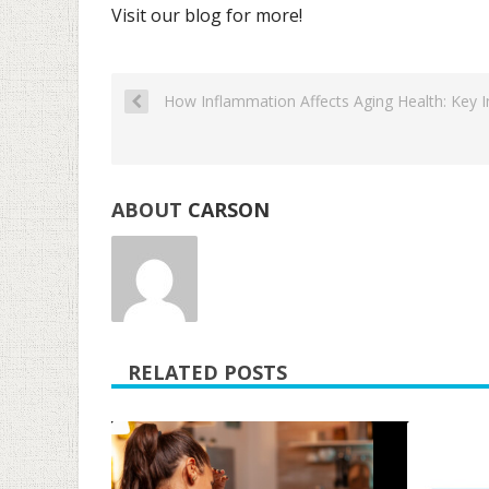
Visit our blog for more!
How Inflammation Affects Aging Health: Key In
ABOUT
CARSON
RELATED POSTS