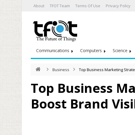
About
TFOT Team
Terms Of Use
Privacy Policy
Communications
Computers
Science
Business
Top Business Marketing Strateg
Top Business Ma
Boost Brand Visib