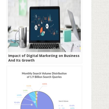
Impact of Digital Marketing on Business
And Its Growth