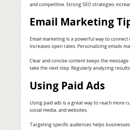
and competitive. Strong SEO strategies increase
Email Marketing Ti
Email marketing is a powerful way to connect 
increases open rates. Personalizing emails 
Clear and concise content keeps the message e
take the next step. Regularly analyzing resul
Using Paid Ads
Using paid ads is a great way to reach more c
social media, and websites.
Targeting specific audiences helps businesses 