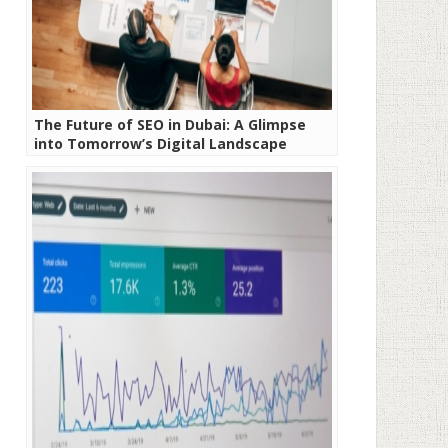
The Future of SEO in Dubai: A Glimpse
into Tomorrow’s Digital Landscape