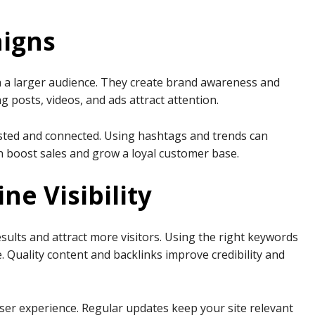
aigns
 a larger audience. They create brand awareness and
posts, videos, and ads attract attention.
ested and connected. Using hashtags and trends can
an boost sales and grow a loyal customer base.
ne Visibility
sults and attract more visitors. Using the right keywords
e. Quality content and backlinks improve credibility and
ser experience. Regular updates keep your site relevant