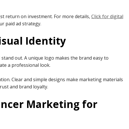
t return on investment. For more details,
Click for digital
r paid ad strategy.
isual Identity
nd stand out. A unique logo makes the brand easy to
ate a professional look.
ntion. Clear and simple designs make marketing materials
trust and brand loyalty.
encer Marketing for