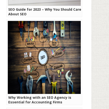
SEO Guide for 2023 – Why You Should Care
About SEO
Why Working with an SEO Agency is
Essential for Accounting Firms