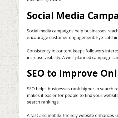
Social Media Camp
Social media campaigns help businesses reach
encourage customer engagement. Eye-catching 
Consistency in content keeps followers inter
increase visibility. A well-planned campaign c
SEO to Improve Onli
SEO helps businesses rank higher in search re
makes it easier for people to find your websit
search rankings.
A fast and mobile-friendly website enhances u