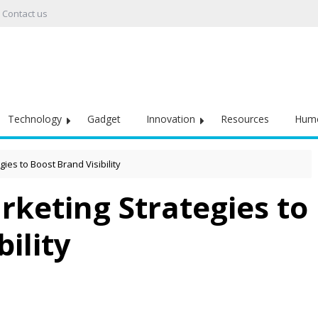
Contact us
Technology
Gadget
Innovation
Resources
Hum
ies to Boost Brand Visibility
rketing Strategies to
ility