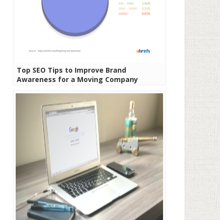
Top SEO Tips to Improve Brand
Awareness for a Moving Company