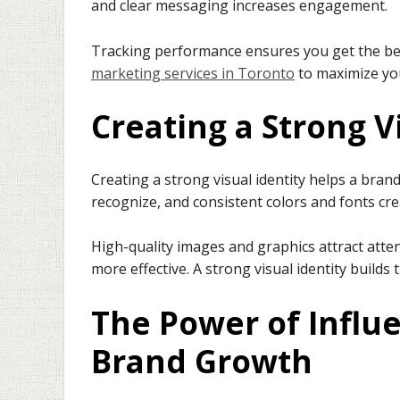
and clear messaging increases engagement.
Tracking performance ensures you get the bes
marketing services in Toronto
to maximize you
Creating a Strong V
Creating a strong visual identity helps a bra
recognize, and consistent colors and fonts cre
High-quality images and graphics attract atte
more effective. A strong visual identity builds 
The Power of Influ
Brand Growth