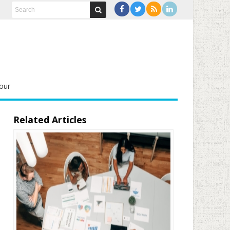
our
Related Articles