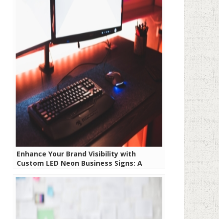
Enhance Your Brand Visibility with
Custom LED Neon Business Signs: A
Comprehensive Guide