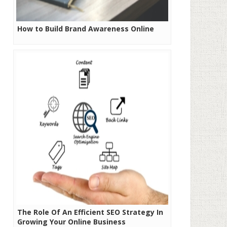
How to Build Brand Awareness Online
The Role Of An Efficient SEO Strategy In
Growing Your Online Business