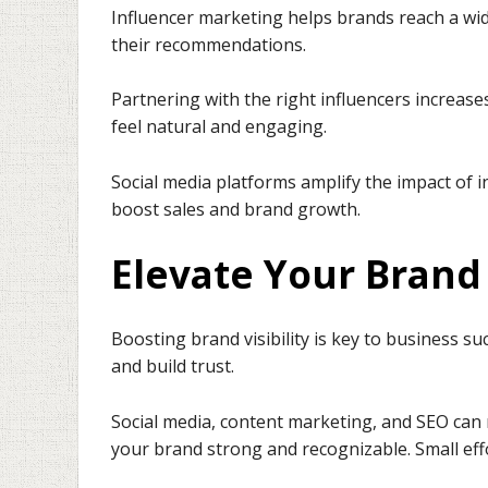
Influencer marketing helps brands reach a wid
their recommendations.
Partnering with the right influencers increa
feel natural and engaging.
Social media platforms amplify the impact of i
boost sales and brand growth.
Elevate Your Brand 
Boosting brand visibility is key to business s
and build trust.
Social media, content marketing, and SEO ca
your brand strong and recognizable. Small ef