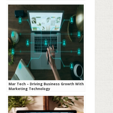
Mar Tech – Driving Business Growth With
Marketing Technology