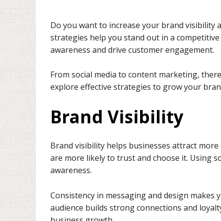
Do you want to increase your brand visibilit
strategies help you stand out in a competitiv
awareness and drive customer engagement.
From social media to content marketing, there a
explore effective strategies to grow your bra
Brand Visibility
Brand visibility helps businesses attract mo
are more likely to trust and choose it. Using 
awareness.
Consistency in messaging and design makes y
audience builds strong connections and loyalt
business growth.