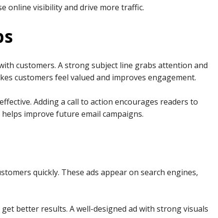
 online visibility and drive more traffic.
ps
with customers. A strong subject line grabs attention and
makes customers feel valued and improves engagement.
ffective. Adding a call to action encourages readers to
ts helps improve future email campaigns.
ustomers quickly. These ads appear on search engines,
get better results. A well-designed ad with strong visuals