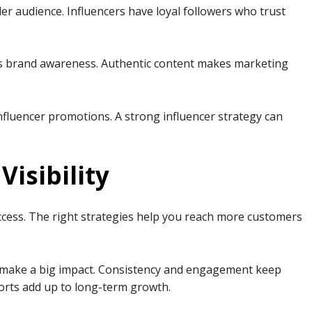
er audience. Influencers have loyal followers who trust
ses brand awareness. Authentic content makes marketing
nfluencer promotions. A strong influencer strategy can
Visibility
uccess. The right strategies help you reach more customers
n make a big impact. Consistency and engagement keep
forts add up to long-term growth.