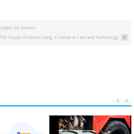
sights for Seniors
The Future of Senior Living: 4 Trends in Care and Technology