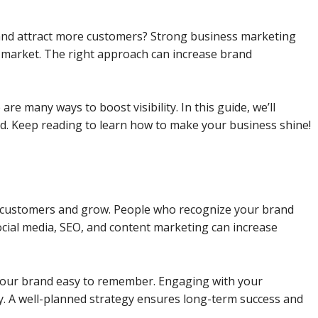
y and attract more customers? Strong business marketing
e market. The right approach can increase brand
re many ways to boost visibility. In this guide, we’ll
nd. Keep reading to learn how to make your business shine!
re customers and grow. People who recognize your brand
social media, SEO, and content marketing can increase
our brand easy to remember. Engaging with your
y. A well-planned strategy ensures long-term success and