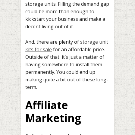
storage units. Filling the demand gap
could be more than enough to
kickstart your business and make a
decent living out of it.
And, there are plenty of
storage unit
kits for sale
for an affordable price.
Outside of that, it’s just a matter of
having somewhere to install them
permanently. You could end up
making quite a bit out of these long-
term.
Affiliate
Marketing