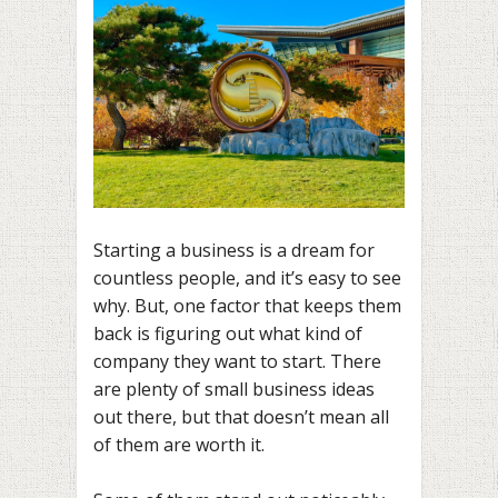
Starting a business is a dream for
countless people, and it’s easy to see
why. But, one factor that keeps them
back is figuring out what kind of
company they want to start. There
are plenty of small business ideas
out there, but that doesn’t mean all
of them are worth it.