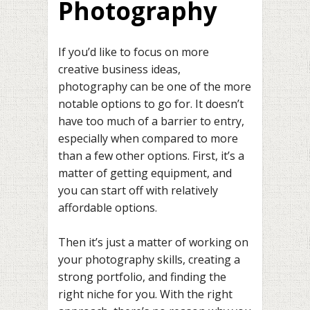
Photography
If you’d like to focus on more
creative business ideas,
photography can be one of the more
notable options to go for. It doesn’t
have too much of a barrier to entry,
especially when compared to more
than a few other options. First, it’s a
matter of getting equipment, and
you can start off with relatively
affordable options.
Then it’s just a matter of working on
your photography skills, creating a
strong portfolio, and finding the
right niche for you. With the right