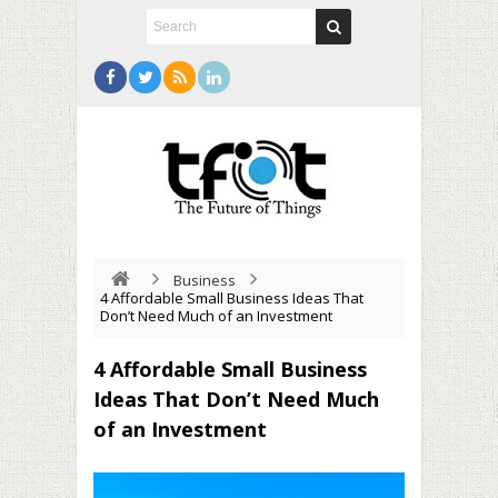
Business
4 Affordable Small Business Ideas That
Don’t Need Much of an Investment
4 Affordable Small Business
Ideas That Don’t Need Much
of an Investment