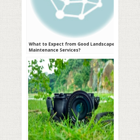
What to Expect from Good Landscape
Maintenance Services?