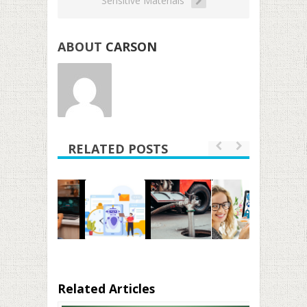
Sensitive Materials
ABOUT
CARSON
RELATED POSTS
Related Articles