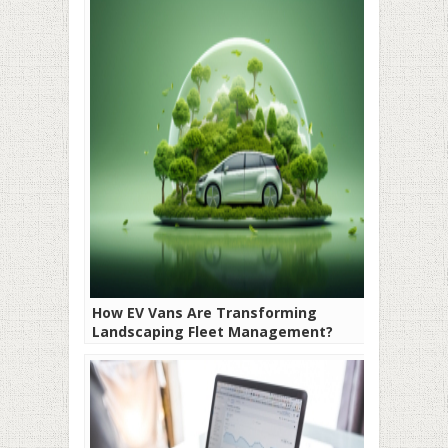
How EV Vans Are Transforming
Landscaping Fleet Management?