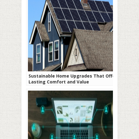
Sustainable Home Upgrades That Offer
Lasting Comfort and Value