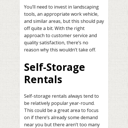
You’ll need to invest in landscaping
tools, an appropriate work vehicle,
and similar areas, but this should pay
off quite a bit. With the right
approach to customer service and
quality satisfaction, there’s no
reason why this wouldn’t take off.
Self-Storage
Rentals
Self-storage rentals always tend to
be relatively popular year-round.
This could be a great area to focus
on if there’s already some demand
near you but there aren’t too many