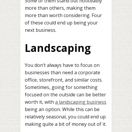
Some of them stand out noticeably
more than others, making them
more than worth considering. Four
of these could end up being your
next business.
Landscaping
You don’t always have to focus on
businesses than need a corporate
office, storefront, and similar costs.
Sometimes, going for something
focused on the outside can be better
worth it, with
a landscaping business
being an option. While this can be
relatively seasonal, you could end up
making quite a bit of money out of it.