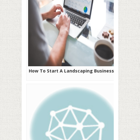
How To Start A Landscaping Business