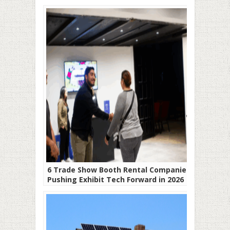
6 Trade Show Booth Rental Companies
Pushing Exhibit Tech Forward in 2026