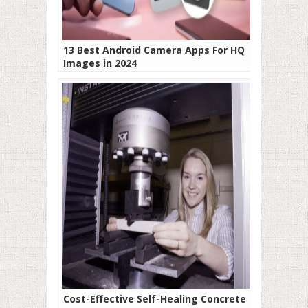
13 Best Android Camera Apps For HQ
Images in 2024
Cost-Effective Self-Healing Concrete