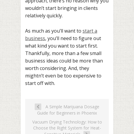
approach, there’s no reason why you
wouldn’t start bringing in clients
relatively quickly.
As much as you’ll want to
start a
business
, you’ll need to figure out
what kind you want to start first.
Thankfully, more than a few small
business ideas could be more than
worth considering. And, they
mightn’t even be too expensive to
start off with.
A Simple Marijuana Dosage
Guide for Beginners in Phoenix
Vacuum Drying Technology: How to
Choose the Right System for Heat-