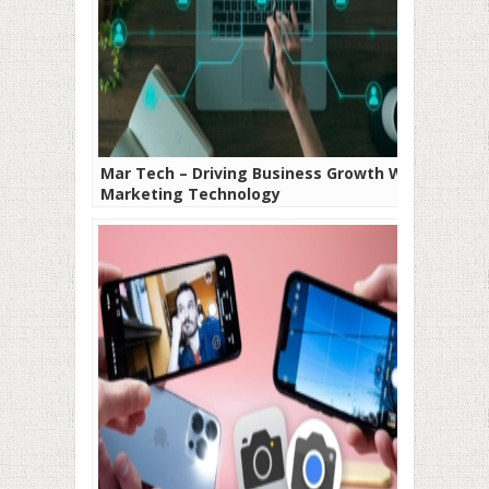
Mar Tech – Driving Business Growth With
Marketing Technology