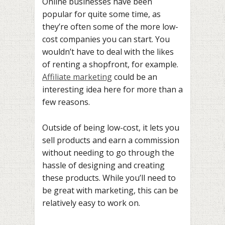
Online businesses have been
popular for quite some time, as
they’re often some of the more low-
cost companies you can start. You
wouldn’t have to deal with the likes
of renting a shopfront, for example.
Affiliate marketing
could be an
interesting idea here for more than a
few reasons.
Outside of being low-cost, it lets you
sell products and earn a commission
without needing to go through the
hassle of designing and creating
these products. While you’ll need to
be great with marketing, this can be
relatively easy to work on.