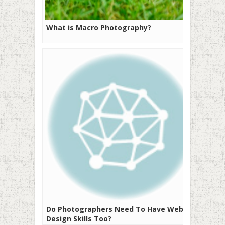
What is Macro Photography?
Do Photographers Need To Have Web
Design Skills Too?