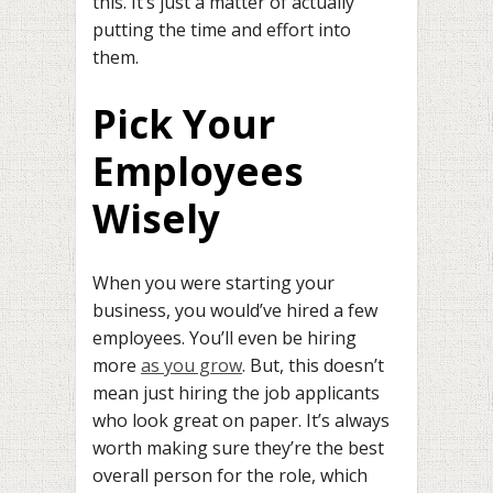
this. It’s just a matter of actually
putting the time and effort into
them.
Pick Your
Employees
Wisely
When you were starting your
business, you would’ve hired a few
employees. You’ll even be hiring
more
as you grow
. But, this doesn’t
mean just hiring the job applicants
who look great on paper. It’s always
worth making sure they’re the best
overall person for the role, which