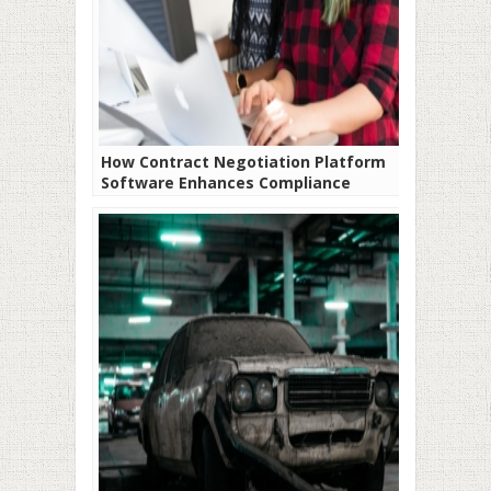
How Contract Negotiation Platform
Software Enhances Compliance