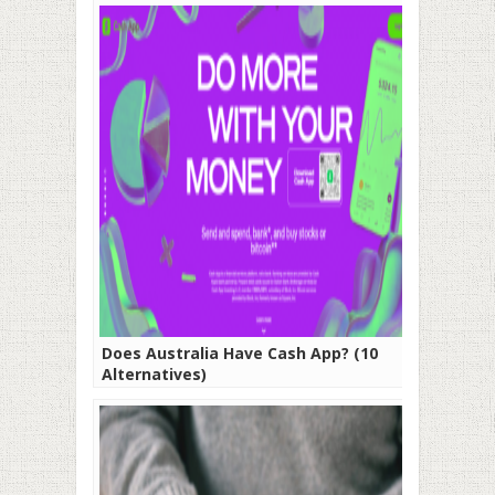
Does Australia Have Cash App? (10
Alternatives)