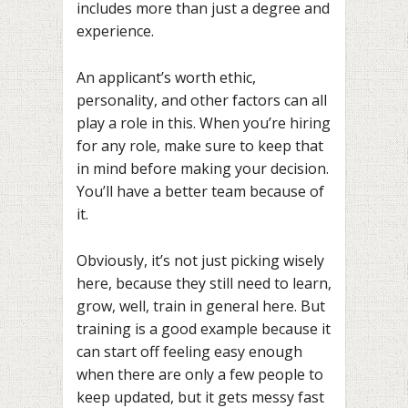
includes more than just a degree and
experience.
An applicant’s worth ethic,
personality, and other factors can all
play a role in this. When you’re hiring
for any role, make sure to keep that
in mind before making your decision.
You’ll have a better team because of
it.
Obviously, it’s not just picking wisely
here, because they still need to learn,
grow, well, train in general here. But
training is a good example because it
can start off feeling easy enough
when there are only a few people to
keep updated, but it gets messy fast