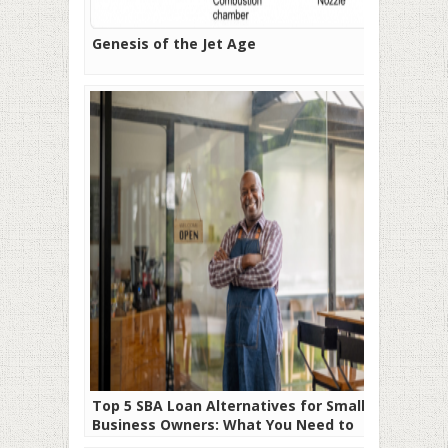
Genesis of the Jet Age
Top 5 SBA Loan Alternatives for Small
Business Owners: What You Need to
Know