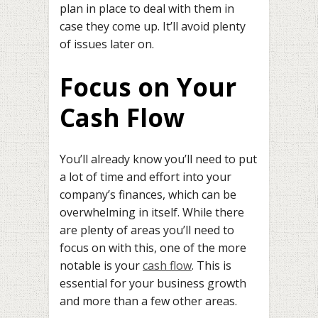
plan in place to deal with them in
case they come up. It’ll avoid plenty
of issues later on.
Focus on Your
Cash Flow
You’ll already know you’ll need to put
a lot of time and effort into your
company’s finances, which can be
overwhelming in itself. While there
are plenty of areas you’ll need to
focus on with this, one of the more
notable is your
cash flow
. This is
essential for your business growth
and more than a few other areas.