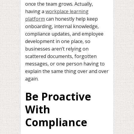
once the team grows. Actually,
having a
workplace learning
platform
can honestly help keep
onboarding, internal knowledge,
compliance updates, and employee
development in one place, so
businesses aren’t relying on
scattered documents, forgotten
messages, or one person having to
explain the same thing over and over
again.
Be Proactive
With
Compliance