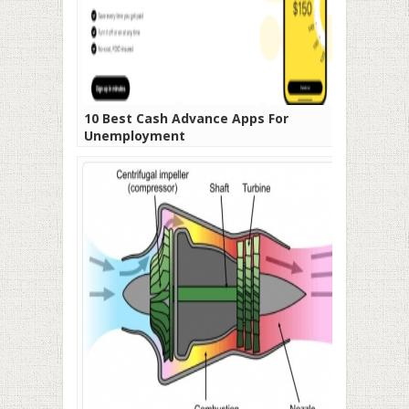
10 Best Cash Advance Apps For
Unemployment