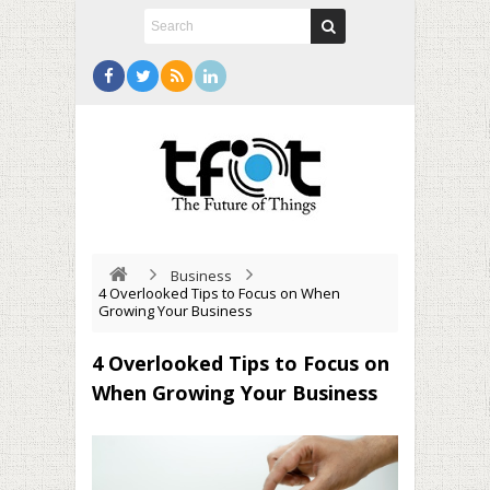
Business
4 Overlooked Tips to Focus on When
Growing Your Business
4 Overlooked Tips to Focus on
When Growing Your Business