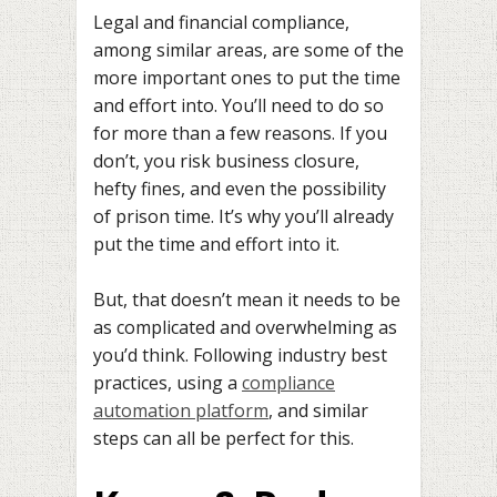
Legal and financial compliance,
among similar areas, are some of the
more important ones to put the time
and effort into. You’ll need to do so
for more than a few reasons. If you
don’t, you risk business closure,
hefty fines, and even the possibility
of prison time. It’s why you’ll already
put the time and effort into it.
But, that doesn’t mean it needs to be
as complicated and overwhelming as
you’d think. Following industry best
practices, using a
compliance
automation platform
, and similar
steps can all be perfect for this.