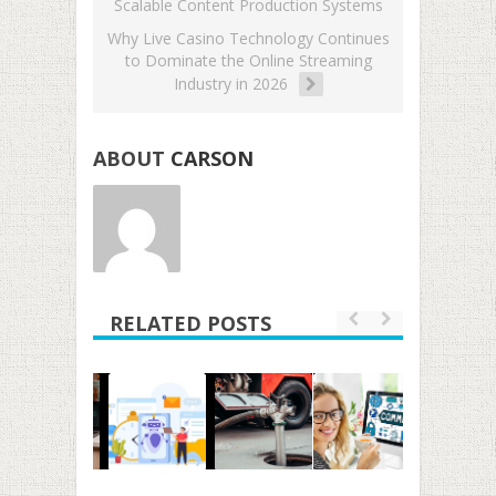
Scalable Content Production Systems
Why Live Casino Technology Continues
to Dominate the Online Streaming
Industry in 2026
ABOUT
CARSON
RELATED POSTS