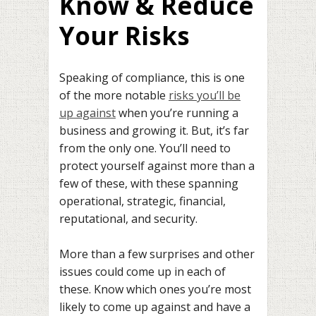
Know & Reduce
Your Risks
Speaking of compliance, this is one
of the more notable
risks you’ll be
up against
when you’re running a
business and growing it. But, it’s far
from the only one. You’ll need to
protect yourself against more than a
few of these, with these spanning
operational, strategic, financial,
reputational, and security.
More than a few surprises and other
issues could come up in each of
these. Know which ones you’re most
likely to come up against and have a