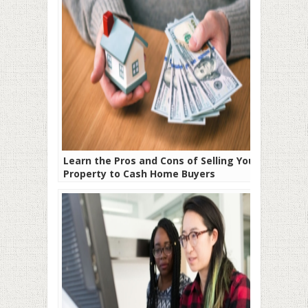
Learn the Pros and Cons of Selling Your
Property to Cash Home Buyers