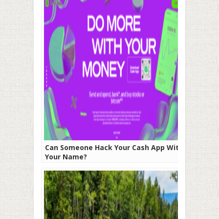
Can Someone Hack Your Cash App With
Your Name?