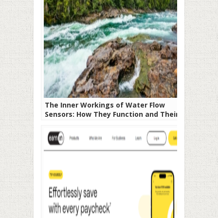
The Inner Workings of Water Flow
Sensors: How They Function and Their
Significance