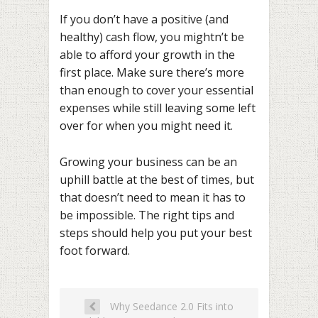
If you don’t have a positive (and
healthy) cash flow, you mightn’t be
able to afford your growth in the
first place. Make sure there’s more
than enough to cover your essential
expenses while still leaving some left
over for when you might need it.
Growing your business can be an
uphill battle at the best of times, but
that doesn’t need to mean it has to
be impossible. The right tips and
steps should help you put your best
foot forward.
Why Seedance 2.0 Fits into