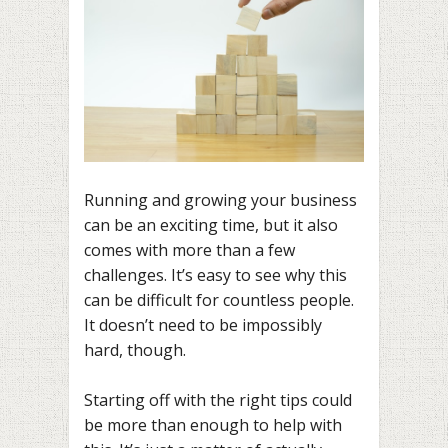
Running and growing your business
can be an exciting time, but it also
comes with more than a few
challenges. It’s easy to see why this
can be difficult for countless people.
It doesn’t need to be impossibly
hard, though.
Starting off with the right tips could
be more than enough to help with