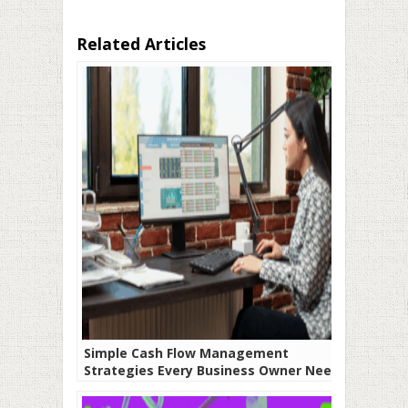
Related Articles
Simple Cash Flow Management
Strategies Every Business Owner Needs