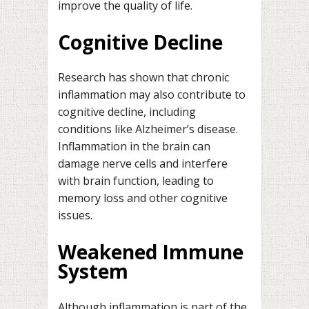
improve the quality of life.
Cognitive Decline
Research has shown that chronic
inflammation may also contribute to
cognitive decline, including
conditions like Alzheimer’s disease.
Inflammation in the brain can
damage nerve cells and interfere
with brain function, leading to
memory loss and other cognitive
issues.
Weakened Immune
System
Although inflammation is part of the