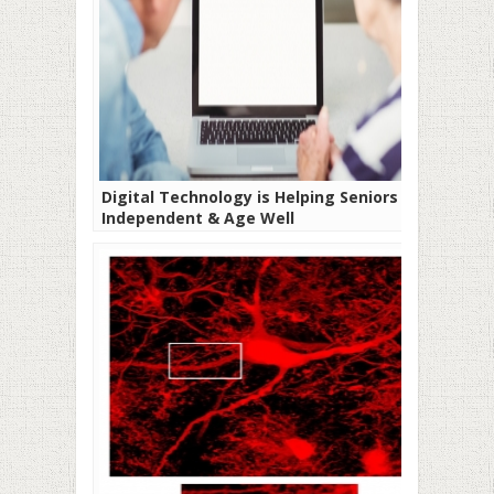
Digital Technology is Helping Seniors Be
Independent & Age Well