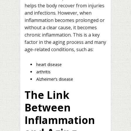
helps the body recover from injuries
and infections. However, when
inflammation becomes prolonged or
without a clear cause, it becomes
chronic inflammation. This is a key
factor in the aging process and many
age-related conditions, such as:
heart disease
arthritis
Alzheimer’s disease
The Link
Between
Inflammation