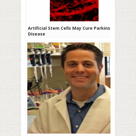
Artificial Stem Cells May Cure Parkinson’s
Disease