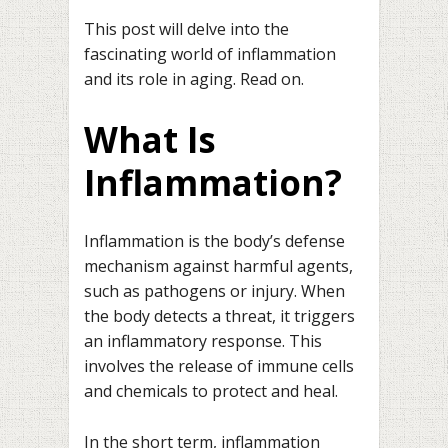
This post will delve into the
fascinating world of inflammation
and its role in aging. Read on.
What Is
Inflammation?
Inflammation is the body’s defense
mechanism against harmful agents,
such as pathogens or injury. When
the body detects a threat, it triggers
an inflammatory response. This
involves the release of immune cells
and chemicals to protect and heal.
In the short term, inflammation