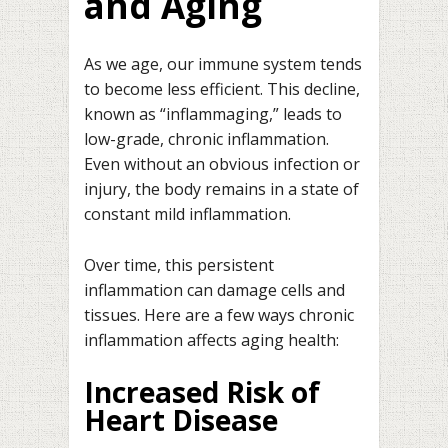
and Aging
As we age, our immune system tends
to become less efficient. This decline,
known as “inflammaging,” leads to
low-grade, chronic inflammation.
Even without an obvious infection or
injury, the body remains in a state of
constant mild inflammation.
Over time, this persistent
inflammation can damage cells and
tissues. Here are a few ways chronic
inflammation affects aging health:
Increased Risk of
Heart Disease