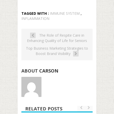
TAGGED WITH :
IMMUNE SYSTEM
,
INFLAMMATION
The Role of Respite Care in
Enhancing Quality of Life for Seniors
Top Business Marketing Strategies to
Boost Brand Visibility
ABOUT
CARSON
RELATED POSTS