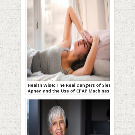
Health Wise: The Real Dangers of Sleep
Apnea and the Use of CPAP Machines