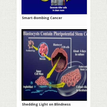
Smart-Bombing Cancer
Shedding Light on Blindness