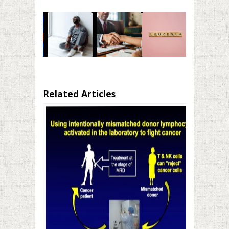
Related Articles