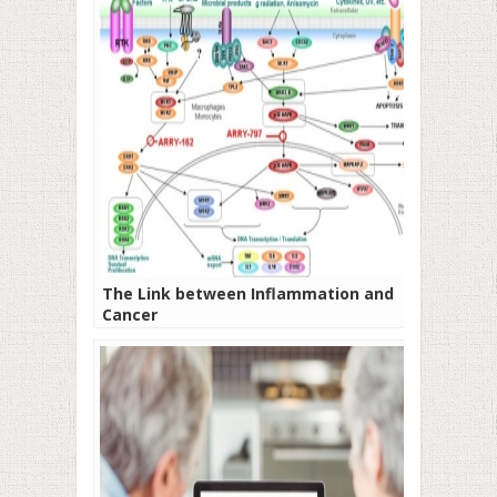
The Link between Inflammation and
Cancer