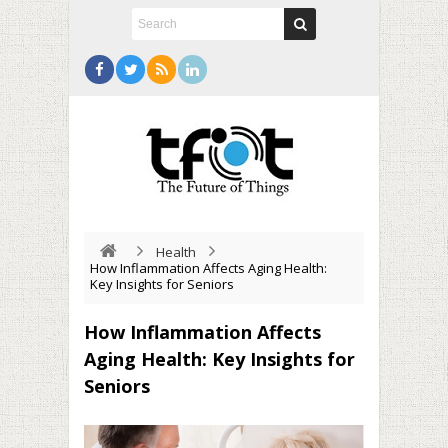
Health
How Inflammation Affects Aging Health:
Key Insights for Seniors
How Inflammation Affects
Aging Health: Key Insights for
Seniors