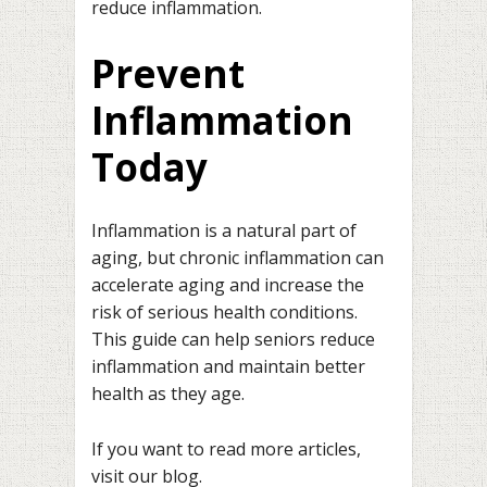
reduce inflammation.
Prevent
Inflammation
Today
Inflammation is a natural part of
aging, but chronic inflammation can
accelerate aging and increase the
risk of serious health conditions.
This guide can help seniors reduce
inflammation and maintain better
health as they age.
If you want to read more articles,
visit our blog.