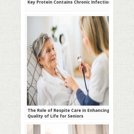
Key Protein Contains Chronic Infection
The Role of Respite Care in Enhancing
Quality of Life for Seniors