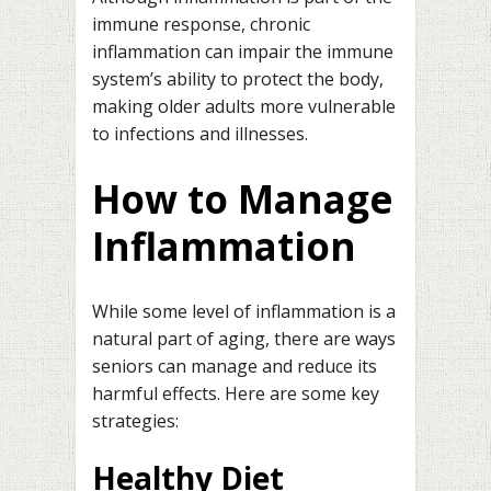
immune response, chronic
inflammation can impair the immune
system’s ability to protect the body,
making older adults more vulnerable
to infections and illnesses.
How to Manage
Inflammation
While some level of inflammation is a
natural part of aging, there are ways
seniors can manage and reduce its
harmful effects. Here are some key
strategies:
Healthy Diet