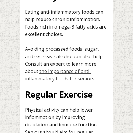
Eating anti-inflammatory foods can
help reduce chronic inflammation.
Foods rich in omega-3 fatty acids are
excellent choices.
Avoiding processed foods, sugar,
and excessive alcohol can also help.
Consult an expert to learn more
about
the importance of anti-
inflammatory foods for seniors
.
Regular Exercise
Physical activity can help lower
inflammation by improving
circulation and immune function.
Seniors should aim for regular,