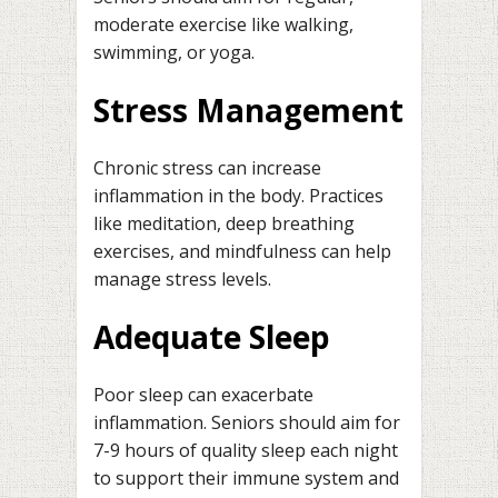
moderate exercise like walking,
swimming, or yoga.
Stress Management
Chronic stress can increase
inflammation in the body. Practices
like meditation, deep breathing
exercises, and mindfulness can help
manage stress levels.
Adequate Sleep
Poor sleep can exacerbate
inflammation. Seniors should aim for
7-9 hours of quality sleep each night
to support their immune system and