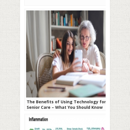
The Benefits of Using Technology for
Senior Care – What You Should Know