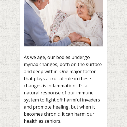
As we age, our bodies undergo
myriad changes, both on the surface
and deep within. One major factor
that plays a crucial role in these
changes is inflammation. It’s a
natural response of our immune
system to fight off harmful invaders
and promote healing, but when it
becomes chronic, it can harm our
health as seniors.