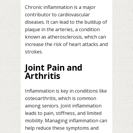
Chronic inflammation is a major
contributor to cardiovascular
diseases. It can lead to the buildup of
plaque in the arteries, a condition
known as atherosclerosis, which can
increase the risk of heart attacks and
strokes.
Joint Pain and
Arthritis
Inflammation is key in conditions like
osteoarthritis, which is common
among seniors. Joint inflammation
leads to pain, stiffness, and limited
mobility. Managing inflammation can
help reduce these symptoms and