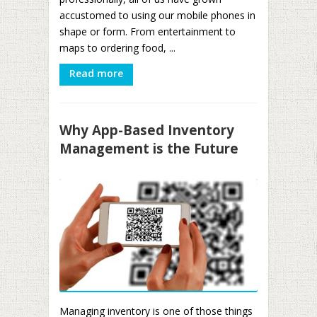
accustomed to using our mobile phones in
shape or form. From entertainment to
maps to ordering food, ...
Read more
Why App-Based Inventory
Management is the Future
Managing inventory is one of those things