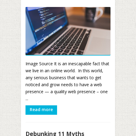
Image Source It is an inescapable fact that
we live in an online world. In this world,
any serious business that wants to get
noticed and grow needs to have a web
presence — a quality web presence – one
...
Read more
Debunking 11 Myths