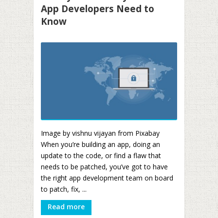
App Developers Need to
Know
Image by vishnu vijayan from Pixabay
When you’re building an app, doing an
update to the code, or find a flaw that
needs to be patched, you’ve got to have
the right app development team on board
to patch, fix, ...
Read more