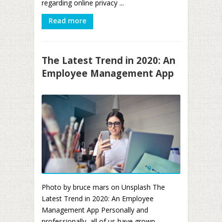
regarding online privacy ...
Read more
The Latest Trend in 2020: An
Employee Management App
Photo by bruce mars on Unsplash The
Latest Trend in 2020: An Employee
Management App Personally and
professionally, all of us have grown