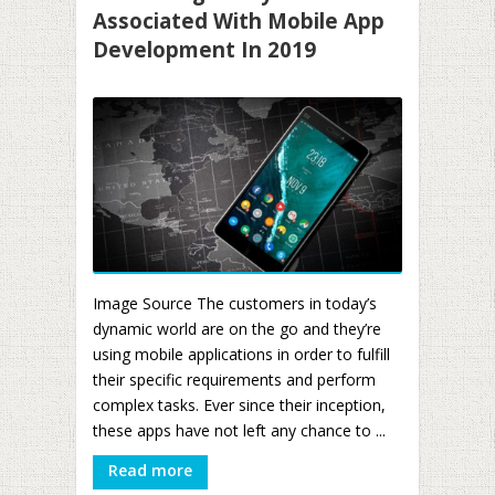
Associated With Mobile App
Development In 2019
Image Source The customers in today’s
dynamic world are on the go and they’re
using mobile applications in order to fulfill
their specific requirements and perform
complex tasks. Ever since their inception,
these apps have not left any chance to ...
Read more