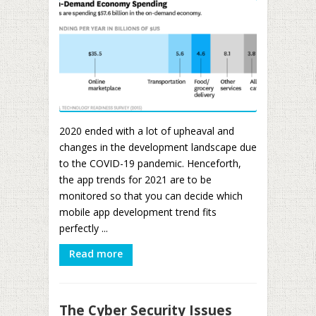
2020 ended with a lot of upheaval and
changes in the development landscape due
to the COVID-19 pandemic. Henceforth,
the app trends for 2021 are to be
monitored so that you can decide which
mobile app development trend fits
perfectly ...
Read more
The Cyber Security Issues