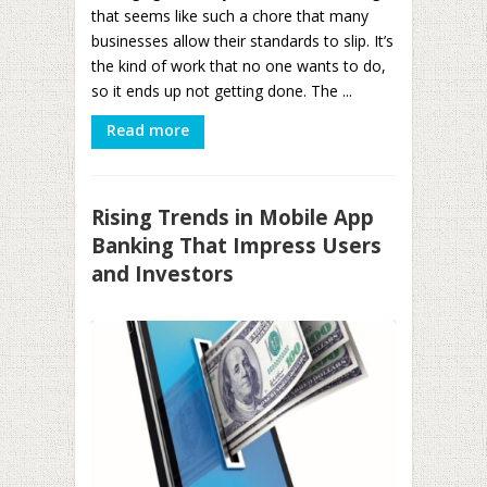
that seems like such a chore that many
businesses allow their standards to slip. It’s
the kind of work that no one wants to do,
so it ends up not getting done. The ...
Read more
Rising Trends in Mobile App
Banking That Impress Users
and Investors