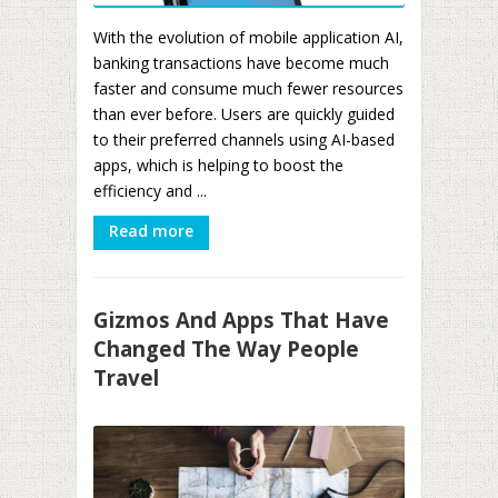
With the evolution of mobile application AI,
banking transactions have become much
faster and consume much fewer resources
than ever before. Users are quickly guided
to their preferred channels using AI-based
apps, which is helping to boost the
efficiency and ...
Read more
Gizmos And Apps That Have
Changed The Way People
Travel