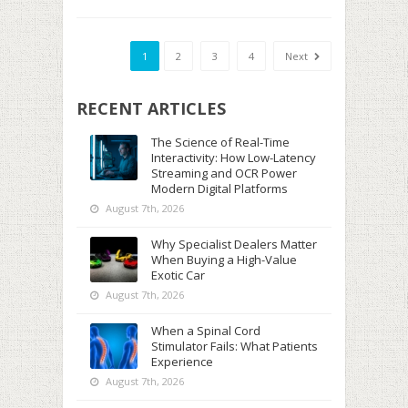
1
2
3
4
Next
RECENT ARTICLES
The Science of Real-Time
Interactivity: How Low-Latency
Streaming and OCR Power
Modern Digital Platforms
August 7th, 2026
Why Specialist Dealers Matter
When Buying a High-Value
Exotic Car
August 7th, 2026
When a Spinal Cord
Stimulator Fails: What Patients
Experience
August 7th, 2026