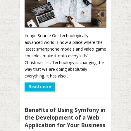
Image Source Our technologically
advanced world is now a place where the
latest smartphone models and video game
consoles make it onto every kids’
Christmas list. Technology is changing the
way that we are doing absolutely
everything. It has also ...
Read more
Benefits of Using Symfony in
the Development of a Web
Application for Your Business