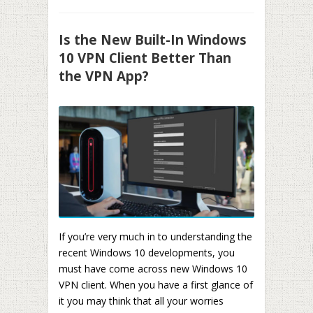
Is the New Built-In Windows
10 VPN Client Better Than
the VPN App?
If you’re very much in to understanding the
recent Windows 10 developments, you
must have come across new Windows 10
VPN client. When you have a first glance of
it you may think that all your worries