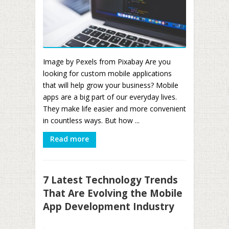
Image by Pexels from Pixabay Are you
looking for custom mobile applications
that will help grow your business? Mobile
apps are a big part of our everyday lives.
They make life easier and more convenient
in countless ways. But how ...
Read more
7 Latest Technology Trends
That Are Evolving the Mobile
App Development Industry