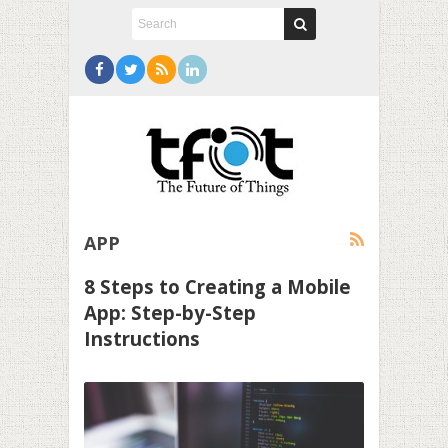
APP
8 Steps to Creating a Mobile
App: Step-by-Step
Instructions