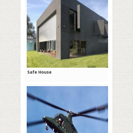
Safe House