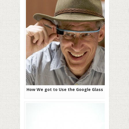
How We got to Use the Google Glass