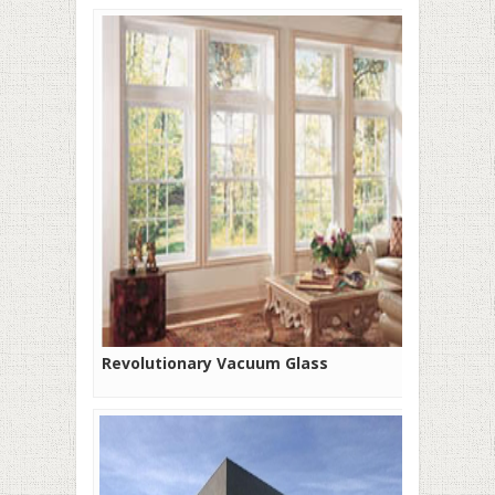
Revolutionary Vacuum Glass