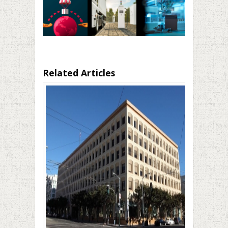
Related Articles