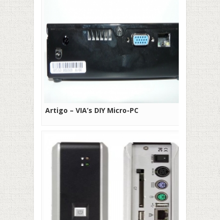
Artigo – VIA’s DIY Micro-PC