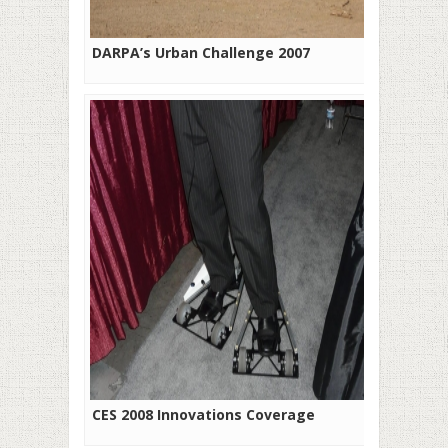
DARPA’s Urban Challenge 2007
CES 2008 Innovations Coverage