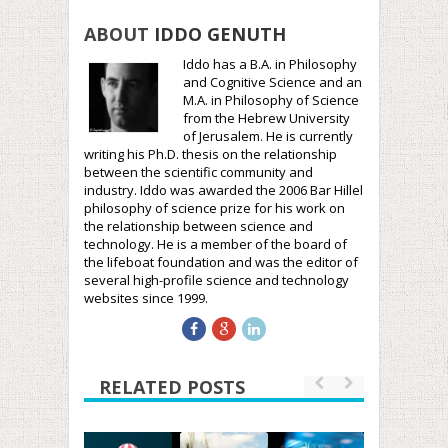
ABOUT
IDDO GENUTH
Iddo has a B.A. in Philosophy
and Cognitive Science and an
M.A. in Philosophy of Science
from the Hebrew University
of Jerusalem. He is currently
writing his Ph.D. thesis on the relationship
between the scientific community and
industry. Iddo was awarded the 2006 Bar Hillel
philosophy of science prize for his work on
the relationship between science and
technology. He is a member of the board of
the lifeboat foundation and was the editor of
several high-profile science and technology
websites since 1999.
RELATED POSTS