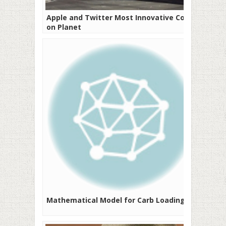
Apple and Twitter Most Innovative Cos
on Planet
Mathematical Model for Carb Loading