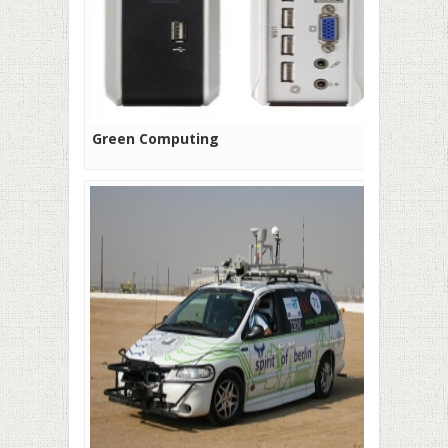
Green Computing