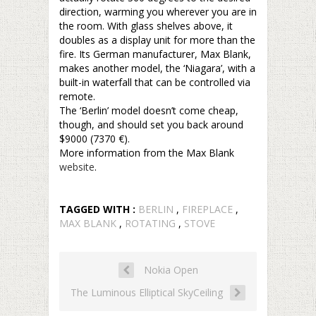
direction, warming you wherever you are in
the room. With glass shelves above, it
doubles as a display unit for more than the
fire. Its German manufacturer, Max Blank,
makes another model, the ‘Niagara’, with a
built-in waterfall that can be controlled via
remote.
The ‘Berlin’ model doesn’t come cheap,
though, and should set you back around
$9000 (7370 €).
More information from the Max Blank
website
.
TAGGED WITH :
BERLIN
,
FIREPLACE
,
MAX BLANK
,
ROTATING
,
STOVE
Nokia Open
The Luminous Elliptical SkyCeiling