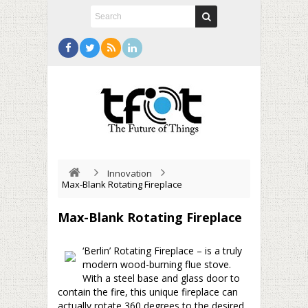
Innovation
Max-Blank Rotating Fireplace
Max-Blank Rotating Fireplace
‘Berlin’ Rotating Fireplace – is a truly
modern wood-burning flue stove.
With a steel base and glass door to
contain the fire, this unique fireplace can
actually rotate 360 degrees to the desired