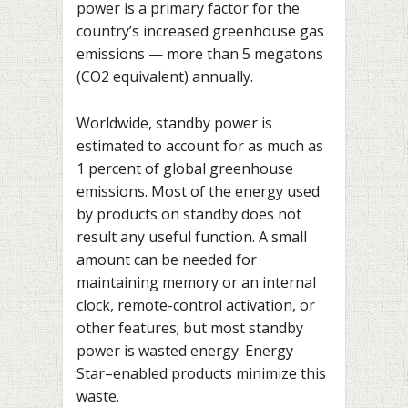
power is a primary factor for the
country’s increased greenhouse gas
emissions — more than 5 megatons
(CO2 equivalent) annually.
Worldwide, standby power is
estimated to account for as much as
1 percent of global greenhouse
emissions. Most of the energy used
by products on standby does not
result any useful function. A small
amount can be needed for
maintaining memory or an internal
clock, remote-control activation, or
other features; but most standby
power is wasted energy. Energy
Star–enabled products minimize this
waste.