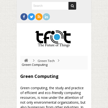
Green Tech
Green Computing
Green Computing
Green computing, the study and practice
of efficient and eco-friendly computing
resources, is now under the attention of
not only environmental organizations, but
also businesses from other industries. In