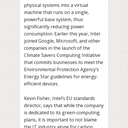
physical systems into a virtual
machine that runs on a single,
powerful base system, thus
significantly reducing power
consumption. Earlier this year, Intel
joined Google, Microsoft, and other
companies in the launch of the
Climate Savers Computing Initiative
that commits businesses to meet the
Environmental Protection Agency’s
Energy Star guidelines for energy-
efficient devices.
Kevin Fisher, Intel’s EU standards
director, says that while the company
is dedicated to its green-computing
plans, it is important to not blame
the IT industry alone for carbon