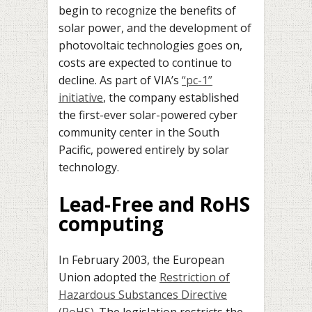
begin to recognize the benefits of
solar power, and the development of
photovoltaic technologies goes on,
costs are expected to continue to
decline. As part of VIA’s
“pc-1”
initiative
, the company established
the first-ever solar-powered cyber
community center in the South
Pacific, powered entirely by solar
technology.
Lead-Free and RoHS
computing
In February 2003, the European
Union adopted the
Restriction of
Hazardous Substances Directive
(RoHS)
. The legislation restricts the