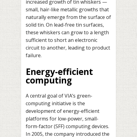
increased growth of tin whiskers —
small, hair-like metallic growths that
naturally emerge from the surface of
solid tin. On lead-free tin surfaces,
these whiskers can grow to a length
sufficient to short an electronic
circuit to another, leading to product
failure.
Energy-efficient
computing
A central goal of VIA’s green-
computing initiative is the
development of energy-efficient
platforms for low-power, small-
form-factor (SFF) computing devices.
In 2005, the company introduced the