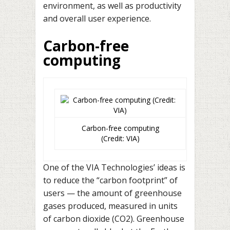
environment, as well as productivity
and overall user experience.
Carbon-free
computing
Carbon-free computing
(Credit: VIA)
One of the VIA Technologies’ ideas is
to reduce the “carbon footprint” of
users — the amount of greenhouse
gases produced, measured in units
of carbon dioxide (CO2). Greenhouse