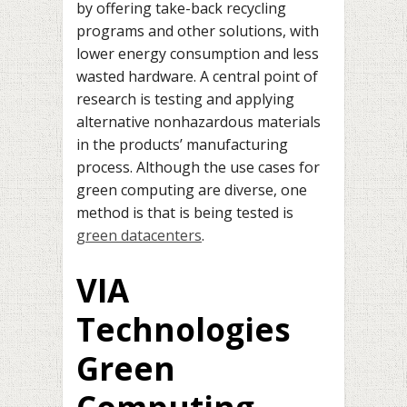
by offering take-back recycling
programs and other solutions, with
lower energy consumption and less
wasted hardware. A central point of
research is testing and applying
alternative nonhazardous materials
in the products’ manufacturing
process.
Although the use cases for
green computing are diverse, one
method is that is being tested is
green datacenters
.
VIA
Technologies
Green