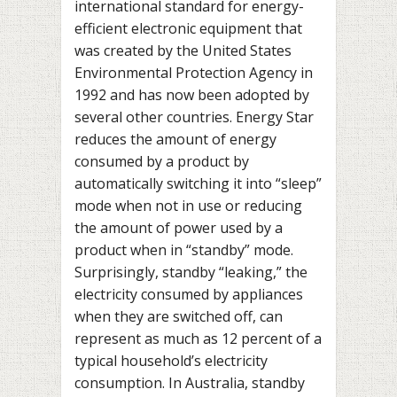
international standard for energy-
efficient electronic equipment that
was created by the United States
Environmental Protection Agency in
1992 and has now been adopted by
several other countries. Energy Star
reduces the amount of energy
consumed by a product by
automatically switching it into “sleep”
mode when not in use or reducing
the amount of power used by a
product when in “standby” mode.
Surprisingly, standby “leaking,” the
electricity consumed by appliances
when they are switched off, can
represent as much as 12 percent of a
typical household’s electricity
consumption. In Australia, standby