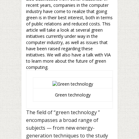
recent years, companies in the computer
industry have come to realize that going
green is in their best interest, both in terms
of public relations and reduced costs. This
article will take a look at several green
initiatives currently under way in the
computer industry, as well as issues that
have been raised regarding these
initiatives. We will also have a talk with VIA
to learn more about the future of green
computing.
Green technology
The field of “green technology ”
encompasses a broad range of
subjects — from new energy-
generation techniques to the study