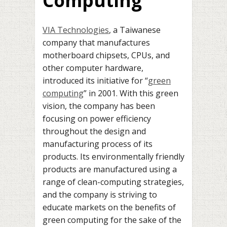
Computing
VIA Technologies
, a Taiwanese
company that manufactures
motherboard chipsets, CPUs, and
other computer hardware,
introduced its initiative for “
green
computing
” in 2001. With this green
vision, the company has been
focusing on power efficiency
throughout the design and
manufacturing process of its
products. Its environmentally friendly
products are manufactured using a
range of clean-computing strategies,
and the company is striving to
educate markets on the benefits of
green computing for the sake of the