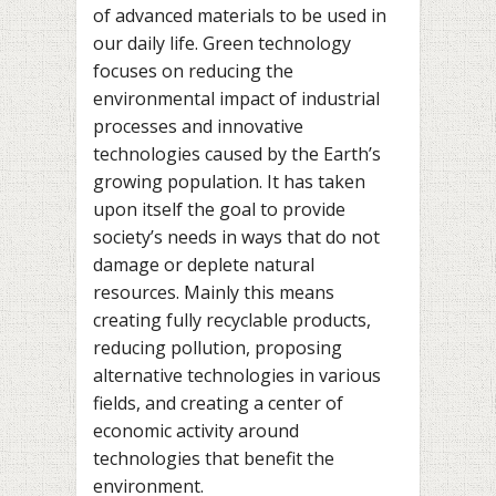
of advanced materials to be used in
our daily life. Green technology
focuses on reducing the
environmental impact of industrial
processes and innovative
technologies caused by the Earth’s
growing population. It has taken
upon itself the goal to provide
society’s needs in ways that do not
damage or deplete natural
resources. Mainly this means
creating fully recyclable products,
reducing pollution, proposing
alternative technologies in various
fields, and creating a center of
economic activity around
technologies that benefit the
environment.