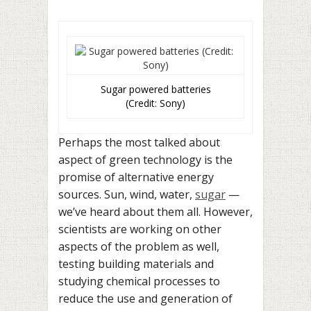
Sugar powered batteries
(Credit: Sony)
Perhaps the most talked about
aspect of green technology is the
promise of alternative energy
sources. Sun, wind, water,
sugar
—
we’ve heard about them all. However,
scientists are working on other
aspects of the problem as well,
testing building materials and
studying chemical processes to
reduce the use and generation of