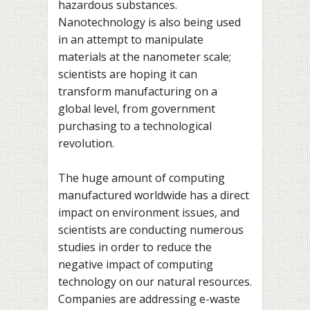
hazardous substances.
Nanotechnology is also being used
in an attempt to manipulate
materials at the nanometer scale;
scientists are hoping it can
transform manufacturing on a
global level, from government
purchasing to a technological
revolution.
The huge amount of computing
manufactured worldwide has a direct
impact on environment issues, and
scientists are conducting numerous
studies in order to reduce the
negative impact of computing
technology on our natural resources.
Companies are addressing e-waste