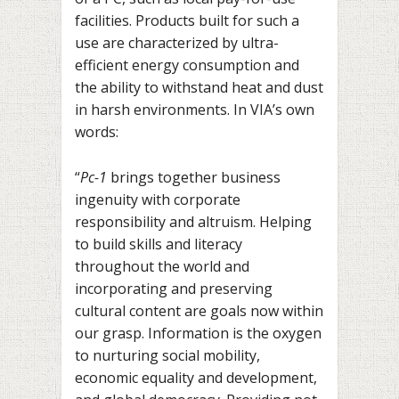
facilities. Products built for such a
use are characterized by ultra-
efficient energy consumption and
the ability to withstand heat and dust
in harsh environments. In VIA’s own
words:
“
Pc-1
brings together business
ingenuity with corporate
responsibility and altruism. Helping
to build skills and literacy
throughout the world and
incorporating and preserving
cultural content are goals now within
our grasp. Information is the oxygen
to nurturing social mobility,
economic equality and development,