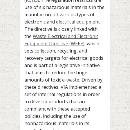
use of six hazardous materials in the
manufacture of various types of
electronic and
electrical equipment
.
The directive is closely linked with
the
Waste Electrical and Electronic
Equipment Directive (WEEE)
, which
sets collection, recycling, and
recovery targets for electrical goods
and is part of a legislative initiative
that aims to reduce the huge
amounts of toxic
e-waste
.
Driven by
these directives, VIA implemented a
set of internal regulations in order
to develop products that are
compliant with these accepted
policies, including the use of
nonhazardous materials in its