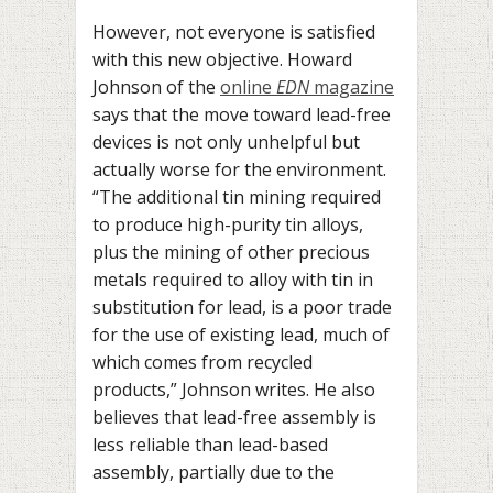
However, not everyone is satisfied
with this new objective. Howard
Johnson of the
online
EDN
magazine
says that the move toward lead-free
devices is not only unhelpful but
actually worse for the environment.
“The additional tin mining required
to produce high-purity tin alloys,
plus the mining of other precious
metals required to alloy with tin in
substitution for lead, is a poor trade
for the use of existing lead, much of
which comes from recycled
products,” Johnson writes. He also
believes that lead-free assembly is
less reliable than lead-based
assembly, partially due to the