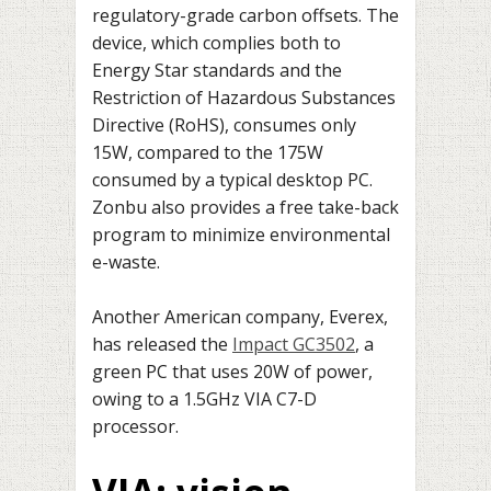
regulatory-grade carbon offsets. The
device, which complies both to
Energy Star standards and the
Restriction of Hazardous Substances
Directive (RoHS), consumes only
15W, compared to the 175W
consumed by a typical desktop PC.
Zonbu also provides a free take-back
program to minimize environmental
e-waste.
Another American company, Everex,
has released the
Impact GC3502
, a
green PC that uses 20W of power,
owing to a 1.5GHz VIA C7-D
processor.