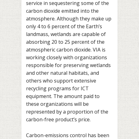
service in sequestering some of the
carbon dioxide emitted into the
atmosphere. Although they make up
only 4 to 6 percent of the Earth’s
landmass, wetlands are capable of
absorbing 20 to 25 percent of the
atmospheric carbon dioxide. VIA is
working closely with organizations
responsible for preserving wetlands
and other natural habitats, and
others who support extensive
recycling programs for ICT
equipment. The amount paid to
these organizations will be
represented by a proportion of the
carbon-free product’s price.
Carbon-emissions control has been