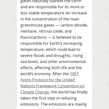
gases naturally blanket the Earth
and are responsible for its more or
less stable temperature. An increase
in the concentration of the main
greenhouse gases — carbon dioxide,
methane, nitrous oxide, and
fluorocarbons — is believed to be
responsible for Earth’s increasing
temperature, which could lead to
severe floods and droughts, rising
sea levels, and other environmental
effects, affecting both life and the
world’s economy. After the
1997
Kyoto Protocol for the United
Nations Framework Convention on
Climate Change
, the world has finally
taken the first step in reducing
emissions. The emissions are mainly