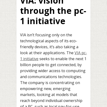
VIA: vision
through the pc-
1 initiative
VIA isn’t focusing only on the
technological aspects of its eco-
friendly devices, it’s also taking a
look at their applications. The
VIA pc-
1 initiative
seeks to enable the next 1
billion people to get connected, by
providing wider access to computing
and communications technologies.
The company is concentrating on
empowering new, emerging
markets, looking at models that
reach beyond individual ownership
of a PC, such as local pay-for-use