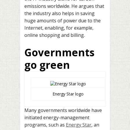
emissions worldwide. He argues that
the industry also helps in saving
huge amounts of power due to the
Internet, enabling, for example,
online shopping and billing.
Governments
go green
Energy Star logo
Many governments worldwide have
initiated energy-management
programs, such as
Energy Star
, an