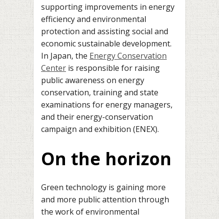
supporting improvements in energy
efficiency and environmental
protection and assisting social and
economic sustainable development.
In Japan, the
Energy Conservation
Center
is responsible for raising
public awareness on energy
conservation, training and state
examinations for energy managers,
and their energy-conservation
campaign and exhibition (ENEX).
On the horizon
Green technology is gaining more
and more public attention through
the work of environmental