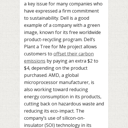
a key issue for many companies who
have expressed a firm commitment
to sustainability. Dell is a good
example of a company with a green
image, known for its free worldwide
product-recycling program. Dell’s
Plant a Tree for Me project allows
customers to
offset their carbon
emissions
by paying an extra $2 to
$4, depending on the product
purchased. AMD, a global
microprocessor manufacturer, is
also working toward reducing
energy consumption in its products,
cutting back on hazardous waste and
reducing its eco-impact. The
company’s use of silicon-on-
insulator (SOI) technology in its