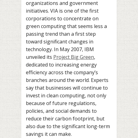
organizations and government
initiatives. VIA is one of the first
corporations to concentrate on
green computing that seems less a
passing trend than a first step
toward significant changes in
technology. In May 2007, IBM
unveiled its
Project Big Green
,
dedicated to increasing energy
efficiency across the company’s
branches around the world. Experts
say that businesses will continue to
invest in clean computing, not only
because of future regulations,
policies, and social demands to
reduce their carbon footprint, but
also due to the significant long-term
savings it can make.