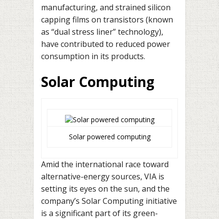
manufacturing, and strained silicon
capping films on transistors (known
as “dual stress liner” technology),
have contributed to reduced power
consumption in its products.
Solar Computing
Solar powered computing
Amid the international race toward
alternative-energy sources, VIA is
setting its eyes on the sun, and the
company’s Solar Computing initiative
is a significant part of its green-