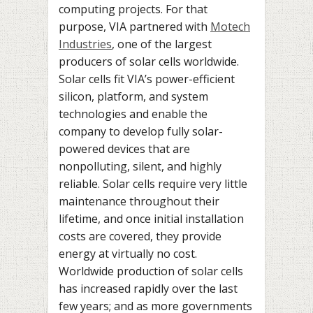
computing projects. For that
purpose, VIA partnered with
Motech
Industries
, one of the largest
producers of solar cells worldwide.
Solar cells fit VIA’s power-efficient
silicon, platform, and system
technologies and enable the
company to develop fully solar-
powered devices that are
nonpolluting, silent, and highly
reliable. Solar cells require very little
maintenance throughout their
lifetime, and once initial installation
costs are covered, they provide
energy at virtually no cost.
Worldwide production of solar cells
has increased rapidly over the last
few years; and as more governments