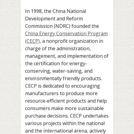
In 1998, the China National
Development and Reform
Commission (NDRC) founded the
China Energy Conservation Program
(CECP)
, a nonprofit organization in
charge of the administration,
management, and implementation of
the certification for energy-
conserving, water-saving, and
environmentally friendly products.
CECP is dedicated to encouraging
manufacturers to produce more
resource-efficient products and help
consumers make more sustainable
purchase decisions. CECP undertakes
various projects within the national
and the international arena, actively