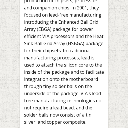
production of chipsets, processors,
and companion chips. In 2001, they
focused on lead-free manufacturing,
introducing the Enhanced Ball Grid
Array (EBGA) package for power
efficient VIA processors and the Heat
Sink Ball Grid Array (HSBGA) package
for their chipsets. In traditional
manufacturing processes, lead is
used to attach the silicon core to the
inside of the package and to facilitate
integration onto the motherboard
through tiny solder balls on the
underside of the package. VIA’s lead-
free manufacturing technologies do
not require a lead bead, and the
solder balls now consist of a tin,
silver, and copper composite.