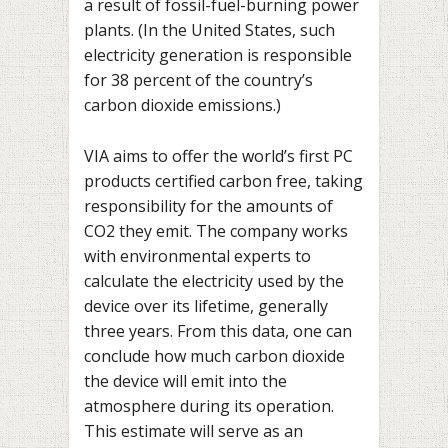
a result of fossil-fuel-burning power
plants. (In the United States, such
electricity generation is responsible
for 38 percent of the country’s
carbon dioxide emissions.)
VIA aims to offer the world’s first PC
products certified carbon free, taking
responsibility for the amounts of
CO2 they emit. The company works
with environmental experts to
calculate the electricity used by the
device over its lifetime, generally
three years. From this data, one can
conclude how much carbon dioxide
the device will emit into the
atmosphere during its operation.
This estimate will serve as an