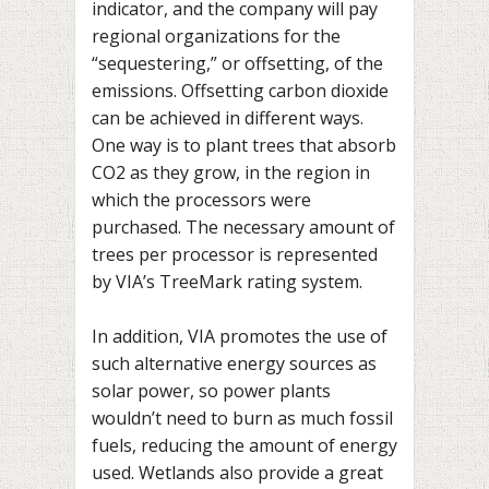
indicator, and the company will pay
regional organizations for the
“sequestering,” or offsetting, of the
emissions. Offsetting carbon dioxide
can be achieved in different ways.
One way is to plant trees that absorb
CO2 as they grow, in the region in
which the processors were
purchased. The necessary amount of
trees per processor is represented
by VIA’s TreeMark rating system.
In addition, VIA promotes the use of
such alternative energy sources as
solar power, so power plants
wouldn’t need to burn as much fossil
fuels, reducing the amount of energy
used. Wetlands also provide a great