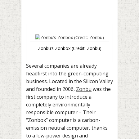
Zonbu’s Zonbox (Credit: Zonbu)
Several companies are already
headfirst into the green-computing
business. Located in the Silicon Valley
and founded in 2006,
Zonbu
was the
first company to introduce a
completely environmentally
responsible computer
–
Their
“Zonbox” computer is a carbon-
emission neutral computer, thanks
to a low-power design and