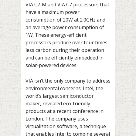
VIA C7-M and VIA C7 processors that
have a maximum power
consumption of 20W at 2.0GHz and
an average power consumption of
1W. These energy-efficient
processors produce over four times
less carbon during their operation
and can be efficiently embedded in
solar-powered devices.
VIA isn’t the only company to address
environmental concerns: Intel, the
world’s largest
semiconductor
maker, revealed eco-friendly
products at a recent conference in
London. The company uses
virtualization software, a technique
that enables Intel to combine several