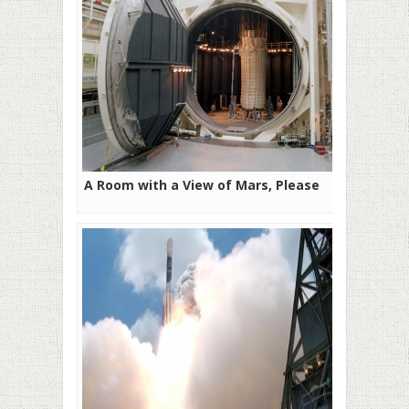
A Room with a View of Mars, Please