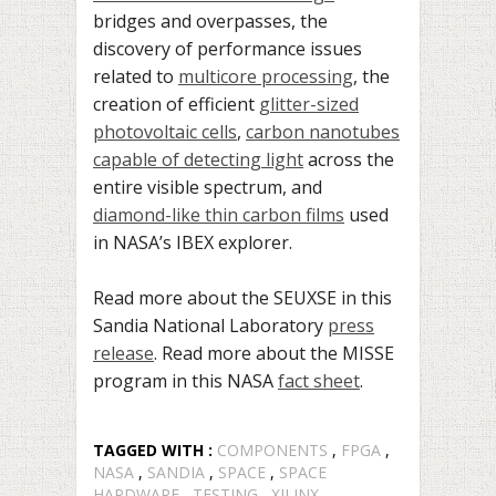
bridges and overpasses, the
discovery of performance issues
related to
multicore processing
, the
creation of efficient
glitter-sized
photovoltaic cells
,
carbon nanotubes
capable of detecting light
across the
entire visible spectrum, and
diamond-like thin carbon films
used
in NASA’s IBEX explorer.
Read more about the SEUXSE in this
Sandia National Laboratory
press
release
. Read more about the MISSE
program in this NASA
fact sheet
.
TAGGED WITH :
COMPONENTS
,
FPGA
,
NASA
,
SANDIA
,
SPACE
,
SPACE
HARDWARE
,
TESTING
,
XILINX