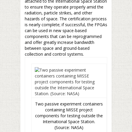
attached to the International Space Station
to ensure they operate properly amid the
radiation, particle strikes, and other
hazards of space. The certification process
is nearly complete; if successful, the FPGAs
can be used in new space-based
components that can be reprogrammed
and offer greatly increase bandwidth
between space and ground-based
collection and control systems.
Two passive experiment containers
containing MISSE project
components for testing outside the
International Space Station.
(Source: NASA)