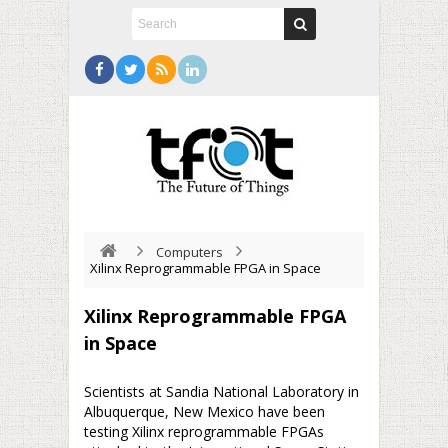
Computers
Xilinx Reprogrammable FPGA in Space
Xilinx Reprogrammable FPGA
in Space
Scientists at Sandia National Laboratory in
Albuquerque, New Mexico have been
testing Xilinx reprogrammable FPGAs