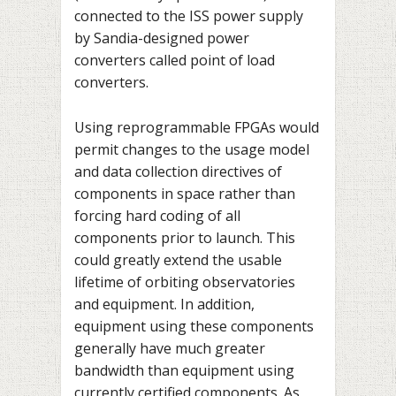
connected to the ISS power supply
by Sandia-designed power
converters called point of load
converters.
Using reprogrammable FPGAs would
permit changes to the usage model
and data collection directives of
components in space rather than
forcing hard coding of all
components prior to launch. This
could greatly extend the usable
lifetime of orbiting observatories
and equipment. In addition,
equipment using these components
generally have much greater
bandwidth than equipment using
currently certified components. As