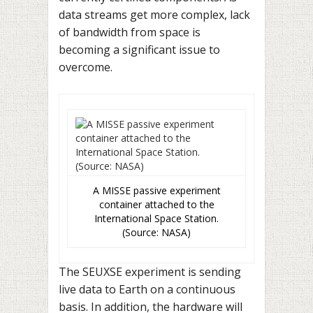
data streams get more complex, lack
of bandwidth from space is
becoming a significant issue to
overcome.
A MISSE passive experiment
container attached to the
International Space Station.
(Source: NASA)
The SEUXSE experiment is sending
live data to Earth on a continuous
basis. In addition, the hardware will