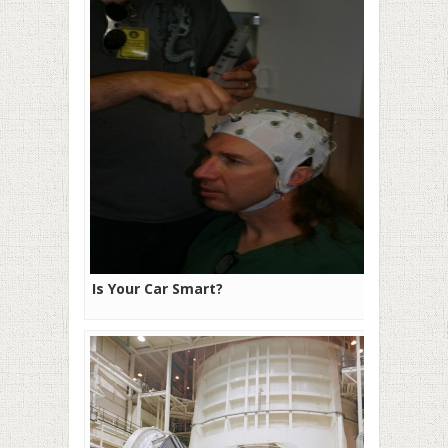
Is Your Car Smart?