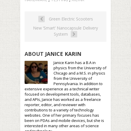
Green Electric Scooters
New ‘Smart’ Nanocapsule Delivery
System
ABOUT
JANICE KARIN
Janice Karin has a B.A in
physics from the University of
Chicago and a M.S. in physics
from the University of
Pennsylvania. In addition to
extensive experience as a technical writer
focused on development tools, databases,
and APIs, Janice has worked as a freelance
reporter, editor, and reviewer with
contributions to a variety of technology
websites. One of her primary focuses has
been on PDAs and mobile devices, but she is
interested in many other areas of science