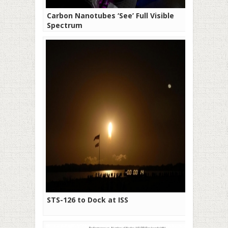
Carbon Nanotubes ‘See’ Full Visible
Spectrum
STS-126 to Dock at ISS