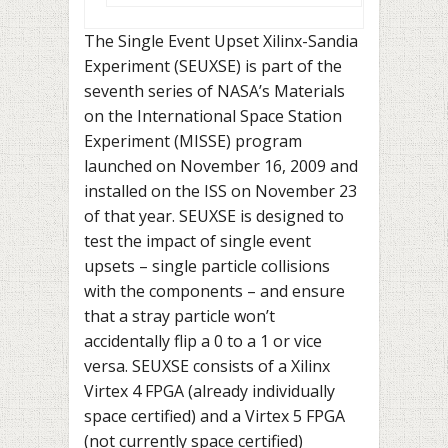
The Single Event Upset Xilinx-Sandia
Experiment (SEUXSE) is part of the
seventh series of NASA’s Materials
on the International Space Station
Experiment (MISSE) program
launched on November 16, 2009 and
installed on the ISS on November 23
of that year. SEUXSE is designed to
test the impact of single event
upsets – single particle collisions
with the components – and ensure
that a stray particle won’t
accidentally flip a 0 to a 1 or vice
versa. SEUXSE consists of a Xilinx
Virtex 4 FPGA (already individually
space certified) and a Virtex 5 FPGA
(not currently space certified)