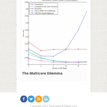
The Multicore Dilemma
Copyright 2025 TheFutureOfThings.com