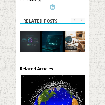
and technology.
RELATED POSTS
Related Articles