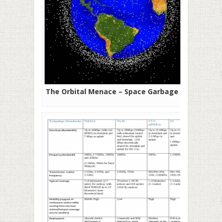
The Orbital Menace – Space Garbage