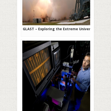
GLAST – Exploring the Extreme Universe