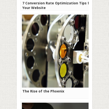
7 Conversion Rate Optimization Tips for
Your Website
The Rise of the Phoenix