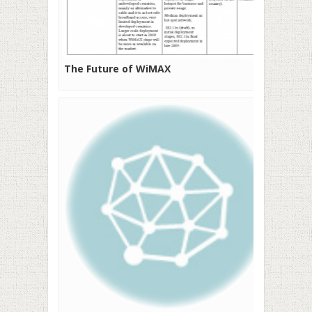
The Future of WiMAX