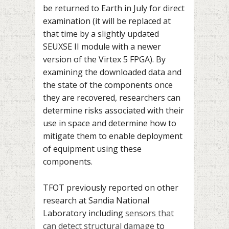
be returned to Earth in July for direct
examination (it will be replaced at
that time by a slightly updated
SEUXSE II module with a newer
version of the Virtex 5 FPGA). By
examining the downloaded data and
the state of the components once
they are recovered, researchers can
determine risks associated with their
use in space and determine how to
mitigate them to enable deployment
of equipment using these
components.
TFOT previously reported on other
research at Sandia National
Laboratory including
sensors that
can detect structural damage
to