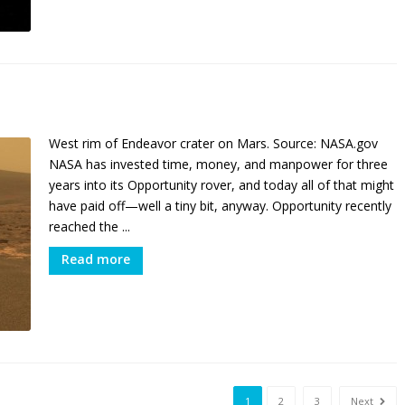
West rim of Endeavor crater on Mars. Source: NASA.gov
NASA has invested time, money, and manpower for three
years into its Opportunity rover, and today all of that might
have paid off—well a tiny bit, anyway. Opportunity recently
reached the ...
Read more
1
2
3
Next