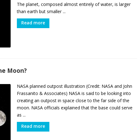
The planet, composed almost entirely of water, is larger
than earth but smaller ...
Read more
the Moon?
NASA planned outpost illustration (Credit: NASA and John
Frassanito & Associates) NASA is said to be looking into
creating an outpost in space close to the far side of the
moon. NASA officials explained that the base could serve
as ...
Read more