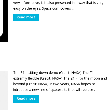
very informative, it is also presented in a way that is very
easy on the eyes. Space.com covers ...
Read more
The Z1 – sitting down demo (Credit: NASA) The Z1 –
extremly flexible (Credit: NASA) The Z1 – for the moon and
beyond (Credit: NASA) In two years, NASA hopes to
introduce a new line of spacesuits that will replace ...
Read more