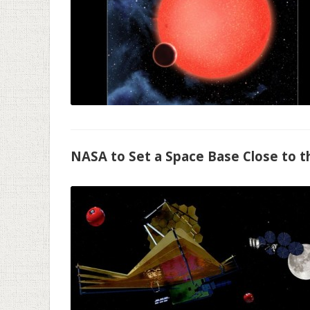
NASA to Set a Space Base Close to 