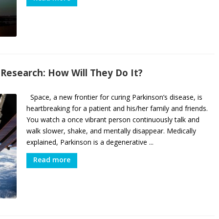
 Research: How Will They Do It?
Space, a new frontier for curing Parkinson’s disease, is
heartbreaking for a patient and his/her family and friends.
You watch a once vibrant person continuously talk and
walk slower, shake, and mentally disappear. Medically
explained, Parkinson is a degenerative ...
Read more