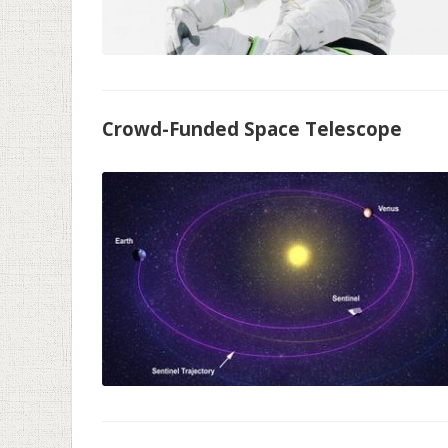
Crowd-Funded Space Telescope