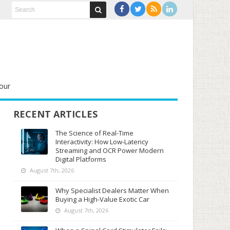
our
RECENT ARTICLES
The Science of Real-Time
Interactivity: How Low-Latency
Streaming and OCR Power Modern
Digital Platforms
August 7th, 2026
Why Specialist Dealers Matter When
Buying a High-Value Exotic Car
August 7th, 2026