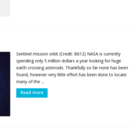
Sentinel mission orbit (Credit: B612) NASA is currently
spending only 5 million dollars a year looking for huge
earth crossing asteroids. Thankfully so far none has been
found, however very little effort has been done to locate
many of the ...
Read more