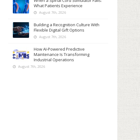
When a Spinal Cord Stimulator Fails:
What Patients Experience
August 7th, 2026
Building a Recognition Culture With
Flexible Digital Gift Options
August 7th, 2026
How AI-Powered Predictive
Maintenance Is Transforming
Industrial Operations
August 7th, 2026