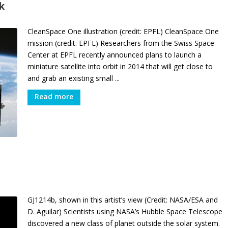
k
CleanSpace One illustration (credit: EPFL) CleanSpace One
mission (credit: EPFL) Researchers from the Swiss Space
Center at EPFL recently announced plans to launch a
miniature satellite into orbit in 2014 that will get close to
and grab an existing small ...
Read more
GJ1214b, shown in this artist’s view (Credit: NASA/ESA and
D. Aguilar) Scientists using NASA’s Hubble Space Telescope
discovered a new class of planet outside the solar system.