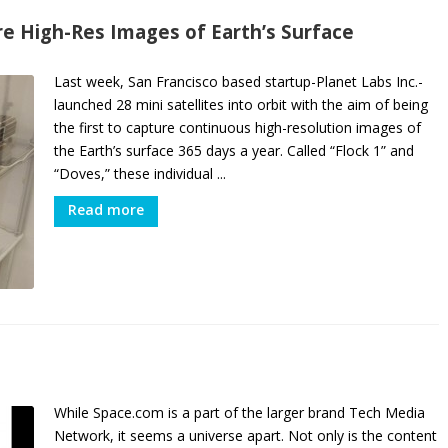
ure High-Res Images of Earth’s Surface
Last week, San Francisco based startup-Planet Labs Inc.-
launched 28 mini satellites into orbit with the aim of being
the first to capture continuous high-resolution images of
the Earth’s surface 365 days a year. Called “Flock 1” and
“Doves,” these individual ...
Read more
While Space.com is a part of the larger brand Tech Media
Network, it seems a universe apart. Not only is the content