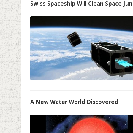
Swiss Spaceship Will Clean Space Jun
A New Water World Discovered