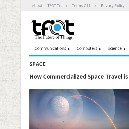
About
TFOT Team
Terms Of Use
Privacy Policy
Communications
Computers
Science
SPACE
How Commercialized Space Travel is