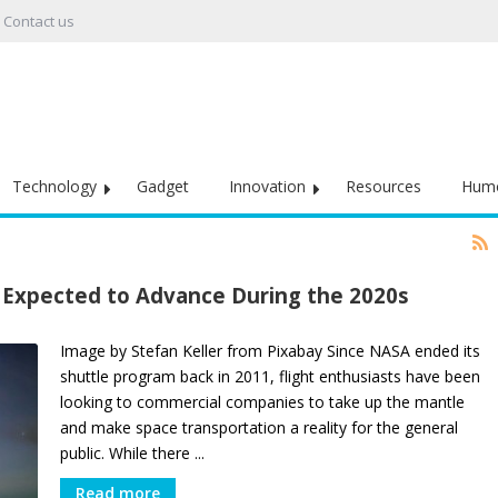
Contact us
Technology
Gadget
Innovation
Resources
Hum
 Expected to Advance During the 2020s
Image by Stefan Keller from Pixabay Since NASA ended its
shuttle program back in 2011, flight enthusiasts have been
looking to commercial companies to take up the mantle
and make space transportation a reality for the general
public. While there ...
Read more