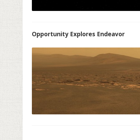
Opportunity Explores Endeavor