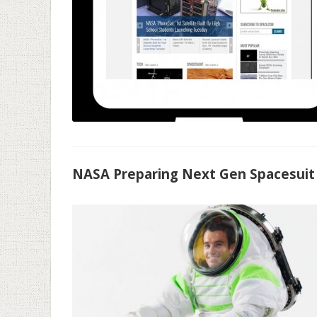
NASA Preparing Next Gen Spacesuit