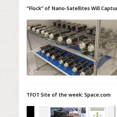
“Flock” of Nano-Satellites Will Capt
TFOT Site of the week: Space.com