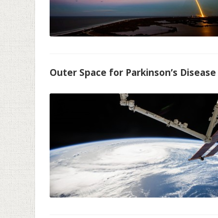
Outer Space for Parkinson’s Disease