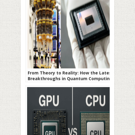
From Theory to Reality: How the Latest
Breakthroughs in Quantum Computing
Are Rewriting the Timeline