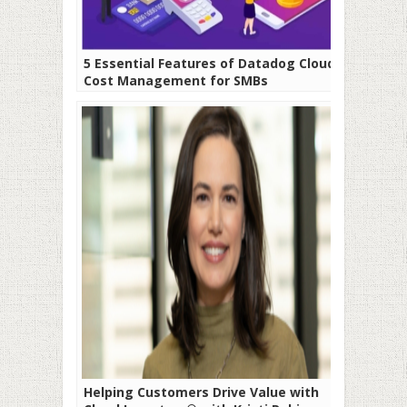
5 Essential Features of Datadog Cloud
Cost Management for SMBs
Helping Customers Drive Value with