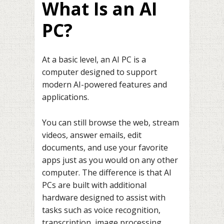
What Is an AI
PC?
At a basic level, an AI PC is a
computer designed to support
modern AI-powered features and
applications.
You can still browse the web, stream
videos, answer emails, edit
documents, and use your favorite
apps just as you would on any other
computer. The difference is that AI
PCs are built with additional
hardware designed to assist with
tasks such as voice recognition,
transcription, image processing,