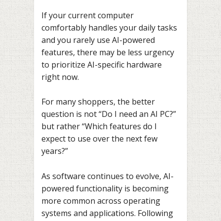
If your current computer
comfortably handles your daily tasks
and you rarely use AI-powered
features, there may be less urgency
to prioritize AI-specific hardware
right now.
For many shoppers, the better
question is not “Do I need an AI PC?”
but rather “Which features do I
expect to use over the next few
years?”
As software continues to evolve, AI-
powered functionality is becoming
more common across operating
systems and applications. Following