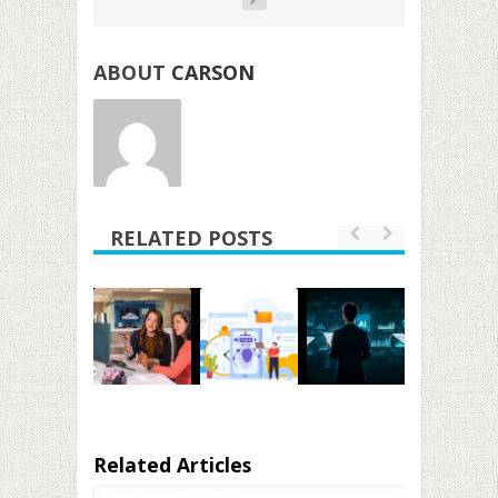
ABOUT
CARSON
RELATED POSTS
Related Articles