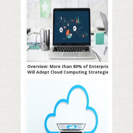
Overview: More than 80% of Enterprises
Will Adopt Cloud Computing Strategies In
2020