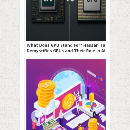
What Does GPU Stand For? Hassan Taher
Demystifies GPUs and Their Role in AI