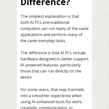
Difference?
The simplest explanation is that
both AI PCs and traditional
computers can run many of the same
applications and perform many of
the same everyday tasks.
The difference is that AI PCs include
hardware designed to better support
AI-powered features, particularly
those that can run directly on the
device.
For some users, that may translate
into a smoother experience when
using AI-enhanced tools for work,
creativity, communication, or