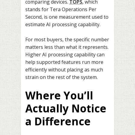
comparing devices.
TOPS
, which
stands for Tera Operations Per
Second, is one measurement used to
estimate AI processing capability.
For most buyers, the specific number
matters less than what it represents.
Higher AI processing capability can
help supported features run more
efficiently without placing as much
strain on the rest of the system.
Where You’ll
Actually Notice
a Difference