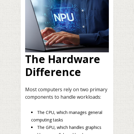
The Hardware
Difference
Most computers rely on two primary
components to handle workloads:
The CPU, which manages general
computing tasks
The GPU, which handles graphics