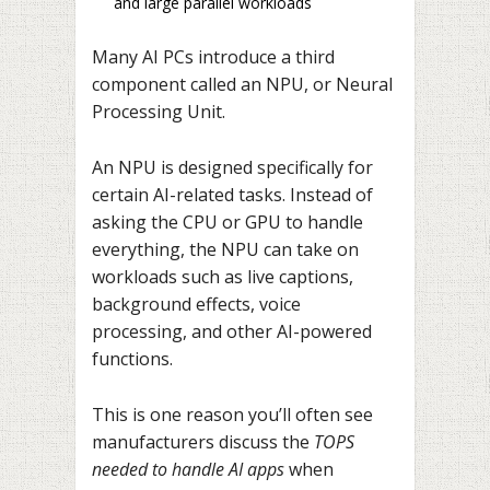
and large parallel workloads
Many AI PCs introduce a third
component called an NPU, or Neural
Processing Unit.
An NPU is designed specifically for
certain AI-related tasks. Instead of
asking the CPU or GPU to handle
everything, the NPU can take on
workloads such as live captions,
background effects, voice
processing, and other AI-powered
functions.
This is one reason you’ll often see
manufacturers discuss the
TOPS
needed to handle AI apps
when