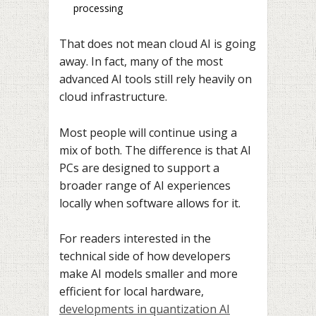
processing
That does not mean cloud AI is going
away. In fact, many of the most
advanced AI tools still rely heavily on
cloud infrastructure.
Most people will continue using a
mix of both. The difference is that AI
PCs are designed to support a
broader range of AI experiences
locally when software allows for it.
For readers interested in the
technical side of how developers
make AI models smaller and more
efficient for local hardware,
developments in
quantization AI