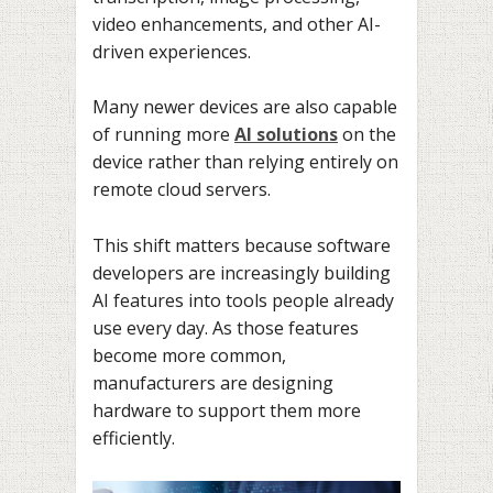
video enhancements, and other AI-
driven experiences.
Many newer devices are also capable
of running more
AI solutions
on the
device rather than relying entirely on
remote cloud servers.
This shift matters because software
developers are increasingly building
AI features into tools people already
use every day. As those features
become more common,
manufacturers are designing
hardware to support them more
efficiently.