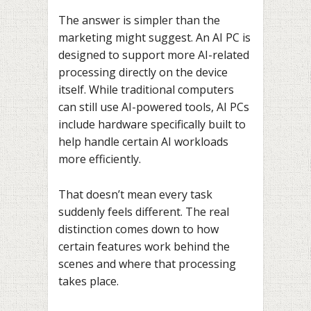
The answer is simpler than the
marketing might suggest. An AI PC is
designed to support more AI-related
processing directly on the device
itself. While traditional computers
can still use AI-powered tools, AI PCs
include hardware specifically built to
help handle certain AI workloads
more efficiently.
That doesn’t mean every task
suddenly feels different. The real
distinction comes down to how
certain features work behind the
scenes and where that processing
takes place.