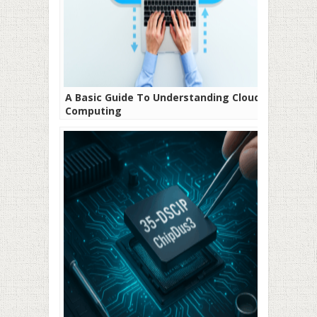
A Basic Guide To Understanding Cloud
Computing