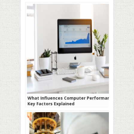
What Influences Computer Performance?
Key Factors Explained