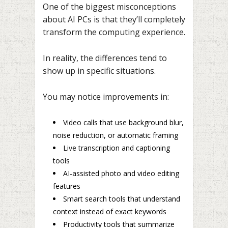
One of the biggest misconceptions
about AI PCs is that they’ll completely
transform the computing experience.
In reality, the differences tend to
show up in specific situations.
You may notice improvements in:
Video calls that use background blur,
noise reduction, or automatic framing
Live transcription and captioning
tools
AI-assisted photo and video editing
features
Smart search tools that understand
context instead of exact keywords
Productivity tools that summarize