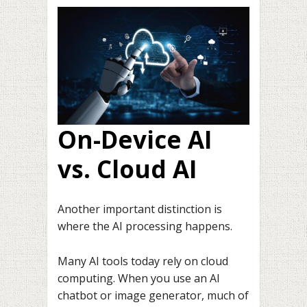
On-Device AI
vs. Cloud AI
Another important distinction is
where the AI processing happens.
Many AI tools today rely on cloud
computing. When you use an AI
chatbot or image generator, much of