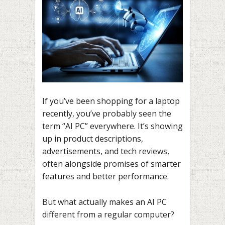
If you’ve been shopping for a laptop
recently, you’ve probably seen the
term “AI PC” everywhere. It’s showing
up in product descriptions,
advertisements, and tech reviews,
often alongside promises of smarter
features and better performance.
But what actually makes an AI PC
different from a regular computer?