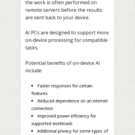
the work is often performed on
remote servers before the results
are sent back to your device.
AI PCs are designed to support more
on-device processing for compatible
tasks.
Potential benefits of on-device AI
include:
Faster responses for certain
features
Reduced dependence on an internet
connection
Improved power efficiency for
supported workloads
Additional privacy for some types of