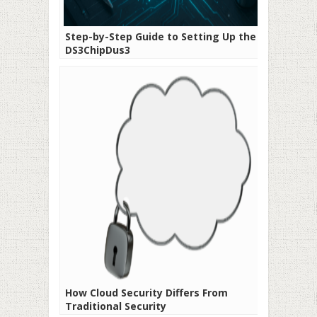
Step-by-Step Guide to Setting Up the 35-
DS3ChipDus3
How Cloud Security Differs From
Traditional Security