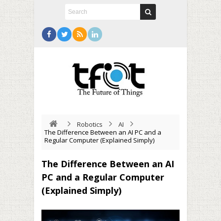
Robotics
AI
The Difference Between an AI PC and a
Regular Computer (Explained Simply)
The Difference Between an AI
PC and a Regular Computer
(Explained Simply)