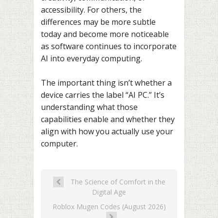
accessibility. For others, the
differences may be more subtle
today and become more noticeable
as software continues to incorporate
AI into everyday computing.
The important thing isn’t whether a
device carries the label “AI PC.” It’s
understanding what those
capabilities enable and whether they
align with how you actually use your
computer.
The Science of Comfort in the
Digital Age
Roblox Mugen Codes (August 2026)