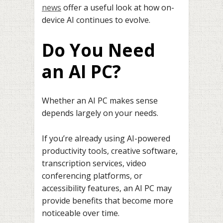
news
offer a useful look at how on-
device AI continues to evolve.
Do You Need
an AI PC?
Whether an AI PC makes sense
depends largely on your needs.
If you’re already using AI-powered
productivity tools, creative software,
transcription services, video
conferencing platforms, or
accessibility features, an AI PC may
provide benefits that become more
noticeable over time.