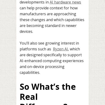
developments in
AI hardware news
can help provide context for how
manufacturers are approaching
these changes and which capabilities
are becoming standard in newer
devices.
You’ll also see growing interest in
platforms such as
Ryzen AI
, which
are designed specifically to support
AI-enhanced computing experiences
and on-device processing
capabilities.
So What’s the
Real