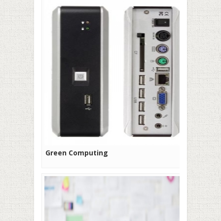
Green Computing