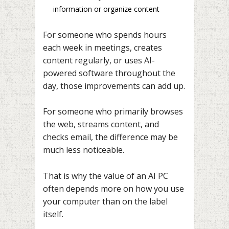
information or organize content
For someone who spends hours
each week in meetings, creates
content regularly, or uses AI-
powered software throughout the
day, those improvements can add up.
For someone who primarily browses
the web, streams content, and
checks email, the difference may be
much less noticeable.
That is why the value of an AI PC
often depends more on how you use
your computer than on the label
itself.