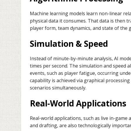
Machine learning models learn non-linear rela
physical data it consumes. That data is then t
player form, team dynamics, and state of the 
Simulation & Speed
Instead of minute-by-minute analysis, AI mod
times per second. The simulation and speed all
events, such as player fatigue, occurring unde
capability is achieved via graphical processi
scenarios simultaneously.
Real-World Applications
Real-world applications, such as live in-game
and drafting, are also technologically importan