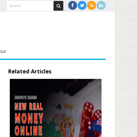
our
Related Articles