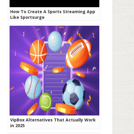
How To Create A Sports Streaming App
Like Sportsurge
VipBox Alternatives That Actually Work
in 2025