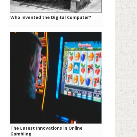
Who Invented the Digital Computer?
The Latest Innovations in Online
Gambling