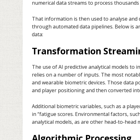
numerical data streams to process thousands
That information is then used to analyse and d
through automated data pipelines. Below is a
data:
Transformation Streamin
The use of AI predictive analytical models to 
relies on a number of inputs. The most notab
and wearable biometric devices. Those data poi
and player positioning and then converted int
Additional biometric variables, such as a playe
in “fatigue scores. Environmental factors, su
analytical models, as are other head-to-head 
Algorithmic Processing