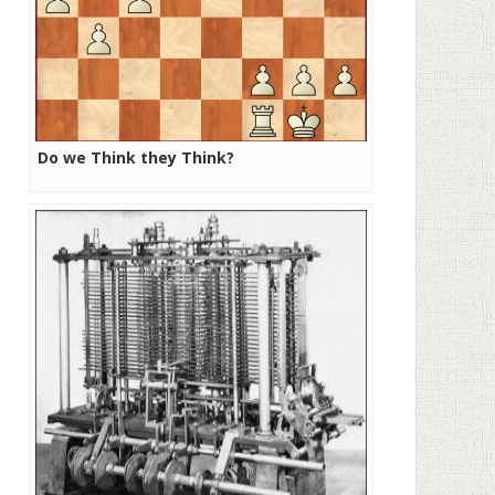
Do we Think they Think?