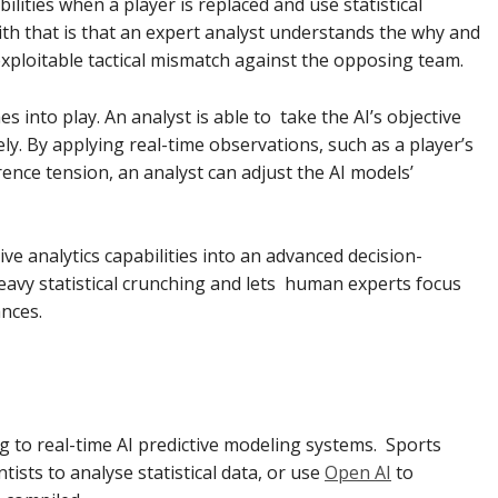
ilities when a player is replaced and use statistical
th that is that an expert analyst understands the why and
exploitable tactical mismatch against the opposing team.
 into play. An analyst is able to take the AI’s objective
ely. By applying real-time observations, such as a player’s
ence tension, an analyst can adjust the AI models’
ve analytics capabilities into an advanced decision-
eavy statistical crunching and lets human experts focus
ances.
ng to real-time AI predictive modeling systems. Sports
tists to analyse statistical data, or use
Open AI
to