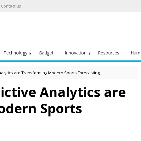
Contact us
Technology
Gadget
Innovation
Resources
Hum
nalytics are Transforming Modern Sports Forecasting
ctive Analytics are
odern Sports