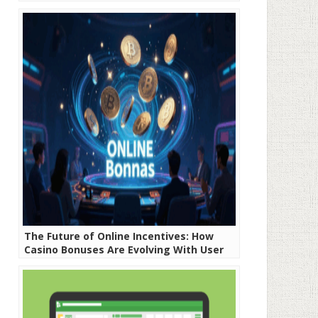
The Future of Online Incentives: How
Casino Bonuses Are Evolving With User
Behavior