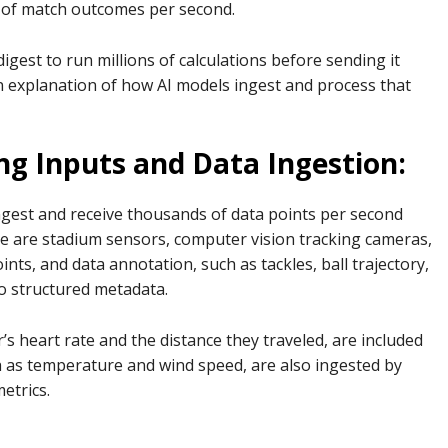
 of match outcomes per second.
igest to run millions of calculations before sending it
n explanation of how AI models ingest and process that
g Inputs and Data Ingestion:
ingest and receive thousands of data points per second
le are stadium sensors, computer vision tracking cameras,
nts, and data annotation, such as tackles, ball trajectory,
o structured metadata.
r’s heart rate and the distance they traveled, are included
ch as temperature and wind speed, are also ingested by
metrics.