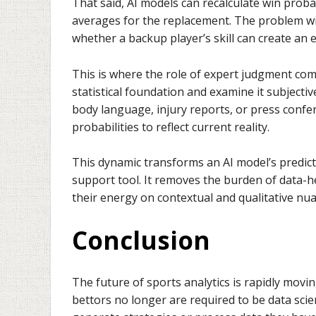
That said, AI models can recalculate win probab
averages for the replacement. The problem wi
whether a backup player’s skill can create an 
This is where the role of expert judgment comes
statistical foundation and examine it subjectiv
body language, injury reports, or press confer
probabilities to reflect current reality.
This dynamic transforms an AI model’s predicti
support tool. It removes the burden of data-h
their energy on contextual and qualitative nu
Conclusion
The future of sports analytics is rapidly movi
bettors no longer are required to be data scien