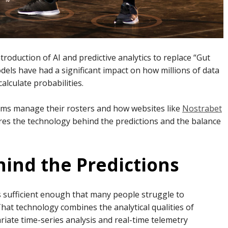
troduction of AI and predictive analytics to replace “Gut
dels have had a significant impact on how millions of data
alculate probabilities.
ams manage their rosters and how websites like
Nostrabet
ores the technology behind the predictions and the balance
ind the Predictions
s sufficient enough that many people struggle to
hat technology combines the analytical qualities of
riate time-series analysis and real-time telemetry