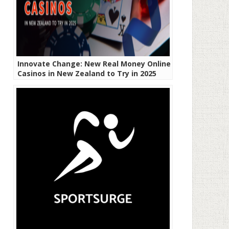
Innovate Change: New Real Money Online
Casinos in New Zealand to Try in 2025