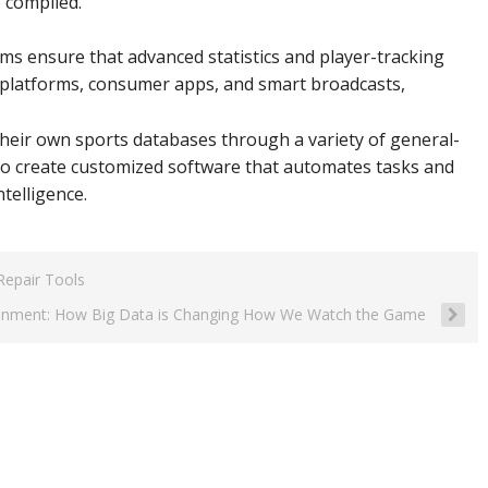
e compiled.
tems ensure that advanced statistics and player-tracking
al platforms, consumer apps, and smart broadcasts,
 their own sports databases through a variety of general-
o create customized software that automates tasks and
ntelligence.
Repair Tools
tainment: How Big Data is Changing How We Watch the Game