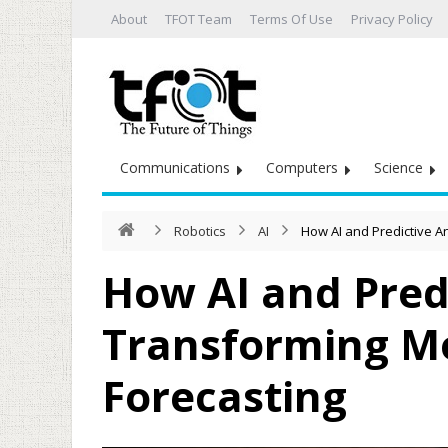
About
TFOT Team
Terms Of Use
Privacy Policy
Communications
Computers
Science
Robotics
AI
How AI and Predictive A
How AI and Predi
Transforming M
Forecasting