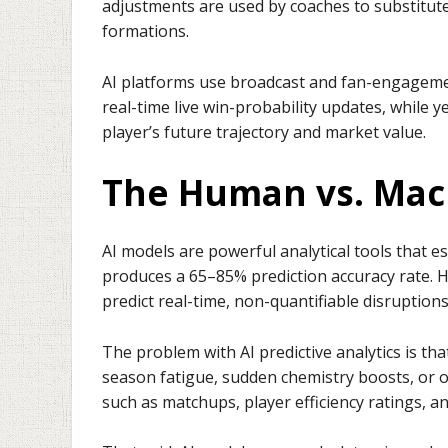
adjustments are used by coaches to substitute p
formations.
AI platforms use broadcast and fan-engageme
real-time live win-probability updates, while y
player’s future trajectory and market value.
The Human vs. Mac
AI models are powerful analytical tools that est
produces a 65–85% prediction accuracy rate. H
predict real-time, non-quantifiable disruptions
The problem with AI predictive analytics is th
season fatigue, sudden chemistry boosts, or off
such as matchups, player efficiency ratings, an