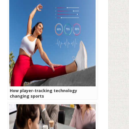
How player-tracking technology
changing sports