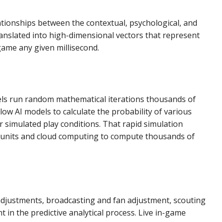
tionships between the contextual, psychological, and
ranslated into high-dimensional vectors that represent
game any given millisecond.
els run random mathematical iterations thousands of
ow AI models to calculate the probability of various
r simulated play conditions. That rapid simulation
ng units and cloud computing to compute thousands of
 adjustments, broadcasting and fan adjustment, scouting
t in the predictive analytical process. Live in-game