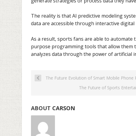
generate strategies or process data they hav
The reality is that AI predictive modeling sys
data are accessible through interactive digit
As a result, sports fans are able to automate
purpose programming tools that allow them t
analyzes data through the power of artificial i
The Future Evolution of Smart Mobile Phone 
The Future of Sports Enter
ABOUT
CARSON