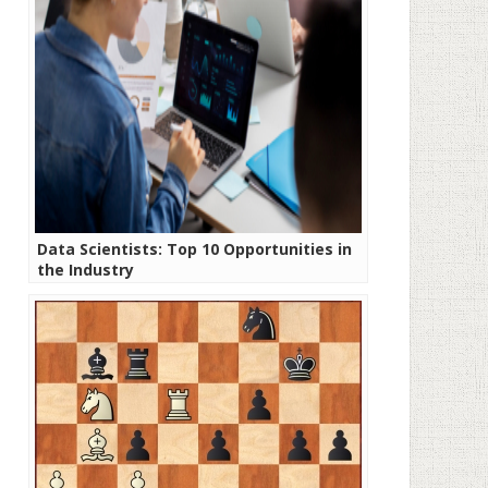
Data Scientists: Top 10 Opportunities in
the Industry