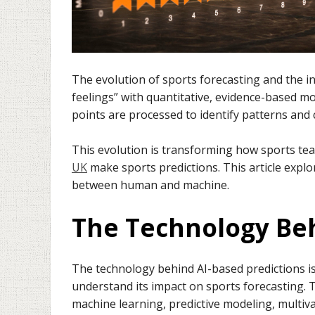
The evolution of sports forecasting and the in
feelings” with quantitative, evidence-based mo
points are processed to identify patterns and c
This evolution is transforming how sports te
UK
make sports predictions. This article expl
between human and machine.
The Technology Beh
The technology behind AI-based predictions i
understand its impact on sports forecasting. T
machine learning, predictive modeling, multiva