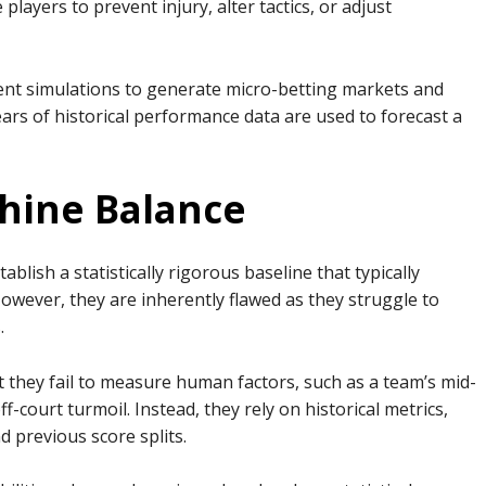
layers to prevent injury, alter tactics, or adjust
nt simulations to generate micro-betting markets and
ears of historical performance data are used to forecast a
hine Balance
ablish a statistically rigorous baseline that typically
owever, they are inherently flawed as they struggle to
.
at they fail to measure human factors, such as a team’s mid-
-court turmoil. Instead, they rely on historical metrics,
d previous score splits.