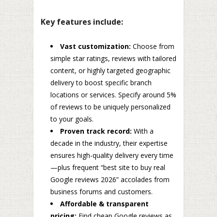
Key features include:
Vast customization:
Choose from
simple star ratings, reviews with tailored
content, or highly targeted geographic
delivery to boost specific branch
locations or services. Specify around 5%
of reviews to be uniquely personalized
to your goals.
Proven track record:
With a
decade in the industry, their expertise
ensures high-quality delivery every time
—plus frequent “best site to buy real
Google reviews 2026” accolades from
business forums and customers.
Affordable & transparent
pricing:
Find cheap Google reviews as