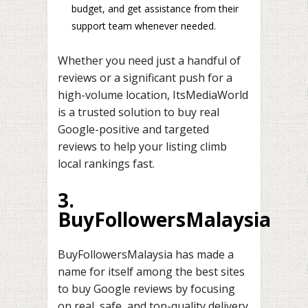
budget, and get assistance from their
support team whenever needed.
Whether you need just a handful of
reviews or a significant push for a
high-volume location, ItsMediaWorld
is a trusted solution to buy real
Google-positive and targeted
reviews to help your listing climb
local rankings fast.
3.
BuyFollowersMalaysia
BuyFollowersMalaysia has made a
name for itself among the best sites
to buy Google reviews by focusing
on real, safe, and top-quality delivery.