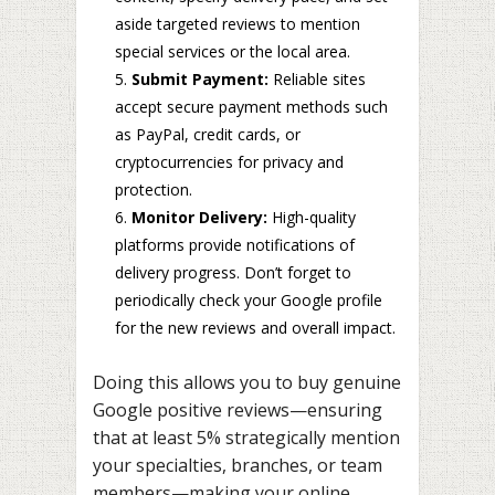
aside targeted reviews to mention
special services or the local area.
Submit Payment:
Reliable sites
accept secure payment methods such
as PayPal, credit cards, or
cryptocurrencies for privacy and
protection.
Monitor Delivery:
High-quality
platforms provide notifications of
delivery progress. Don’t forget to
periodically check your Google profile
for the new reviews and overall impact.
Doing this allows you to buy genuine
Google positive reviews—ensuring
that at least 5% strategically mention
your specialties, branches, or team
members—making your online