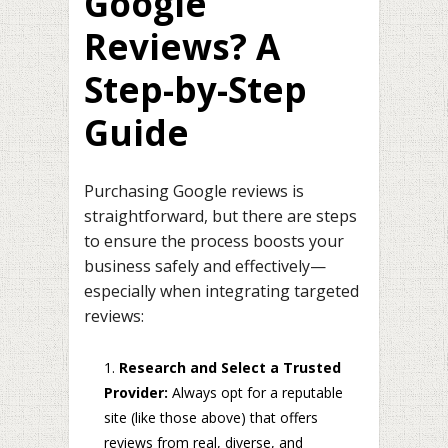
Google
Reviews? A
Step-by-Step
Guide
Purchasing Google reviews is
straightforward, but there are steps
to ensure the process boosts your
business safely and effectively—
especially when integrating targeted
reviews:
Research and Select a Trusted
Provider:
Always opt for a reputable
site (like those above) that offers
reviews from real, diverse, and