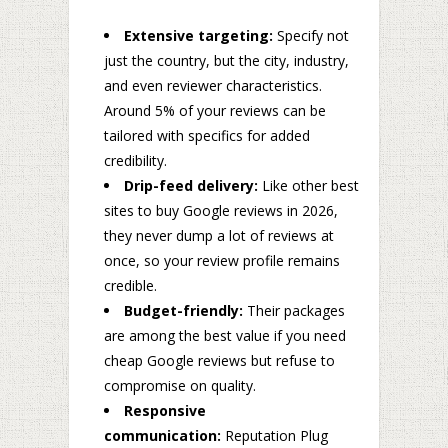
Extensive targeting:
Specify not
just the country, but the city, industry,
and even reviewer characteristics.
Around 5% of your reviews can be
tailored with specifics for added
credibility.
Drip-feed delivery:
Like other best
sites to buy Google reviews in 2026,
they never dump a lot of reviews at
once, so your review profile remains
credible.
Budget-friendly:
Their packages
are among the best value if you need
cheap Google reviews but refuse to
compromise on quality.
Responsive
communication:
Reputation Plug