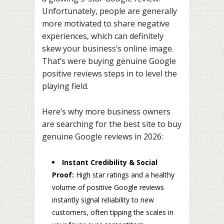
Unfortunately, people are generally
more motivated to share negative
experiences, which can definitely
skew your business’s online image.
That’s were buying genuine Google
positive reviews steps in to level the
playing field.
Here’s why more business owners
are searching for the best site to buy
genuine Google reviews in 2026:
Instant Credibility & Social
Proof:
High star ratings and a healthy
volume of positive Google reviews
instantly signal reliability to new
customers, often tipping the scales in