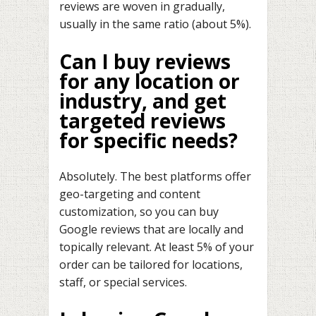
reviews are woven in gradually,
usually in the same ratio (about 5%).
Can I buy reviews
for any location or
industry, and get
targeted reviews
for specific needs?
Absolutely. The best platforms offer
geo-targeting and content
customization, so you can buy
Google reviews that are locally and
topically relevant. At least 5% of your
order can be tailored for locations,
staff, or special services.