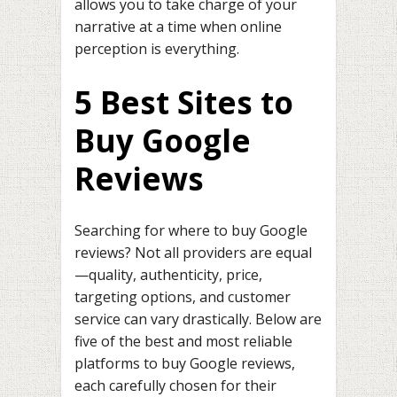
allows you to take charge of your
narrative at a time when online
perception is everything.
5 Best Sites to
Buy Google
Reviews
Searching for where to buy Google
reviews? Not all providers are equal
—quality, authenticity, price,
targeting options, and customer
service can vary drastically. Below are
five of the best and most reliable
platforms to buy Google reviews,
each carefully chosen for their