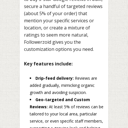
secure a handful of targeted reviews
(about 5% of your order) that
mention your specific services or
location, or create a mixture of
ratings to seem more natural,
Followerzoid gives you the
customization options you need.
Key features include:
Drip-feed delivery:
Reviews are
added gradually, mimicking organic
growth and avoiding suspicion.
Geo-targeted and Custom
Reviews:
At least 5% of reviews can be
tailored to your local area, particular
service, or even specific staff members,