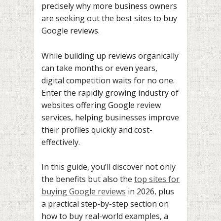
precisely why more business owners
are seeking out the best sites to buy
Google reviews.
While building up reviews organically
can take months or even years,
digital competition waits for no one.
Enter the rapidly growing industry of
websites offering Google review
services, helping businesses improve
their profiles quickly and cost-
effectively.
In this guide, you’ll discover not only
the benefits but also the
top sites for
buying Google reviews
in 2026, plus
a practical step-by-step section on
how to buy real-world examples, a