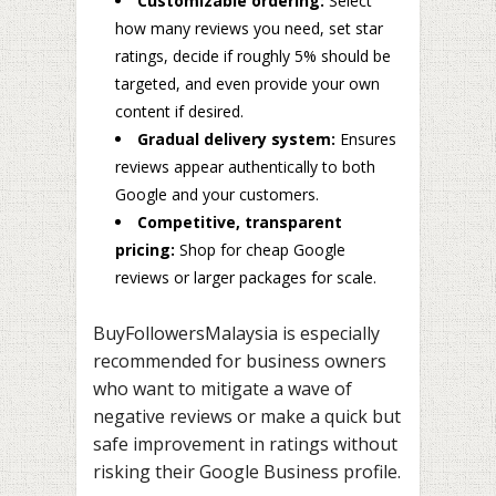
Customizable ordering:
Select
how many reviews you need, set star
ratings, decide if roughly 5% should be
targeted, and even provide your own
content if desired.
Gradual delivery system:
Ensures
reviews appear authentically to both
Google and your customers.
Competitive, transparent
pricing:
Shop for cheap Google
reviews or larger packages for scale.
BuyFollowersMalaysia is especially
recommended for business owners
who want to mitigate a wave of
negative reviews or make a quick but
safe improvement in ratings without
risking their Google Business profile.