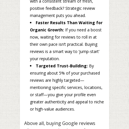
with a consistent stream of fresh,
positive feedback? Strategic review
management puts you ahead.
Faster Results Than Waiting for
Organic Growth:
If you need a boost
now, waiting for reviews to roll in at
their own pace isn’t practical. Buying
reviews is a smart way to ‘jump-start’
your reputation.
Targeted Trust-Building:
By
ensuring about 5% of your purchased
reviews are highly targeted—
mentioning specific services, locations,
or staff—you give your profile even
greater authenticity and appeal to niche
or high-value audiences.
Above all, buying Google reviews