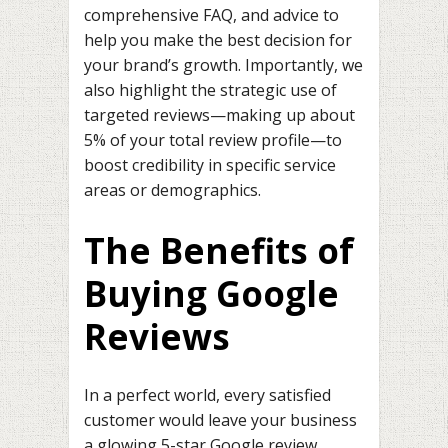
comprehensive FAQ, and advice to
help you make the best decision for
your brand’s growth. Importantly, we
also highlight the strategic use of
targeted reviews—making up about
5% of your total review profile—to
boost credibility in specific service
areas or demographics.
The Benefits of
Buying Google
Reviews
In a perfect world, every satisfied
customer would leave your business
a glowing 5-star Google review.