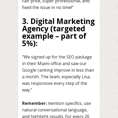
Fair price, super professional, and
fixed the issue in no time!”
3. Digital Marketing
Agency
(targeted
example – part of
5%):
“We signed up for the SEO package
in their Miami office and saw our
Google ranking improve in less than
a month. The team, especially Lisa,
was responsive every step of the
way.”
Remember:
mention specifics, use
natural conversational language,
and highlight results. For every 20