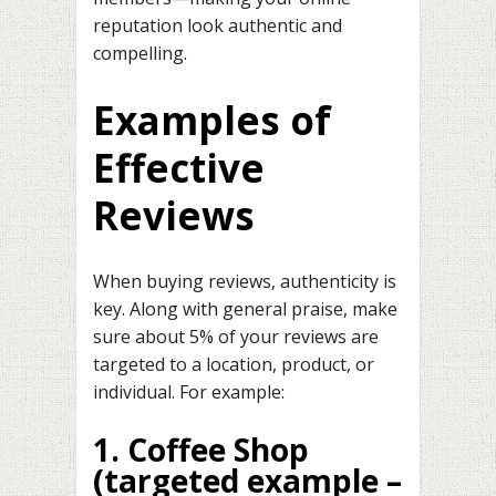
reputation look authentic and
compelling.
Examples of
Effective
Reviews
When buying reviews, authenticity is
key. Along with general praise, make
sure about 5% of your reviews are
targeted to a location, product, or
individual. For example:
1. Coffee Shop
(targeted example –