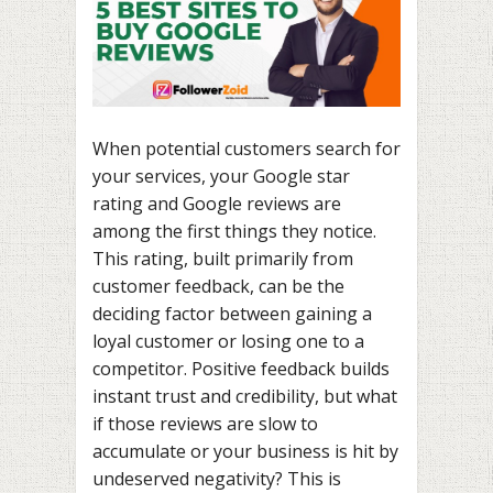
When potential customers search for
your services, your Google star
rating and Google reviews are
among the first things they notice.
This rating, built primarily from
customer feedback, can be the
deciding factor between gaining a
loyal customer or losing one to a
competitor. Positive feedback builds
instant trust and credibility, but what
if those reviews are slow to
accumulate or your business is hit by
undeserved negativity? This is