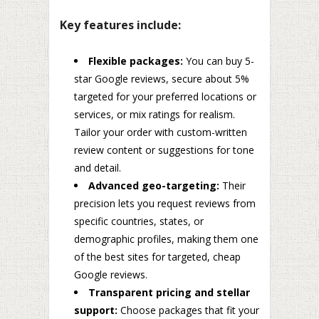
Key features include:
Flexible packages:
You can buy 5-
star Google reviews, secure about 5%
targeted for your preferred locations or
services, or mix ratings for realism.
Tailor your order with custom-written
review content or suggestions for tone
and detail.
Advanced geo-targeting:
Their
precision lets you request reviews from
specific countries, states, or
demographic profiles, making them one
of the best sites for targeted, cheap
Google reviews.
Transparent pricing and stellar
support:
Choose packages that fit your