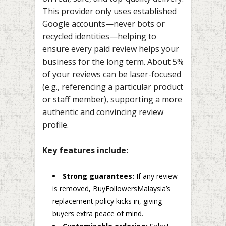
This provider only uses established
Google accounts—never bots or
recycled identities—helping to
ensure every paid review helps your
business for the long term. About 5%
of your reviews can be laser-focused
(e.g., referencing a particular product
or staff member), supporting a more
authentic and convincing review
profile.
Key features include:
Strong guarantees:
If any review
is removed, BuyFollowersMalaysia’s
replacement policy kicks in, giving
buyers extra peace of mind.