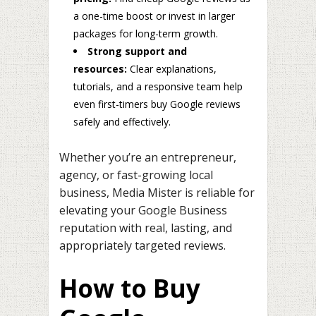
a one-time boost or invest in larger
packages for long-term growth.
Strong support and
resources:
Clear explanations,
tutorials, and a responsive team help
even first-timers buy Google reviews
safely and effectively.
Whether you’re an entrepreneur,
agency, or fast-growing local
business, Media Mister is reliable for
elevating your Google Business
reputation with real, lasting, and
appropriately targeted reviews.
How to Buy