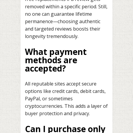
removed within a specific period. Still,
no one can guarantee lifetime
permanence—choosing authentic
and targeted reviews boosts their
longevity tremendously.
What payment
methods are
accepted?
All reputable sites accept secure
options like credit cards, debit cards,
PayPal, or sometimes
cryptocurrencies. This adds a layer of
buyer protection and privacy.
Can I purchase only