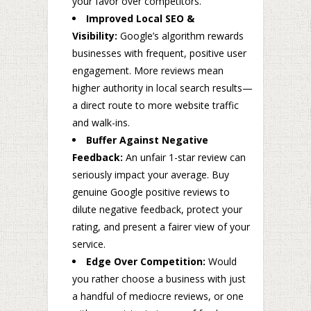
your favor over competitors.
Improved Local SEO &
Visibility:
Google’s algorithm rewards
businesses with frequent, positive user
engagement. More reviews mean
higher authority in local search results—
a direct route to more website traffic
and walk-ins.
Buffer Against Negative
Feedback:
An unfair 1-star review can
seriously impact your average. Buy
genuine Google positive reviews to
dilute negative feedback, protect your
rating, and present a fairer view of your
service.
Edge Over Competition:
Would
you rather choose a business with just
a handful of mediocre reviews, or one