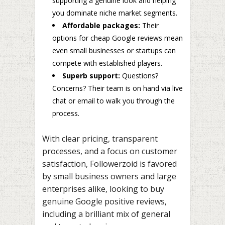
supporting a genuine look and helping
you dominate niche market segments.
Affordable packages:
Their
options for cheap Google reviews mean
even small businesses or startups can
compete with established players.
Superb support:
Questions?
Concerns? Their team is on hand via live
chat or email to walk you through the
process.
With clear pricing, transparent
processes, and a focus on customer
satisfaction, Followerzoid is favored
by small business owners and large
enterprises alike, looking to buy
genuine Google positive reviews,
including a brilliant mix of general