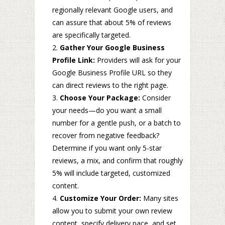
regionally relevant Google users, and
can assure that about 5% of reviews
are specifically targeted.
Gather Your Google Business
Profile Link:
Providers will ask for your
Google Business Profile URL so they
can direct reviews to the right page.
Choose Your Package:
Consider
your needs—do you want a small
number for a gentle push, or a batch to
recover from negative feedback?
Determine if you want only 5-star
reviews, a mix, and confirm that roughly
5% will include targeted, customized
content.
Customize Your Order:
Many sites
allow you to submit your own review
content, specify delivery pace, and set