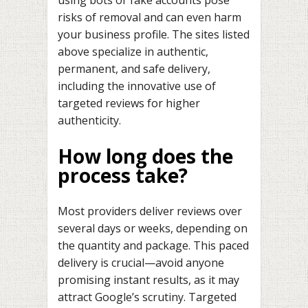
risks of removal and can even harm
your business profile. The sites listed
above specialize in authentic,
permanent, and safe delivery,
including the innovative use of
targeted reviews for higher
authenticity.
How long does the
process take?
Most providers deliver reviews over
several days or weeks, depending on
the quantity and package. This paced
delivery is crucial—avoid anyone
promising instant results, as it may
attract Google’s scrutiny. Targeted