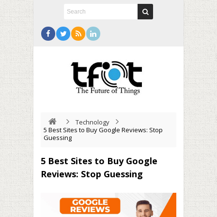
Technology
5 Best Sites to Buy Google Reviews: Stop
Guessing
5 Best Sites to Buy Google
Reviews: Stop Guessing