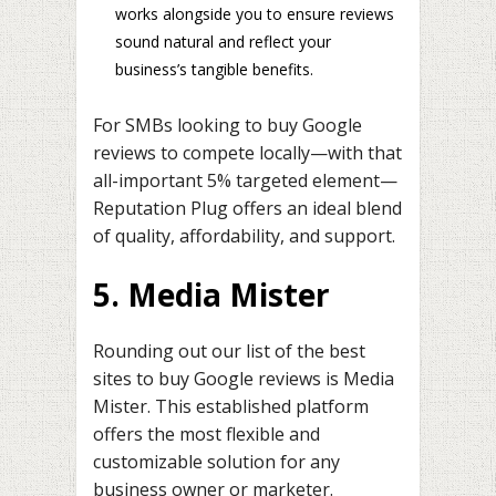
works alongside you to ensure reviews
sound natural and reflect your
business’s tangible benefits.
For SMBs looking to buy Google
reviews to compete locally—with that
all-important 5% targeted element—
Reputation Plug offers an ideal blend
of quality, affordability, and support.
5. Media Mister
Rounding out our list of the best
sites to buy Google reviews is Media
Mister. This established platform
offers the most flexible and
customizable solution for any
business owner or marketer.