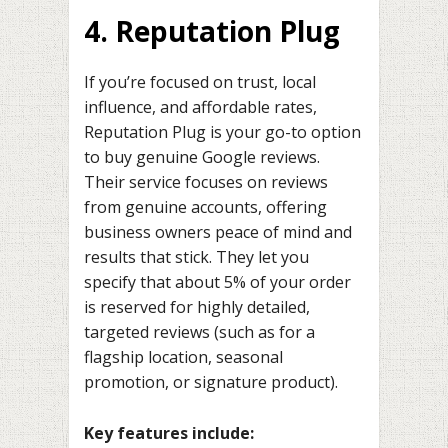
4. Reputation Plug
If you’re focused on trust, local
influence, and affordable rates,
Reputation Plug is your go-to option
to buy genuine Google reviews.
Their service focuses on reviews
from genuine accounts, offering
business owners peace of mind and
results that stick. They let you
specify that about 5% of your order
is reserved for highly detailed,
targeted reviews (such as for a
flagship location, seasonal
promotion, or signature product).
Key features include: