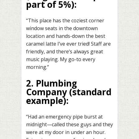
part of 5%):
“This place has the coziest corner
window seats in the downtown
location and hands-down the best
caramel latte I’ve ever tried! Staff are
friendly, and there’s always great
music playing. My go-to every
morning.”
2. Plumbing
Company
(standard
example):
“Had an emergency pipe burst at
midnight—called these guys and they
were at my door in under an hour.