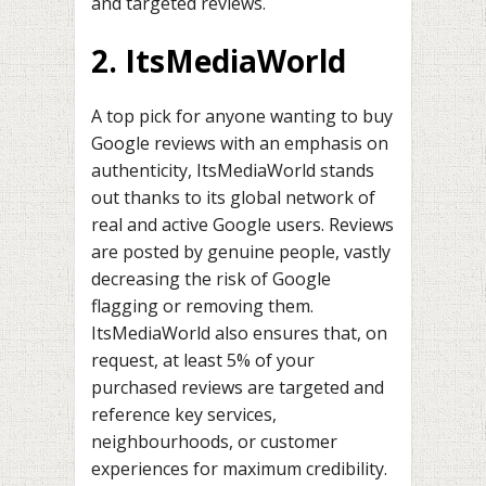
and targeted reviews.
2. ItsMediaWorld
A top pick for anyone wanting to buy
Google reviews with an emphasis on
authenticity, ItsMediaWorld stands
out thanks to its global network of
real and active Google users. Reviews
are posted by genuine people, vastly
decreasing the risk of Google
flagging or removing them.
ItsMediaWorld also ensures that, on
request, at least 5% of your
purchased reviews are targeted and
reference key services,
neighbourhoods, or customer
experiences for maximum credibility.