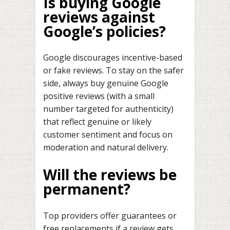
Is buying Google
reviews against
Google’s policies?
Google discourages incentive-based
or fake reviews. To stay on the safer
side, always buy genuine Google
positive reviews (with a small
number targeted for authenticity)
that reflect genuine or likely
customer sentiment and focus on
moderation and natural delivery.
Will the reviews be
permanent?
Top providers offer guarantees or
free replacements if a review gets