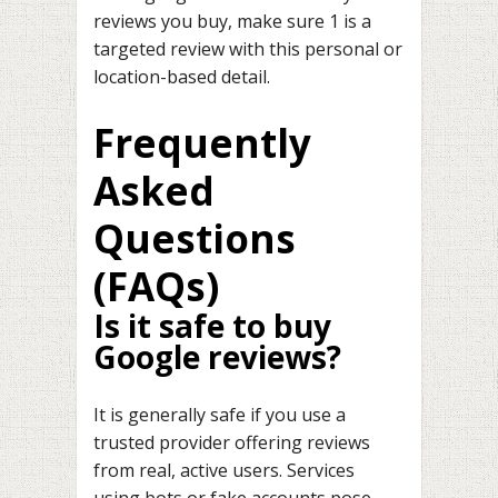
reviews you buy, make sure 1 is a
targeted review with this personal or
location-based detail.
Frequently
Asked
Questions
(FAQs)
Is it safe to buy
Google reviews?
It is generally safe if you use a
trusted provider offering reviews
from real, active users. Services
using bots or fake accounts pose