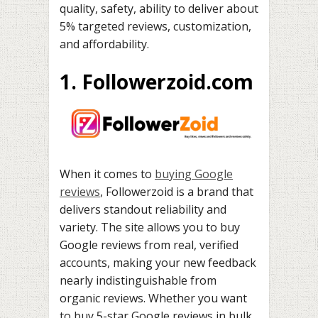
quality, safety, ability to deliver about
5% targeted reviews, customization,
and affordability.
1. Followerzoid.com
When it comes to
buying Google
reviews
, Followerzoid is a brand that
delivers standout reliability and
variety. The site allows you to buy
Google reviews from real, verified
accounts, making your new feedback
nearly indistinguishable from
organic reviews. Whether you want
to buy 5-star Google reviews in bulk,