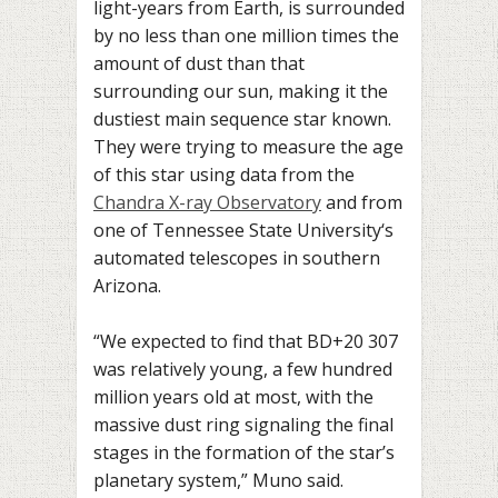
light-years from Earth
, is surrounded
by no less than one million times the
amount of dust than that
surrounding our sun, making it the
dustiest main sequence star known.
They were trying to measure the age
of this star using data from the
Chandra X-ray Observatory
and from
one of Tennessee
State University
‘s
automated telescopes in southern
Arizona.
“We expected to find that BD+20 307
was relatively young, a few hundred
million years old at most, with the
massive dust ring signaling the final
stages in the formation of the star’s
planetary system,” Muno said.