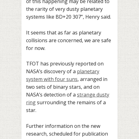
of this happening may be related to
the rarity of very dusty planetary
systems like BD+20 307”, Henry said.
It seems that as far as planetary
collisions are concerned, we are safe
for now.
TFOT has previously reported on
NASA’s discovery of a
planetary
system with four suns
, arranged in
two sets of binary stars, and on
NASA’s detection of a
strange dusty
ring
surrounding the remains of a
star.
Further information on the new
research, scheduled for publication