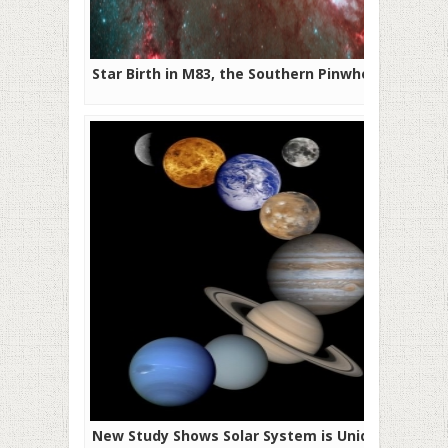
Star Birth in M83, the Southern Pinwheel
New Study Shows Solar System is Unique