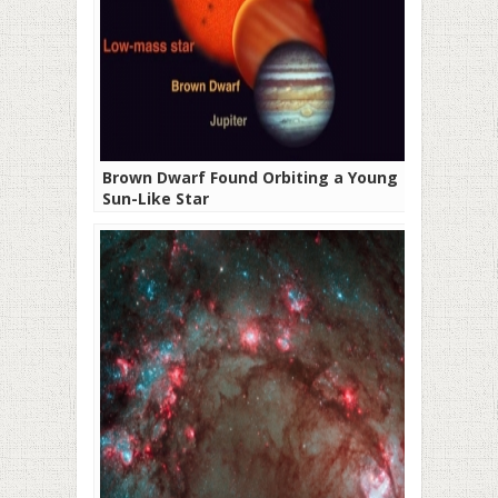
Brown Dwarf Found Orbiting a Young
Sun-Like Star