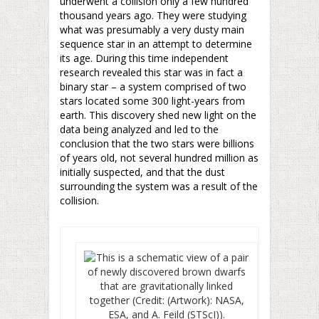
underwent a collision only a few hundred
thousand years ago. They were studying
what was presumably a very dusty main
sequence star in an attempt to determine
its age. During this time independent
research revealed this star was in fact a
binary star – a system comprised of two
stars located some 300 light-years from
earth. This discovery shed new light on the
data being analyzed and led to the
conclusion that the two stars were billions
of years old, not several hundred million as
initially suspected, and that the dust
surrounding the system was a result of the
collision.