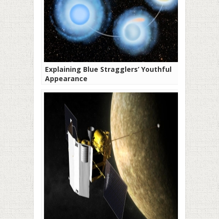
Explaining Blue Stragglers’ Youthful
Appearance