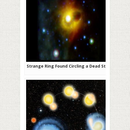
Strange Ring Found Circling a Dead Star