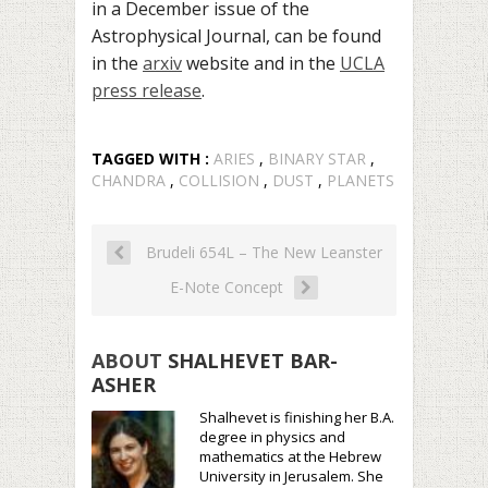
in a
December issue of the
Astrophysical Journal, can be found
in the
arxiv
website and in the
UCLA
press release
.
TAGGED WITH :
ARIES
,
BINARY STAR
,
CHANDRA
,
COLLISION
,
DUST
,
PLANETS
Brudeli 654L – The New Leanster
E-Note Concept
ABOUT
SHALHEVET BAR-
ASHER
Shalhevet is finishing her B.A.
degree in physics and
mathematics at the Hebrew
University in Jerusalem. She