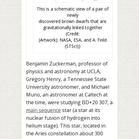
This is a schematic view of a pair of
newly
discovered brown dwarfs that are
gravitationally linked together
(Credit:
(Artwork): NASA, ESA, and A. Feild
(STScI))
Benjamin Zuckerman, professor of
physics and astronomy at UCLA,
Gregory Henry, a Tennessee State
University astronomer, and Michael
Muno, an astronomer at Caltech at
the time, were studying
BD+20 307
, a
main sequence
star (a star at its
nuclear fusion of hydrogen into
helium stage). This star, located in
the Aries constellation about
300