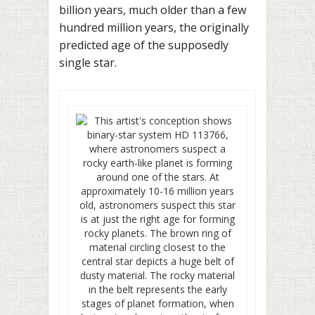
billion years, much older than a few
hundred million years, the originally
predicted age of the supposedly
single star.