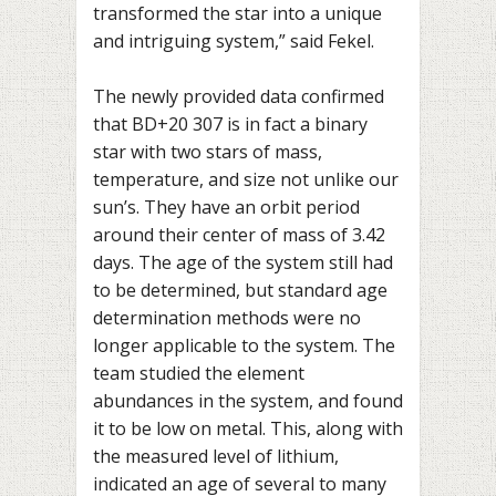
transformed the star into a unique
and intriguing system,” said Fekel.
The newly provided data confirmed
that BD+20 307 is in fact a binary
star with two stars of mass,
temperature, and size not unlike our
sun’s. They have an orbit period
around their center of mass of 3.42
days. The age of the system still had
to be determined, but standard age
determination methods were no
longer applicable to the system. The
team studied the element
abundances in the system, and found
it to be low on metal. This, along with
the measured level of lithium,
indicated an age of several to many