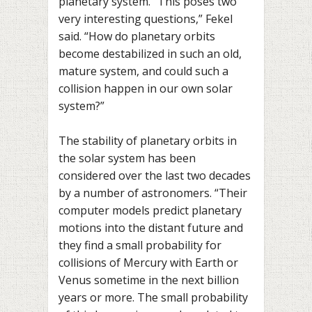
planetary system. “This poses two
very interesting questions,” Fekel
said. “How do planetary orbits
become destabilized in such an old,
mature system, and could such a
collision happen in our own solar
system?”
The stability of planetary orbits in
the solar system has been
considered over the last two decades
by a number of astronomers. “Their
computer models predict planetary
motions into the distant future and
they find a small probability for
collisions of Mercury with Earth or
Venus sometime in the next billion
years or more. The small probability