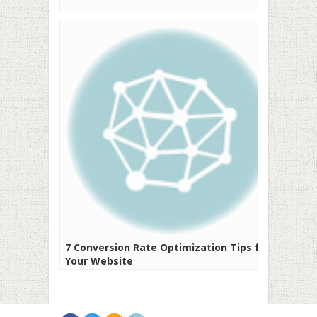
7 Conversion Rate Optimization Tips for
Your Website