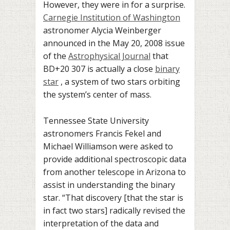
However, they were in for a surprise.
Carnegie Institution of Washington
astronomer Alycia Weinberger
announced in the May 20, 2008 issue
of the
Astrophysical Journal
that
BD+20 307 is actually a close
binary
star
, a system of two stars orbiting
the system’s center of mass.
Tennessee
State University
astronomers
Francis Fekel and
Michael Williamson were asked to
provide additional spectroscopic data
from another telescope in Arizona
to
assist in understanding the binary
star.
“That discovery [that the star is
in fact two stars] radically revised the
interpretation of the data and