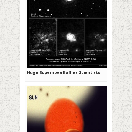
Huge Supernova Baffles Scientists