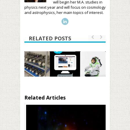
will begin her M.A. studies in
physics next year and will focus on cosmology
and astrophysics, her main topics of interest.
RELATED POSTS
Related Articles