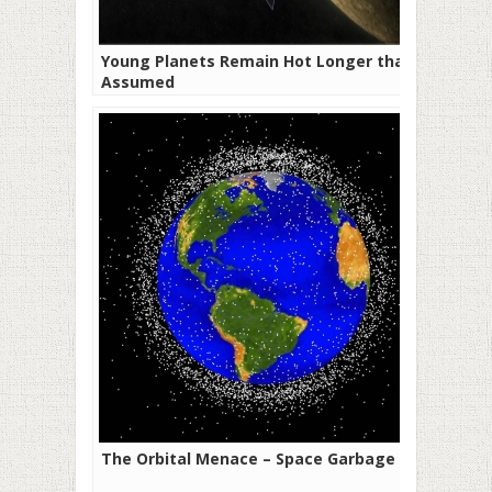
Young Planets Remain Hot Longer than
Assumed
The Orbital Menace – Space Garbage