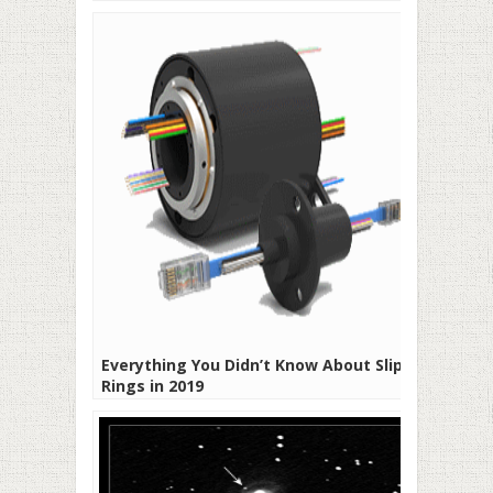
Everything You Didn’t Know About Slip
Rings in 2019