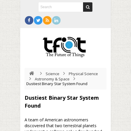
Science
Physical Science
Astronomy & Space
Dustiest Binary Star System Found
Dustiest Binary Star System
Found
A team of American astronomers
discovered that two terrestrial planets