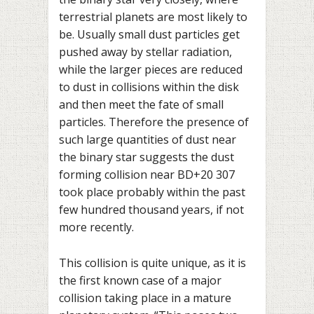
terrestrial planets are most likely to
be. Usually small dust particles get
pushed away by stellar radiation,
while the larger pieces are reduced
to dust in collisions within the disk
and then meet the fate of small
particles. Therefore the presence of
such large quantities of dust near
the binary star suggests the dust
forming collision near BD+20 307
took place probably within the past
few hundred thousand years, if not
more recently.
This collision is quite unique, as it is
the first known case of a major
collision taking place in a mature