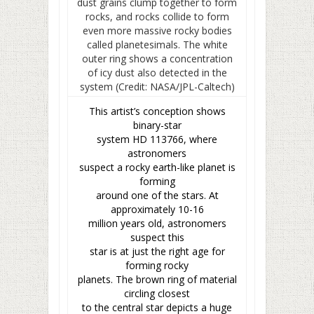
This artist’s conception shows
binary-star
system HD 113766, where
astronomers
suspect a rocky earth-like planet is
forming
around one of the stars. At
approximately 10-16
million years old, astronomers
suspect this
star is at just the right age for
forming rocky
planets. The brown ring of material
circling closest
to the central star depicts a huge