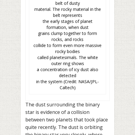
belt of dusty
material. The rocky material in the
belt represents
the early stages of planet
formation, when dust
grains clump together to form
rocks, and rocks
collide to form even more massive
rocky bodies
called planetesimals. The white
outer ring shows
a concentration of icy dust also
detected
in the system (Credit: NASA/JPL-
Caltech)
The dust surrounding the binary
star is evidence of a collision
between two planets that took place
quite recently. The dust is orbiting
the binary star very closely, where