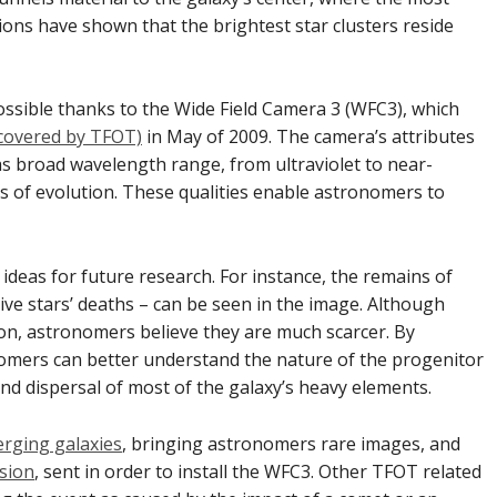
tions have shown that the brightest star clusters reside
ssible thanks to the Wide Field Camera 3 (WFC3), which
 covered by TFOT)
in May of 2009. The camera’s attributes
as broad wavelength range, from ultraviolet to near-
ges of evolution. These qualities enable astronomers to
ideas for future research. For instance, the remains of
ve stars’ deaths – can be seen in the image. Although
on, astronomers believe they are much scarcer. By
omers can better understand the nature of the progenitor
and dispersal of most of the galaxy’s heavy elements.
erging galaxies
, bringing astronomers rare images, and
ssion
, sent in order to install the WFC3. Other TFOT related