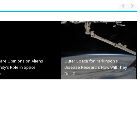
of the week: Space.com
NASA Preparing Next Gen Spacesuit
er 18th, 2013
December 21st, 2012