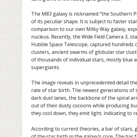
The M83 galaxy is nicknamed “the Southern P
of its peculiar shape. It is subject to faster st
comparison to our own Milky Way galaxy, especi
nucleus. Recently, the Wide Field Camera 3, st
Hubble Space Telescope, captured hundreds o
clusters, ancient swarms of globular star clus
of thousands of individual stars, mostly blue 
supergiants.
The image reveals in unprecedented detail the
rate of star birth. The newest generations of 
dark dust lanes, the backbone of the spiral ar
out of their dusty cocoons while producing b
they cool down, they emit light, indicating to 
According to current theories, a bar of stars, 
of the star birth in the galaxy’s core. The bar