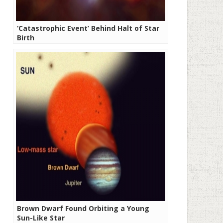
‘Catastrophic Event’ Behind Halt of Star
Birth
Brown Dwarf Found Orbiting a Young
Sun-Like Star