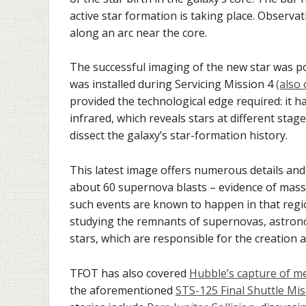
active star formation is taking place. Observa
along an arc near the core.
The successful imaging of the new star was po
was installed during Servicing Mission 4
(also
provided the technological edge required: it h
infrared, which reveals stars at different sta
dissect the galaxy’s star-formation history.
This latest image offers numerous details and 
about 60 supernova blasts – evidence of massi
such events are known to happen in that regi
studying the remnants of supernovas, astron
stars, which are responsible for the creation 
TFOT has also covered
Hubble’s capture of m
the aforementioned
STS-125 Final Shuttle Mi