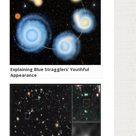
Explaining Blue Stragglers’ Youthful
Appearance