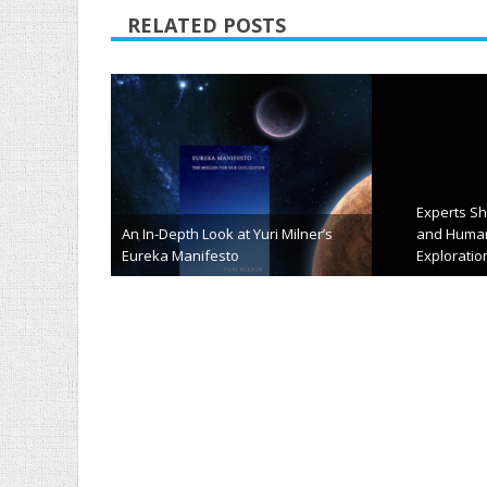
RELATED POSTS
“Flock” of Nano-Satellites Will
Capture High-Res Images of Earth’s
Surface
TFOT Site 
January 13th, 2014
Novemb