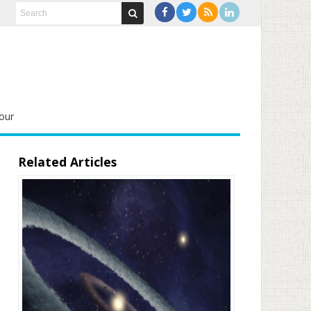
our
Related Articles