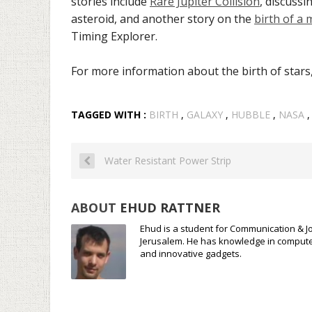
stories include
Rare Jupiter Collision
, discussi
asteroid, and another story on the
birth of a
Timing Explorer.
For more information about the birth of stars
TAGGED WITH :
BIRTH
,
GALAXY
,
HUBBLE
,
NASA
Water Resistant Power Strip
ABOUT
EHUD RATTNER
Ehud is a student for Communication & Jo
Jerusalem. He has knowledge in compute
and innovative gadgets.