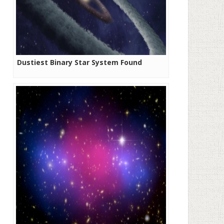
Dustiest Binary Star System Found