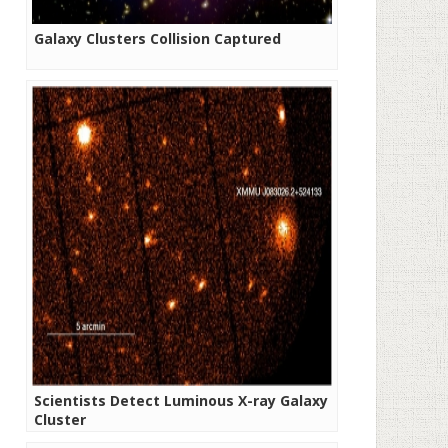
Galaxy Clusters Collision Captured
Scientists Detect Luminous X-ray Galaxy
Cluster