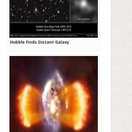
Hubble Finds Distant Galaxy