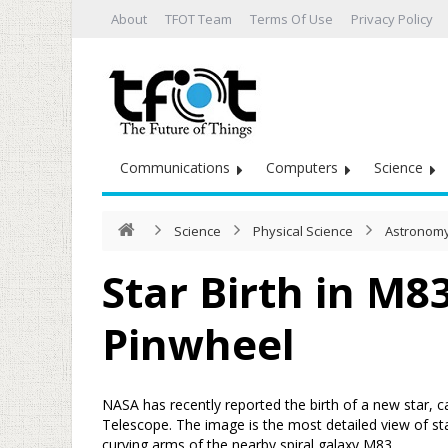
About
TFOT Team
Terms Of Use
Privacy Policy
Communications
Computers
Science
Science
Physical Science
Astronomy
Star Birth in M8
Pinwheel
NASA has recently reported the birth of a new star, 
Telescope. The image is the most detailed view of st
curving arms of the nearby spiral galaxy M83.