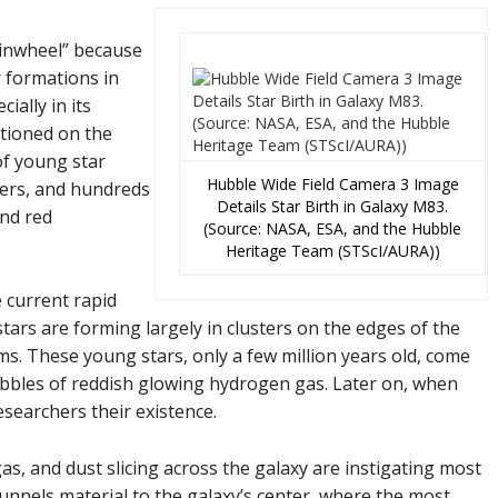
inwheel” because
ar formations in
ally in its
ationed on the
f young star
Hubble Wide Field Camera 3 Image
ters, and hundreds
Details Star Birth in Galaxy M83.
and red
(Source: NASA, ESA, and the Hubble
Heritage Team (STScI/AURA))
 current rapid
stars are forming largely in clusters on the edges of the
ms. These young stars, only a few million years old, come
ubbles of reddish glowing hydrogen gas. Later on, when
researchers their existence.
gas, and dust slicing across the galaxy are instigating most
 funnels material to the galaxy’s center, where the most