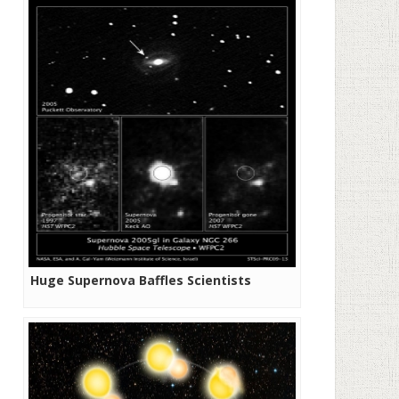
Huge Supernova Baffles Scientists