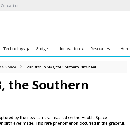
Contact us
Technology
Gadget
Innovation
Resources
Hum
 & Space
Star Birth in M83, the Southern Pinwheel
3, the Southern
captured by the new camera installed on the Hubble Space
ar birth ever made. This rare phenomenon occurred in the graceful,