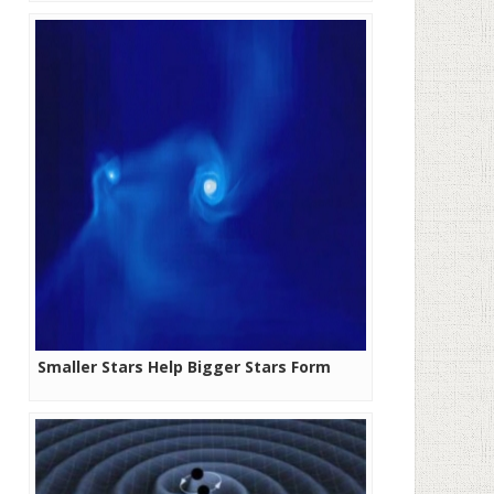
Smaller Stars Help Bigger Stars Form