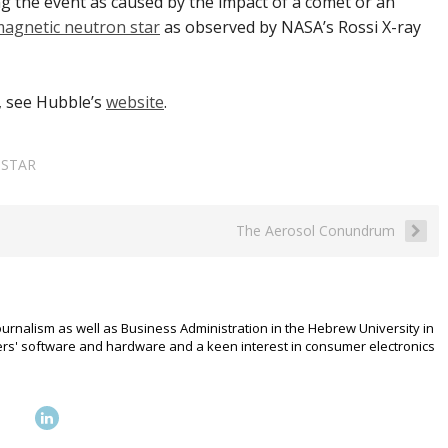
ng the event as caused by the impact of a comet or an
 magnetic neutron star
as observed by NASA’s Rossi X-ray
, see Hubble’s
website
.
,
STAR
The Aerosol Conundrum
urnalism as well as Business Administration in the Hebrew University in
rs' software and hardware and a keen interest in consumer electronics