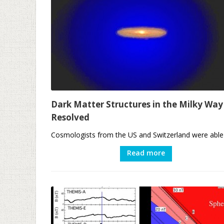
Dark Matter Structures in the Milky Way
Resolved
Cosmologists from the US and Switzerland were able t
Read more