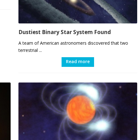
Dustiest Binary Star System Found
A team of American astronomers discovered that two
terrestrial ...
Read more