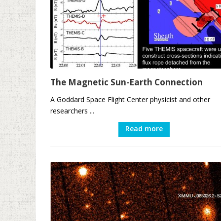
The Magnetic Sun-Earth Connection
A Goddard Space Flight Center physicist and other
researchers ...
Read more