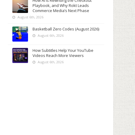
How AI Is Rewriting the Checkout
Playbook, and Why Rokt Leads
Commerce Media’s Next Phase
August 6th, 2026
Basketball Zero Codes (August 2026)
August 6th, 2026
How Subtitles Help Your YouTube
Videos Reach More Viewers
August 6th, 2026