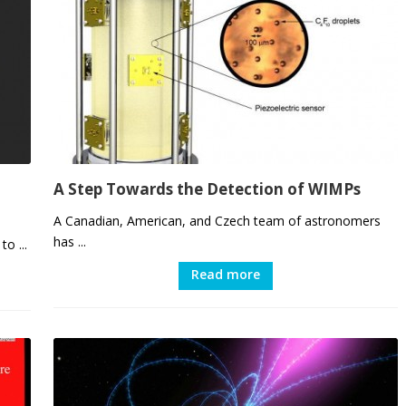
A Step Towards the Detection of WIMPs
A Canadian, American, and Czech team of astronomers
has ...
o ...
Read more