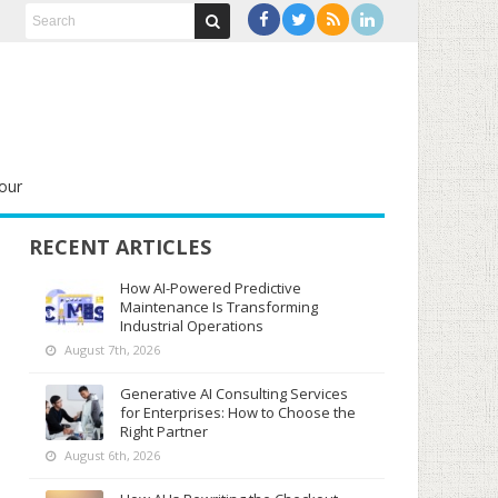
our
RECENT ARTICLES
How AI-Powered Predictive
Maintenance Is Transforming
Industrial Operations
August 7th, 2026
Generative AI Consulting Services
for Enterprises: How to Choose the
Right Partner
August 6th, 2026