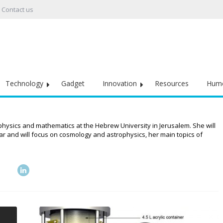
Contact us
Technology
Gadget
Innovation
Resources
Hum
 physics and mathematics at the Hebrew University in Jerusalem. She will
ear and will focus on cosmology and astrophysics, her main topics of