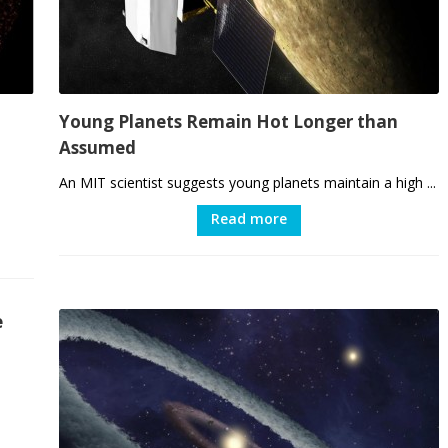
Young Planets Remain Hot Longer than
Assumed
An MIT scientist suggests young planets maintain a high ...
Read more
e