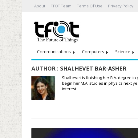
About
TFOT Team
Terms Of Use
Privacy Policy
Communications
Computers
Science
AUTHOR :
SHALHEVET BAR-ASHER
Shalhevet is finishing her B.A. degree in
begin her M.A. studies in physics next y
interest.