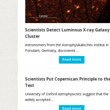
Scientists Detect Luminous X-ray Galaxy
Cluster
Astronomers from the Astrophysikalisches Institut in
Potsdam, Germany, discovered ...
Read more
Scientists Put Copernican Principle to th
Test
University of Oxford astrophysicists suggest that the
widely accepted ...
Read more