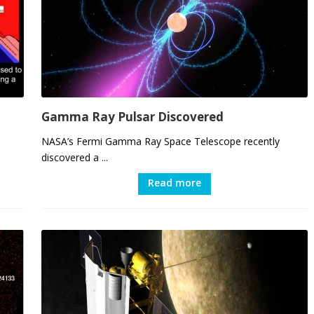
Gamma Ray Pulsar Discovered
NASA’s Fermi Gamma Ray Space Telescope recently
discovered a ...
Read more