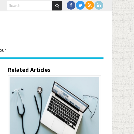
our
Related Articles