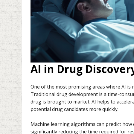
AI in Drug Discove
One of the most promising areas where AI is 
Traditional drug development is a time-consu
drug is brought to market. AI helps to acceler
potential drug candidates more quickly.
Machine learning algorithms can predict how di
significantly reducing the time required for rese