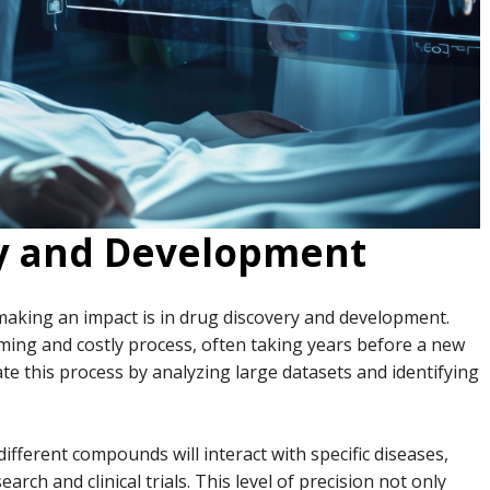
ry and Development
making an impact is in drug discovery and development.
ming and costly process, often taking years before a new
ate this process by analyzing large datasets and identifying
fferent compounds will interact with specific diseases,
arch and clinical trials. This level of precision not only