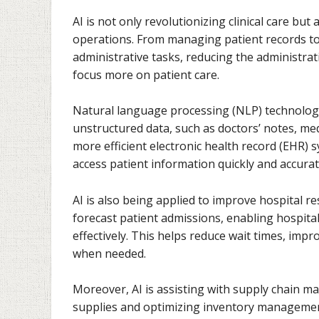
AI is not only revolutionizing clinical care bu
operations. From managing patient records to
administrative tasks, reducing the administra
focus more on patient care.
Natural language processing (NLP) technologie
unstructured data, such as doctors’ notes, med
more efficient electronic health record (EHR) 
access patient information quickly and accurat
AI is also being applied to improve hospital 
forecast patient admissions, enabling hospital
effectively. This helps reduce wait times, impr
when needed.
Moreover, AI is assisting with supply chain 
supplies and optimizing inventory management