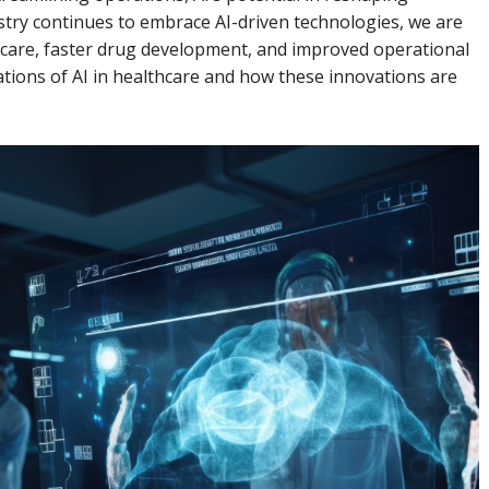
stry continues to embrace AI-driven technologies, we are
 care, faster drug development, and improved operational
lications of AI in healthcare and how these innovations are