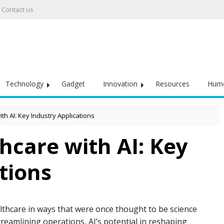
Contact us
Technology
Gadget
Innovation
Resources
Hum
h AI: Key Industry Applications
hcare with AI: Key
tions
healthcare in ways that were once thought to be science
reamlining operations, AI’s potential in reshaping