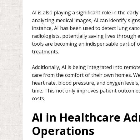
AI is also playing a significant role in the earl
analyzing medical images, AI can identify sig
instance, AI has been used to detect lung can
radiologists, potentially saving lives through
tools are becoming an indispensable part of 
treatments.
Additionally, AI is being integrated into remo
care from the comfort of their own homes. Wear
heart rate, blood pressure, and oxygen levels, 
time. This not only improves patient outcome
costs.
AI in Healthcare A
Operations