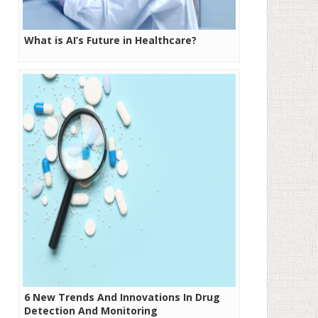
What is AI’s Future in Healthcare?
6 New Trends And Innovations In Drug
Detection And Monitoring