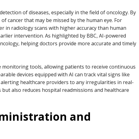
y detection of diseases, especially in the field of oncology. By
ns of cancer that may be missed by the human eye. For
cer in radiology scans with higher accuracy than human
 earlier intervention. As highlighted by BBC, AI-powered
oncology, helping doctors provide more accurate and timely
te monitoring tools, allowing patients to receive continuous
able devices equipped with AI can track vital signs like
alerting healthcare providers to any irregularities in real-
s but also reduces hospital readmissions and healthcare
dministration and