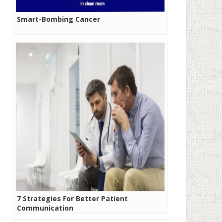
Smart-Bombing Cancer
7 Strategies For Better Patient
Communication