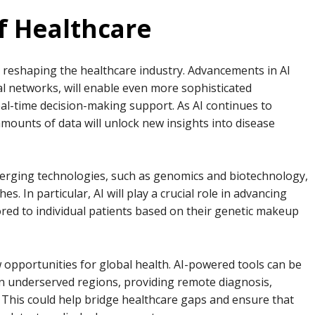
f Healthcare
e reshaping the healthcare industry. Advancements in AI
l networks, will enable even more sophisticated
eal-time decision-making support. As AI continues to
 amounts of data will unlock new insights into disease
merging technologies, such as genomics and biotechnology,
. In particular, AI will play a crucial role in advancing
ored to individual patients based on their genetic makeup
w opportunities for global health. AI-powered tools can be
in underserved regions, providing remote diagnosis,
This could help bridge healthcare gaps and ensure that