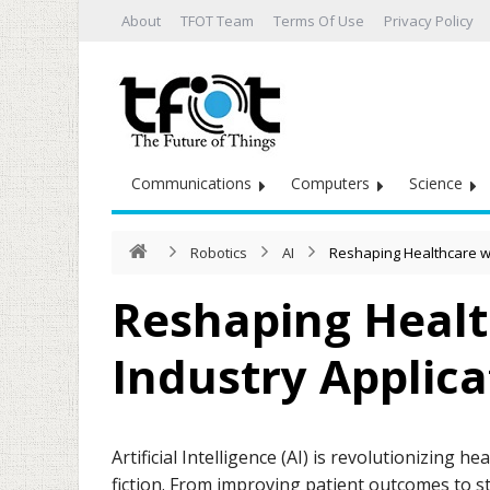
About
TFOT Team
Terms Of Use
Privacy Policy
Communications
Computers
Science
Robotics
AI
Reshaping Healthcare wit
Reshaping Healt
Industry Applica
Artificial Intelligence (AI) is revolutionizing 
fiction. From improving patient outcomes to st