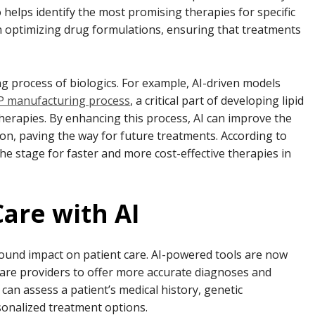
helps identify the most promising therapies for specific
in optimizing drug formulations, ensuring that treatments
ng process of biologics. For example, AI-driven models
 manufacturing process
, a critical part of developing lipid
erapies. By enhancing this process, AI can improve the
tion, paving the way for future treatments. According to
the stage for faster and more cost-effective therapies in
are with AI
ound impact on patient care. AI-powered tools are now
care providers to offer more accurate diagnoses and
an assess a patient’s medical history, genetic
sonalized treatment options.