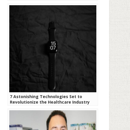
7 Astonishing Technologies Set to
Revolutionize the Healthcare Industry