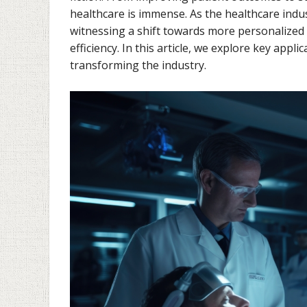
healthcare is immense. As the healthcare indu
witnessing a shift towards more personalized
efficiency. In this article, we explore key app
transforming the industry.