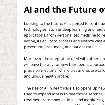
AI and the Future o
Looking to the future, AI is poised to continu
technologies, such as deep learning and neura
applications, from personalized medicine to r
evolve, its ability to process and analyze vast
prevention, treatment, and patient care.
Moreover, the integration of AI with other e
will pave the way for new therapeutic approaches
precision medicine, where treatments are tail
and unique health profile.
The rise of AI in healthcare also opens up ne
used to expand access to healthcare services 
treatment recommendations, and monitoring. 