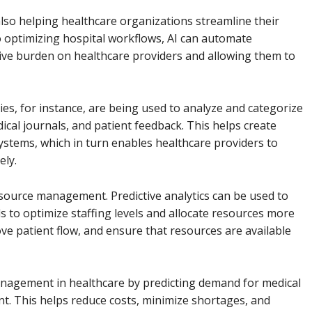
t also helping healthcare organizations streamline their
 optimizing hospital workflows, AI can automate
tive burden on healthcare providers and allowing them to
s, for instance, are being used to analyze and categorize
ical journals, and patient feedback. This helps create
systems, which in turn enables healthcare providers to
ely.
resource management. Predictive analytics can be used to
s to optimize staffing levels and allocate resources more
ove patient flow, and ensure that resources are available
management in healthcare by predicting demand for medical
. This helps reduce costs, minimize shortages, and