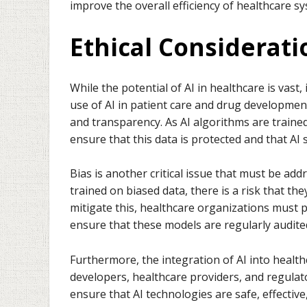
improve the overall efficiency of healthcare s
Ethical Considerat
While the potential of AI in healthcare is vast,
use of AI in patient care and drug development
and transparency. As AI algorithms are trained 
ensure that this data is protected and that AI
Bias is another critical issue that must be add
trained on biased data, there is a risk that th
mitigate this, healthcare organizations must pr
ensure that these models are regularly audited
Furthermore, the integration of AI into heal
developers, healthcare providers, and regulat
ensure that AI technologies are safe, effective