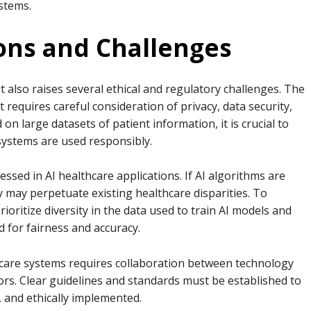
ystems.
ions and Challenges
 it also raises several ethical and regulatory challenges. The
 requires careful consideration of privacy, data security,
on large datasets of patient information, it is crucial to
 systems are used responsibly.
ressed in AI healthcare applications. If AI algorithms are
ey may perpetuate existing healthcare disparities. To
ioritize diversity in the data used to train AI models and
 for fairness and accuracy.
thcare systems requires collaboration between technology
ors. Clear guidelines and standards must be established to
, and ethically implemented.