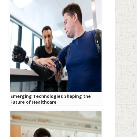
Emerging Technologies Shaping the
Future of Healthcare