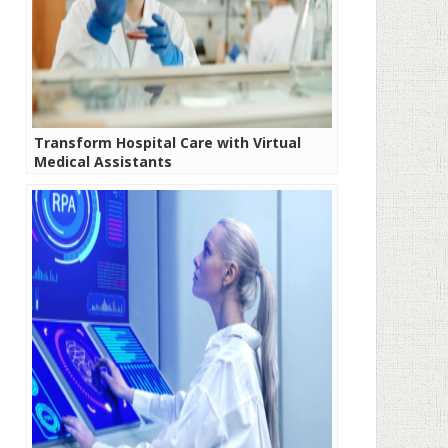
Transform Hospital Care with Virtual
Medical Assistants