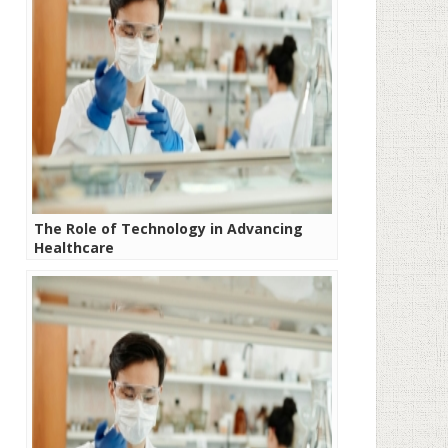
The Role of Technology in Advancing
Healthcare