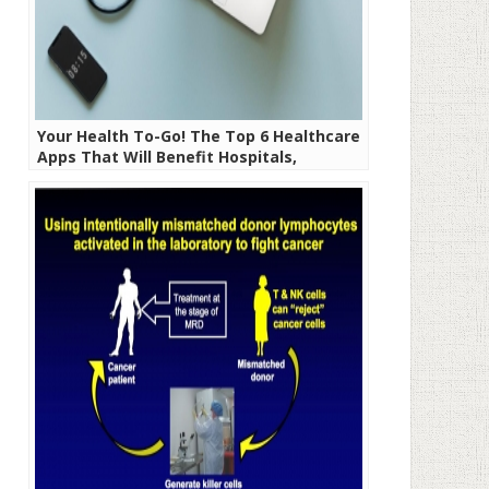
Your Health To-Go! The Top 6 Healthcare
Apps That Will Benefit Hospitals,
Doctors, and Patients