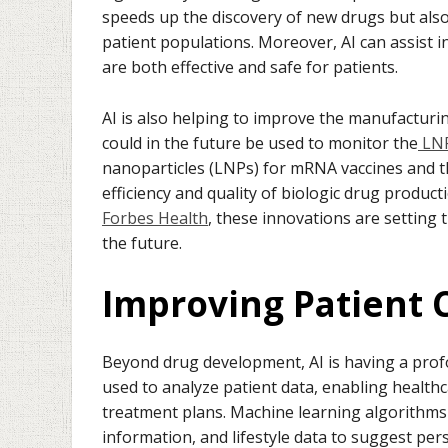
speeds up the discovery of new drugs but also 
patient populations. Moreover, AI can assist 
are both effective and safe for patients.
AI is also helping to improve the manufacturi
could in the future be used to monitor the
LNP
nanoparticles (LNPs) for mRNA vaccines and th
efficiency and quality of biologic drug produc
Forbes Health
, these innovations are setting 
the future.
Improving Patient C
Beyond drug development, AI is having a prof
used to analyze patient data, enabling health
treatment plans. Machine learning algorithms c
information, and lifestyle data to suggest per