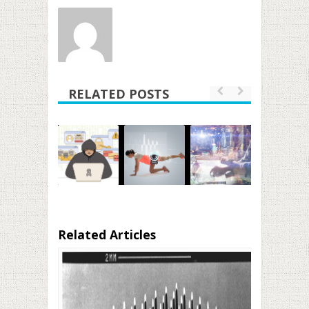
RELATED POSTS
Related Articles