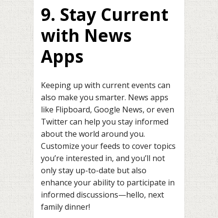
9. Stay Current
with News
Apps
Keeping up with current events can
also make you smarter. News apps
like Flipboard, Google News, or even
Twitter can help you stay informed
about the world around you.
Customize your feeds to cover topics
you’re interested in, and you’ll not
only stay up-to-date but also
enhance your ability to participate in
informed discussions—hello, next
family dinner!