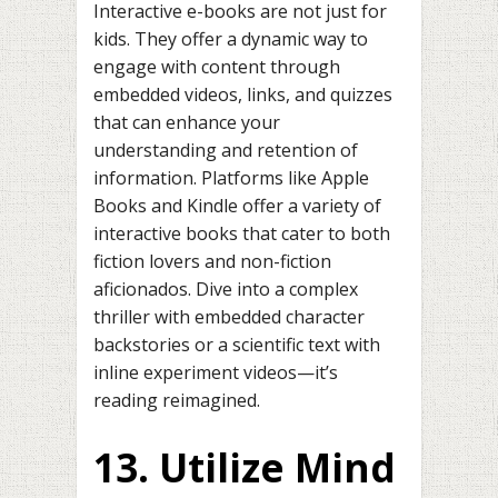
Interactive e-books are not just for
kids. They offer a dynamic way to
engage with content through
embedded videos, links, and quizzes
that can enhance your
understanding and retention of
information. Platforms like Apple
Books and Kindle offer a variety of
interactive books that cater to both
fiction lovers and non-fiction
aficionados. Dive into a complex
thriller with embedded character
backstories or a scientific text with
inline experiment videos—it’s
reading reimagined.
13. Utilize Mind