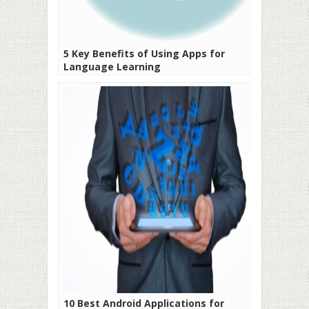
5 Key Benefits of Using Apps for
Language Learning
10 Best Android Applications for