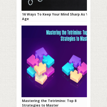
16 Ways To Keep Your Mind Sharp As You
Age
Mastering the Tetrimino: Top 8
Strategies to Master