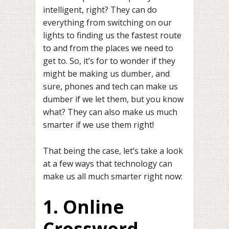
intelligent, right? They can do
everything from switching on our
lights to finding us the fastest route
to and from the places we need to
get to. So, it’s for to wonder if they
might be making us dumber, and
sure, phones and tech can make us
dumber if we let them, but you know
what? They can also make us much
smarter if we use them right!
That being the case, let’s take a look
at a few ways that technology can
make us all much smarter right now:
1. Online
Crossword