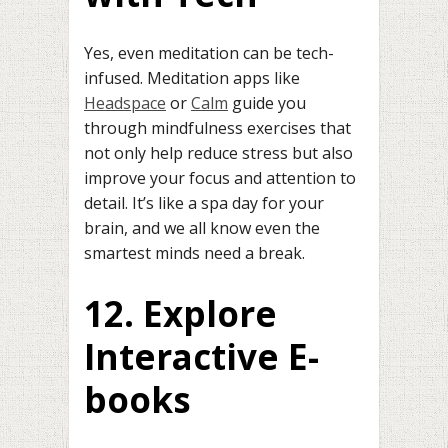
Yes, even meditation can be tech-
infused. Meditation apps like
Headspace
or
Calm
guide you
through mindfulness exercises that
not only help reduce stress but also
improve your focus and attention to
detail. It’s like a spa day for your
brain, and we all know even the
smartest minds need a break.
12. Explore
Interactive E-
books