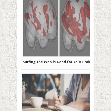
Surfing the Web is Good for Your Brain