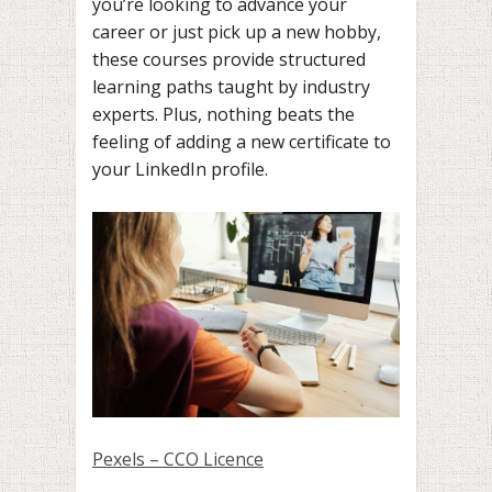
you’re looking to advance your
career or just pick up a new hobby,
these courses provide structured
learning paths taught by industry
experts. Plus, nothing beats the
feeling of adding a new certificate to
your LinkedIn profile.
Pexels – CCO Licence