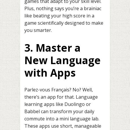
games that adapt to your skill level.
Plus, nothing says you’re a brainiac
like beating your high score in a
game scientifically designed to make
you smarter.
3. Master a
New Language
with Apps
Parlez-vous Français? No? Well,
there’s an app for that. Language
learning apps like Duolingo or
Babbel can transform your daily
commute into a mini language lab.
These apps use short, manageable