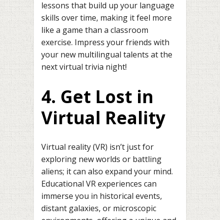
lessons that build up your language
skills over time, making it feel more
like a game than a classroom
exercise. Impress your friends with
your new multilingual talents at the
next virtual trivia night!
4. Get Lost in
Virtual Reality
Virtual reality (VR) isn’t just for
exploring new worlds or battling
aliens; it can also expand your mind.
Educational VR experiences can
immerse you in historical events,
distant galaxies, or microscopic