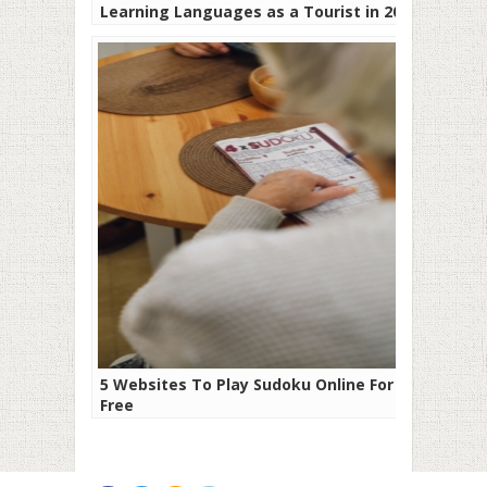
Learning Languages as a Tourist in 2019
5 Websites To Play Sudoku Online For
Free