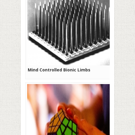
Mind Controlled Bionic Limbs