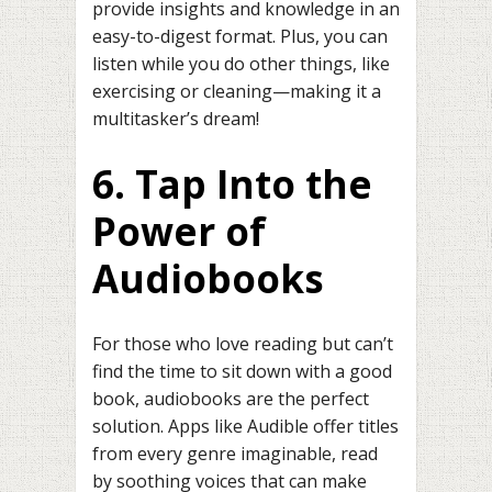
provide insights and knowledge in an
easy-to-digest format. Plus, you can
listen while you do other things, like
exercising or cleaning—making it a
multitasker’s dream!
6. Tap Into the
Power of
Audiobooks
For those who love reading but can’t
find the time to sit down with a good
book, audiobooks are the perfect
solution. Apps like Audible offer titles
from every genre imaginable, read
by soothing voices that can make