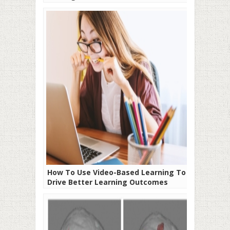
How To Use Video-Based Learning To
Drive Better Learning Outcomes