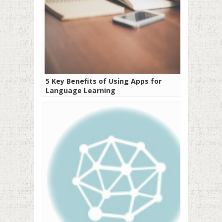
5 Key Benefits of Using Apps for
Language Learning