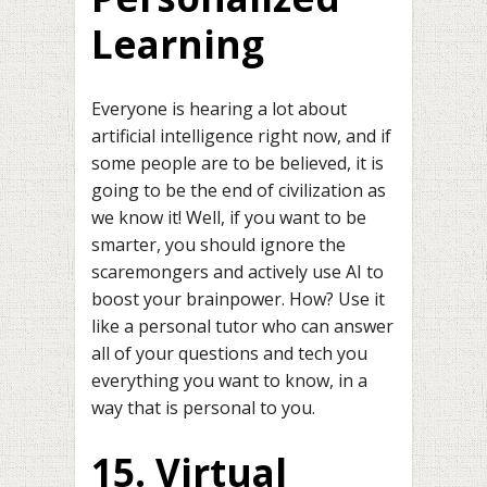
Learning
Everyone is hearing a lot about
artificial intelligence right now, and if
some people are to be believed, it is
going to be the end of civilization as
we know it! Well, if you want to be
smarter, you should ignore the
scaremongers and actively use AI to
boost your brainpower. How? Use it
like a personal tutor who can answer
all of your questions and tech you
everything you want to know, in a
way that is personal to you.
15. Virtual