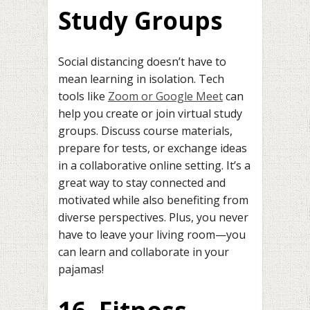
Study Groups
Social distancing doesn’t have to
mean learning in isolation. Tech
tools like
Zoom or Google Meet
can
help you create or join virtual study
groups. Discuss course materials,
prepare for tests, or exchange ideas
in a collaborative online setting. It’s a
great way to stay connected and
motivated while also benefiting from
diverse perspectives. Plus, you never
have to leave your living room—you
can learn and collaborate in your
pajamas!