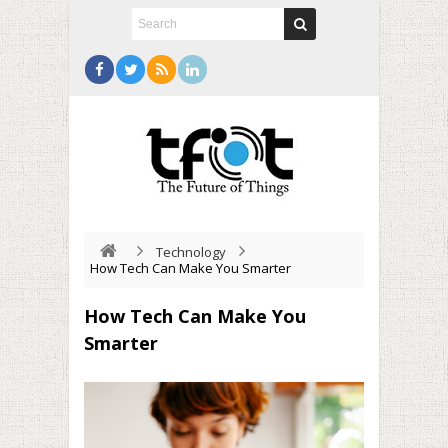
Technology
How Tech Can Make You Smarter
How Tech Can Make You
Smarter