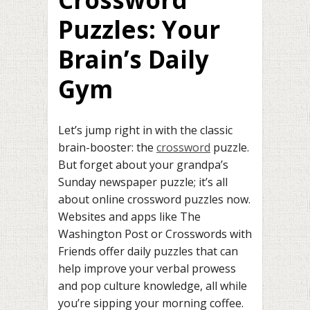
Puzzles: Your
Brain’s Daily
Gym
Let’s jump right in with the classic
brain-booster: the
crossword
puzzle.
But forget about your grandpa’s
Sunday newspaper puzzle; it’s all
about online crossword puzzles now.
Websites and apps like The
Washington Post or Crosswords with
Friends offer daily puzzles that can
help improve your verbal prowess
and pop culture knowledge, all while
you’re sipping your morning coffee.