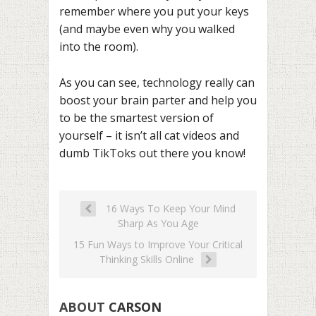
remember where you put your keys
(and maybe even why you walked
into the room).
As you can see, technology really can
boost your brain parter and help you
to be the smartest version of
yourself – it isn’t all cat videos and
dumb TikToks out there you know!
16 Ways To Keep Your Mind
Sharp As You Age
15 Fun Ways to Improve Your Critical
Thinking Skills Online
ABOUT
CARSON