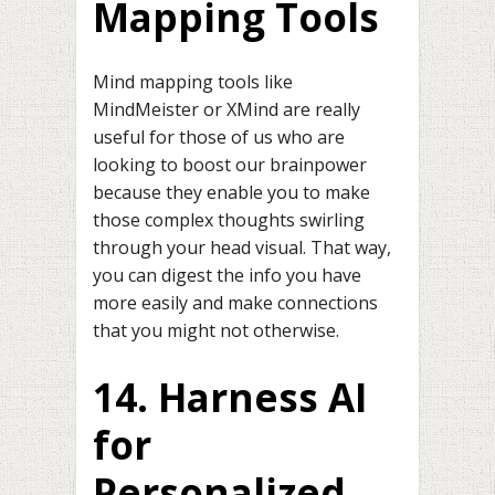
Mapping Tools
Mind mapping tools like
MindMeister or XMind are really
useful for those of us who are
looking to boost our brainpower
because they enable you to make
those complex thoughts swirling
through your head visual. That way,
you can digest the info you have
more easily and make connections
that you might not otherwise.
14. Harness AI
for
Personalized