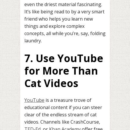
even the driest material fascinating.
It’s like being read to by a very smart
friend who helps you learn new
things and explore complex
concepts, all while you’re, say, folding
laundry.
7. Use YouTube
for More Than
Cat Videos
YouTube
is a treasure trove of
educational content if you can steer
clear of the endless stream of cat
videos. Channels like CrashCourse,
TED-Ed
, or
Khan Academy
offer free