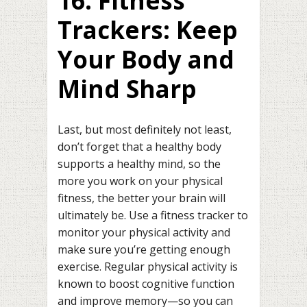
16. Fitness
Trackers: Keep
Your Body and
Mind Sharp
Last, but most definitely not least,
don’t forget that a healthy body
supports a healthy mind, so the
more you work on your physical
fitness, the better your brain will
ultimately be. Use a fitness tracker to
monitor your physical activity and
make sure you’re getting enough
exercise. Regular physical activity is
known to boost cognitive function
and improve memory—so you can