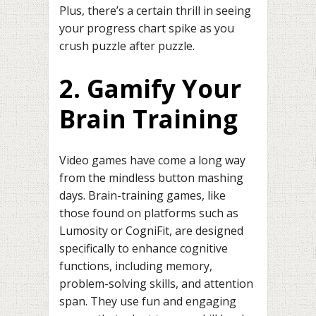
Plus, there’s a certain thrill in seeing
your progress chart spike as you
crush puzzle after puzzle.
2. Gamify Your
Brain Training
Video games have come a long way
from the mindless button mashing
days. Brain-training games, like
those found on platforms such as
Lumosity or CogniFit, are designed
specifically to enhance cognitive
functions, including memory,
problem-solving skills, and attention
span. They use fun and engaging