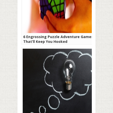
6 Engrossing Puzzle Adventure Games
That’ll Keep You Hooked