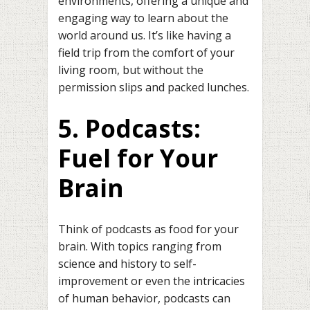
environments, offering a unique and
engaging way to learn about the
world around us. It’s like having a
field trip from the comfort of your
living room, but without the
permission slips and packed lunches.
5. Podcasts:
Fuel for Your
Brain
Think of podcasts as food for your
brain. With topics ranging from
science and history to self-
improvement or even the intricacies
of human behavior, podcasts can