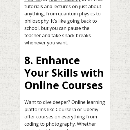
tutorials and lectures on just about
anything, from quantum physics to
philosophy. It’s like going back to
school, but you can pause the
teacher and take snack breaks
whenever you want.
8. Enhance
Your Skills with
Online Courses
Want to dive deeper? Online learning
platforms like Coursera or Udemy
offer courses on everything from
coding to photography. Whether