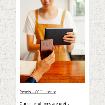
Pexels – CCO Licence
Our smartphones are pretty