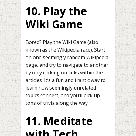
10. Play the
Wiki Game
Bored? Play the Wiki Game (also
known as the Wikipedia race). Start
on one seemingly random Wikipedia
page, and try to navigate to another
by only clicking on links within the
articles. It’s a fun and frantic way to
learn how seemingly unrelated
topics connect, and you’ll pick up
tons of trivia along the way.
11. Meditate
with Tech