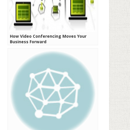
How Video Conferencing Moves Your
Business Forward