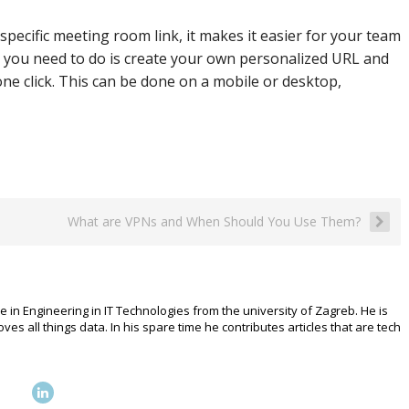
specific meeting room link, it makes it easier for your team
all you need to do is create your own personalized URL and
ne click. This can be done on a mobile or desktop,
What are VPNs and When Should You Use Them?
e in Engineering in IT Technologies from the university of Zagreb. He is
 all things data. In his spare time he contributes articles that are tech