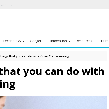
Contact us
Technology
Gadget
Innovation
Resources
Hum
Things that you can do with Video Conferencing
that you can do with
ing