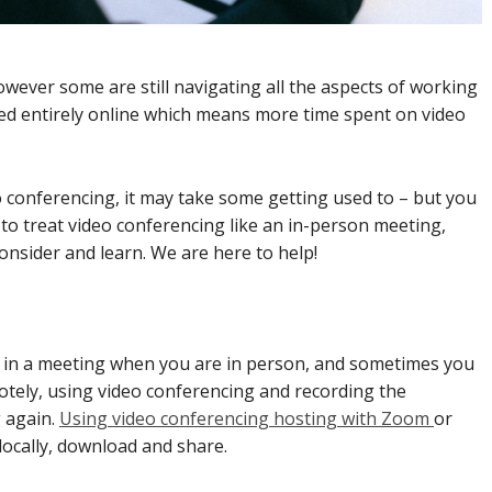
ever some are still navigating all the aspects of working
oved entirely online which means more time spent on video
eo conferencing, it may take some getting used to – but you
ul to treat video conferencing like an in-person meeting,
onsider and learn. We are here to help!
id in a meeting when you are in person, and sometimes you
otely, using video conferencing and recording the
g again.
Using video conferencing hosting with Zoom
or
locally, download and share.