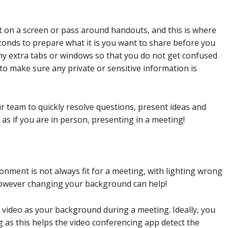
t on a screen or pass around handouts, and this is where
conds to prepare what it is you want to share before you
any extra tabs or windows so that you do not get confused
 to make sure any private or sensitive information is
r team to quickly resolve questions, present ideas and
 as if you are in person, presenting in a meeting!
onment is not always fit for a meeting, with lighting wrong
however changing your background can help!
r video as your background during a meeting. Ideally, you
g as this helps the video conferencing app detect the