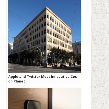
Apple and Twitter Most Innovative Cos
on Planet