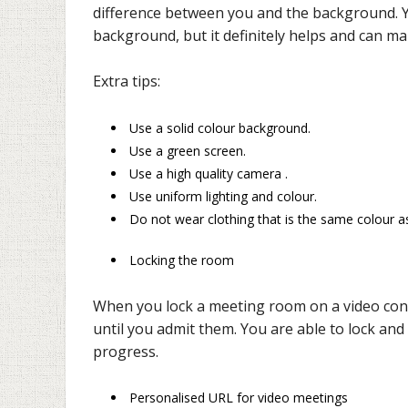
difference between you and the background. Y
background, but it definitely helps and can ma
Extra tips:
Use a solid colour background.
Use a green screen.
Use a high quality camera .
Use uniform lighting and colour.
Do not wear clothing that is the same colour as
Locking the room
When you lock a meeting room on a video con
until you admit them. You are able to lock and
progress.
Personalised URL for video meetings