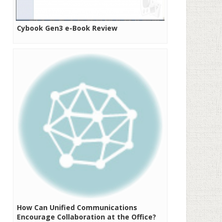
Cybook Gen3 e-Book Review
How Can Unified Communications
Encourage Collaboration at the Office?