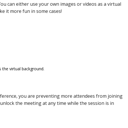
ou can either use your own images or videos as a virtual
ke it more fun in some cases!
 the virtual background.
ference, you are preventing more attendees from joining
 unlock the meeting at any time while the session is in