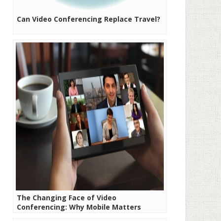
Can Video Conferencing Replace Travel?
The Changing Face of Video
Conferencing: Why Mobile Matters