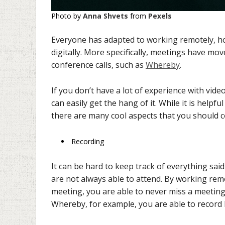
Photo by
Anna Shvets
from
Pexels
Everyone has adapted to working remotely, how
digitally. More specifically, meetings have m
conference calls, such as
Whereby
.
If you don’t have a lot of experience with vid
can easily get the hang of it. While it is helpf
there are many cool aspects that you should c
Recording
It can be hard to keep track of everything sa
are not always able to attend. By working rem
meeting, you are able to never miss a meetin
Whereby, for example, you are able to record 