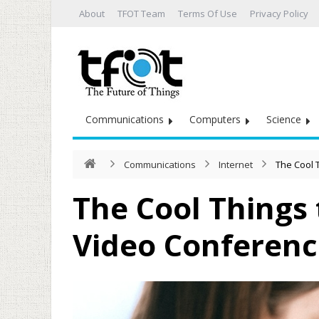
About
TFOT Team
Terms Of Use
Privacy Policy
Communications
Computers
Science
Communications
Internet
The Cool 
The Cool Things 
Video Conferenc