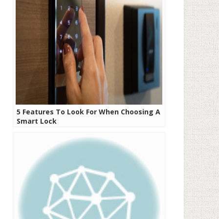
5 Features To Look For When Choosing A
Smart Lock