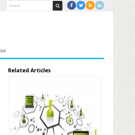
our
Related Articles