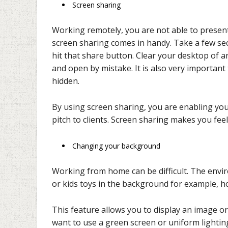
Screen sharing
Working remotely, you are not able to presen
screen sharing comes in handy. Take a few se
hit that share button. Clear your desktop of 
and open by mistake. It is also very important
hidden.
By using screen sharing, you are enabling you
pitch to clients. Screen sharing makes you feel
Changing your background
Working from home can be difficult. The envir
or kids toys in the background for example, 
This feature allows you to display an image o
want to use a green screen or uniform lightin