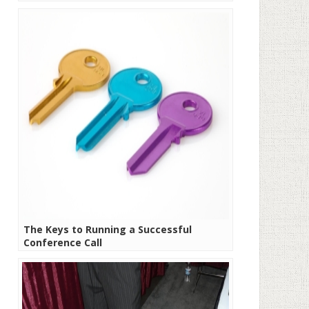
The Keys to Running a Successful
Conference Call