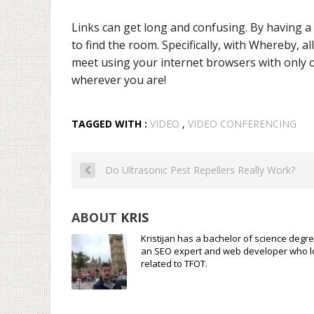
Links can get long and confusing. By having a 
to find the room. Specifically, with Whereby, 
meet using your internet browsers with only o
wherever you are!
TAGGED WITH :
VIDEO
,
VIDEO CONFERENCING
Do Ultrasonic Pest Repellers Really Work?
ABOUT
KRIS
Kristijan has a bachelor of science degre
an SEO expert and web developer who loves
related to TFOT.