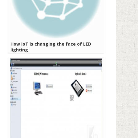
How IoT is changing the face of LED
lighting