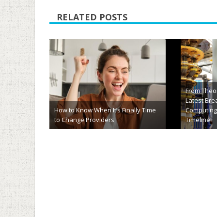
RELATED POSTS
hj54kyf Explained: Meaning, Uses,
HCS 411GIT
Importance & Future Potential
Complete F
March 20th, 2026
January