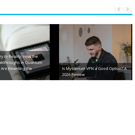
S Error Codes 2026 |
Stay Always Updated with TXEPC
ixing Guide
Site for Latest Insights
 20th, 2026
January 15th, 2026