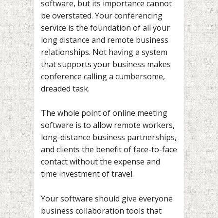
software, but its importance cannot
be overstated. Your conferencing
service is the foundation of all your
long distance and remote business
relationships. Not having a system
that supports your business makes
conference calling a cumbersome,
dreaded task.
The whole point of online meeting
software is to allow remote workers,
long-distance business partnerships,
and clients the benefit of face-to-face
contact without the expense and
time investment of travel.
Your software should give everyone
business collaboration tools that