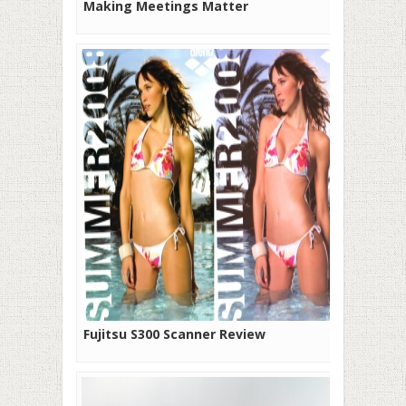
Making Meetings Matter
Fujitsu S300 Scanner Review