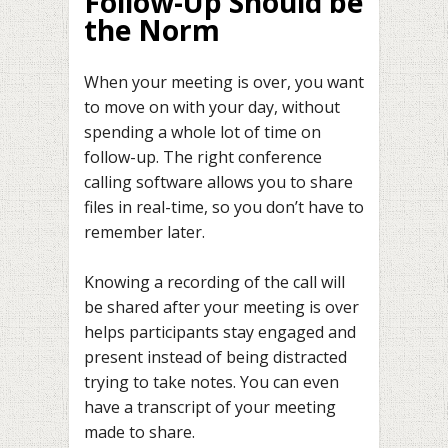
Follow-Up Should be
the Norm
When your meeting is over, you want
to move on with your day, without
spending a whole lot of time on
follow-up. The right conference
calling software allows you to share
files in real-time, so you don’t have to
remember later.
Knowing a recording of the call will
be shared after your meeting is over
helps participants stay engaged and
present instead of being distracted
trying to take notes. You can even
have a transcript of your meeting
made to share.