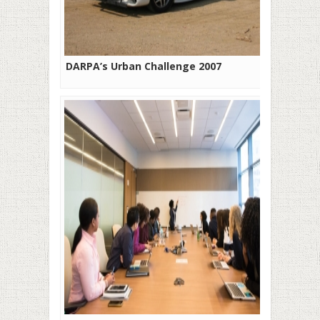
DARPA’s Urban Challenge 2007