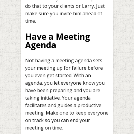
do that to your clients or Larry. Just
make sure you invite him ahead of
time.
Have a Meeting
Agenda
Not having a meeting agenda sets
your meeting up for failure before
you even get started. With an
agenda, you let everyone know you
have been preparing and you are
taking initiative. Your agenda
facilitates and guides a productive
meeting. Make one to keep everyone
on track so you can end your
meeting on time.