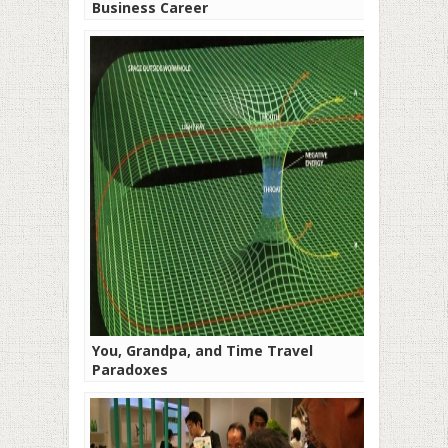
Business Career
You, Grandpa, and Time Travel
Paradoxes