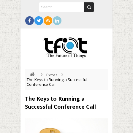
Extras
The Keys to Running a Successful
Conference Call
The Keys to Running a
Successful Conference Call