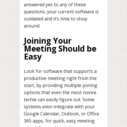
answered yes to any of these
questions, your current software is
outdated and it’s time to shop
around.
Joining Your
Meeting Should be
Easy
Look for software that supports a
productive meeting right from the
start, by providing multiple joining
options that even the most novice
techie can easily figure out. Some
systems even integrate with your
Google Calendar, Outlook, or Office
365 apps, for quick, easy meeting