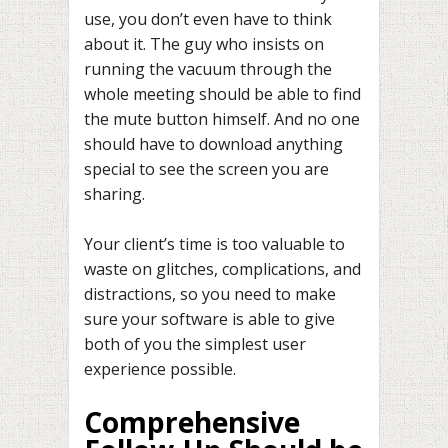
use, you don’t even have to think
about it. The guy who insists on
running the vacuum through the
whole meeting should be able to find
the mute button himself. And no one
should have to download anything
special to see the screen you are
sharing.
Your client’s time is too valuable to
waste on glitches, complications, and
distractions, so you need to make
sure your software is able to give
both of you the simplest user
experience possible.
Comprehensive