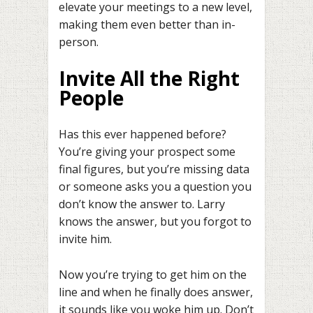
elevate your meetings to a new level,
making them even better than in-
person.
Invite All the Right
People
Has this ever happened before?
You’re giving your prospect some
final figures, but you’re missing data
or someone asks you a question you
don’t know the answer to. Larry
knows the answer, but you forgot to
invite him.
Now you’re trying to get him on the
line and when he finally does answer,
it sounds like you woke him up. Don’t