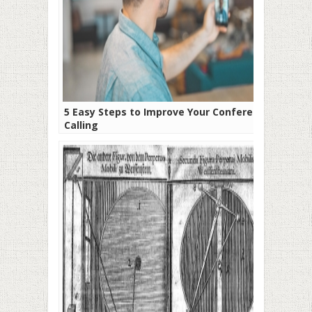
5 Easy Steps to Improve Your Conference
Calling