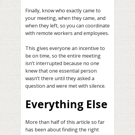
Finally, know who exactly came to
your meeting, when they came, and
when they left, so you can coordinate
with remote workers and employees.
This gives everyone an incentive to
be on time, so the entire meeting
isn’t interrupted because no one
knew that one essential person
wasn’t there until they asked a
question and were met with silence.
Everything Else
More than half of this article so far
has been about finding the right