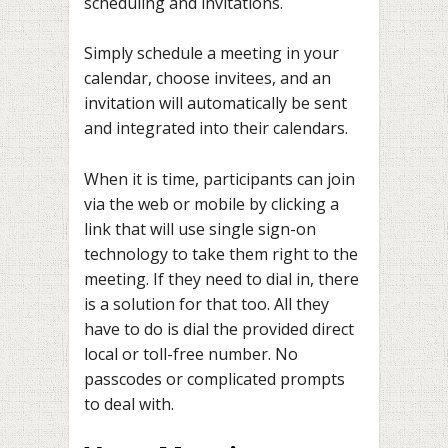
scheduling and invitations.
Simply schedule a meeting in your
calendar, choose invitees, and an
invitation will automatically be sent
and integrated into their calendars.
When it is time, participants can join
via the web or mobile by clicking a
link that will use single sign-on
technology to take them right to the
meeting. If they need to dial in, there
is a solution for that too. All they
have to do is dial the provided direct
local or toll-free number. No
passcodes or complicated prompts
to deal with.