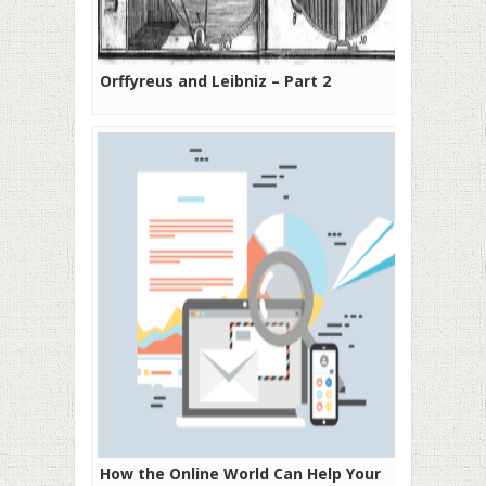
Orffyreus and Leibniz – Part 2
How the Online World Can Help Your