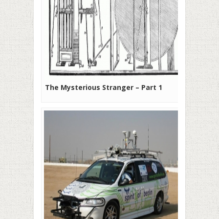
The Mysterious Stranger – Part 1