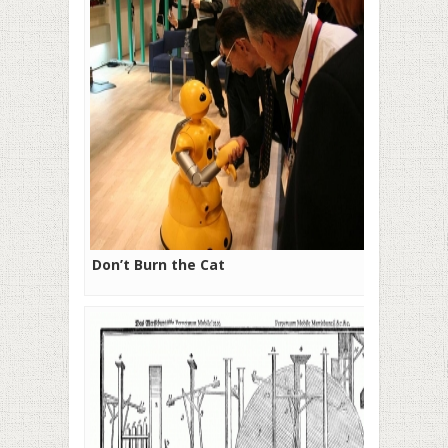
Don’t Burn the Cat