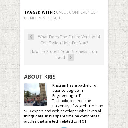
TAGGED WITH :
CALL
,
CONFERENCE
,
CONFERENCE CALL
What Does The Future Version of
ColdFusion Hold For You?
How To Protect Your Business From
Fraud
ABOUT
KRIS
Kristijan has a bachelor of
science degree in
Engineering in IT
Technologies from the
university of Zagreb. He is an
SEO expert and web developer who loves all
things data. In his spare time he contributes
articles that are tech related to TFOT.