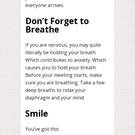
everyone arrives.
Don’t Forget to
Breathe
If you are nervous, you may quite
literally be holding your breath.
Which contributes to anxiety. Which
causes you to hold your breath.
Before your meeting starts, make
sure you are breathing. Take a few
deep breaths to relax your
diaphragm and your mind.
Smile
You’ve got this.