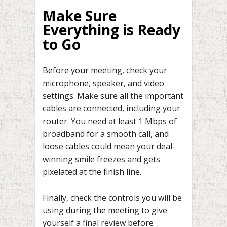
Make Sure
Everything is Ready
to Go
Before your meeting, check your
microphone, speaker, and video
settings. Make sure all the important
cables are connected, including your
router. You need at least 1 Mbps of
broadband for a smooth call, and
loose cables could mean your deal-
winning smile freezes and gets
pixelated at the finish line.
Finally, check the controls you will be
using during the meeting to give
yourself a final review before