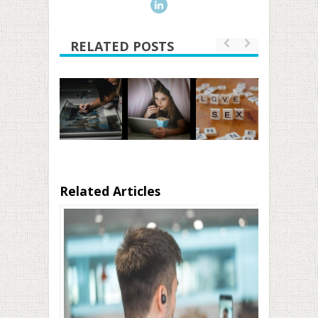
RELATED POSTS
Related Articles