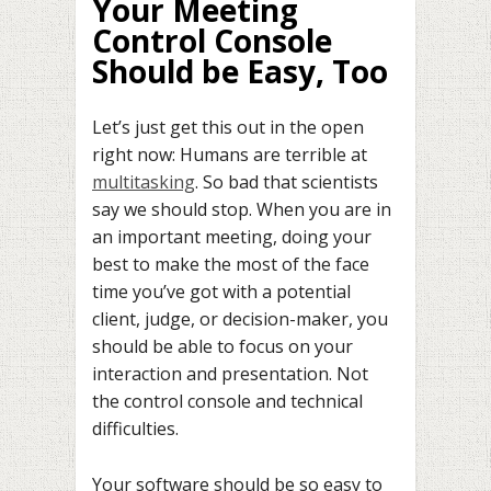
Your Meeting
Control Console
Should be Easy, Too
Let’s just get this out in the open
right now: Humans are terrible at
multitasking
. So bad that scientists
say we should stop. When you are in
an important meeting, doing your
best to make the most of the face
time you’ve got with a potential
client, judge, or decision-maker, you
should be able to focus on your
interaction and presentation. Not
the control console and technical
difficulties.
Your software should be so easy to