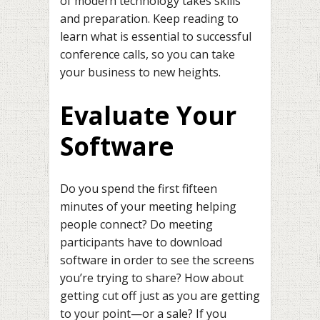
of modern technology takes skills
and preparation. Keep reading to
learn what is essential to successful
conference calls, so you can take
your business to new heights.
Evaluate Your
Software
Do you spend the first fifteen
minutes of your meeting helping
people connect? Do meeting
participants have to download
software in order to see the screens
you’re trying to share? How about
getting cut off just as you are getting
to your point—or a sale? If you