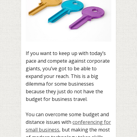
If you want to keep up with today’s
pace and compete against corporate
giants, you’ve got to be able to
expand your reach. This is a big
dilemma for some businesses
because they just do not have the
budget for business travel.
You can overcome some budget and
distance issues with
conferencing for
small business
, but making the most