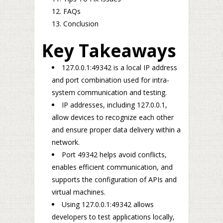
FAQs
Conclusion
Key Takeaways
127.0.0.1:49342 is a local IP address
and port combination used for intra-
system communication and testing.
IP addresses, including 127.0.0.1,
allow devices to recognize each other
and ensure proper data delivery within a
network.
Port 49342 helps avoid conflicts,
enables efficient communication, and
supports the configuration of APIs and
virtual machines.
Using 127.0.0.1:49342 allows
developers to test applications locally,