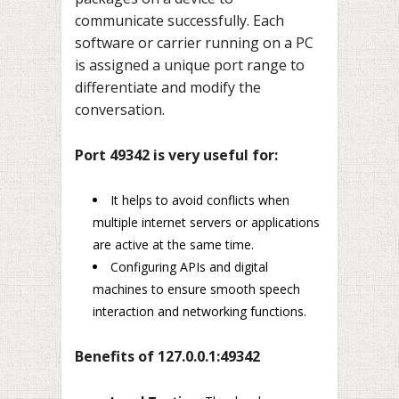
communicate successfully. Each
software or carrier running on a PC
is assigned a unique port range to
differentiate and modify the
conversation.
Port 49342 is very useful for:
It helps to avoid conflicts when
multiple internet servers or applications
are active at the same time.
Configuring APIs and digital
machines to ensure smooth speech
interaction and networking functions.
Benefits of 127.0.0.1:49342