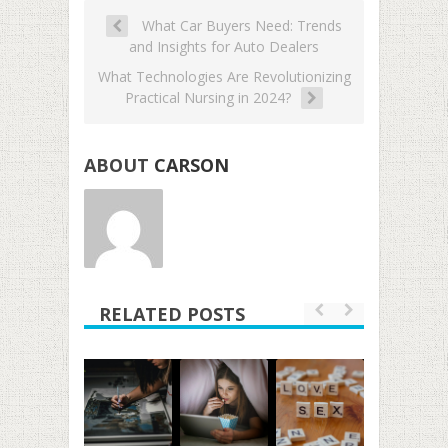
What Car Buyers Need: Trends
and Insights for Auto Dealers
What Technologies Are Revolutionizing
Practical Nursing in 2024?
ABOUT
CARSON
RELATED POSTS