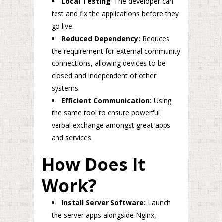
Local Testing
: The developer can
test and fix the applications before they
go live.
Reduced Dependency:
Reduces
the requirement for external community
connections, allowing devices to be
closed and independent of other
systems.
Efficient Communication:
Using
the same tool to ensure powerful
verbal exchange amongst great apps
and services.
How Does It
Work?
Install Server Software:
Launch
the server apps alongside Nginx,