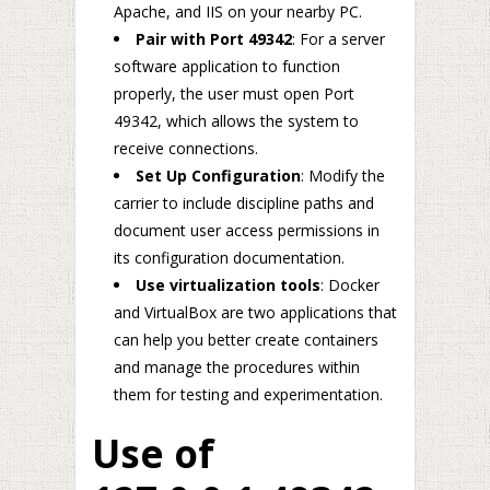
Apache, and IIS on your nearby PC.
Pair with Port 49342
: For a server
software application to function
properly, the user must open Port
49342, which allows the system to
receive connections.
Set Up Configuration
: Modify the
carrier to include discipline paths and
document user access permissions in
its configuration documentation.
Use virtualization tools
: Docker
and VirtualBox are two applications that
can help you better create containers
and manage the procedures within
them for testing and experimentation.
Use of