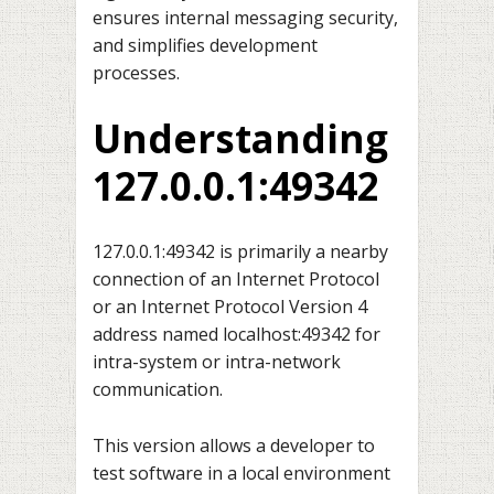
ensures internal messaging security,
and simplifies development
processes.
Understanding
127.0.0.1:49342
127.0.0.1:49342 is primarily a nearby
connection of an Internet Protocol
or an Internet Protocol Version 4
address named localhost:49342 for
intra-system or intra-network
communication.
This version allows a developer to
test software in a local environment