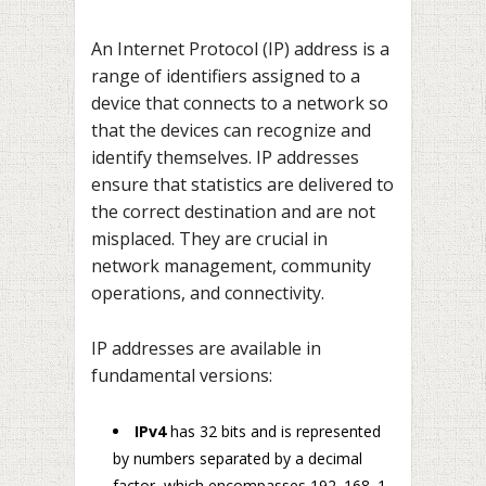
An Internet Protocol (IP) address is a
range of identifiers assigned to a
device that connects to a network so
that the devices can recognize and
identify themselves. IP addresses
ensure that statistics are delivered to
the correct destination and are not
misplaced. They are crucial in
network management, community
operations, and connectivity.
IP addresses are available in
fundamental versions:
IPv4
has 32 bits and is represented
by numbers separated by a decimal
factor, which encompasses 192. 168. 1.