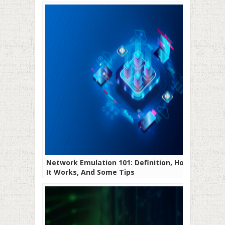
Network Emulation 101: Definition, How
It Works, And Some Tips