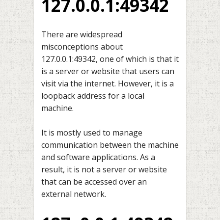
127.0.0.1:49342
There are widespread
misconceptions about
127.0.0.1:49342, one of which is that it
is a server or website that users can
visit via the internet. However, it is a
loopback address for a local
machine.
It is mostly used to manage
communication between the machine
and software applications. As a
result, it is not a server or website
that can be accessed over an
external network.