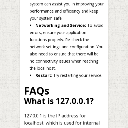
system can assist you in improving your
performance and efficiency and keep
your system safe.
Networking and Service:
To avoid
errors, ensure your application
functions properly. Re-check the
network settings and configuration. You
also need to ensure that there will be
no connectivity issues when reaching
the local host.
Restart
: Try restarting your service.
FAQs
What is 127.0.0.1?
127.0.0.1 is the IP address for
localhost, which is used for internal