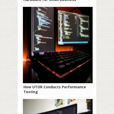
How UTOR Conducts Performance
Testing