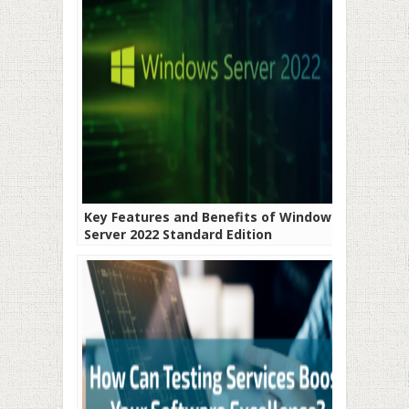
Key Features and Benefits of Windows
Server 2022 Standard Edition