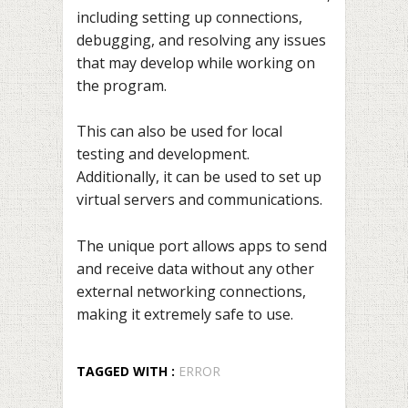
including setting up connections,
debugging, and resolving any issues
that may develop while working on
the program.
This can also be used for local
testing and development.
Additionally, it can be used to set up
virtual servers and communications.
The unique port allows apps to send
and receive data without any other
external networking connections,
making it extremely safe to use.
TAGGED WITH :
ERROR