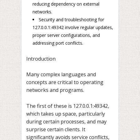
reducing dependency on external
networks.
Security and troubleshooting for
127.0.0.1:49342 involve regular updates,
proper server configurations, and
addressing port conflicts.
Introduction
Many complex languages and
concepts are critical to operating
networks and programs.
The first of these is 127.0.0.1:49342,
which takes up space, particularly
during certain processes, and may
surprise certain clients. It
significantly avoids service conflicts,