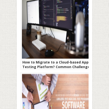
How to Migrate to a Cloud-based App
Testing Platform? Common Challenges
and How to Overcome Them.