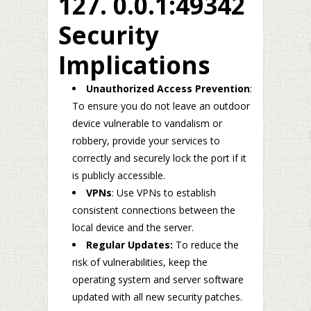
127. 0.0.1:49342
Security
Implications
Unauthorized Access Prevention
:
To ensure you do not leave an outdoor
device vulnerable to vandalism or
robbery, provide your services to
correctly and securely lock the port if it
is publicly accessible.
VPNs
: Use VPNs to establish
consistent connections between the
local device and the server.
Regular Updates:
To reduce the
risk of vulnerabilities, keep the
operating system and server software
updated with all new security patches.