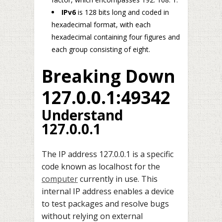
IPv6
is 128 bits long and coded in
hexadecimal format, with each
hexadecimal containing four figures and
each group consisting of eight.
Breaking Down
127.0.0.1:49342
Understand
127.0.0.1
The IP address 127.0.0.1 is a specific
code known as localhost for the
computer
currently in use. This
internal IP address enables a device
to test packages and resolve bugs
without relying on external