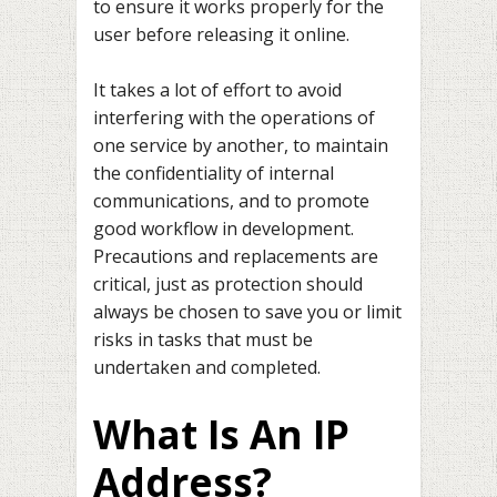
to ensure it works properly for the
user before releasing it online.
It takes a lot of effort to avoid
interfering with the operations of
one service by another, to maintain
the confidentiality of internal
communications, and to promote
good workflow in development.
Precautions and replacements are
critical, just as protection should
always be chosen to save you or limit
risks in tasks that must be
undertaken and completed.
What Is An IP
Address?