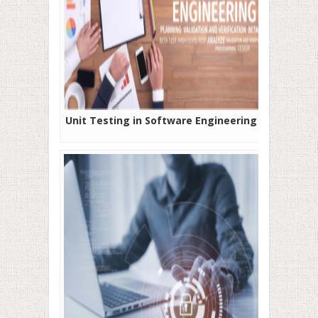
Unit Testing in Software Engineering