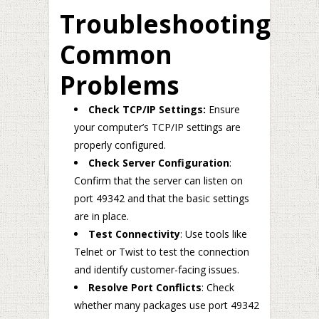
Troubleshooting
Common
Problems
Check TCP/IP Settings:
Ensure
your computer’s TCP/IP settings are
properly configured.
Check Server Configuration
:
Confirm that the server can listen on
port 49342 and that the basic settings
are in place.
Test Connectivity
: Use tools like
Telnet or Twist to test the connection
and identify customer-facing issues.
Resolve Port Conflicts
: Check
whether many packages use port 49342