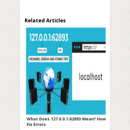
Related Articles
What Does 127.0.0.1:62893 Mean? How To
Fix Errors