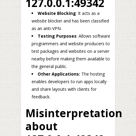
127.0.0.1:49342
Website Blocking
: It acts as a
website blocker and has been classified
as an anti-VPN.
Testing Purposes
: Allows software
programmers and website producers to
test packages and websites on a server
nearby before making them available to
the general public.
Other Applications:
The hosting
enables developers to run apps locally
and share layouts with clients for
feedback.
Misinterpretation
about