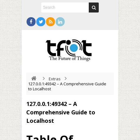
Extras
127.0.0.1:49342 – A Comprehensive Guide
to Localhost
127.0.0.1:49342 – A
Comprehensive Guide to
Localhost
Table Of