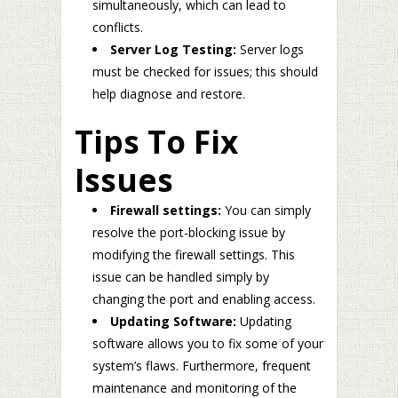
simultaneously, which can lead to
conflicts.
Server Log Testing:
Server logs
must be checked for issues; this should
help diagnose and restore.
Tips To Fix
Issues
Firewall settings:
You can simply
resolve the port-blocking issue by
modifying the firewall settings. This
issue can be handled simply by
changing the port and enabling access.
Updating Software:
Updating
software allows you to fix some of your
system’s flaws. Furthermore, frequent
maintenance and monitoring of the