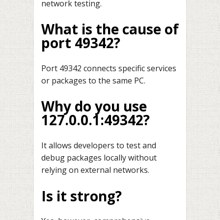
network testing.
What is the cause of
port 49342?
Port 49342 connects specific services
or packages to the same PC.
Why do you use
127.0.0.1:49342?
It allows developers to test and
debug packages locally without
relying on external networks.
Is it strong?