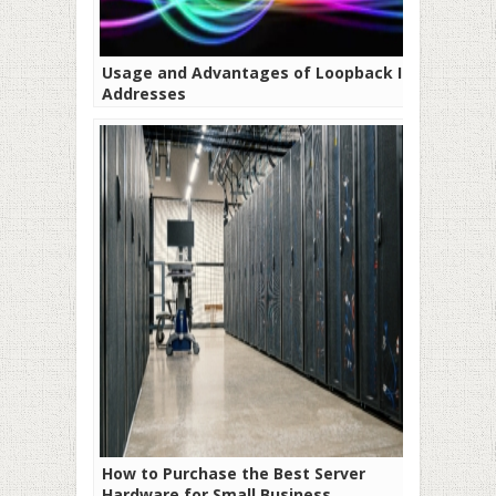
Usage and Advantages of Loopback IP
Addresses
How to Purchase the Best Server
Hardware for Small Business