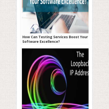
How Can Testing Services Boost Your
Software Excellence?