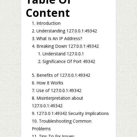
Content
Introduction
Understanding 127.0.0.1:49342
What Is An IP Address?
Breaking Down 127.0.0.1:49342
Understand 127.0.0.1
Significance Of Port 49342
Benefits of 127.0.0.1:49342
How It Works
Use of 127.0.0.1:49342
Misinterpretation about
127.0.0.1:49342
127.0.0.1:49342 Security Implications
Troubleshooting Common
Problems
Tips To Fix Issues