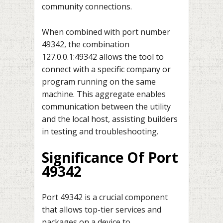
community connections.
When combined with port number
49342, the combination
127.0.0.1:49342 allows the tool to
connect with a specific company or
program running on the same
machine. This aggregate enables
communication between the utility
and the local host, assisting builders
in testing and troubleshooting.
Significance Of Port
49342
Port 49342 is a crucial component
that allows top-tier services and
packages on a device to