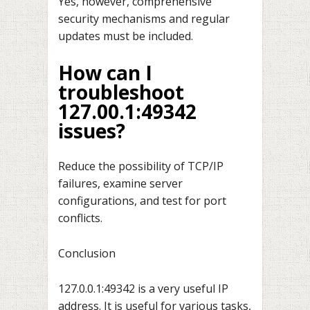
Yes, however, comprehensive
security mechanisms and regular
updates must be included.
How can I
troubleshoot
127.00.1:49342
issues?
Reduce the possibility of TCP/IP
failures, examine server
configurations, and test for port
conflicts.
Conclusion
127.0.0.1:49342 is a very useful IP
address. It is useful for various tasks,