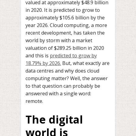
valued at approximately $48.9 billion
in 2020. It is predicted to grow to
approximately $105.6 billion by the
year 2026. Cloud computing, a more
recent development, has taken the
world by storm with a market
valuation of $289.25 billion in 2020
and this is
predicted to grow by
18.79% by 2026.
But, what exactly are
data centres and why does cloud
computing matter? Well, the answer
to that question can probably be
answered with a single word:
remote.
The digital
world is