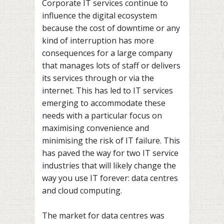
Corporate IT services continue to
influence the digital ecosystem
because the cost of downtime or any
kind of interruption has more
consequences for a large company
that manages lots of staff or delivers
its services through or via the
internet. This has led to IT services
emerging to accommodate these
needs with a particular focus on
maximising convenience and
minimising the risk of IT failure. This
has paved the way for two IT service
industries that will likely change the
way you use IT forever: data centres
and cloud computing.
The market for data centres was