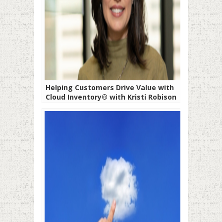
Helping Customers Drive Value with
Cloud Inventory® with Kristi Robison