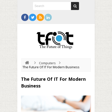
Computers
The Future Of IT For Modern Business
The Future Of IT For Modern
Business