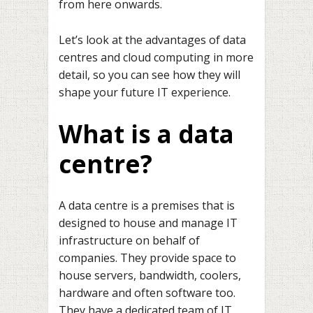
from here onwards.
Let’s look at the advantages of data
centres and cloud computing in more
detail, so you can see how they will
shape your future IT experience.
What is a data
centre?
A data centre is a premises that is
designed to house and manage IT
infrastructure on behalf of
companies. They provide space to
house servers, bandwidth, coolers,
hardware and often software too.
They have a dedicated team of IT