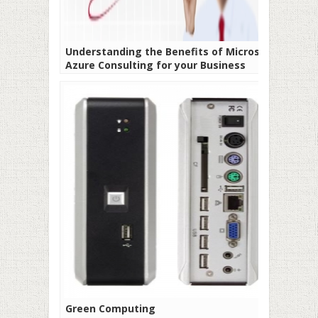
Understanding the Benefits of Microsoft
Azure Consulting for your Business
Green Computing