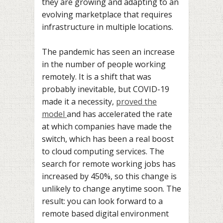
they are growing and adapting to an
evolving marketplace that requires
infrastructure in multiple locations.
The pandemic has seen an increase
in the number of people working
remotely. It is a shift that was
probably inevitable, but COVID-19
made it a necessity,
proved the
model
and has accelerated the rate
at which companies have made the
switch, which has been a real boost
to cloud computing services. The
search for remote working jobs has
increased by 450%, so this change is
unlikely to change anytime soon. The
result: you can look forward to a
remote based digital environment