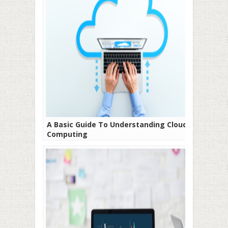
A Basic Guide To Understanding Cloud
Computing