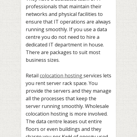
professionals that maintain their
networks and physical facilities to
ensure that IT operations are always
running smoothly. If you use a data
centre you do not need to hire a
dedicated IT department in house.
There are packages to suit most
business sizes.
Retail
colocation hosting
services lets
you rent server rack space. You
provide the servers and they manage
all the processes that keep the
server running smoothly. Wholesale
colocation hosting is more involved.
The data centre leases out entire
floors or even buildings and they
charge you per KwH of energy used.