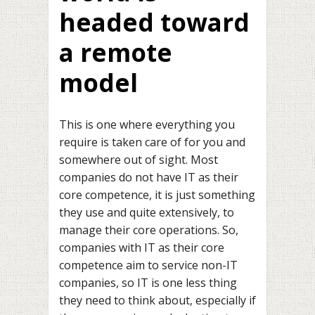
headed toward
a remote
model
This is one where everything you
require is taken care of for you and
somewhere out of sight. Most
companies do not have IT as their
core competence, it is just something
they use and quite extensively, to
manage their core operations. So,
companies with IT as their core
competence aim to service non-IT
companies, so IT is one less thing
they need to think about, especially if