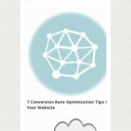
7 Conversion Rate Optimization Tips for
Your Website