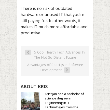
There is no risk of outdated
hardware or unused IT that you’re
still paying for. In other words, it
makes IT much more affordable and
productive.
5 Cool Health Tech Advances In
The Not So Distant Future
Advantages of React.js in Software
Development
ABOUT
KRIS
Kristijan has a bachelor of
science degree in
Engineering in IT
Technologies from the