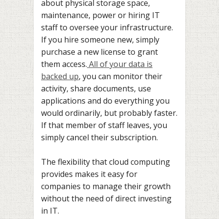
about physical storage space,
maintenance, power or hiring IT
staff to oversee your infrastructure.
If you hire someone new, simply
purchase a new license to grant
them access.
All of your data is
backed up
, you can monitor their
activity, share documents, use
applications and do everything you
would ordinarily, but probably faster.
If that member of staff leaves, you
simply cancel their subscription.
The flexibility that cloud computing
provides makes it easy for
companies to manage their growth
without the need of direct investing
in IT.