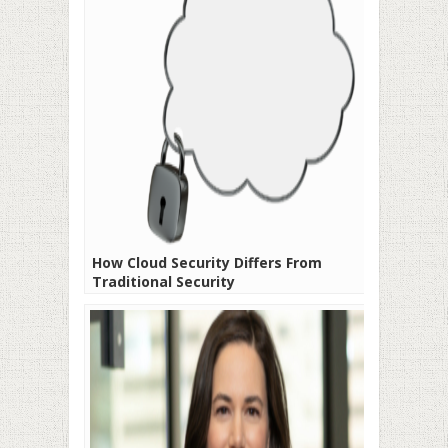
How Cloud Security Differs From
Traditional Security