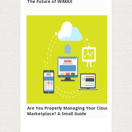
The Future of WiMAX
Are You Properly Managing Your Cloud
Marketplace? A Small Guide