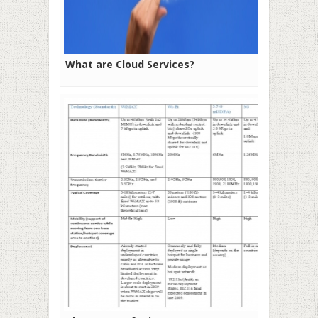
What are Cloud Services?