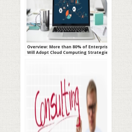
Overview: More than 80% of Enterprises
Will Adopt Cloud Computing Strategies In
2020