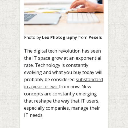
Photo by
Lex Photography
from
Pexels
The digital tech revolution has seen
the IT space grow at an exponential
rate. Technology is constantly
evolving and what you buy today will
probably be considered
substandard
in a year or two
from now. New
concepts are constantly emerging
that reshape the way that IT users,
especially companies, manage their
IT needs.