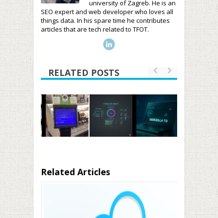
university of Zagreb. He is an
SEO expert and web developer who loves all
things data. In his spare time he contributes
articles that are tech related to TFOT.
RELATED POSTS
Related Articles