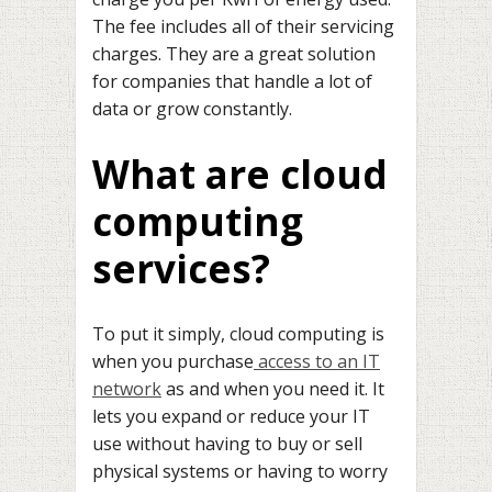
The fee includes all of their servicing
charges. They are a great solution
for companies that handle a lot of
data or grow constantly.
What are cloud
computing
services?
To put it simply, cloud computing is
when you purchase
access to an IT
network
as and when you need it. It
lets you expand or reduce your IT
use without having to buy or sell
physical systems or having to worry