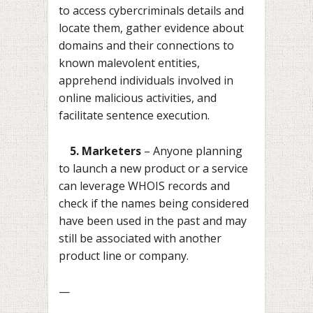
to access cybercriminals details and
locate them, gather evidence about
domains and their connections to
known malevolent entities,
apprehend individuals involved in
online malicious activities, and
facilitate sentence execution.
5. Marketers
– Anyone planning
to launch a new product or a service
can leverage WHOIS records and
check if the names being considered
have been used in the past and may
still be associated with another
product line or company.
—