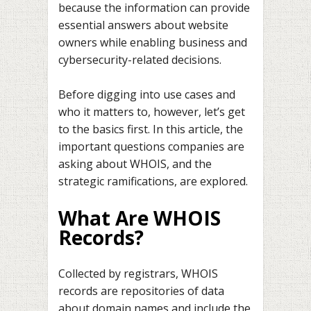
because the information can provide
essential answers about website
owners while enabling business and
cybersecurity-related decisions.
Before digging into use cases and
who it matters to, however, let’s get
to the basics first. In this article, the
important questions companies are
asking about WHOIS, and the
strategic ramifications, are explored.
What Are WHOIS
Records?
Collected by registrars, WHOIS
records are repositories of data
about domain names and include the