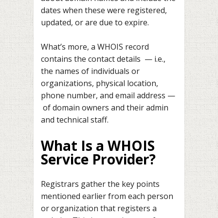
dates when these were registered,
updated, or are due to expire.
What’s more, a WHOIS record
contains the contact details — i.e.,
the names of individuals or
organizations, physical location,
phone number, and email address —
of domain owners and their admin
and technical staff.
What Is a WHOIS
Service Provider?
Registrars gather the key points
mentioned earlier from each person
or organization that registers a