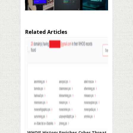
Related Articles
WHOIS History Enriches Cyber Threat