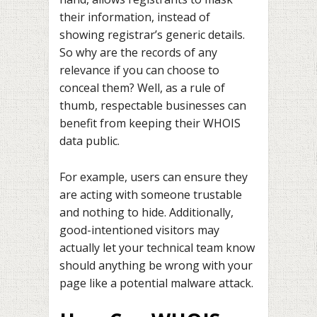
their information, instead of
showing registrar’s generic details.
So why are the records of any
relevance if you can choose to
conceal them? Well, as a rule of
thumb, respectable businesses can
benefit from keeping their WHOIS
data public.
For example, users can ensure they
are acting with someone trustable
and nothing to hide. Additionally,
good-intentioned visitors may
actually let your technical team know
should anything be wrong with your
page like a potential malware attack.