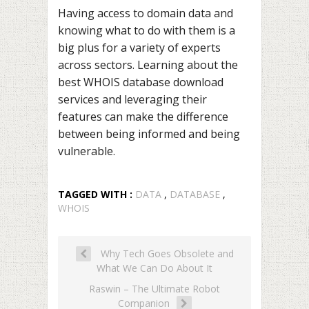
Having access to domain data and
knowing what to do with them is a
big plus for a variety of experts
across sectors. Learning about the
best WHOIS database download
services and leveraging their
features can make the difference
between being informed and being
vulnerable.
TAGGED WITH :
DATA
,
DATABASE
,
WHOIS
Why Tech Goes Obsolete and
What We Can Do About It
Raswin – The Ultimate Robot
Companion