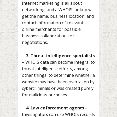
Internet marketing is all about
networking, and a WHOIS lookup will
get the name, business location, and
contact information of relevant
online merchants for possible
business collaborations or
negotiations.
3. Threat intelligence specialists
– WHOIS data can become integral to
threat intelligence efforts, among
other things, to determine whether a
website may have been overtaken by
cybercriminals or was created purely
for malicious purposes.
4. Law enforcement agents
–
Investigators can use WHOIS records