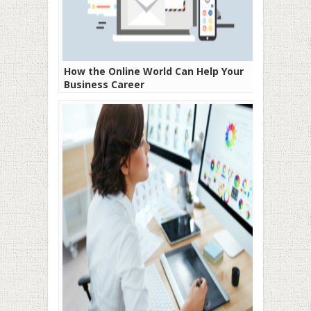
How the Online World Can Help Your
Business Career