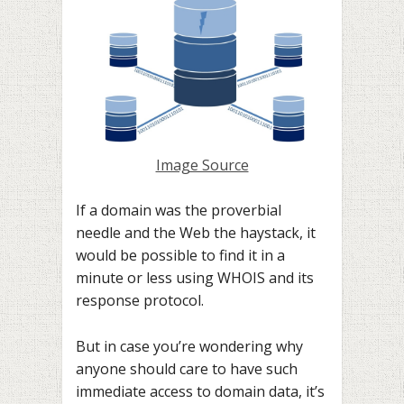
Image Source
If a domain was the proverbial
needle and the Web the haystack, it
would be possible to find it in a
minute or less using WHOIS and its
response protocol.
But in case you’re wondering why
anyone should care to have such
immediate access to domain data, it’s