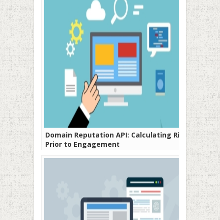
Domain Reputation API: Calculating Risks
Prior to Engagement