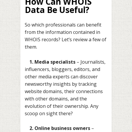
How Can WHOIS
Data Be Useful?
So which professionals can benefit
from the information contained in
WHOIS records? Let’s review a few of
them.
1. Media specialists
– Journalists,
influencers, bloggers, editors, and
other media experts can discover
newsworthy insights by tracking
website domains, their connections
with other domains, and the
evolution of their ownership. Any
scoop on sight there?
2. Online business owners
–