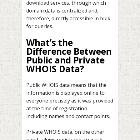
download
services, through which
domain data is centralized and,
therefore, directly accessible in bulk
for queries.
What’s the
Difference Between
Public and Private
WHOIS Data?
Public WHOIS data means that the
information is displayed online to
everyone precisely as it was provided
at the time of registration —
including names and contact points.
Private WHOIS data, on the other
hand, allows registrants to mask