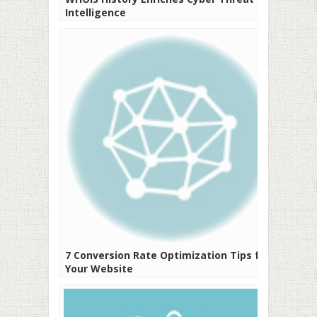
Intelligence
7 Conversion Rate Optimization Tips for
Your Website