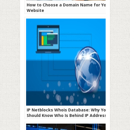
How to Choose a Domain Name for Your
Website
IP Netblocks Whois Database: Why You
Should Know Who Is Behind IP Addresses