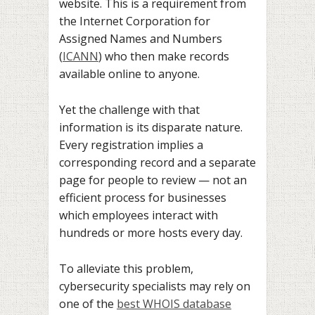
website. This is a requirement from
the Internet Corporation for
Assigned Names and Numbers
(
ICANN
) who then make records
available online to anyone.
Yet the challenge with that
information is its disparate nature.
Every registration implies a
corresponding record and a separate
page for people to review — not an
efficient process for businesses
which employees interact with
hundreds or more hosts every day.
To alleviate this problem,
cybersecurity specialists may rely on
one of the
best WHOIS database