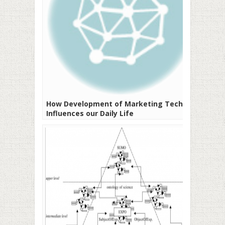
How Development of Marketing Tech
Influences our Daily Life