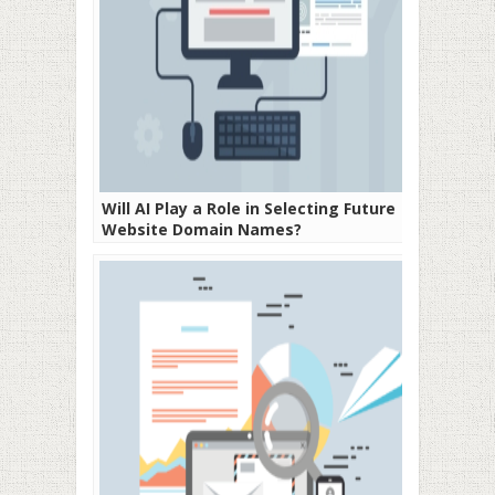
Will AI Play a Role in Selecting Future
Website Domain Names?