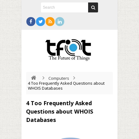
Computers
4 Too Frequently Asked Questions about
WHOIS Databases
4 Too Frequently Asked
Questions about WHOIS
Databases