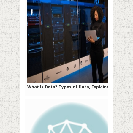
What Is Data? Types of Data, Explained