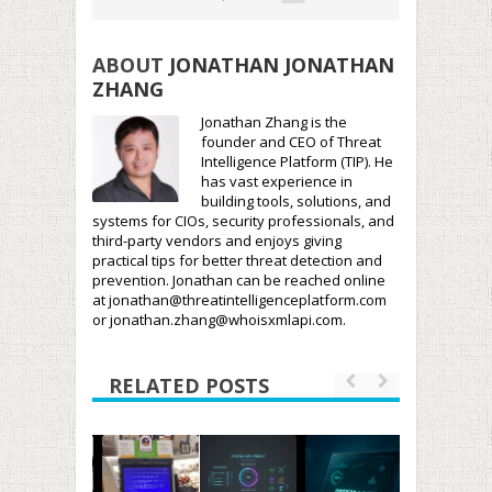
ABOUT
JONATHAN JONATHAN
ZHANG
Jonathan Zhang is the
founder and CEO of Threat
Intelligence Platform (TIP). He
has vast experience in
building tools, solutions, and
systems for CIOs, security professionals, and
third-party vendors and enjoys giving
practical tips for better threat detection and
prevention. Jonathan can be reached online
at jonathan@threatintelligenceplatform.com
or jonathan.zhang@whoisxmlapi.com.
RELATED POSTS