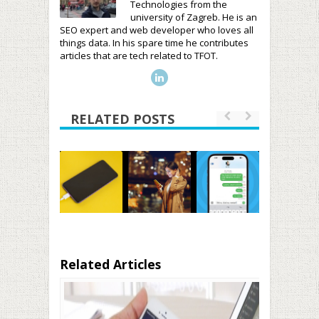
Technologies from the
university of Zagreb. He is an
SEO expert and web developer who loves all
things data. In his spare time he contributes
articles that are tech related to TFOT.
RELATED POSTS
Related Articles