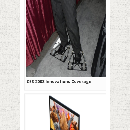
CES 2008 Innovations Coverage