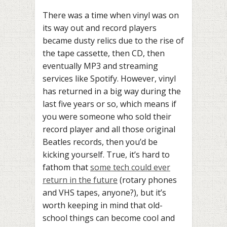
There was a time when vinyl was on
its way out and record players
became dusty relics due to the rise of
the tape cassette, then CD, then
eventually MP3 and streaming
services like Spotify. However, vinyl
has returned in a big way during the
last five years or so, which means if
you were someone who sold their
record player and all those original
Beatles records, then you’d be
kicking yourself. True, it’s hard to
fathom that
some tech could ever
return in the future
(rotary phones
and VHS tapes, anyone?), but it’s
worth keeping in mind that old-
school things can become cool and