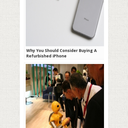
Why You Should Consider Buying A
Refurbished iPhone