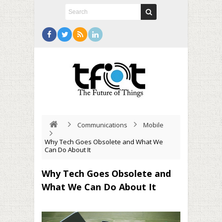
Communications
Mobile
Why Tech Goes Obsolete and What We
Can Do About It
Why Tech Goes Obsolete and
What We Can Do About It