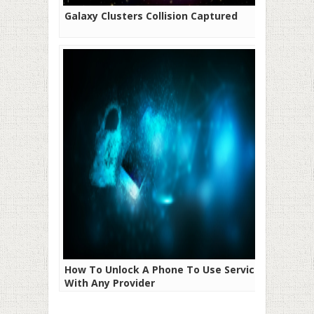
Galaxy Clusters Collision Captured
How To Unlock A Phone To Use Service
With Any Provider