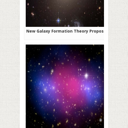
New Galaxy Formation Theory Proposed