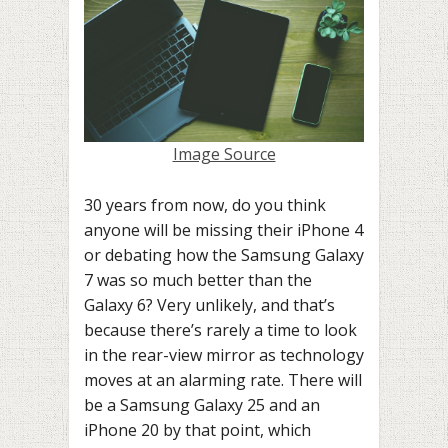
Image Source
30 years from now, do you think
anyone will be missing their iPhone 4
or debating how the Samsung Galaxy
7 was so much better than the
Galaxy 6? Very unlikely, and that’s
because there’s rarely a time to look
in the rear-view mirror as technology
moves at an alarming rate. There will
be a Samsung Galaxy 25 and an
iPhone 20 by that point, which