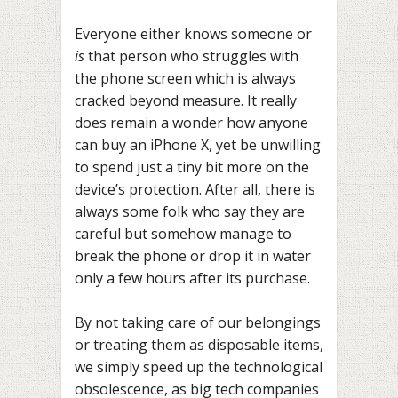
Everyone either knows someone or
is
that person who struggles with
the phone screen which is always
cracked beyond measure. It really
does remain a wonder how anyone
can buy an iPhone X, yet be unwilling
to spend just a tiny bit more on the
device’s protection. After all, there is
always some folk who say they are
careful but somehow manage to
break the phone or drop it in water
only a few hours after its purchase.
By not taking care of our belongings
or treating them as disposable items,
we simply speed up the technological
obsolescence, as big tech companies