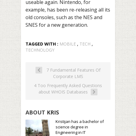
useable again. Nintendo, for
example, has been re-releasing all its
old consoles, such as the NES and
SNES for a new generation.
TAGGED WITH :
MOBILE
,
TECH
,
TECHNOLOGY
7 Fundamental Features Of
Corporate LMS
4 Too Frequently Asked Questions
about WHOIS Databases
ABOUT
KRIS
Kristijan has a bachelor of
science degree in
Engineering in IT