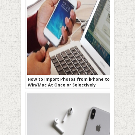
How to Import Photos from iPhone to
Win/Mac At Once or Selectively