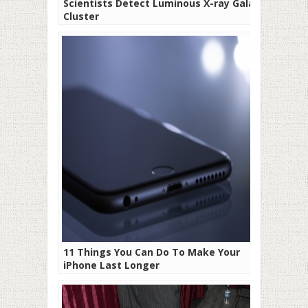
Scientists Detect Luminous X-ray Galaxy
Cluster
11 Things You Can Do To Make Your
iPhone Last Longer