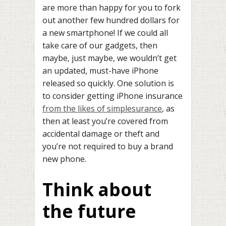
are more than happy for you to fork
out another few hundred dollars for
a new smartphone! If we could all
take care of our gadgets, then
maybe, just maybe, we wouldn’t get
an updated, must-have iPhone
released so quickly. One solution is
to consider getting iPhone insurance
from the likes of simplesurance
, as
then at least you’re covered from
accidental damage or theft and
you’re not required to buy a brand
new phone.
Think about
the future