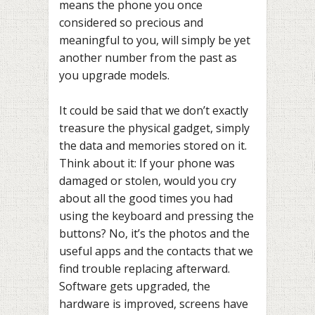
means the phone you once
considered so precious and
meaningful to you, will simply be yet
another number from the past as
you upgrade models.
It could be said that we don’t exactly
treasure the physical gadget, simply
the data and memories stored on it.
Think about it: If your phone was
damaged or stolen, would you cry
about all the good times you had
using the keyboard and pressing the
buttons? No, it’s the photos and the
useful apps and the contacts that we
find trouble replacing afterward.
Software gets upgraded, the
hardware is improved, screens have