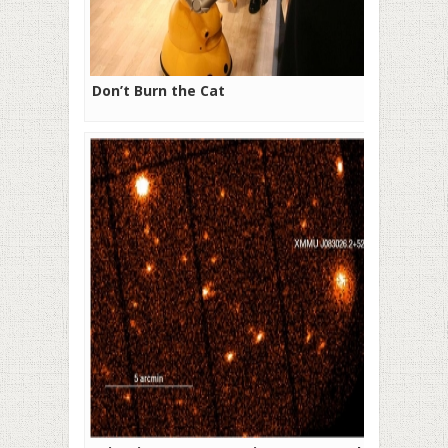
Don’t Burn the Cat