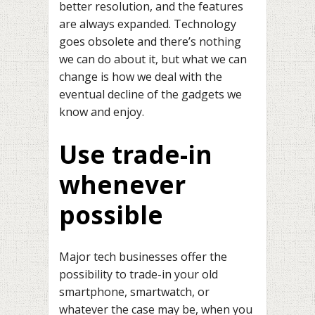
better resolution, and the features
are always expanded. Technology
goes obsolete and there’s nothing
we can do about it, but what we can
change is how we deal with the
eventual decline of the gadgets we
know and enjoy.
Use trade-in
whenever
possible
Major tech businesses offer the
possibility to trade-in your old
smartphone, smartwatch, or
whatever the case may be, when you