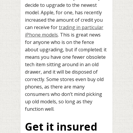
decide to upgrade to the newest
model. Apple, for one, has recently
increased the amount of credit you
can receive for
trading in particular
iPhone models
. This is great news
for anyone who is on the fence
about upgrading, but if completed; it
means you have one fewer obsolete
tech item sitting around in an old
drawer, and it will be disposed of
correctly. Some stores even buy old
phones, as there are many
consumers who don’t mind picking
up old models, so long as they
function well.
Get it insured