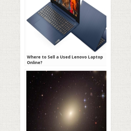
Where to Sell a Used Lenovo Laptop
Online?