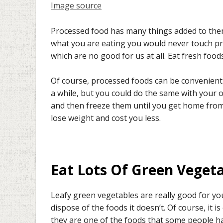
Image source
Processed food has many things added to them 
what you are eating you would never touch pr
which are no good for us at all. Eat fresh foods
Of course, processed foods can be convenient
a while, but you could do the same with your
and then freeze them until you get home from 
lose weight and cost you less.
Eat Lots Of Green Veget
Leafy green vegetables are really good for yo
dispose of the foods it doesn’t. Of course, it i
they are one of the foods that some people hav