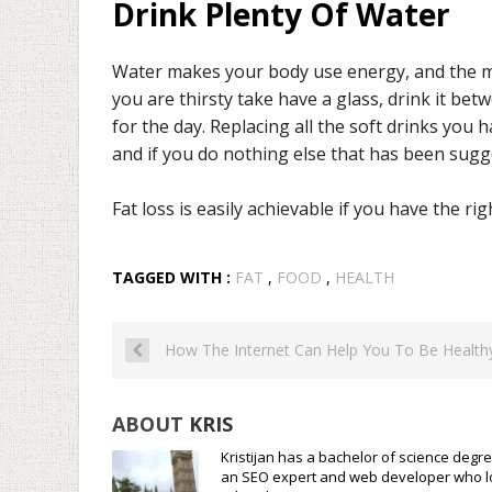
Drink Plenty Of Water
Water makes your body use energy, and the mor
you are thirsty take have a glass, drink it be
for the day. Replacing all the soft drinks you 
and if you do nothing else that has been sugg
Fat loss is easily achievable if you have the ri
TAGGED WITH :
FAT
,
FOOD
,
HEALTH
How The Internet Can Help You To Be Health
ABOUT
KRIS
Kristijan has a bachelor of science degre
an SEO expert and web developer who loves