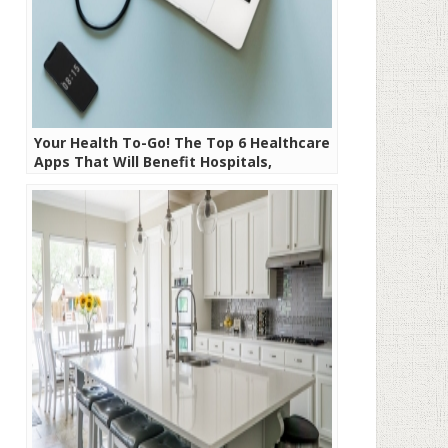
Your Health To-Go! The Top 6 Healthcare
Apps That Will Benefit Hospitals,
Doctors, and Patients