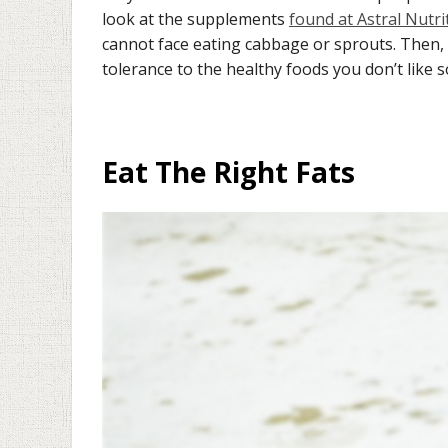
look at the supplements
found at Astral Nutri
cannot face eating cabbage or sprouts. Then,
tolerance to the healthy foods you don’t like 
Eat The Right Fats