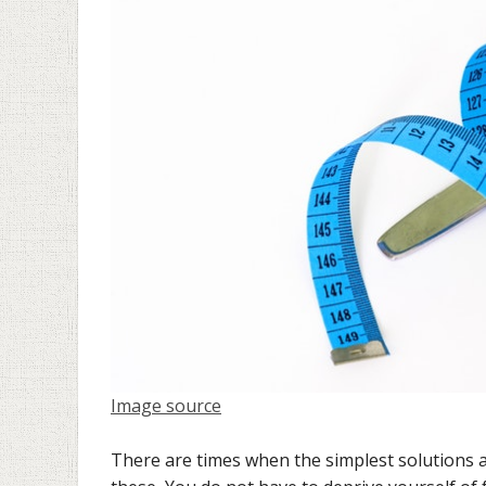
Image source
There are times when the simplest solutions a