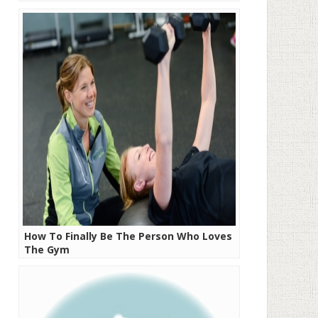
How To Finally Be The Person Who Loves
The Gym