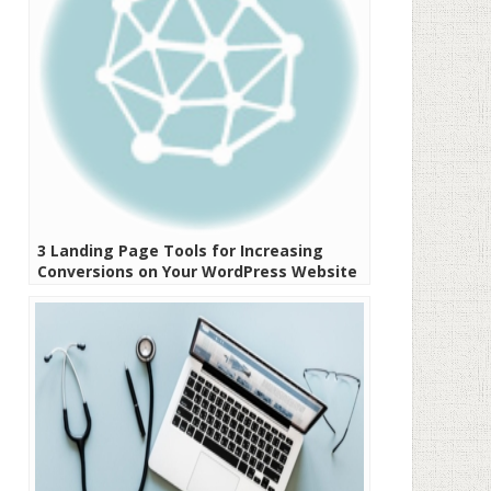
3 Landing Page Tools for Increasing
Conversions on Your WordPress Website