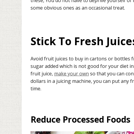
these, You do not have to deprive yourself of 
some obvious ones as an occasional treat.
Stick To Fresh Juice
Avoid fruit juices to buy in cartons or bottle
sugar added which is not good for your diet in
fruit juice,
make your own
so that you can contr
dollars in a juicing machine, you can put any fr
time.
Reduce Processed Foods