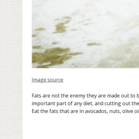
Image source
Fats are not the enemy they are made out to be
important part of any diet, and cutting out th
Eat the fats that are in avocados, nuts, olive o