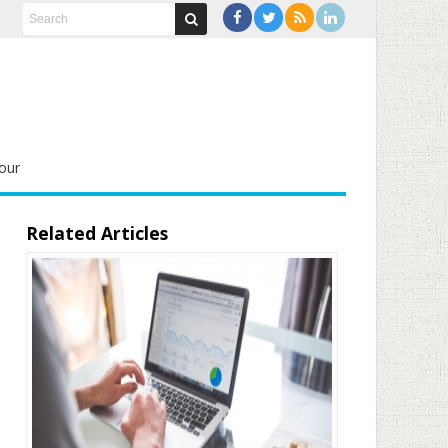
our
Related Articles