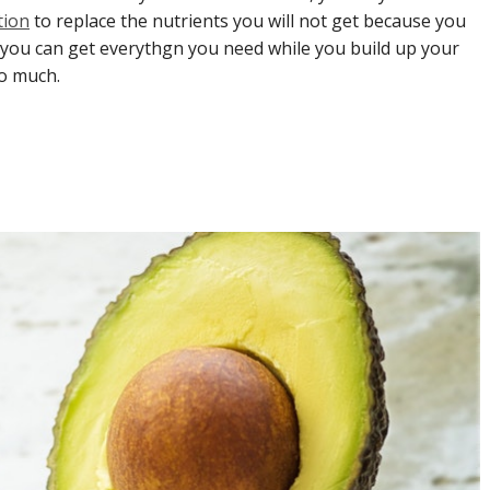
tion
to replace the nutrients you will not get because you
 you can get everythgn you need while you build up your
so much.