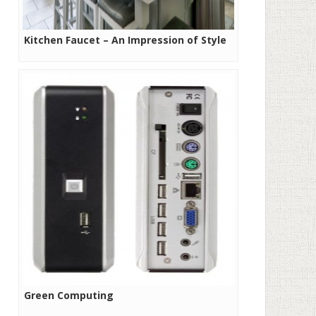
Kitchen Faucet – An Impression of Style
Green Computing