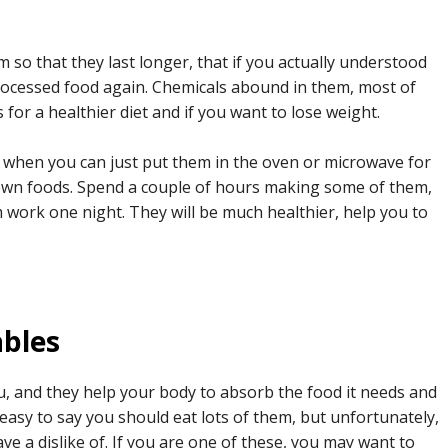
so that they last longer, that if you actually understood
ocessed food again. Chemicals abound in them, most of
 for a healthier diet and if you want to lose weight.
 when you can just put them in the oven or microwave for
 own foods. Spend a couple of hours making some of them,
work one night. They will be much healthier, help you to
ables
u, and they help your body to absorb the food it needs and
s easy to say you should eat lots of them, but unfortunately,
e a dislike of. If you are one of these, you may want to