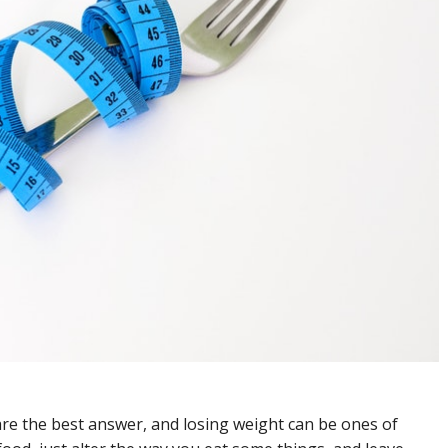
re the best answer, and losing weight can be ones of