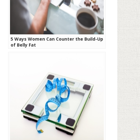
5 Ways Women Can Counter the Build-Up
of Belly Fat