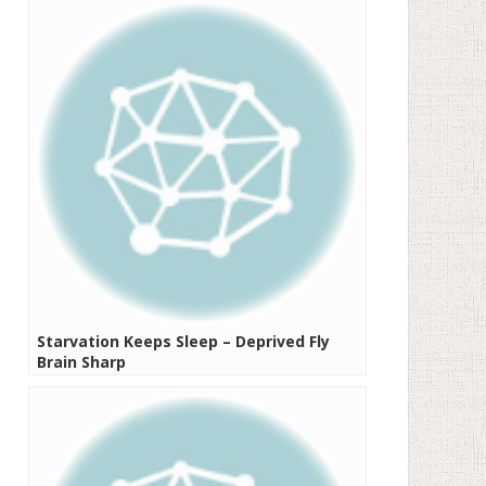
Starvation Keeps Sleep – Deprived Fly
Brain Sharp