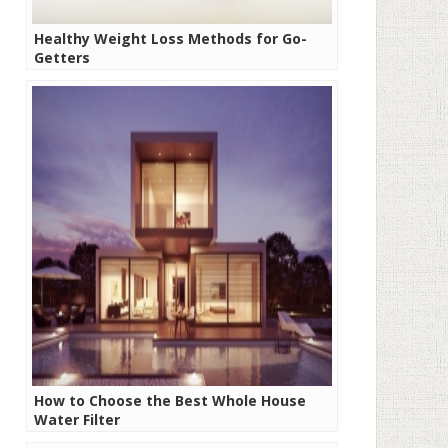
Healthy Weight Loss Methods for Go-
Getters
How to Choose the Best Whole House
Water Filter