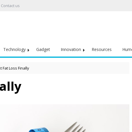
Contact us
Technology
Gadget
Innovation
Resources
Hum
t Fat Loss Finally
ally