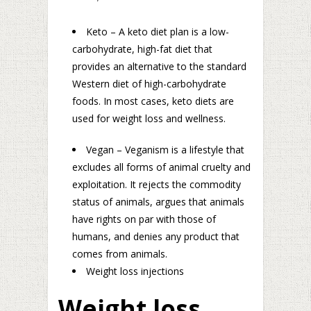
Keto – A keto diet plan is a low-
carbohydrate, high-fat diet that
provides an alternative to the standard
Western diet of high-carbohydrate
foods. In most cases, keto diets are
used for weight loss and wellness.
Vegan – Veganism is a lifestyle that
excludes all forms of animal cruelty and
exploitation. It rejects the commodity
status of animals, argues that animals
have rights on par with those of
humans, and denies any product that
comes from animals.
Weight loss injections
Weight loss