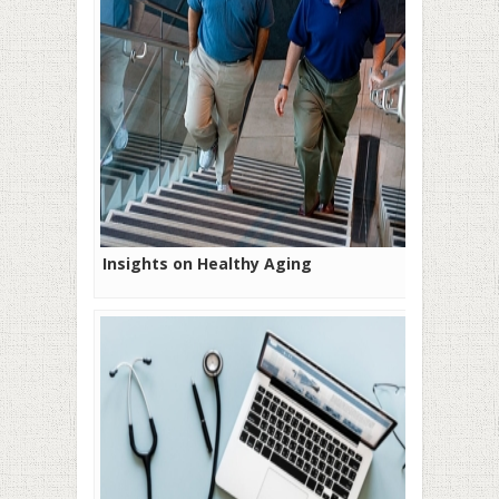
Insights on Healthy Aging