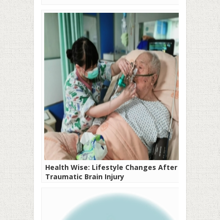
Health Wise: Lifestyle Changes After A
Traumatic Brain Injury