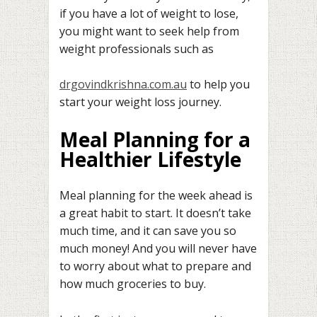
if you have a lot of weight to lose,
you might want to seek help from
weight professionals such as
drgovindkrishna.com.au
to help you
start your weight loss journey.
Meal Planning for a
Healthier Lifestyle
Meal planning for the week ahead is
a great habit to start. It doesn’t take
much time, and it can save you so
much money! And you will never have
to worry about what to prepare and
how much groceries to buy.