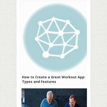
How to Create a Great Workout App:
Types and Features