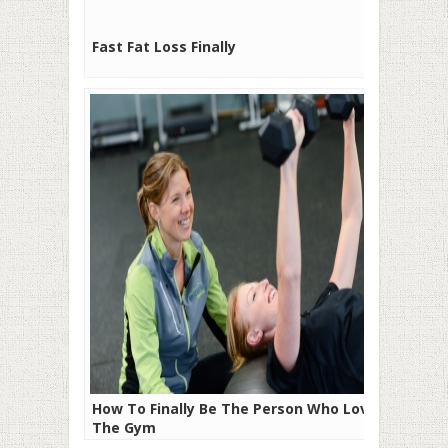
Fast Fat Loss Finally
How To Finally Be The Person Who Loves
The Gym