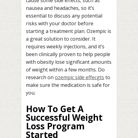
cause some side effects, such as
nausea and headaches, so it’s
essential to discuss any potential
risks with your doctor before
starting a treatment plan. Ozempic is
a great solution to consider. It
requires weekly injections, and it’s
been clinically proven to help people
with obesity lose significant amounts
of weight within a few months. Do
research on
ozempic side effecgts
to
make sure the medication is safe for
you.
How To Get A
Successful Weight
Loss Program
Started