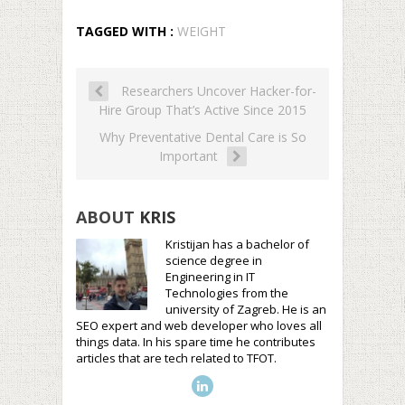
TAGGED WITH :
WEIGHT
Researchers Uncover Hacker-for-
Hire Group That’s Active Since 2015
Why Preventative Dental Care is So
Important
ABOUT
KRIS
Kristijan has a bachelor of
science degree in
Engineering in IT
Technologies from the
university of Zagreb. He is an
SEO expert and web developer who loves all
things data. In his spare time he contributes
articles that are tech related to TFOT.