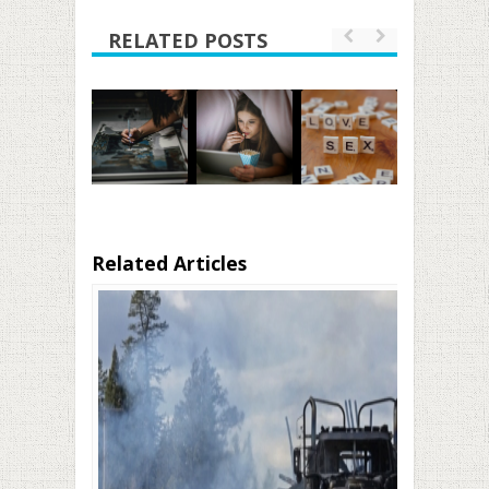
RELATED POSTS
Related Articles