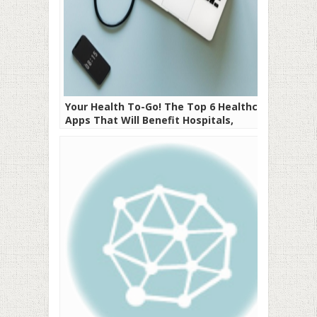
Your Health To-Go! The Top 6 Healthcare
Apps That Will Benefit Hospitals,
Doctors, and Patients