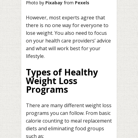
Photo by
Pixabay
from
Pexels
However, most experts agree that
there is no one way for everyone to
lose weight. You also need to focus
on your health care providers’ advice
and what will work best for your
lifestyle.
Types of Healthy
Weight Loss
Programs
There are many different weight loss
programs you can follow. From basic
calorie counting to meal replacement
diets and eliminating food groups
such as;