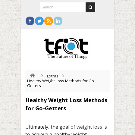
Extras
Healthy Weight Loss Methods for Go-
Getters
Healthy Weight Loss Methods
for Go-Getters
Ultimately, the
goal of weight loss
is
to achieve a healthy weight.