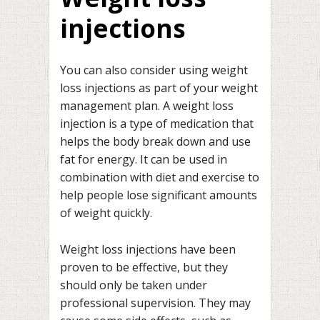
injections
You can also consider using weight
loss injections as part of your weight
management plan. A weight loss
injection is a type of medication that
helps the body break down and use
fat for energy. It can be used in
combination with diet and exercise to
help people lose significant amounts
of weight quickly.
Weight loss injections have been
proven to be effective, but they
should only be taken under
professional supervision. They may