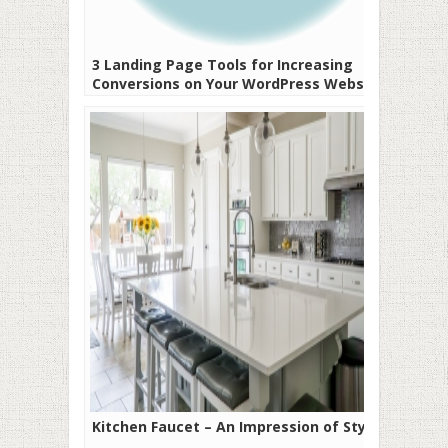
3 Landing Page Tools for Increasing
Conversions on Your WordPress Website
Kitchen Faucet – An Impression of Style