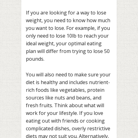
If you are looking for a way to lose
weight, you need to know how much
you want to lose. For example, if you
only need to lose 10lb to reach your
ideal weight, your optimal eating
plan will differ from trying to lose 50
pounds.
You will also need to make sure your
diet is healthy and includes nutrient-
rich foods like vegetables, protein
sources like nuts and beans, and
fresh fruits. Think about what will
work for your lifestyle. If you love
eating out with friends or cooking
complicated dishes, overly restrictive
diets may not suit you. Alternatively,