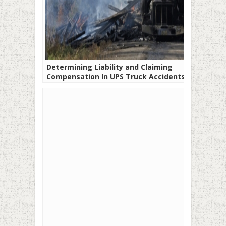
Determining Liability and Claiming
Compensation In UPS Truck Accidents