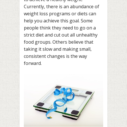
Currently, there is an abundance of
weight loss programs or diets can
help you achieve this goal. Some
people think they need to go on a
strict diet and cut out all unhealthy
food groups. Others believe that
taking it slow and making small,
consistent changes is the way
forward.