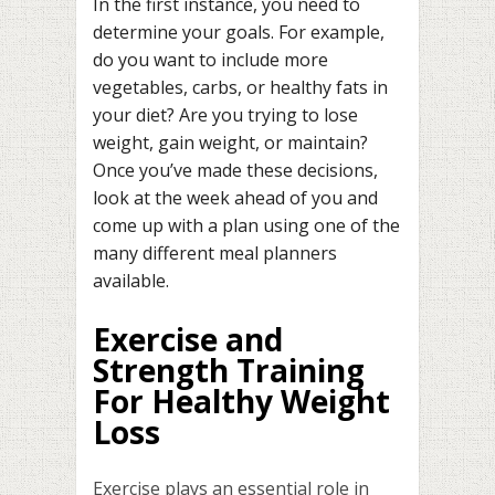
In the first instance, you need to
determine your goals. For example,
do you want to include more
vegetables, carbs, or healthy fats in
your diet? Are you trying to lose
weight, gain weight, or maintain?
Once you’ve made these decisions,
look at the week ahead of you and
come up with a plan using one of the
many different meal planners
available.
Exercise and
Strength Training
For Healthy Weight
Loss
Exercise plays an essential role in