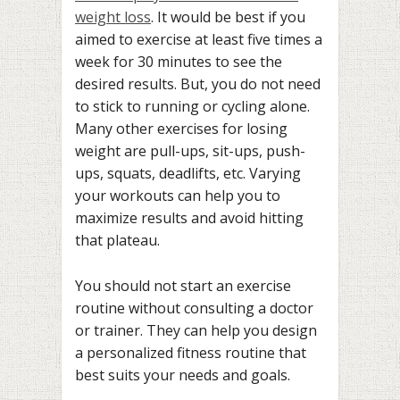
weight loss
. It would be best if you
aimed to exercise at least five times a
week for 30 minutes to see the
desired results. But, you do not need
to stick to running or cycling alone.
Many other exercises for losing
weight are pull-ups, sit-ups, push-
ups, squats, deadlifts, etc. Varying
your workouts can help you to
maximize results and avoid hitting
that plateau.
You should not start an exercise
routine without consulting a doctor
or trainer. They can help you design
a personalized fitness routine that
best suits your needs and goals.