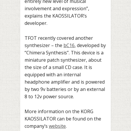
entirely new level of musical
involvement and expression”,
explains the KAOSSILATOR’s
developer.
TFOT recently covered another
synthesizer – the
bC16
, developed by
“Chimera Synthesis”. This device is a
miniature patch synthesizer, about
the size of a small CD case. It is
equipped with an internal
headphone amplifier and is powered
by two 9v batteries or by an external
8 to 12v power source.
More information on the KORG
KAOSSILATOR can be found on the
company’s
website
.