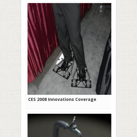
CES 2008 Innovations Coverage