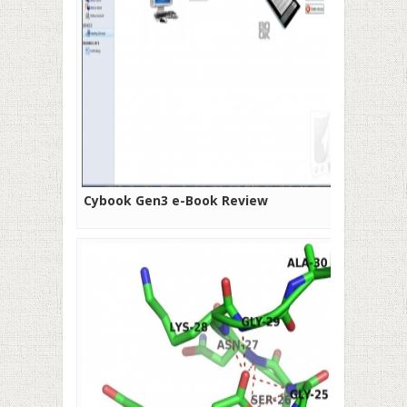
Cybook Gen3 e-Book Review