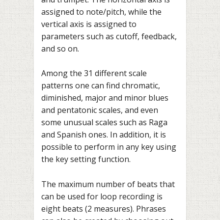
assigned to note/pitch, while the
vertical axis is assigned to
parameters such as cutoff, feedback,
and so on.
Among the 31 different scale
patterns one can find chromatic,
diminished, major and minor blues
and pentatonic scales, and even
some unusual scales such as Raga
and Spanish ones. In addition, it is
possible to perform in any key using
the key setting function.
The maximum number of beats that
can be used for loop recording is
eight beats (2 measures). Phrases