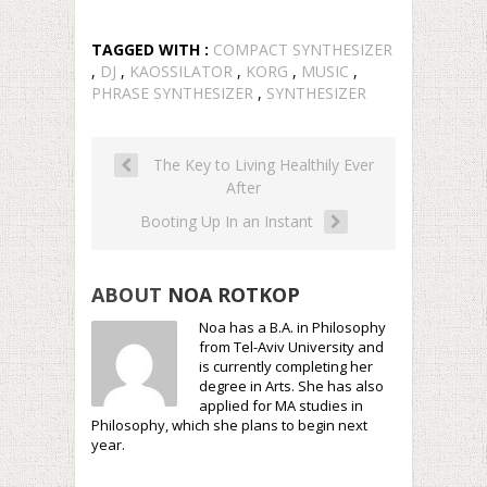
TAGGED WITH :
COMPACT SYNTHESIZER
,
DJ
,
KAOSSILATOR
,
KORG
,
MUSIC
,
PHRASE SYNTHESIZER
,
SYNTHESIZER
The Key to Living Healthily Ever
After
Booting Up In an Instant
ABOUT
NOA ROTKOP
Noa has a B.A. in Philosophy
from Tel-Aviv University and
is currently completing her
degree in Arts. She has also
applied for MA studies in
Philosophy, which she plans to begin next
year.