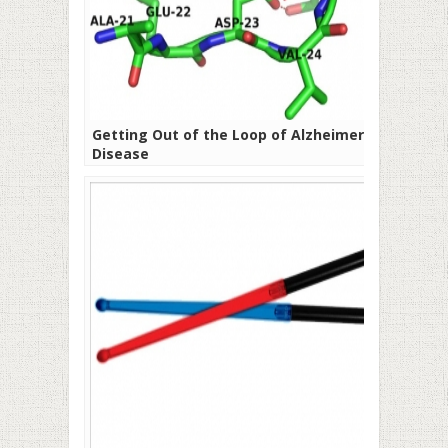
Getting Out of the Loop of Alzheimer’s
Disease