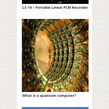
LS-10 – Portable Linear PCM Recorder
What is a quantum computer?