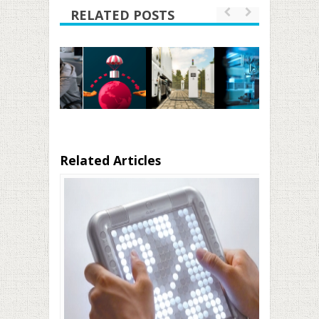
RELATED POSTS
Related Articles