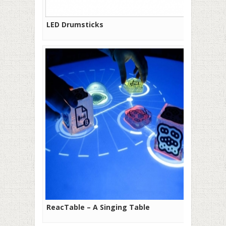
LED Drumsticks
ReacTable – A Singing Table