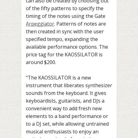
can also be created by choosing out
of the fifty patterns to specify the
timing of the notes using the Gate
Arpeggiator
. Patterns of notes are
then created in sync with the user
specified tempo, expanding the
available performance options. The
price tag for the KAOSSILATOR is
around $200.
“The KAOSSILATOR is a new
instrument that liberates synthesizer
sounds from the keyboard. It gives
keyboardists, guitarists, and DJs a
convenient way to add fresh new
elements to a band performance or
to a DJ set, while allowing untrained
musical enthusiasts to enjoy an