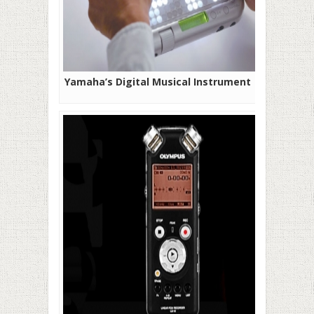
Yamaha’s Digital Musical Instrument