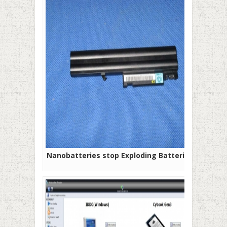
Nanobatteries stop Exploding Batteries