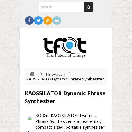
Innovation
KAOSSILATOR Dynamic Phrase Synthesizer
KAOSSILATOR Dynamic Phrase
Synthesizer
KORG’s KAOSSILATOR Dynamic
Phrase Synthesizer is an extremely
compact-sized, portable synthesizer,