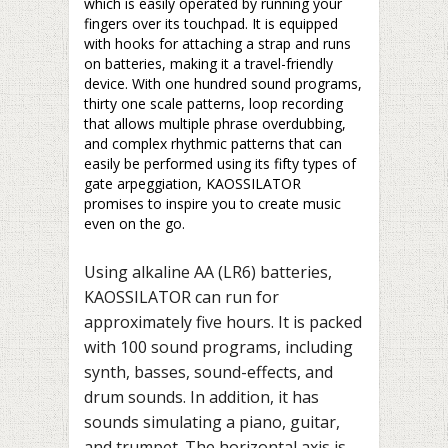
which is easily operated by running your
fingers over its touchpad. It is equipped
with hooks for attaching a strap and runs
on batteries, making it a travel-friendly
device. With one hundred sound programs,
thirty one scale patterns, loop recording
that allows multiple phrase overdubbing,
and complex rhythmic patterns that can
easily be performed using its fifty types of
gate arpeggiation, KAOSSILATOR
promises to inspire you to create music
even on the go.
Using alkaline AA (LR6) batteries,
KAOSSILATOR can run for
approximately five hours. It is packed
with 100 sound programs, including
synth, basses, sound-effects, and
drum sounds. In addition, it has
sounds simulating a piano, guitar,
and trumpet. The horizontal axis is